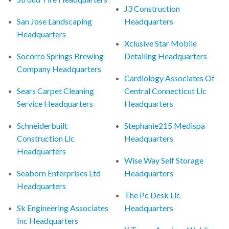
J3 Construction
San Jose Landscaping
Headquarters
Headquarters
Xclusive Star Mobile
Socorro Springs Brewing
Detailing Headquarters
Company Headquarters
Cardiology Associates Of
Sears Carpet Cleaning
Central Connecticut Llc
Service Headquarters
Headquarters
Schneiderbuilt
Stephanie215 Medispa
Construction Llc
Headquarters
Headquarters
Wise Way Self Storage
Seaborn Enterprises Ltd
Headquarters
Headquarters
The Pc Desk Llc
Sk Engineering Associates
Headquarters
Inc Headquarters