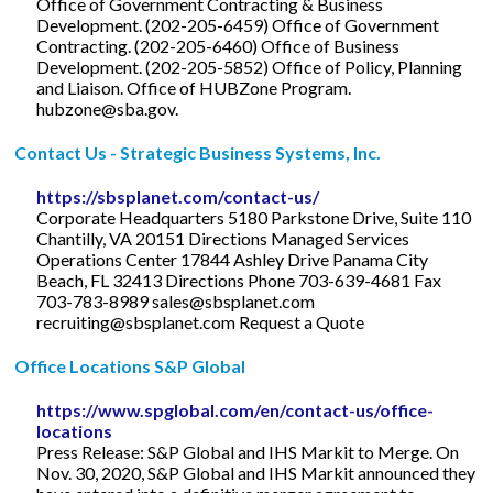
Office of Government Contracting & Business
Development. (202-205-6459) Office of Government
Contracting. (202-205-6460) Office of Business
Development. (202-205-5852) Office of Policy, Planning
and Liaison. Office of HUBZone Program.
hubzone@sba.gov
.
Contact Us - Strategic Business Systems, Inc.
https://sbsplanet.com/contact-us/
Corporate Headquarters 5180 Parkstone Drive, Suite 110
Chantilly, VA 20151 Directions Managed Services
Operations Center 17844 Ashley Drive Panama City
Beach, FL 32413 Directions Phone 703-639-4681 Fax
703-783-8989
sales@sbsplanet.com
recruiting@sbsplanet.com
Request a Quote
Office Locations S&P Global
https://www.spglobal.com/en/contact-us/office-
locations
Press Release: S&P Global and IHS Markit to Merge. On
Nov. 30, 2020, S&P Global and IHS Markit announced they