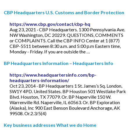
CBP Headquarters U.S. Customs and Border Protection
https://www.cbp.gov/contact/cbp-hq
Aug 23, 2021 · CBP Headquarters. 1300 Pennsylvania Ave.
NW Washington, DC 20229. QUESTIONS, COMMENTS
or COMPLAINTS. Call the CBP INFO Center at 1 (877)
CBP-5511 between 8:30 a.m. and 5:00 p.m Eastern time,
Monday - Friday. If you are outside the …
BP Headquarters Information – Headquarters Info
https://www.headquartersinfo.com/bp-
headquarters-information/
Oct 23, 2014 · BP Headquarters 1 St. James’s Sq. London,
SW1Y 4PD. United States. BP Houston 501 Westlake Park
Blvd. Houston, TX 77079. Or. BP Naperville 150 W.
Warrenville Rd. Naperville, IL 60563. Or. BP Exploration
(Alaska), Inc 900 East Benson Boulevard Anchorage, AK
99508. Or.2.3/5(4)
Key business addresses What we do Home