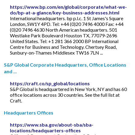
https://www.bp.com/en/global/corporate/what-we-
do/bp-at-a-glance/key-business-addresses.html
International headquarters. bp p.l.c. 1 St James's Square
London, SW1Y 4PD. Tel: +44 (0)20 7496 4000 Fax: +44
(0)20 7496 4630 North American headquarters. 501
Westlake Park Boulevard Houston TX, 77079-2696
United States. Tel: +1 281 366 2000 BP International
Centre for Business and Technology. Chertsey Road,
Sunbury-on-Thames Middlesex TW16 7LN ...
S&P Global Corporate Headquarters, Office Locations
and ...
https://craft.co/sp_global/locations
S&P Global is headquartered in New York, NY and has 60
office locations across 30 countries. See the full list at
Craft.
Headquarters Offices
https://www.sba.gov/about-sba/sba-
locations/headquarters-offices