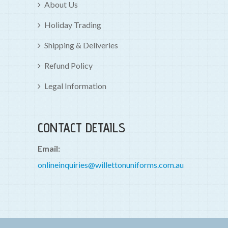
About Us
Holiday Trading
Shipping & Deliveries
Refund Policy
Legal Information
CONTACT DETAILS
Email:
onlineinquiries@willettonuniforms.com.au