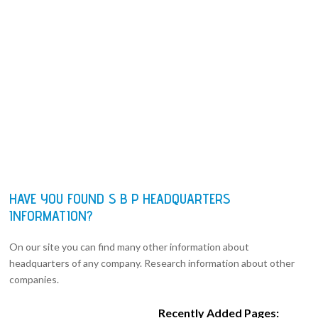
HAVE YOU FOUND S B P HEADQUARTERS
INFORMATION?
On our site you can find many other information about
headquarters of any company. Research information about other
companies.
Recently Added Pages: