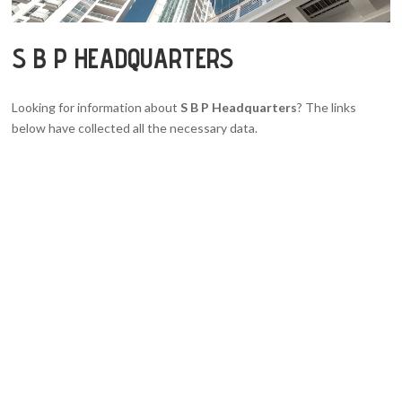
S B P HEADQUARTERS
Looking for information about
S B P Headquarters
? The links
below have collected all the necessary data.