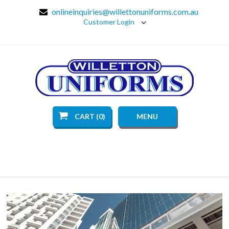
onlineinquiries@willettonuniforms.com.au
Customer Login
CART (0)
MENU