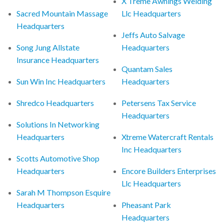
X Treme Awnings Welding
Sacred Mountain Massage
Llc Headquarters
Headquarters
Jeffs Auto Salvage
Song Jung Allstate
Headquarters
Insurance Headquarters
Quantam Sales
Sun Win Inc Headquarters
Headquarters
Shredco Headquarters
Petersens Tax Service
Headquarters
Solutions In Networking
Headquarters
Xtreme Watercraft Rentals
Inc Headquarters
Scotts Automotive Shop
Headquarters
Encore Builders Enterprises
Llc Headquarters
Sarah M Thompson Esquire
Headquarters
Pheasant Park
Headquarters