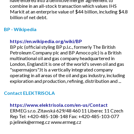
have entered into a definitive merger agreement to
combine in an all-stock transaction which values IHS
Markit at an enterprise value of $44 billion, including $4.8
billion of net debt.
BP - Wikipedia
https://en.wikipedia.org/wiki/BP
BP plc (official styling BP p.l.c., formerly The British
Petroleum Company plc and BP Amoco plc) is a British
multinational oil and gas company headquartered in
London, England.It is one of the world's seven oil and gas
"supermajors".It is a vertically integrated company
operating in all areas of the oil and gas industry, including
exploration and production, refining, distribution and ...
Contact ELEKTRISOLA
https://www.elektrisola.com/en-us/Contact
ERMEG s.r.o. Zitavská 629/48 460 11 Liberec 11 Czech
Rep Tel: +420-485-108-148 Fax: +420-485-103-077
p.jelinek@ermeg.cz
www.ermeg.cz