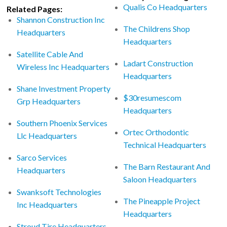
Qualis Co Headquarters
Related Pages:
Shannon Construction Inc
The Childrens Shop
Headquarters
Headquarters
Satellite Cable And
Ladart Construction
Wireless Inc Headquarters
Headquarters
Shane Investment Property
$30resumescom
Grp Headquarters
Headquarters
Southern Phoenix Services
Ortec Orthodontic
Llc Headquarters
Technical Headquarters
Sarco Services
The Barn Restaurant And
Headquarters
Saloon Headquarters
Swanksoft Technologies
The Pineapple Project
Inc Headquarters
Headquarters
Stroud Tire Headquarters