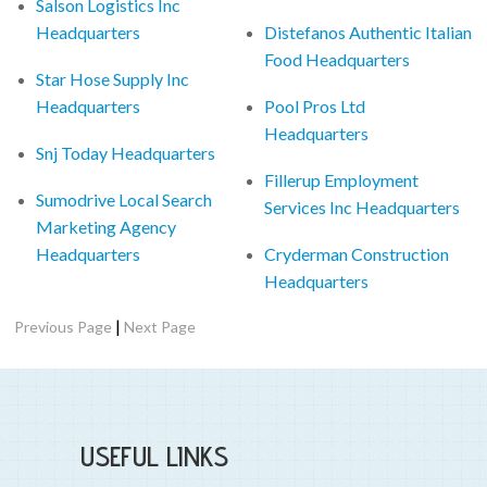
Salson Logistics Inc
Headquarters
Distefanos Authentic Italian
Food Headquarters
Star Hose Supply Inc
Headquarters
Pool Pros Ltd
Headquarters
Snj Today Headquarters
Fillerup Employment
Sumodrive Local Search
Services Inc Headquarters
Marketing Agency
Headquarters
Cryderman Construction
Headquarters
|
Previous Page
Next Page
USEFUL LINKS