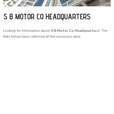
S B MOTOR CO HEADQUARTERS
Looking for information about
S B Motor Co Headquarters
? The
links below have collected all the necessary data.