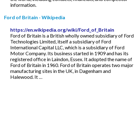
information.
Ford of Britain - Wikipedia
https://en.wikipedia.org/wiki/Ford_of_Britain
Ford of Britain is a British wholly owned subsidiary of Ford
Technologies Limited, itself a subsidiary of Ford
International Capital LLC, which is a subsidiary of Ford
Motor Company. Its business started in 1909 and has its
registered office in Laindon, Essex. It adopted the name of
Ford of Britain in 1960. Ford of Britain operates two major
manufacturing sites in the UK, in Dagenham and
Halewood. It …