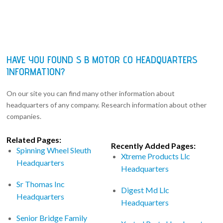
HAVE YOU FOUND S B MOTOR CO HEADQUARTERS
INFORMATION?
On our site you can find many other information about
headquarters of any company. Research information about other
companies.
Related Pages:
Recently Added Pages:
Spinning Wheel Sleuth
Xtreme Products Llc
Headquarters
Headquarters
Sr Thomas Inc
Digest Md Llc
Headquarters
Headquarters
Senior Bridge Family