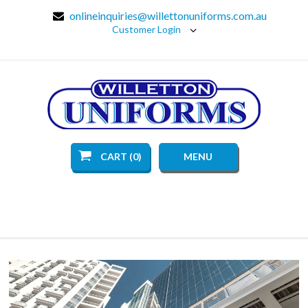
onlineinquiries@willettonuniforms.com.au
Customer Login
CART (0)
MENU