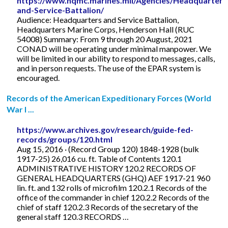
https://www.hqmc.marines.mil/Agencies/Headquarters
and-Service-Battalion/
Audience: Headquarters and Service Battalion,
Headquarters Marine Corps, Henderson Hall (RUC
54008) Summary: From 9 through 20 August, 2021
CONAD will be operating under minimal manpower. We
will be limited in our ability to respond to messages, calls,
and in person requests. The use of the EPAR system is
encouraged.
Records of the American Expeditionary Forces (World
War I ...
https://www.archives.gov/research/guide-fed-
records/groups/120.html
Aug 15, 2016 · (Record Group 120) 1848-1928 (bulk
1917-25) 26,016 cu. ft. Table of Contents 120.1
ADMINISTRATIVE HISTORY 120.2 RECORDS OF
GENERAL HEADQUARTERS (GHQ) AEF 1917-21 960
lin. ft. and 132 rolls of microfilm 120.2.1 Records of the
office of the commander in chief 120.2.2 Records of the
chief of staff 120.2.3 Records of the secretary of the
general staff 120.3 RECORDS …