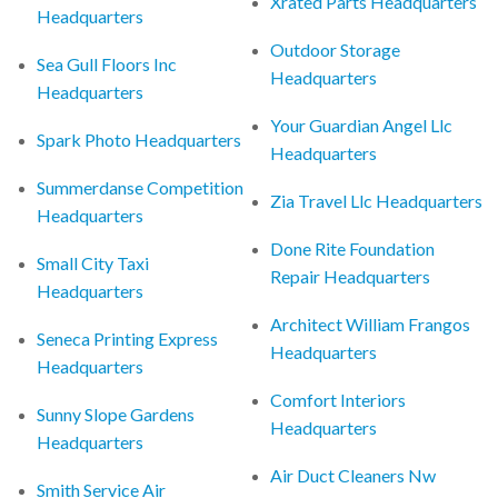
Xrated Parts Headquarters
Headquarters
Outdoor Storage
Sea Gull Floors Inc
Headquarters
Headquarters
Your Guardian Angel Llc
Spark Photo Headquarters
Headquarters
Summerdanse Competition
Zia Travel Llc Headquarters
Headquarters
Done Rite Foundation
Small City Taxi
Repair Headquarters
Headquarters
Architect William Frangos
Seneca Printing Express
Headquarters
Headquarters
Comfort Interiors
Sunny Slope Gardens
Headquarters
Headquarters
Air Duct Cleaners Nw
Smith Service Air