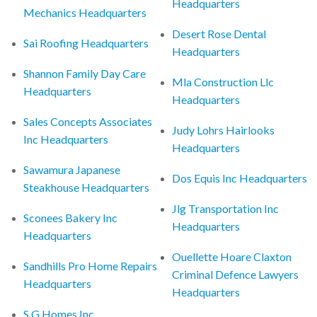
Headquarters
Mechanics Headquarters
Desert Rose Dental
Sai Roofing Headquarters
Headquarters
Shannon Family Day Care
Mla Construction Llc
Headquarters
Headquarters
Sales Concepts Associates
Judy Lohrs Hairlooks
Inc Headquarters
Headquarters
Sawamura Japanese
Dos Equis Inc Headquarters
Steakhouse Headquarters
Jlg Transportation Inc
Sconees Bakery Inc
Headquarters
Headquarters
Ouellette Hoare Claxton
Sandhills Pro Home Repairs
Criminal Defence Lawyers
Headquarters
Headquarters
S G Homes Inc