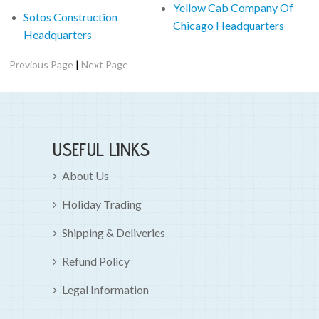
Yellow Cab Company Of
Sotos Construction
Chicago Headquarters
Headquarters
|
Previous Page
Next Page
USEFUL LINKS
About Us
Holiday Trading
Shipping & Deliveries
Refund Policy
Legal Information