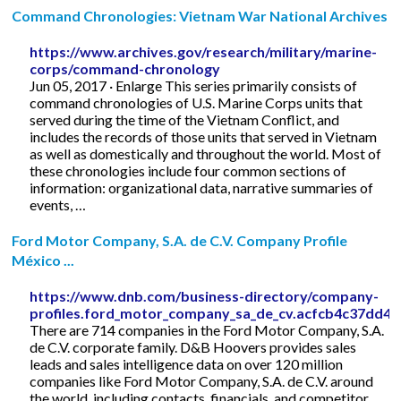
Command Chronologies: Vietnam War National Archives
https://www.archives.gov/research/military/marine-
corps/command-chronology
Jun 05, 2017 · Enlarge This series primarily consists of
command chronologies of U.S. Marine Corps units that
served during the time of the Vietnam Conflict, and
includes the records of those units that served in Vietnam
as well as domestically and throughout the world. Most of
these chronologies include four common sections of
information: organizational data, narrative summaries of
events, …
Ford Motor Company, S.A. de C.V. Company Profile
México ...
https://www.dnb.com/business-directory/company-
profiles.ford_motor_company_sa_de_cv.acfcb4c37dd4
There are 714 companies in the Ford Motor Company, S.A.
de C.V. corporate family. D&B Hoovers provides sales
leads and sales intelligence data on over 120 million
companies like Ford Motor Company, S.A. de C.V. around
the world, including contacts, financials, and competitor