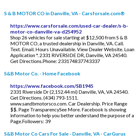
S & B MOTOR CO in Danville, VA - Carsforsale.com®
https://www.carsforsale.com/used-car-dealer/s-b-
motor-co-danville-va-d254952
Shop 26 vehicles for sale starting at $12,500 from S & B
MOTOR CO, a trusted dealership in Danville, VA. Call.
Text. Email. Hours Unavailable. View Dealer Website. Loan
Application *. 2331 RIVERSIDE DR, Danville, VA 24540.
Get Directions.Phone: 233174837743337
S&B Motor Co. - Home Facebook
https://www.facebook.com/SB1945
2331 Riverside Dr (2,152.44 mi) Danville, VA, VA 24540.
Get Directions. (434) 793-1511.
www.sandbmotorsco.com. Car Dealership. Price Range
$$. Page TransparencySee More. Facebook is showing
information to help you better understand the purpose of a
Page.Followers: 39
S&B Motor Co Cars For Sale - Danville, VA - CarGurus