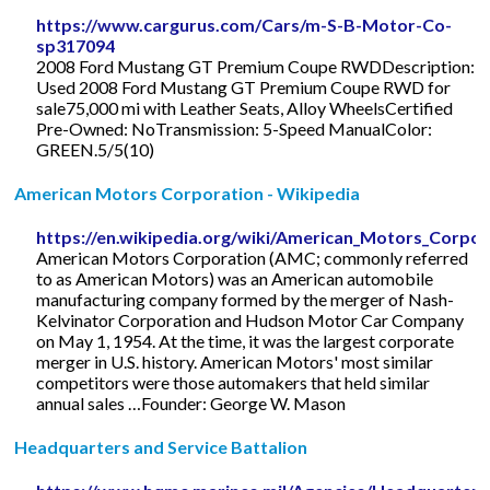
https://www.cargurus.com/Cars/m-S-B-Motor-Co-
sp317094
2008 Ford Mustang GT Premium Coupe RWDDescription:
Used 2008 Ford Mustang GT Premium Coupe RWD for
sale75,000 mi with Leather Seats, Alloy WheelsCertified
Pre-Owned: NoTransmission: 5-Speed ManualColor:
GREEN.5/5(10)
American Motors Corporation - Wikipedia
https://en.wikipedia.org/wiki/American_Motors_Corpor
American Motors Corporation (AMC; commonly referred
to as American Motors) was an American automobile
manufacturing company formed by the merger of Nash-
Kelvinator Corporation and Hudson Motor Car Company
on May 1, 1954. At the time, it was the largest corporate
merger in U.S. history. American Motors' most similar
competitors were those automakers that held similar
annual sales …Founder: George W. Mason
Headquarters and Service Battalion