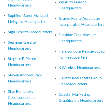
Zip Auto Finance
Headquarters
Headquarters
Sophies Manor Assisted
Graves Realty Associates
Living Inc Headquarters
Incorporated Headquarters
Sign Experts Headquarters
Sunshine Exclusives Inc
Headquarters
Seamons Garage
Headquarters
Harrisonburg Rescue Squad
Inc Headquarters
Stephen B Pierce
Headquarters
X Wireless Headquarters
Steven Andrew Stahr
Havard Real Estate Group
Headquarters
Llc Headquarters
Stan Romansky
Coastal Marketing
Construction Inc
Graphics Inc Headquarters
Headquarters