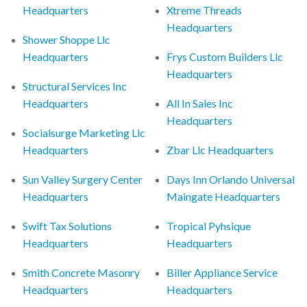
Headquarters
Xtreme Threads
Headquarters
Shower Shoppe Llc
Headquarters
Frys Custom Builders Llc
Headquarters
Structural Services Inc
Headquarters
All In Sales Inc
Headquarters
Socialsurge Marketing Llc
Headquarters
Zbar Llc Headquarters
Sun Valley Surgery Center
Days Inn Orlando Universal
Headquarters
Maingate Headquarters
Swift Tax Solutions
Tropical Pyhsique
Headquarters
Headquarters
Smith Concrete Masonry
Biller Appliance Service
Headquarters
Headquarters