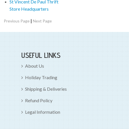
St Vincent De Paul Thrift
Store Headquarters
|
Previous Page
Next Page
USEFUL LINKS
About Us
Holiday Trading
Shipping & Deliveries
Refund Policy
Legal Information