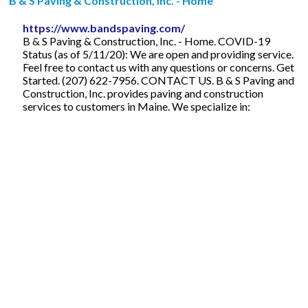
B & S Paving & Construction, Inc. - Home
https://www.bandspaving.com/
B & S Paving & Construction, Inc. - Home. COVID-19
Status (as of 5/11/20): We are open and providing service.
Feel free to contact us with any questions or concerns. Get
Started. (207) 622-7956. CONTACT US. B & S Paving and
Construction, Inc. provides paving and construction
services to customers in Maine. We specialize in: