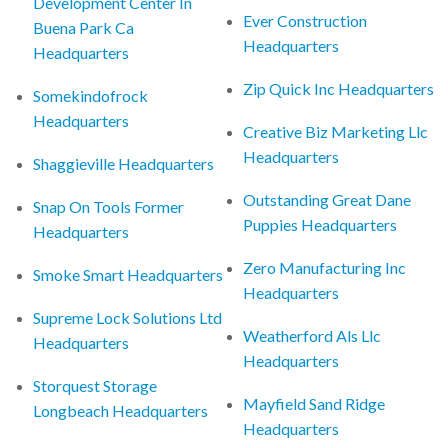
Development Center In
Ever Construction
Buena Park Ca
Headquarters
Headquarters
Zip Quick Inc Headquarters
Somekindofrock
Headquarters
Creative Biz Marketing Llc
Headquarters
Shaggieville Headquarters
Outstanding Great Dane
Snap On Tools Former
Puppies Headquarters
Headquarters
Zero Manufacturing Inc
Smoke Smart Headquarters
Headquarters
Supreme Lock Solutions Ltd
Weatherford Als Llc
Headquarters
Headquarters
Storquest Storage
Mayfield Sand Ridge
Longbeach Headquarters
Headquarters