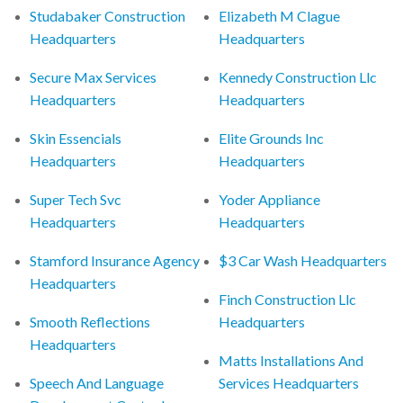
Studabaker Construction
Elizabeth M Clague
Headquarters
Headquarters
Secure Max Services
Kennedy Construction Llc
Headquarters
Headquarters
Skin Essencials
Elite Grounds Inc
Headquarters
Headquarters
Super Tech Svc
Yoder Appliance
Headquarters
Headquarters
Stamford Insurance Agency
$3 Car Wash Headquarters
Headquarters
Finch Construction Llc
Smooth Reflections
Headquarters
Headquarters
Matts Installations And
Speech And Language
Services Headquarters