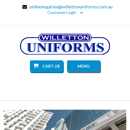
onlineinquiries@willettonuniforms.com.au
Customer Login
CART (0)
MENU