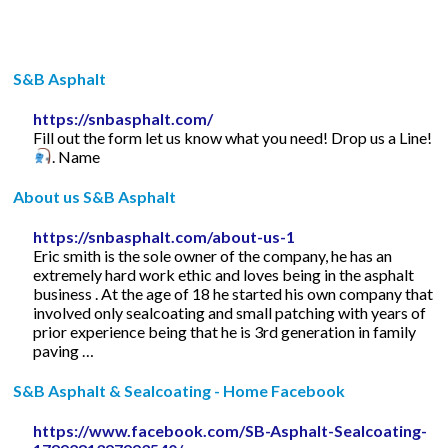
S&B Asphalt
https://snbasphalt.com/
Fill out the form let us know what you need! Drop us a Line!
. Name
About us S&B Asphalt
https://snbasphalt.com/about-us-1
Eric smith is the sole owner of the company, he has an
extremely hard work ethic and loves being in the asphalt
business . At the age of 18 he started his own company that
involved only sealcoating and small patching with years of
prior experience being that he is 3rd generation in family
paving …
S&B Asphalt & Sealcoating - Home Facebook
https://www.facebook.com/SB-Asphalt-Sealcoating-