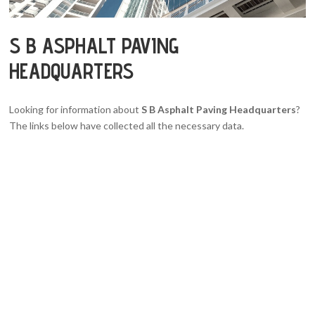
S B ASPHALT PAVING
HEADQUARTERS
Looking for information about
S B Asphalt Paving Headquarters
?
The links below have collected all the necessary data.