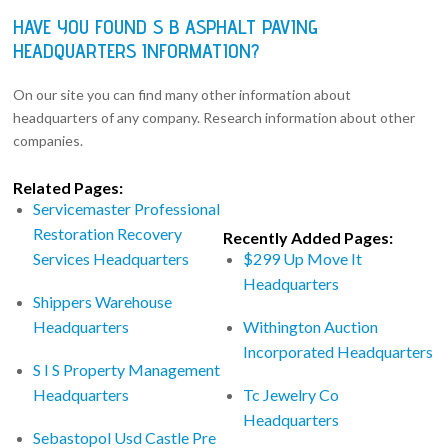
HAVE YOU FOUND S B ASPHALT PAVING
HEADQUARTERS INFORMATION?
On our site you can find many other information about
headquarters of any company. Research information about other
companies.
Related Pages:
Servicemaster Professional
Restoration Recovery
Recently Added Pages:
Services Headquarters
$299 Up Move It
Headquarters
Shippers Warehouse
Headquarters
Withington Auction
Incorporated Headquarters
S I S Property Management
Headquarters
Tc Jewelry Co
Headquarters
Sebastopol Usd Castle Pre