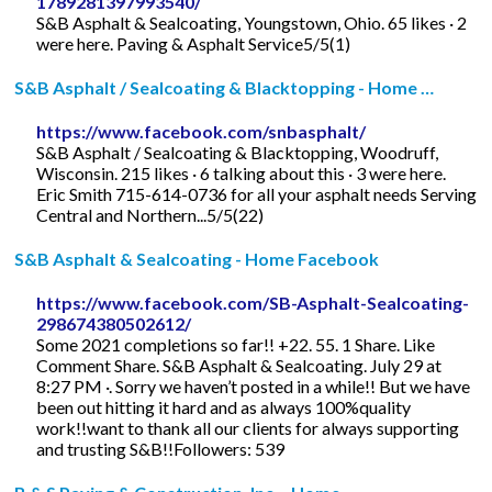
1789281397993540/
S&B Asphalt & Sealcoating, Youngstown, Ohio. 65 likes · 2
were here. Paving & Asphalt Service5/5(1)
S&B Asphalt / Sealcoating & Blacktopping - Home …
https://www.facebook.com/snbasphalt/
S&B Asphalt / Sealcoating & Blacktopping, Woodruff,
Wisconsin. 215 likes · 6 talking about this · 3 were here.
Eric Smith 715-614-0736 for all your asphalt needs Serving
Central and Northern...5/5(22)
S&B Asphalt & Sealcoating - Home Facebook
https://www.facebook.com/SB-Asphalt-Sealcoating-
298674380502612/
Some 2021 completions so far!! +22. 55. 1 Share. Like
Comment Share. S&B Asphalt & Sealcoating. July 29 at
8:27 PM ·. Sorry we haven’t posted in a while!! But we have
been out hitting it hard and as always 100%quality
work!!want to thank all our clients for always supporting
and trusting S&B!!Followers: 539