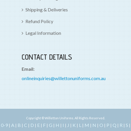
Shipping & Deliveries
Refund Policy
Legal Information
CONTACT DETAILS
Email:
onlineinquiries@willettonuniforms.com.au
Copyright © Willetton Uniforms. All Rights Reserved.
0-9
A
B
C
D
E
F
G
H
I
J
K
L
M
N
O
P
Q
R
S
|
|
|
|
|
|
|
|
|
|
|
|
|
|
|
|
|
|
|
|