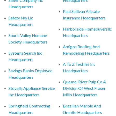
Slater Company Inc
Headquarters
Headquarters
Paul Sullivan Allstate
Safety Nw Llc
Insurance Headquarters
Headquarters
Harborside Homebuyersllc
Souris Valley Humane
Headquarters
Society Headquarters
Amigos Roofing And
Systems Search Inc
Remodeling Headquarters
Headquarters
A To Z Textiles Inc
Savings Banks Employee
Headquarters
Headquarters
Quesnel River Pulp Co A
Stovalls Appliance Service
Division Of West Fraser
Inc Headquarters
Mills Headquarters
Springfield Contracting
Brazilian Marble And
Headquarters
Granite Headquarters