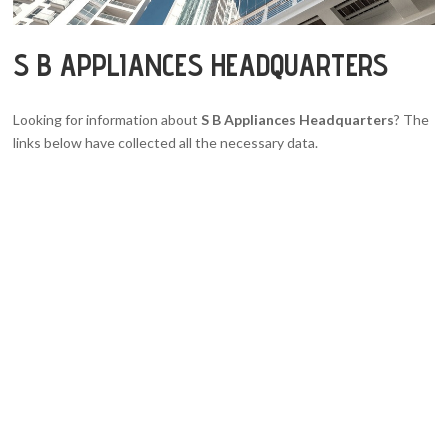
S B APPLIANCES HEADQUARTERS
Looking for information about
S B Appliances Headquarters
? The
links below have collected all the necessary data.