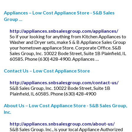
Appliances – Low Cost Appliance Store - S&B Sales
Group ...
http://appliances.snbsalesgroup.com/appliances/
So if your looking for anything from Kitchen Appliances to
Washer and Dryer sets, make S & B Appliance Sales Group
your hometown appliance Store. Corporate Office. S&B
Sales Group, Inc. 10022 Bode Street, Suite 1B Plainfield, IL
60585. Phone (630) 428-4900. Appliances …
Contact Us – Low Cost Appliance Store
http://appliances.snbsalesgroup.com/contact-us/
S&B Sales Group, Inc. 10022 Bode Street, Suite 1B
Plainfield, IL 60585. Phone (630) 428-4900
About Us – Low Cost Appliance Store - S&B Sales Group,
Inc.
http://appliances.snbsalesgroup.com/about-us/
S&B Sales Group. Inc., is your local Appliance Authorized