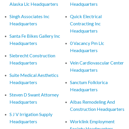
Alaska Llc Headquarters
Headquarters
Singh Associates Inc
Quick Electrical
Headquarters
Contracting Inc
Headquarters
Santa Fe Bikes Gallery Inc
Headquarters
0 Vacancy Pm Llc
Headquarters
Siebrecht Construction
Headquarters
Vein Cardiovascular Center
Headquarters
Suite Medical Aesthetics
Headquarters
Sanctum Folklorica
Headquarters
Steven D Swant Attorney
Headquarters
Albas Remodeling And
Construction Headquarters
S J V Irrigation Supply
Headquarters
Worklink Employment
Society Headquarters