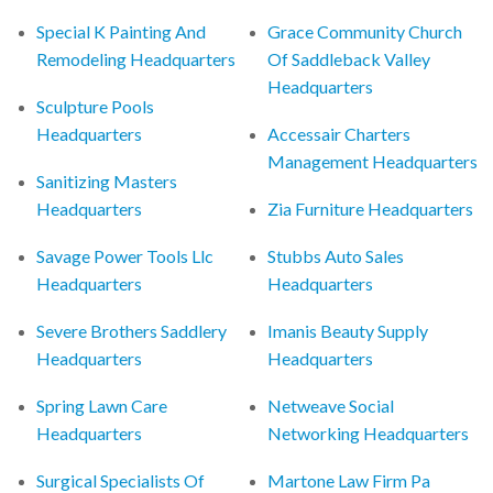
Special K Painting And
Grace Community Church
Remodeling Headquarters
Of Saddleback Valley
Headquarters
Sculpture Pools
Headquarters
Accessair Charters
Management Headquarters
Sanitizing Masters
Headquarters
Zia Furniture Headquarters
Savage Power Tools Llc
Stubbs Auto Sales
Headquarters
Headquarters
Severe Brothers Saddlery
Imanis Beauty Supply
Headquarters
Headquarters
Spring Lawn Care
Netweave Social
Headquarters
Networking Headquarters
Surgical Specialists Of
Martone Law Firm Pa