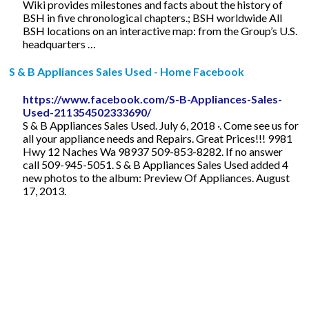
Wiki provides milestones and facts about the history of
BSH in five chronological chapters.; BSH worldwide All
BSH locations on an interactive map: from the Group’s U.S.
headquarters …
S & B Appliances Sales Used - Home Facebook
https://www.facebook.com/S-B-Appliances-Sales-
Used-211354502333690/
S & B Appliances Sales Used. July 6, 2018 ·. Come see us for
all your appliance needs and Repairs. Great Prices!!! 9981
Hwy 12 Naches Wa 98937 509-853-8282. If no answer
call 509-945-5051. S & B Appliances Sales Used added 4
new photos to the album: Preview Of Appliances. August
17, 2013.