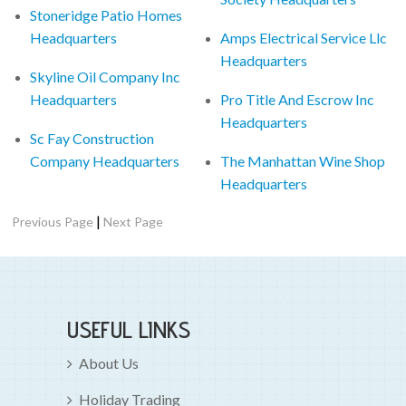
Stoneridge Patio Homes
Headquarters
Amps Electrical Service Llc
Headquarters
Skyline Oil Company Inc
Headquarters
Pro Title And Escrow Inc
Headquarters
Sc Fay Construction
Company Headquarters
The Manhattan Wine Shop
Headquarters
|
Previous Page
Next Page
USEFUL LINKS
About Us
Holiday Trading