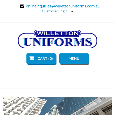
onlineinquiries@willettonuniforms.com.au
Customer Login
CART (0)
MENU