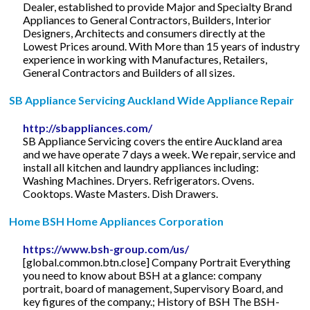
Dealer, established to provide Major and Specialty Brand
Appliances to General Contractors, Builders, Interior
Designers, Architects and consumers directly at the
Lowest Prices around. With More than 15 years of industry
experience in working with Manufactures, Retailers,
General Contractors and Builders of all sizes.
SB Appliance Servicing Auckland Wide Appliance Repair
http://sbappliances.com/
SB Appliance Servicing covers the entire Auckland area
and we have operate 7 days a week. We repair, service and
install all kitchen and laundry appliances including:
Washing Machines. Dryers. Refrigerators. Ovens.
Cooktops. Waste Masters. Dish Drawers.
Home BSH Home Appliances Corporation
https://www.bsh-group.com/us/
[global.common.btn.close] Company Portrait Everything
you need to know about BSH at a glance: company
portrait, board of management, Supervisory Board, and
key figures of the company.; History of BSH The BSH-