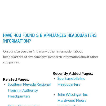
HAVE YOU FOUND S B APPLIANCES HEADQUARTERS
INFORMATION?
On our site you can find many other information about
headquarters of any company. Research information about other
companies.
Recently Added Pages:
Sportsmobile Inc
Related Pages:
Southern Nevada Regional
Headquarters
Housing Authority
John Wissinger Inc
Headquarters
Hardwood Floors