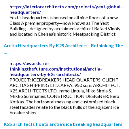
https://interiorarchitects.com/projects/yext-global-
headquarters/
Yext's headquarters is housed on all nine floors of a new
Class A premier property—now known as The Yext
Building—designed by acclaimed architect Rafael Vinoly
and located in Chelsea’s historic Meatpacking District.
Arctia Headquarters By K2S Architects - Rethinking The
...
https://awards.re-
thinkingthefuture.com/institutional/arctia-
headquarters-by-k2s-architects/
PROJECT: ICEBREAKERS HEAD QUARTERS. CLIENT:
ARCTIA SHIPPING LTD. AREA: 950 sqm. ARCHITECT:
K2S ARCHITECTS LTD. immo Lintula, Niko Sirola &
Mikko Summanen. CONSTRUCTION DESIGNER: Eero
Kotkas. The horizontal massing and customized black
steel facades relate to the black hulls of the adjacent ice
breaker ships.
K2S architects floats arctia's ice breaking headquarters