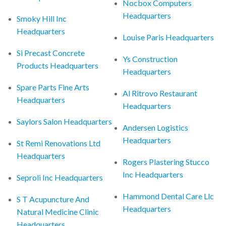
Nocbox Computers
Headquarters
Smoky Hill Inc
Headquarters
Louise Paris Headquarters
Si Precast Concrete
Ys Construction
Products Headquarters
Headquarters
Spare Parts Fine Arts
Al Ritrovo Restaurant
Headquarters
Headquarters
Saylors Salon Headquarters
Andersen Logistics
Headquarters
St Remi Renovations Ltd
Headquarters
Rogers Plastering Stucco
Inc Headquarters
Seproli Inc Headquarters
Hammond Dental Care Llc
S T Acupuncture And
Headquarters
Natural Medicine Clinic
Headquarters