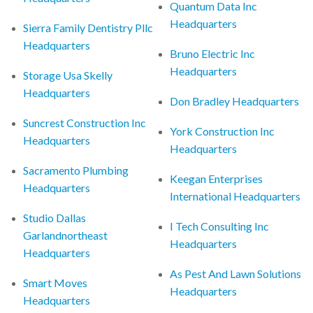
Quantum Data Inc
Headquarters
Sierra Family Dentistry Pllc
Headquarters
Bruno Electric Inc
Headquarters
Storage Usa Skelly
Headquarters
Don Bradley Headquarters
Suncrest Construction Inc
York Construction Inc
Headquarters
Headquarters
Sacramento Plumbing
Keegan Enterprises
Headquarters
International Headquarters
Studio Dallas
I Tech Consulting Inc
Garlandnortheast
Headquarters
Headquarters
As Pest And Lawn Solutions
Smart Moves
Headquarters
Headquarters