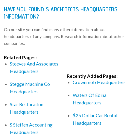
HAVE YOU FOUND S ARCHITECTS HEADQUARTERS
INFORMATION?
On our site you can find many other information about
headquarters of any company. Research information about other
companies.
Related Pages:
Steeves And Associates
Headquarters
Recently Added Pages:
Crownmob Headquarters
Stegge Machine Co
Headquarters
Waters Of Edina
Headquarters
Star Restoration
Headquarters
$25 Dollar Car Rental
Headquarters
S Steffen Accounting
Headquarters