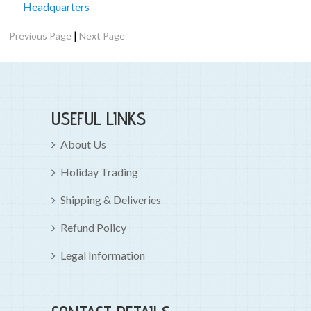
Headquarters
|
Previous Page
Next Page
USEFUL LINKS
About Us
Holiday Trading
Shipping & Deliveries
Refund Policy
Legal Information