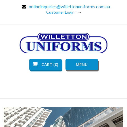
onlineinquiries@willettonuniforms.com.au
Customer Login
CART (0)
MENU