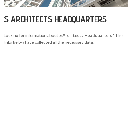
S ARCHITECTS HEADQUARTERS
Looking for information about
S Architects Headquarters
? The
links below have collected all the necessary data.