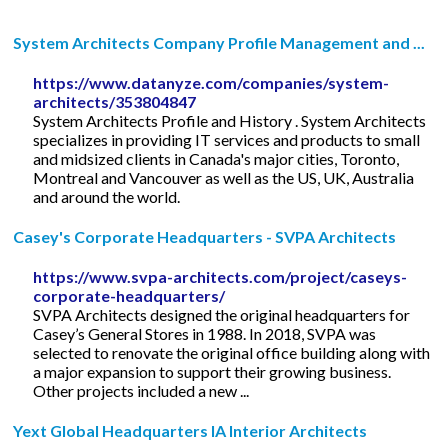
System Architects Company Profile Management and ...
https://www.datanyze.com/companies/system-
architects/353804847
System Architects Profile and History . System Architects
specializes in providing IT services and products to small
and midsized clients in Canada's major cities, Toronto,
Montreal and Vancouver as well as the US, UK, Australia
and around the world.
Casey's Corporate Headquarters - SVPA Architects
https://www.svpa-architects.com/project/caseys-
corporate-headquarters/
SVPA Architects designed the original headquarters for
Casey’s General Stores in 1988. In 2018, SVPA was
selected to renovate the original office building along with
a major expansion to support their growing business.
Other projects included a new ...
Yext Global Headquarters IA Interior Architects