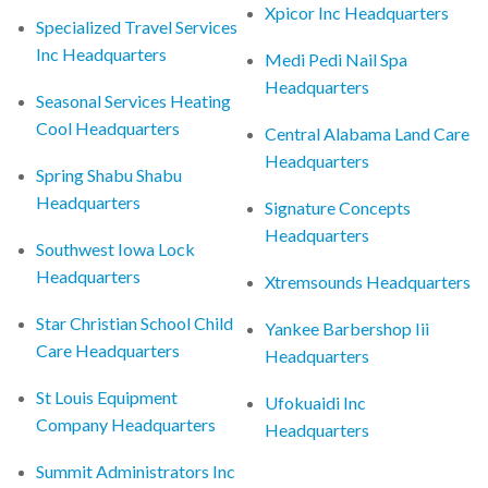
Xpicor Inc Headquarters
Specialized Travel Services
Inc Headquarters
Medi Pedi Nail Spa
Headquarters
Seasonal Services Heating
Cool Headquarters
Central Alabama Land Care
Headquarters
Spring Shabu Shabu
Headquarters
Signature Concepts
Headquarters
Southwest Iowa Lock
Headquarters
Xtremsounds Headquarters
Star Christian School Child
Yankee Barbershop Iii
Care Headquarters
Headquarters
St Louis Equipment
Ufokuaidi Inc
Company Headquarters
Headquarters
Summit Administrators Inc