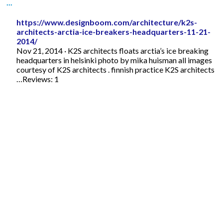
...
https://www.designboom.com/architecture/k2s-
architects-arctia-ice-breakers-headquarters-11-21-
2014/
Nov 21, 2014 · K2S architects floats arctia’s ice breaking
headquarters in helsinki photo by mika huisman all images
courtesy of K2S architects . finnish practice K2S architects
…Reviews: 1