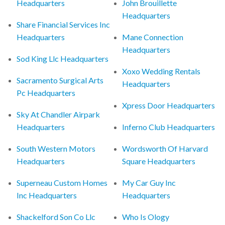
Headquarters
John Brouillette
Headquarters
Share Financial Services Inc
Headquarters
Mane Connection
Headquarters
Sod King Llc Headquarters
Xoxo Wedding Rentals
Sacramento Surgical Arts
Headquarters
Pc Headquarters
Xpress Door Headquarters
Sky At Chandler Airpark
Headquarters
Inferno Club Headquarters
South Western Motors
Wordsworth Of Harvard
Headquarters
Square Headquarters
Superneau Custom Homes
My Car Guy Inc
Inc Headquarters
Headquarters
Shackelford Son Co Llc
Who Is Ology