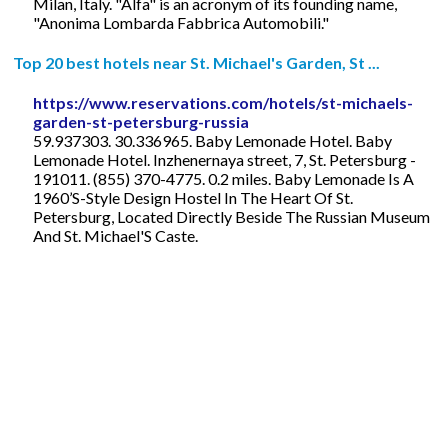
Milan, Italy. "Alfa" is an acronym of its founding name,
"Anonima Lombarda Fabbrica Automobili."
Top 20 best hotels near St. Michael's Garden, St ...
https://www.reservations.com/hotels/st-michaels-
garden-st-petersburg-russia
59.937303. 30.336965. Baby Lemonade Hotel. Baby
Lemonade Hotel. Inzhenernaya street, 7, St. Petersburg -
191011. (855) 370-4775. 0.2 miles. Baby Lemonade Is A
1960’S-Style Design Hostel In The Heart Of St.
Petersburg, Located Directly Beside The Russian Museum
And St. Michael'S Caste.