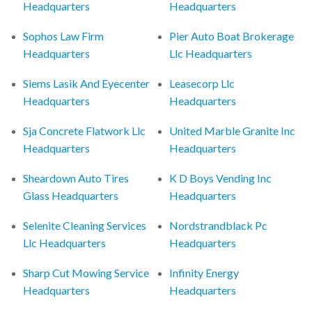
Headquarters
Headquarters
Sophos Law Firm
Pier Auto Boat Brokerage
Headquarters
Llc Headquarters
Siems Lasik And Eyecenter
Leasecorp Llc
Headquarters
Headquarters
Sja Concrete Flatwork Llc
United Marble Granite Inc
Headquarters
Headquarters
Sheardown Auto Tires
K D Boys Vending Inc
Glass Headquarters
Headquarters
Selenite Cleaning Services
Nordstrandblack Pc
Llc Headquarters
Headquarters
Sharp Cut Mowing Service
Infinity Energy
Headquarters
Headquarters