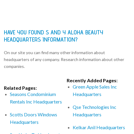
HAVE YOU FOUND S AND Y ALOHA BEAUTY
HEADQUARTERS INFORMATION?
On our site you can find many other information about
headquarters of any company. Research information about other
companies.
Recently Added Pages:
Green Apple Sales Inc
Related Pages:
Seasons Condominium
Headquarters
Rentals Inc Headquarters
Qse Technologies Inc
Scotts Doors Windows
Headquarters
Headquarters
Kelkar Anil Headquarters