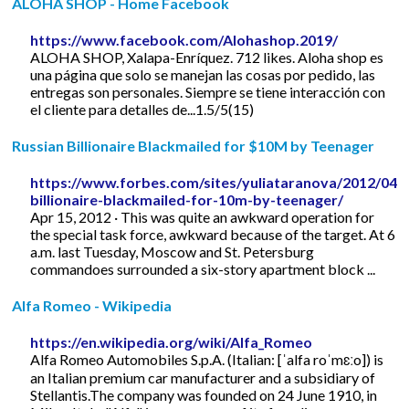
ALOHA SHOP - Home Facebook
https://www.facebook.com/Alohashop.2019/
ALOHA SHOP, Xalapa-Enríquez. 712 likes. Aloha shop es
una página que solo se manejan las cosas por pedido, las
entregas son personales. Siempre se tiene interacción con
el cliente para detalles de...1.5/5(15)
Russian Billionaire Blackmailed for $10M by Teenager
https://www.forbes.com/sites/yuliataranova/2012/04/1
billionaire-blackmailed-for-10m-by-teenager/
Apr 15, 2012 · This was quite an awkward operation for
the special task force, awkward because of the target. At 6
a.m. last Tuesday, Moscow and St. Petersburg
commandoes surrounded a six-story apartment block ...
Alfa Romeo - Wikipedia
https://en.wikipedia.org/wiki/Alfa_Romeo
Alfa Romeo Automobiles S.p.A. (Italian: [ˈalfa roˈmɛːo]) is
an Italian premium car manufacturer and a subsidiary of
Stellantis.The company was founded on 24 June 1910, in