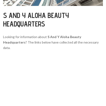
S AND Y ALOHA BEAUTY
HEADQUARTERS
Looking for information about
S And Y Aloha Beauty
Headquarters
? The links below have collected all the necessary
data.