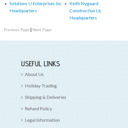
Solutions U Enterprises Inc
Keith Nygaard
Headquarters
Construction Llc
Headquarters
|
Previous Page
Next Page
USEFUL LINKS
About Us
Holiday Trading
Shipping & Deliveries
Refund Policy
Legal Information