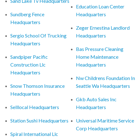
Sand Lake Tv Headquarters
Education Loan Center
Sundberg Fence
Headquarters
Headquarters
Zeger Ernestina Landlord
Sergio School Of Trucking
Headquarters
Headquarters
Bas Pressure Cleaning
Sandpiper Pacific
Home Maintenance
Construction Llc
Headquarters
Headquarters
Nw Childrens Foundation In
Snow Thomson Insurance
Seattle Wa Headquarters
Headquarters
Gkb Auto Sales Inc
Selllocal Headquarters
Headquarters
Station Sushi Headquarters
Universal Maritime Service
Corp Headquarters
Spiral International Llc