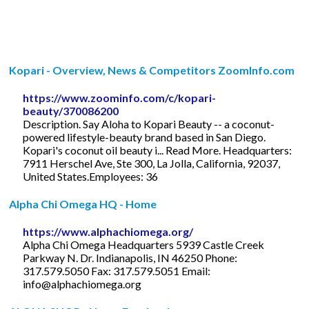
Kopari - Overview, News & Competitors ZoomInfo.com
https://www.zoominfo.com/c/kopari-
beauty/370086200
Description. Say Aloha to Kopari Beauty -- a coconut-
powered lifestyle-beauty brand based in San Diego.
Kopari's coconut oil beauty i... Read More. Headquarters:
7911 Herschel Ave, Ste 300, La Jolla, California, 92037,
United States.Employees: 36
Alpha Chi Omega HQ - Home
https://www.alphachiomega.org/
Alpha Chi Omega Headquarters 5939 Castle Creek
Parkway N. Dr. Indianapolis, IN 46250 Phone:
317.579.5050 Fax: 317.579.5051 Email:
info@alphachiomega.org