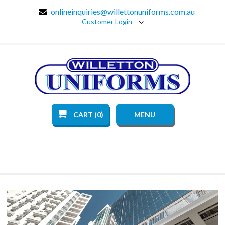
onlineinquiries@willettonuniforms.com.au
Customer Login
CART (0)
MENU