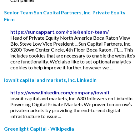
Senior Team Sun Capital Partners, Inc. Private Equity
Firm
https://suncappart.com/role/senior-team/
Head of Private Equity North America Boca Raton View
Bio. Steve Low Vice President ... Sun Capital Partners, Inc.
5200 Town Center Circle, 4th Floor Boca Raton , FL ... This
includes cookies that are necessary to enable the website’s
core functionality. We'd also like to set optional analytics
cookies to help improve it further, however we ...
iownit capital and markets, Inc. LinkedIn
https://www.linkedin.com/company/iownit
iownit capital and markets, Inc. 630 followers on LinkedIn.
Powering Digital Private Markets We power tomorrow’s
private markets by providing the end-to-end digital
infrastructure to issue ...
Greenlight Capital - Wikipedia