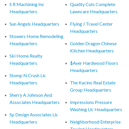
S R Machining Inc
Quality Cuts Complete
Headquarters
Lawncare Headquarters
Sun Angels Headquarters
Flying J Travel Center
Headquarters
Stowers Home Remodeling
Headquarters
Golden Dragon Chinese
Kitchen Headquarters
Ski Home Realty
Headquarters
$Aver Hardwood Floors
Headquarters
Stomp N Crush Llc
Headquarters
The Kacino Real Estate
Group Headquarters
Sherry A Johnson And
Associates Headquarters
Impressions Pressure
Washing Llc Headquarters
Sp Design Associates Llc
Headquarters
Neighborhood Enterprise
Towing Headquarters