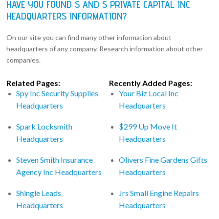
HAVE YOU FOUND S AND S PRIVATE CAPITAL INC
HEADQUARTERS INFORMATION?
On our site you can find many other information about
headquarters of any company. Research information about other
companies.
Related Pages:
Recently Added Pages:
Spy Inc Security Supplies
Your Biz Local Inc
Headquarters
Headquarters
Spark Locksmith
$299 Up Move It
Headquarters
Headquarters
Steven Smith Insurance
Olivers Fine Gardens Gifts
Agency Inc Headquarters
Headquarters
Shingle Leads
Jrs Small Engine Repairs
Headquarters
Headquarters