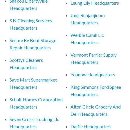
Shakou Libertyville
Leung Lily Headquarters
Headquarters
Janji Runjanjicom
S N Cleaning Services
Headquarters
Headquarters
Weible Cahill Llc
Secure Rv Boat Storage
Headquarters
Repair Headquarters
Vermont Farrier Supply
Scottys Cleaners
Headquarters
Headquarters
Younow Headquarters
Save Mart Supermarket
Headquarters
King Simmons Ford Spree
Headquarters
Schult Homes Corporation
Headquarters
Alton Circle Grocery And
Deli Headquarters
Seven Cross Trucking Llc
Headquarters
Datile Headquarters