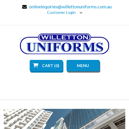
onlineinquiries@willettonuniforms.com.au
Customer Login
CART (0)
MENU