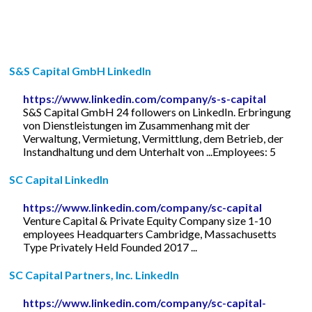
S&S Capital GmbH LinkedIn
https://www.linkedin.com/company/s-s-capital
S&S Capital GmbH 24 followers on LinkedIn. Erbringung
von Dienstleistungen im Zusammenhang mit der
Verwaltung, Vermietung, Vermittlung, dem Betrieb, der
Instandhaltung und dem Unterhalt von ...Employees: 5
SC Capital LinkedIn
https://www.linkedin.com/company/sc-capital
Venture Capital & Private Equity Company size 1-10
employees Headquarters Cambridge, Massachusetts
Type Privately Held Founded 2017 ...
SC Capital Partners, Inc. LinkedIn
https://www.linkedin.com/company/sc-capital-