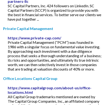
partners-llc
SC Capital Partners, Inc. 424 followers on LinkedIn. SC
Capital Partners (SCCP) is organized to provide you with
the best in financial services. To better serve our clients we
have put together ...
Private Capital Management
https://www.private-cap.com/
Private Capital Management (“PCM”) was founded in
1986 with a singular focus on fundamental value investing.
By approaching each investment with a due diligence
process that seeks a thorough understanding of a business;
its risks and opportunities, and ultimately its true intrinsic
worth, we can then selectively invest in those companies
that are trading at valuation discounts of 40% or more.
Office Locations Capital Group
https://www.capitalgroup.com/about-us/office-
locations.html
All Capital Group trademarks mentioned are owned by
The Capital Group Companies, Inc., an affiliated company