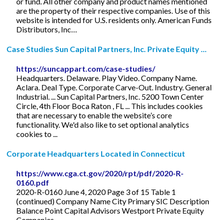
or fund. All other company and product names mentioned
are the property of their respective companies. Use of this
website is intended for U.S. residents only. American Funds
Distributors, Inc…
Case Studies Sun Capital Partners, Inc. Private Equity ...
https://suncappart.com/case-studies/
Headquarters. Delaware. Play Video. Company Name.
Aclara. Deal Type. Corporate Carve-Out. Industry. General
Industrial. ... Sun Capital Partners, Inc. 5200 Town Center
Circle, 4th Floor Boca Raton , FL ... This includes cookies
that are necessary to enable the website’s core
functionality. We'd also like to set optional analytics
cookies to ...
Corporate Headquarters Located in Connecticut
https://www.cga.ct.gov/2020/rpt/pdf/2020-R-
0160.pdf
2020-R-0160 June 4, 2020 Page 3 of 15 Table 1
(continued) Company Name City Primary SIC Description
Balance Point Capital Advisors Westport Private Equity
Companies