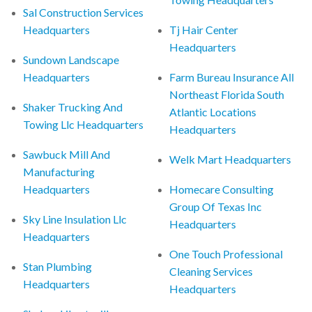
Sal Construction Services
Headquarters
Tj Hair Center
Headquarters
Sundown Landscape
Headquarters
Farm Bureau Insurance All
Northeast Florida South
Shaker Trucking And
Atlantic Locations
Towing Llc Headquarters
Headquarters
Sawbuck Mill And
Welk Mart Headquarters
Manufacturing
Headquarters
Homecare Consulting
Group Of Texas Inc
Sky Line Insulation Llc
Headquarters
Headquarters
One Touch Professional
Stan Plumbing
Cleaning Services
Headquarters
Headquarters