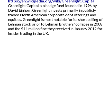
https://en.wikipedia.org/wiki/Greenlight_Capital
Greenlight Capital is a hedge fund founded in 1996 by
David Einhorn.Greenlight invests primarily in publicly
traded North American corporate debt offerings and
equities. Greenlight is most notable for its short selling of
Lehman stock prior to Lehman Brothers' collapse in 2008
and the $11 million fine they received in January 2012 for
insider trading in the UK.