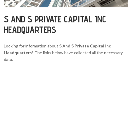
S AND S PRIVATE CAPITAL INC
HEADQUARTERS
Looking for information about
S And S Private Capital Inc
Headquarters
? The links below have collected all the necessary
data.