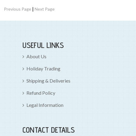
|
Previous Page
Next Page
USEFUL LINKS
About Us
Holiday Trading
Shipping & Deliveries
Refund Policy
Legal Information
CONTACT DETAILS