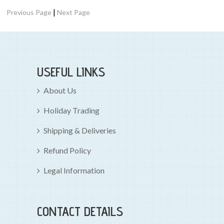
|
Previous Page
Next Page
USEFUL LINKS
About Us
Holiday Trading
Shipping & Deliveries
Refund Policy
Legal Information
CONTACT DETAILS