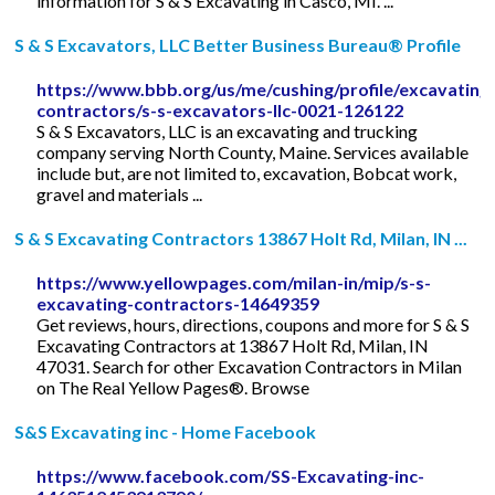
information for S & S Excavating in Casco, MI. ...
S & S Excavators, LLC Better Business Bureau® Profile
https://www.bbb.org/us/me/cushing/profile/excavating
contractors/s-s-excavators-llc-0021-126122
S & S Excavators, LLC is an excavating and trucking
company serving North County, Maine. Services available
include but, are not limited to, excavation, Bobcat work,
gravel and materials ...
S & S Excavating Contractors 13867 Holt Rd, Milan, IN ...
https://www.yellowpages.com/milan-in/mip/s-s-
excavating-contractors-14649359
Get reviews, hours, directions, coupons and more for S & S
Excavating Contractors at 13867 Holt Rd, Milan, IN
47031. Search for other Excavation Contractors in Milan
on The Real Yellow Pages®. Browse
S&S Excavating inc - Home Facebook
https://www.facebook.com/SS-Excavating-inc-