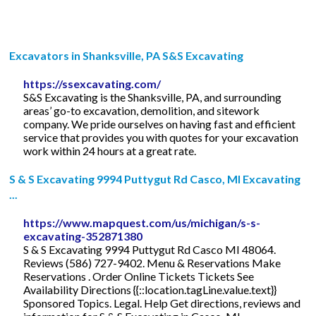
Excavators in Shanksville, PA S&S Excavating
https://ssexcavating.com/
S&S Excavating is the Shanksville, PA, and surrounding
areas’ go-to excavation, demolition, and sitework
company. We pride ourselves on having fast and efficient
service that provides you with quotes for your excavation
work within 24 hours at a great rate.
S & S Excavating 9994 Puttygut Rd Casco, MI Excavating
...
https://www.mapquest.com/us/michigan/s-s-
excavating-352871380
S & S Excavating 9994 Puttygut Rd Casco MI 48064.
Reviews (586) 727-9402. Menu & Reservations Make
Reservations . Order Online Tickets Tickets See
Availability Directions {{::location.tagLine.value.text}}
Sponsored Topics. Legal. Help Get directions, reviews and