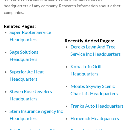
headquarters of any company. Research information about other
companies.
Related Pages:
Super Rooter Service
Headquarters
Recently Added Pages:
Dereks Lawn And Tree
Sage Solutions
Service Inc Headquarters
Headquarters
Koba Tofu Grill
Superior Ac Heat
Headquarters
Headquarters
Moabs Skyway Scenic
Steven Rose Jewelers
Chair Lift Headquarters
Headquarters
Franks Auto Headquarters
Stern Insurance Agency Inc
Headquarters
Firmenich Headquarters