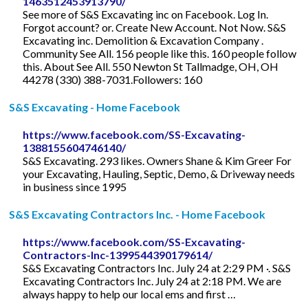
1463512453913790/
See more of S&S Excavating inc on Facebook. Log In.
Forgot account? or. Create New Account. Not Now. S&S
Excavating inc. Demolition & Excavation Company .
Community See All. 156 people like this. 160 people follow
this. About See All. 550 Newton St Tallmadge, OH, OH
44278 (330) 388-7031.Followers: 160
S&S Excavating - Home Facebook
https://www.facebook.com/SS-Excavating-
1388155604746140/
S&S Excavating. 293 likes. Owners Shane & Kim Greer For
your Excavating, Hauling, Septic, Demo, & Driveway needs
in business since 1995
S&S Excavating Contractors Inc. - Home Facebook
https://www.facebook.com/SS-Excavating-
Contractors-Inc-1399544390179614/
S&S Excavating Contractors Inc. July 24 at 2:29 PM ·. S&S
Excavating Contractors Inc. July 24 at 2:18 PM. We are
always happy to help our local ems and first …