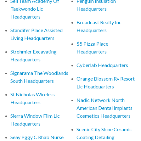
Sell Team Academy Of
Penguin Insulation
Taekwondo Llc
Headquarters
Headquarters
Broadcast Realty Inc
Standifer Place Assisted
Headquarters
Living Headquarters
$5 Pizza Place
Strohmier Excavating
Headquarters
Headquarters
Cyberlab Headquarters
Signarama The Woodlands
Orange Blossom Rv Resort
South Headquarters
Llc Headquarters
St Nicholas Wireless
Nadic Network North
Headquarters
American Dental Implants
Sierra Window Film Llc
Cosmetics Headquarters
Headquarters
Scenic City Shine Ceramic
Seay Pggy C Rhab Nurse
Coating Detailing