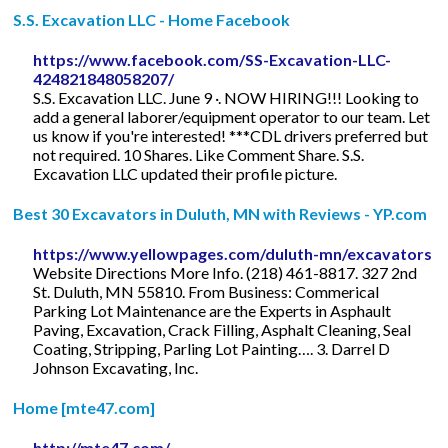
S.S. Excavation LLC - Home Facebook
https://www.facebook.com/SS-Excavation-LLC-
424821848058207/
S.S. Excavation LLC. June 9 ·. NOW HIRING!!! Looking to
add a general laborer/equipment operator to our team. Let
us know if you're interested! ***CDL drivers preferred but
not required. 10 Shares. Like Comment Share. S.S.
Excavation LLC updated their profile picture.
Best 30 Excavators in Duluth, MN with Reviews - YP.com
https://www.yellowpages.com/duluth-mn/excavators
Website Directions More Info. (218) 461-8817. 327 2nd
St. Duluth, MN 55810. From Business: Commerical
Parking Lot Maintenance are the Experts in Asphault
Paving, Excavation, Crack Filling, Asphalt Cleaning, Seal
Coating, Stripping, Parling Lot Painting…. 3. Darrel D
Johnson Excavating, Inc.
Home [mte47.com]
http://mte47.com/