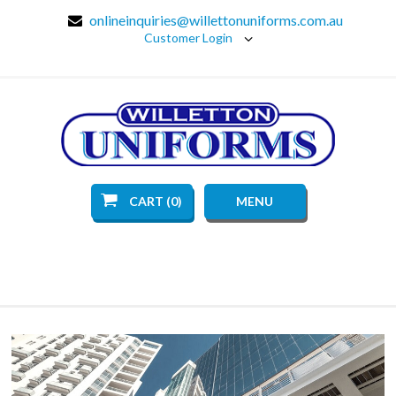
onlineinquiries@willettonuniforms.com.au
Customer Login
CART (0)
MENU