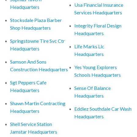
Usa Financial Insurance
Headquarters
Services Headquarters
Stocksdale Plaza Barber
Integrity Floral Design
Shop Headquarters
Headquarters
Springstowne Tire Svc Ctr
Life Marks Llc
Headquarters
Headquarters
Samson And Sons
Yes Young Explorers
Construction Headquarters
Schools Headquarters
Sgt Peppers Cafe
Sense Of Balance
Headquarters
Headquarters
Shawn Martin Contracting
Eddiez Southdale Car Wash
Headquarters
Headquarters
Shell Service Station
Jamstar Headquarters