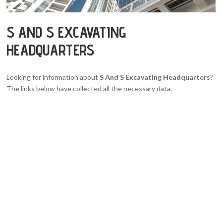
S AND S EXCAVATING
HEADQUARTERS
Looking for information about
S And S Excavating Headquarters
?
The links below have collected all the necessary data.