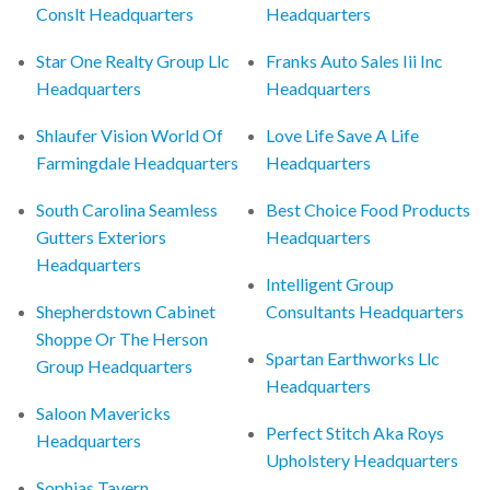
Conslt Headquarters
Headquarters
Star One Realty Group Llc
Franks Auto Sales Iii Inc
Headquarters
Headquarters
Shlaufer Vision World Of
Love Life Save A Life
Farmingdale Headquarters
Headquarters
South Carolina Seamless
Best Choice Food Products
Gutters Exteriors
Headquarters
Headquarters
Intelligent Group
Shepherdstown Cabinet
Consultants Headquarters
Shoppe Or The Herson
Spartan Earthworks Llc
Group Headquarters
Headquarters
Saloon Mavericks
Perfect Stitch Aka Roys
Headquarters
Upholstery Headquarters
Sophias Tavern