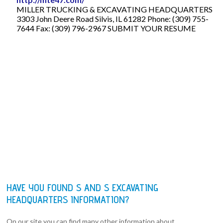
MILLER TRUCKING & EXCAVATING HEADQUARTERS
3303 John Deere Road Silvis, IL 61282 Phone: (309) 755-
7644 Fax: (309) 796-2967 SUBMIT YOUR RESUME
HAVE YOU FOUND S AND S EXCAVATING
HEADQUARTERS INFORMATION?
On our site you can find many other information about