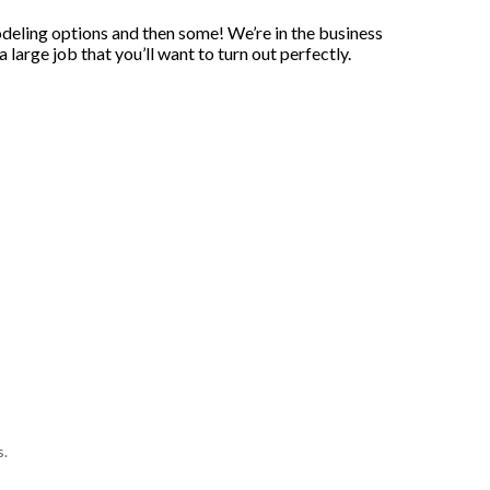
odeling options and then some! We’re in the business
large job that you’ll want to turn out perfectly.
s.