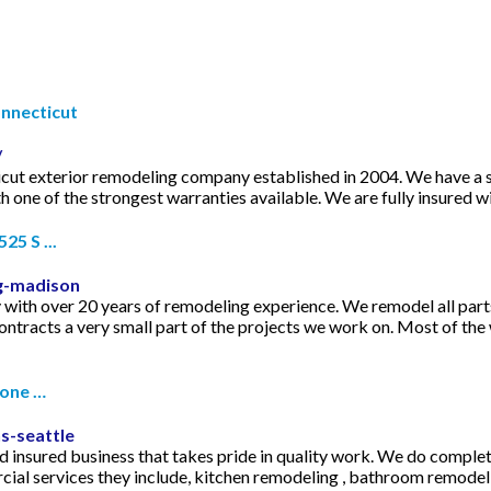
nnecticut
/
cut exterior remodeling company established in 2004. We have a si
ith one of the strongest warranties available. We are fully insured
5 S ...
g-madison
with over 20 years of remodeling experience. We remodel all par
ntracts a very small part of the projects we work on. Most of th
hone …
s-seattle
and insured business that takes pride in quality work. We do comple
ial services they include, kitchen remodeling , bathroom remodelin