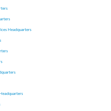
ters
arters
vices Headquarters
s
rters
rs
dquarters
 Headquarters
s