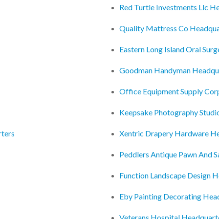
Red Turtle Investments Llc H
Quality Mattress Co Headqua
Eastern Long Island Oral Sur
Goodman Handyman Headqua
Office Equipment Supply Cor
Keepsake Photography Studi
ters
Xentric Drapery Hardware H
Peddlers Antique Pawn And S
Function Landscape Design H
Eby Painting Decorating Hea
Veterans Hospital Headquart