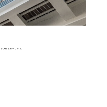
 necessary data.