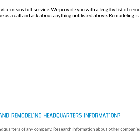
rvice means full-service. We provide you with a lengthy list of rem
e us a call and ask about anything not listed above. Remodeling is a 
 AND REMODELING HEADQUARTERS INFORMATION?
eadquarters of any company. Research information about other companie