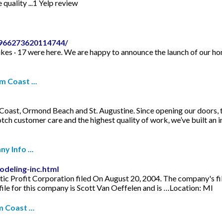
 quality ...1 Yelp review
-966273620114744/
es · 17 were here. We are happy to announce the launch of our hom
m Coast ...
Coast, Ormond Beach and St. Augustine. Since opening our doors, 
otch customer care and the highest quality of work, we’ve built an
y Info ...
deling-inc.html
c Profit Corporation filed On August 20, 2004. The company's filin
le for this company is Scott Van Oeffelen and is …Location: MI
 Coast ...