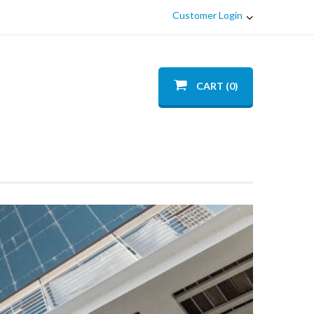
Customer Login
CART (0)