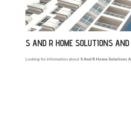
S AND R HOME SOLUTIONS AND
Looking for information about
S And R Home Solutions 