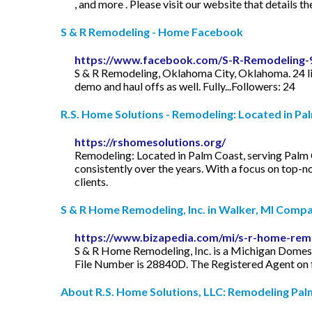
, and more . Please visit our website that details the
S & R Remodeling - Home Facebook
https://www.facebook.com/S-R-Remodeling
S & R Remodeling, Oklahoma City, Oklahoma. 24 lik
demo and haul offs as well. Fully...Followers: 24
R.S. Home Solutions - Remodeling: Located in Pal
https://rshomesolutions.org/
Remodeling: Located in Palm Coast, serving Palm 
consistently over the years. With a focus on top-n
clients.
S & R Home Remodeling, Inc. in Walker, MI Compan
https://www.bizapedia.com/mi/s-r-home-remo
S & R Home Remodeling, Inc. is a Michigan Domesti
File Number is 28840D. The Registered Agent on fi
About R.S. Home Solutions, LLC: Remodeling Palm