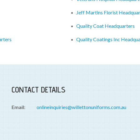
Jeff Martins Florist Headquar
Quality Coat Headquarters
arters
Quality Coatings Inc Headqua
CONTACT DETAILS
Email:
onlineinquiries@willettonuniforms.com.au