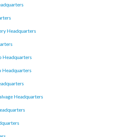
eadquarters
rters
gery Headquarters
rters
p Headquarters
o Headquarters
eadquarters
alvage Headquarters
eadquarters
dquarters
ers