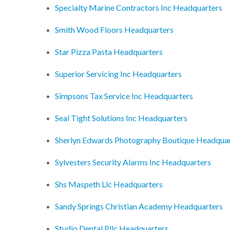
Specialty Marine Contractors Inc Headquarters
Smith Wood Floors Headquarters
Star Pizza Pasta Headquarters
Superior Servicing Inc Headquarters
Simpsons Tax Service Inc Headquarters
Seal Tight Solutions Inc Headquarters
Sherlyn Edwards Photography Boutique Headquar
Sylvesters Security Alarms Inc Headquarters
Shs Maspeth Llc Headquarters
Sandy Springs Christian Academy Headquarters
Studio Dental Pllc Headquarters