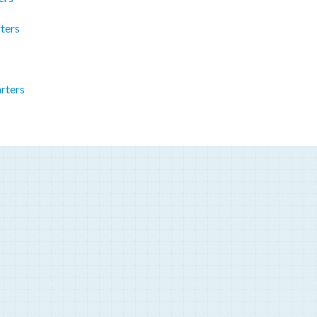
ters
rters