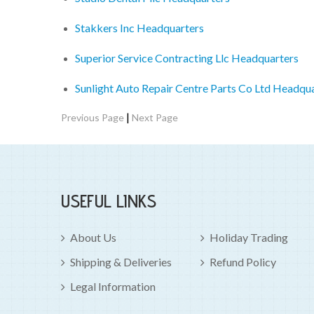
Stakkers Inc Headquarters
Superior Service Contracting Llc Headquarters
Sunlight Auto Repair Centre Parts Co Ltd Headqu
|
Previous Page
Next Page
USEFUL LINKS
About Us
Holiday Trading
Shipping & Deliveries
Refund Policy
Legal Information