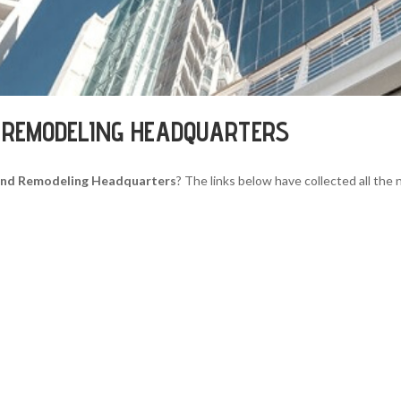
 REMODELING HEADQUARTERS
And Remodeling Headquarters
? The links below have collected all the