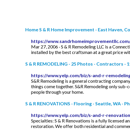
Home S & R Home Improvement - East Haven, Co
https://www.sandrhomeimprovementllc.com
Mar 27, 2006 · S & R Remodeling LLC is a Connecti
installed by the best craftsman at a great price w
S & R REMODELING - 25 Photos - Contractors - 152
https://www.yelp.com/biz/s-and-r-remodelin
S&R Remodeling is a general contracting company 
things come together. S&R Remodeling only sub-co
people through your home.
S & R RENOVATIONS - Flooring - Seattle, WA - P
https://www.yelp.com/biz/s-and-r-renovation
Specialties: S & R Renovations is a fully licensed 
restoration. We offer both residential and commerc