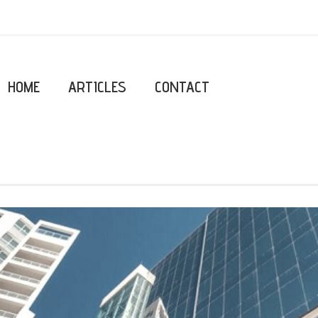
HOME
ARTICLES
CONTACT