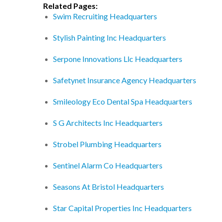
Related Pages:
Swim Recruiting Headquarters
Stylish Painting Inc Headquarters
Serpone Innovations Llc Headquarters
Safetynet Insurance Agency Headquarters
Smileology Eco Dental Spa Headquarters
S G Architects Inc Headquarters
Strobel Plumbing Headquarters
Sentinel Alarm Co Headquarters
Seasons At Bristol Headquarters
Star Capital Properties Inc Headquarters