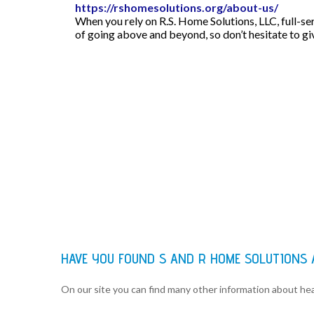
https://rshomesolutions.org/about-us/
When you rely on R.S. Home Solutions, LLC, full-se
of going above and beyond, so don’t hesitate to giv
HAVE YOU FOUND S AND R HOME SOLUTIONS
On our site you can find many other information about h