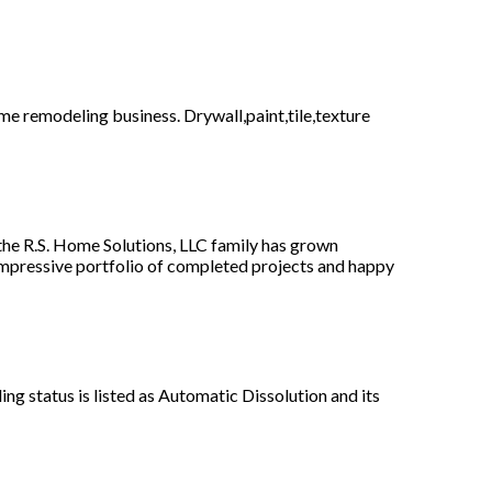
e remodeling business. Drywall,paint,tile,texture
the R.S. Home Solutions, LLC family has grown
 impressive portfolio of completed projects and happy
g status is listed as Automatic Dissolution and its