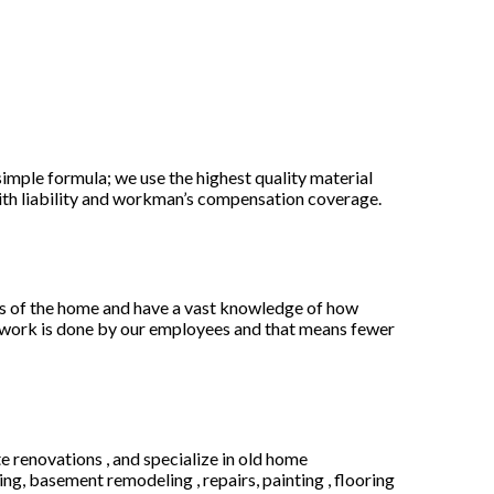
mple formula; we use the highest quality material
 with liability and workman’s compensation coverage.
ts of the home and have a vast knowledge of how
e work is done by our employees and that means fewer
te renovations , and specialize in old home
g, basement remodeling , repairs, painting , flooring