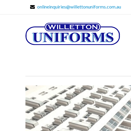
onlineinquiries@willettonuniforms.com.au