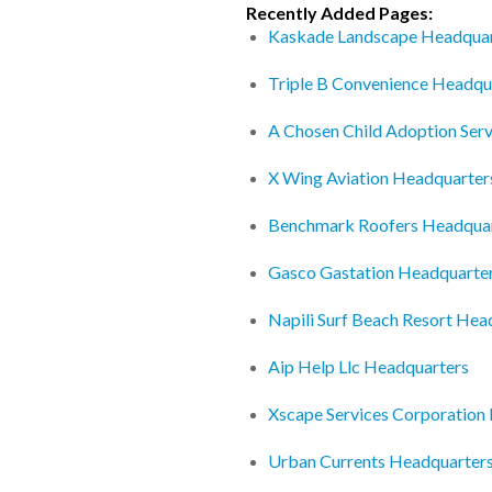
Recently Added Pages:
Kaskade Landscape Headquar
Triple B Convenience Headqu
A Chosen Child Adoption Ser
X Wing Aviation Headquarter
Benchmark Roofers Headqua
Gasco Gastation Headquarte
Napili Surf Beach Resort Hea
Aip Help Llc Headquarters
Xscape Services Corporation
Urban Currents Headquarter