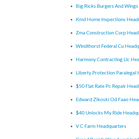
Big Ricks Burgers And Wings
Kmd Home Inspections Head
Zma Construction Corp Head
Windthorst Federal Cu Headq
Harmony Contracting Llc He
Liberty Protection Paralegal
$50 Flat Rate Pc Repair Head
Edward Zikoski Od Faao Hea
$40 Unlocks My Ride Headqu
V C Farm Headquarters