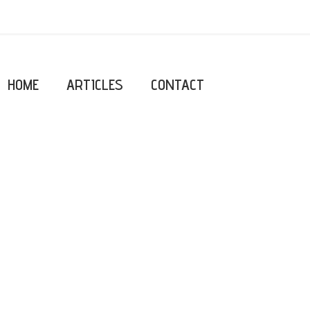
HOME
ARTICLES
CONTACT