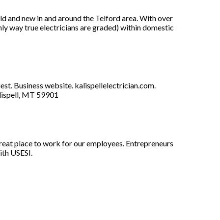
old and new in and around the Telford area. With over
only way true electricians are graded) within domestic
est. Business website. kalispellelectrician.com.
lispell, MT 59901
great place to work for our employees. Entrepreneurs
ith USESI.