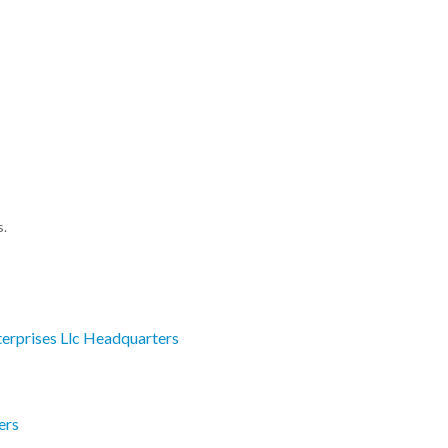
s.
erprises Llc Headquarters
ers