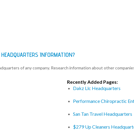
ES HEADQUARTERS INFORMATION?
eadquarters of any company. Research information about other companie
Recently Added Pages:
Dakz Llc Headquarters
Performance Chiropractic Ent
San Tan Travel Headquarters
$279 Up Cleaners Headquart