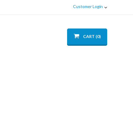
Customer Login
CART (0)