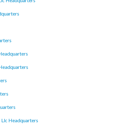
lc Headquarters
dquarters
rters
Headquarters
 Headquarters
ers
ters
uarters
 Llc Headquarters