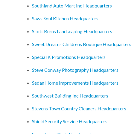
Southland Auto Mart Inc Headquarters
Saws Soul Kitchen Headquarters
Scott Burns Landscaping Headquarters
Sweet Dreams Childrens Boutique Headquarters
Special K Promotions Headquarters
Steve Conway Photography Headquarters
Sedan Home Improvements Headquarters
Southwest Building Inc Headquarters
Stevens Town Country Cleaners Headquarters
Shield Security Service Headquarters