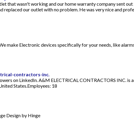
let that wasn't working and our home warranty company sent out 
nd replaced our outlet with no problem. He was very nice and profe
 We make Electronic devices specifically for your needs, like alarms
ical-contractors-inc.
rs on LinkedIn. A&M ELECTRICAL CONTRACTORS INC. is a co
ited States.Employees: 18
nge Design by Hinge