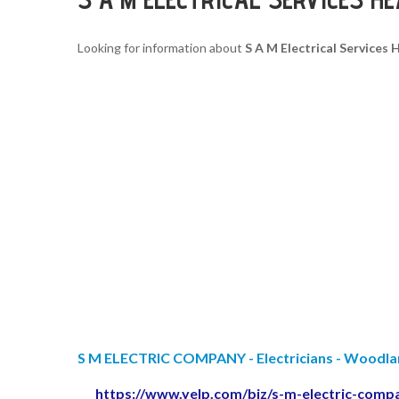
Looking for information about
S A M Electrical Services
S M ELECTRIC COMPANY - Electricians - Woodland 
https://www.yelp.com/biz/s-m-electric-comp