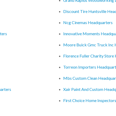
Grand Rapids Woodworking L
Discount Tire Huntsville Hea
Ncg Cinemas Headquarters
ters
Innovative Moments Headqua
Moore Buick Gmc Truck Inc 
Florence Fuller Charity Store
Torreon Importers Headquart
Mbs Custom Clean Headquar
arters
Xair Paint And Custom Headq
First Choice Home Inspectors