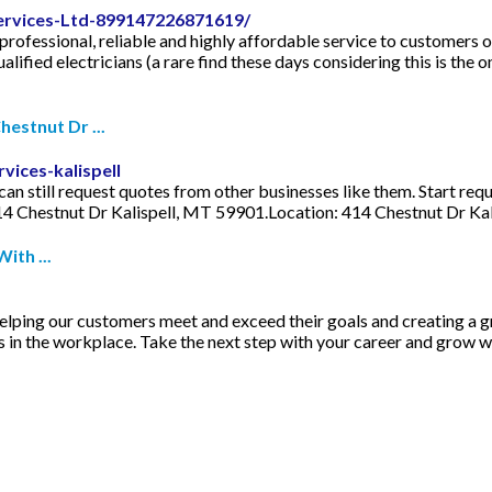
Services-Ltd-899147226871619/
 professional, reliable and highly affordable service to customers 
lified electricians (a rare find these days considering this is the 
hestnut Dr ...
vices-kalispell
an still request quotes from other businesses like them. Start requ
14 Chestnut Dr Kalispell, MT 59901.Location: 414 Chestnut Dr Ka
ith ...
 helping our customers meet and exceed their goals and creating a 
 in the workplace. Take the next step with your career and grow w