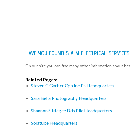
HAVE YOU FOUND S A M ELECTRICAL SERVIC
On our site you can find many other information about h
Related Pages:
Steven C Garber Cpa Inc Ps Headquarters
Sara Bella Photography Headquarters
Shannon S Mcgee Dds Pllc Headquarters
Solatube Headquarters