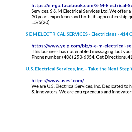
https://en-gb.facebook.com/S-M-Electrical-
Services. S & M Electrical Services Ltd. We offer a
30 years experience and both jib apprenticeship qua
...5/5(20)
S E M ELECTRICAL SERVICES - Electricians - 414 C
https://www.yelp.com/biz/s-e-m-electrical-ser
This business has not enabled messaging, but you c
Phone number. (406) 253-6954. Get Directions. 4
U.S. Electrical Services, Inc. - Take the Next Step W
https://www.usesi.com/
We are U.S. Electrical Services, Inc. Dedicated to
& Innovators. We are entrepreneurs and innovators