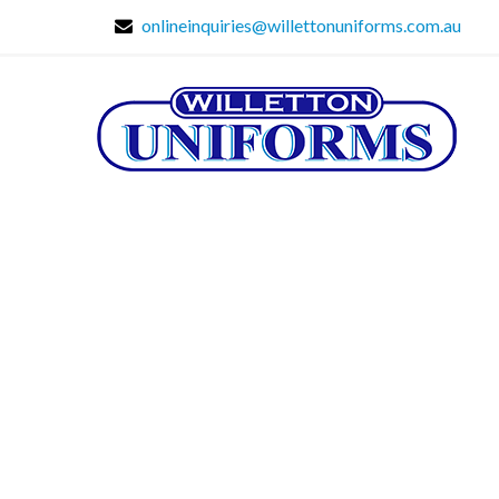
onlineinquiries@willettonuniforms.com.au