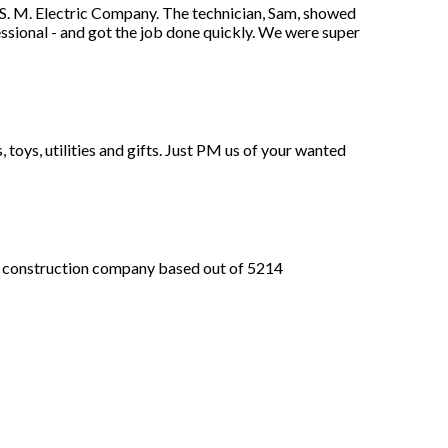
S. M. Electric Company. The technician, Sam, showed
ssional - and got the job done quickly. We were super
, toys, utilities and gifts. Just PM us of your wanted
nstruction company based out of 5214