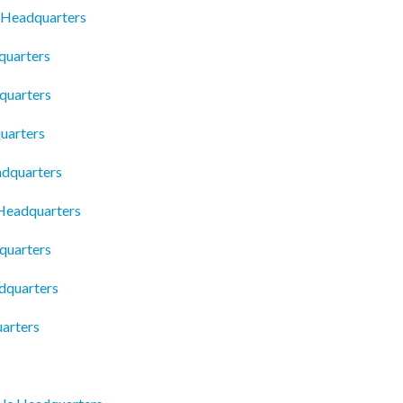
 Headquarters
quarters
quarters
uarters
adquarters
 Headquarters
quarters
dquarters
arters