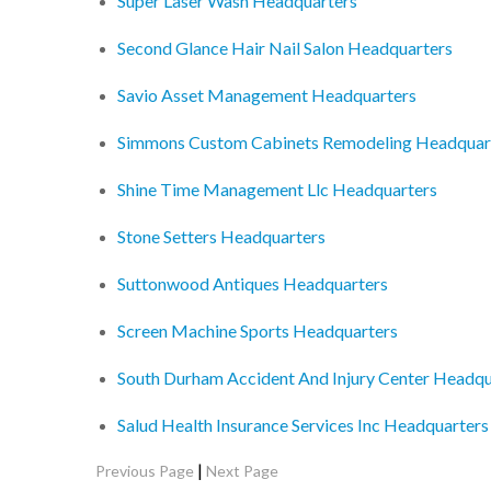
Super Laser Wash Headquarters
Second Glance Hair Nail Salon Headquarters
Savio Asset Management Headquarters
Simmons Custom Cabinets Remodeling Headquar
Shine Time Management Llc Headquarters
Stone Setters Headquarters
Suttonwood Antiques Headquarters
Screen Machine Sports Headquarters
South Durham Accident And Injury Center Headqu
Salud Health Insurance Services Inc Headquarters
|
Previous Page
Next Page