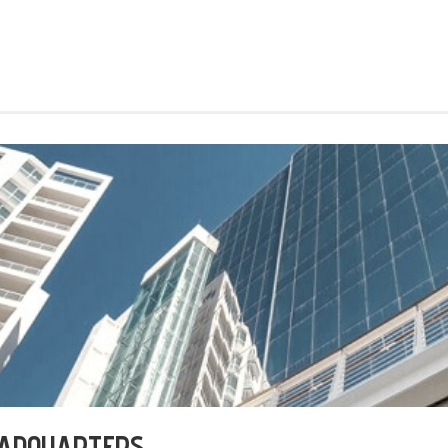
EADQUARTERS