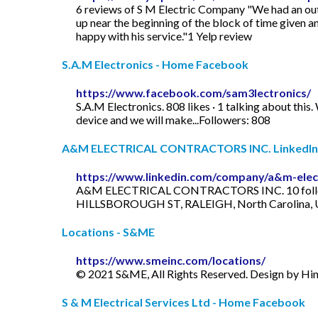
6 reviews of S M Electric Company "We had an out
up near the beginning of the block of time given a
happy with his service."1 Yelp review
S.A.M Electronics - Home Facebook
https://www.facebook.com/sam3lectronics/
S.A.M Electronics. 808 likes · 1 talking about this.
device and we will make...Followers: 808
A&M ELECTRICAL CONTRACTORS INC. LinkedIn
https://www.linkedin.com/company/a&m-electr
A&M ELECTRICAL CONTRACTORS INC. 10 followe
HILLSBOROUGH ST, RALEIGH, North Carolina, Un
Locations - S&ME
https://www.smeinc.com/locations/
© 2021 S&ME, All Rights Reserved. Design by Hi
S & M Electrical Services Ltd - Home Facebook