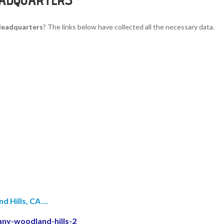
 Headquarters
? The links below have collected all the necessary data.
Hills, CA ...
any-woodland-hills-2