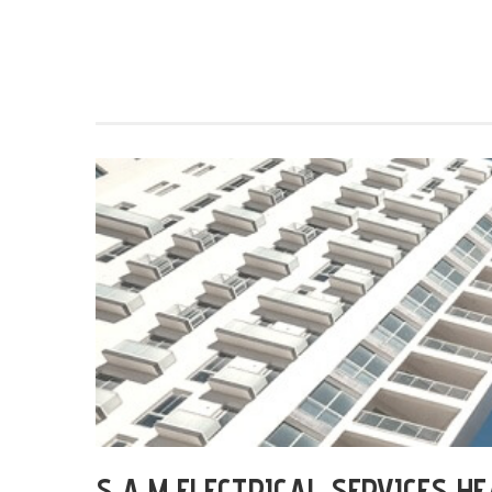
S A M ELECTRICAL SERVICES H