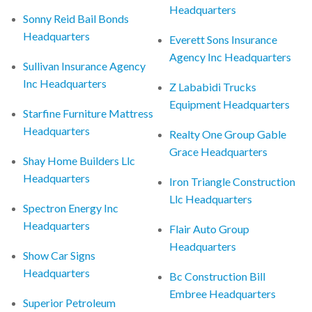
Headquarters
Sonny Reid Bail Bonds
Headquarters
Everett Sons Insurance
Agency Inc Headquarters
Sullivan Insurance Agency
Inc Headquarters
Z Lababidi Trucks
Equipment Headquarters
Starfine Furniture Mattress
Headquarters
Realty One Group Gable
Grace Headquarters
Shay Home Builders Llc
Headquarters
Iron Triangle Construction
Llc Headquarters
Spectron Energy Inc
Headquarters
Flair Auto Group
Headquarters
Show Car Signs
Headquarters
Bc Construction Bill
Embree Headquarters
Superior Petroleum