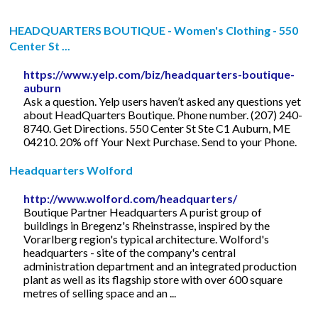
HEADQUARTERS BOUTIQUE - Women's Clothing - 550
Center St ...
https://www.yelp.com/biz/headquarters-boutique-
auburn
Ask a question. Yelp users haven’t asked any questions yet
about HeadQuarters Boutique. Phone number. (207) 240-
8740. Get Directions. 550 Center St Ste C1 Auburn, ME
04210. 20% off Your Next Purchase. Send to your Phone.
Headquarters Wolford
http://www.wolford.com/headquarters/
Boutique Partner Headquarters A purist group of
buildings in Bregenz's Rheinstrasse, inspired by the
Vorarlberg region's typical architecture. Wolford's
headquarters - site of the company's central
administration department and an integrated production
plant as well as its flagship store with over 600 square
metres of selling space and an ...