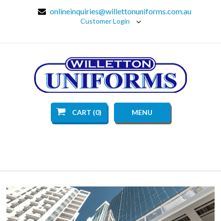
onlineinquiries@willettonuniforms.com.au
Customer Login
CART (0)
MENU