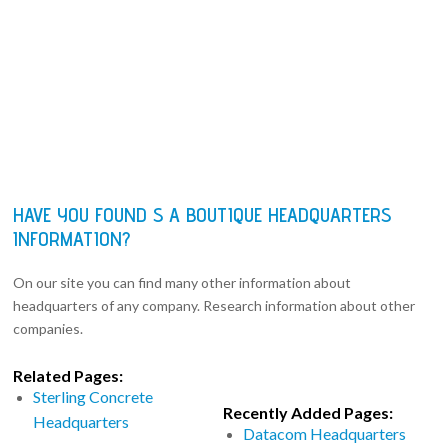
HAVE YOU FOUND S A BOUTIQUE HEADQUARTERS
INFORMATION?
On our site you can find many other information about
headquarters of any company. Research information about other
companies.
Related Pages:
Sterling Concrete
Recently Added Pages:
Headquarters
Datacom Headquarters