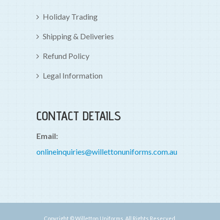
Holiday Trading
Shipping & Deliveries
Refund Policy
Legal Information
CONTACT DETAILS
Email:
onlineinquiries@willettonuniforms.com.au
Copyright © Willetton Uniforms. All Rights Reserved.