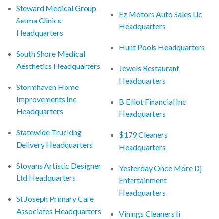
Steward Medical Group
Ez Motors Auto Sales Llc
Setma Clinics
Headquarters
Headquarters
Hunt Pools Headquarters
South Shore Medical
Aesthetics Headquarters
Jewels Restaurant
Headquarters
Stormhaven Home
Improvements Inc
B Elliot Financial Inc
Headquarters
Headquarters
Statewide Trucking
$179 Cleaners
Delivery Headquarters
Headquarters
Stoyans Artistic Designer
Yesterday Once More Dj
Ltd Headquarters
Entertainment
Headquarters
St Joseph Primary Care
Associates Headquarters
Vinings Cleaners Ii