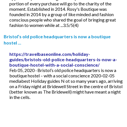
portion of every purchase will go to the charity of the
moment. Established in 2014. Rosy's Boutique was
founded in 2014 by a group of like minded and fashion
conscious people who shared the goal of bringing great
fashion to women while at ...3.5/5(4)
Bristol’s old police headquarters is now a boutique
hostel ...
https://travelbaseonline.com/holiday-
guides/bristols-old-police-headquarters-is-now-a-
boutique-hostel-with-a-social-conscience/
Feb 05, 2020 · Bristol’s old police headquarters is now a
boutique hostel – with a social conscience 2020-02-05
mediabest Holiday guides N ot so many years ago, arriving
on a Friday night at Bridewell Street in the centre of Bristol
(better known as The Bridewell) might have meant a night
in the cells.