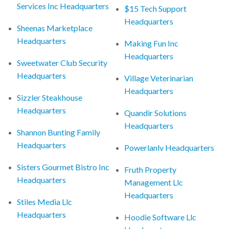
Services Inc Headquarters
$15 Tech Support
Headquarters
Sheenas Marketplace
Headquarters
Making Fun Inc
Headquarters
Sweetwater Club Security
Headquarters
Village Veterinarian
Headquarters
Sizzler Steakhouse
Headquarters
Quandir Solutions
Headquarters
Shannon Bunting Family
Headquarters
Powerlanlv Headquarters
Sisters Gourmet Bistro Inc
Fruth Property
Headquarters
Management Llc
Headquarters
Stiles Media Llc
Headquarters
Hoodie Software Llc