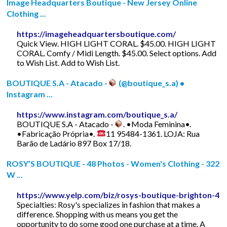
Image Headquarters Boutique - New Jersey Online
Clothing ...
https://imageheadquartersboutique.com/
Quick View. HIGH LIGHT CORAL. $45.00. HIGH LIGHT
CORAL. Comfy / Midi Length. $45.00. Select options. Add
to Wish List. Add to Wish List.
BOUTIQUE S.A - Atacado -
(@boutique_s.a) •
Instagram ...
https://www.instagram.com/boutique_s.a/
BOUTIQUE S.A - Atacado -
. •Moda Feminina•.
•Fabricação Própria•.
11 95484-1361. LOJA: Rua
Barão de Ladário 897 Box 17/18.
ROSY’S BOUTIQUE - 48 Photos - Women's Clothing - 322
W ...
https://www.yelp.com/biz/rosys-boutique-brighton-4
Specialties: Rosy's specializes in fashion that makes a
difference. Shopping with us means you get the
opportunity to do some good one purchase at a time. A