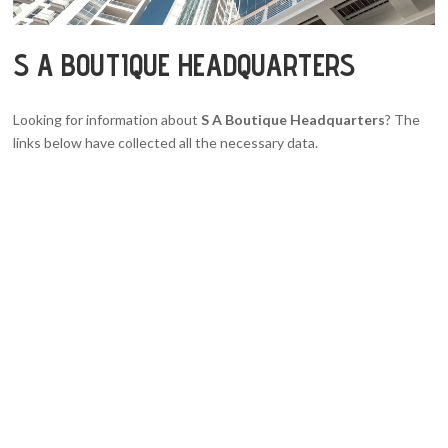
S A BOUTIQUE HEADQUARTERS
Looking for information about
S A Boutique Headquarters
? The
links below have collected all the necessary data.