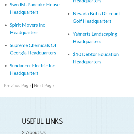
Headquarters
Swedish Pancake House
Headquarters
Nevada Bobs Discount
Golf Headquarters
Spirit Movers Inc
Headquarters
Yahnerts Landscaping
Headquarters
Supreme Chemicals Of
Georgia Headquarters
$10 Debtor Education
Headquarters
Sundancer Electric Inc
Headquarters
|
Previous Page
Next Page
USEFUL LINKS
About Us