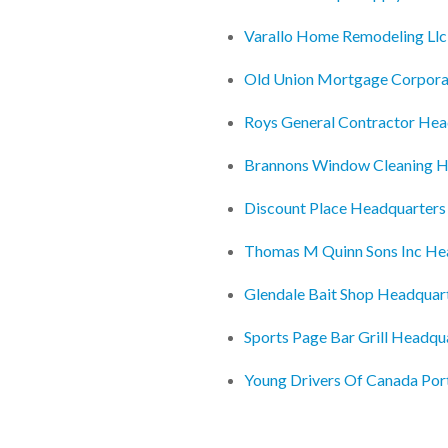
Varallo Home Remodeling Llc
Old Union Mortgage Corpora
Roys General Contractor Hea
Brannons Window Cleaning H
Discount Place Headquarters
Thomas M Quinn Sons Inc He
Glendale Bait Shop Headquar
Sports Page Bar Grill Headqu
Young Drivers Of Canada Po