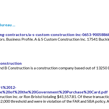
ureau ...
lding-contractors/a-s-custom-construction-inc-0653-9005886
ors. Business Profile. A & S Custom Construction Inc. 17541 Buck
onstruction
and B Construction is a construction company based out of 13250 
ort%2012-
se%20of%20the%20Government%20Purchase%20Card.pdf
ction Inc. or Ron Bristol totaling $41,557.81. Of these transacti
$2,000 threshold and were in violation of the FAR and SBA policy. 