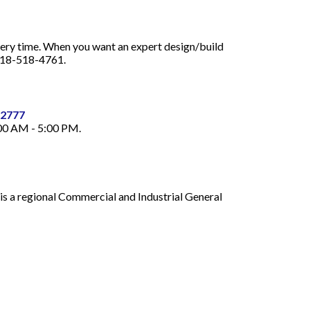
every time. When you want an expert design/build
 818-518-4761.
32777
:00 AM - 5:00 PM.
is a regional Commercial and Industrial General