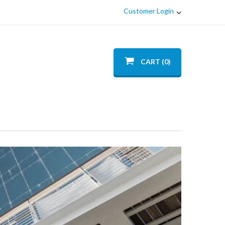
Customer Login
CART (0)