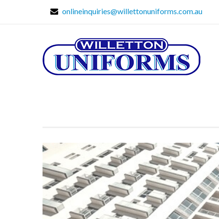
onlineinquiries@willettonuniforms.com.au