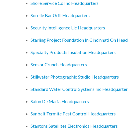
Shore Service Co Inc Headquarters
Sorelle Bar Grill Headquarters
Security Intelligence Llc Headquarters
Starling Project Foundation In Cincinnati Oh Hea
Specialty Products Insulation Headquarters
Sensor Crunch Headquarters
Stillwater Photographic Studio Headquarters
Standard Water Control Systems Inc Headquarter
Salon De Maria Headquarters
Sunbelt Termite Pest Control Headquarters
Stantons Satellites Electronics Headquarters