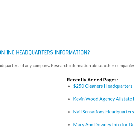
ON INC HEADQUARTERS INFORMATION?
eadquarters of any company. Research information about other companie
Recently Added Pages:
$250 Cleaners Headquarters
Kevin Wood Agency Allstate 
Nail Sensations Headquarters
Mary Ann Downey Interior D