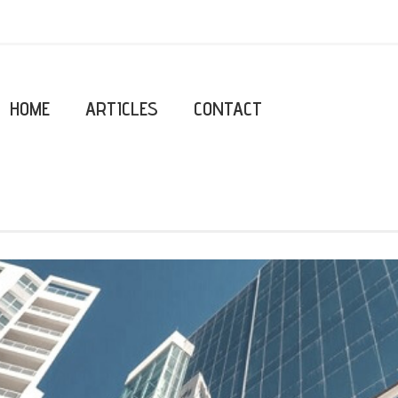
HOME
ARTICLES
CONTACT