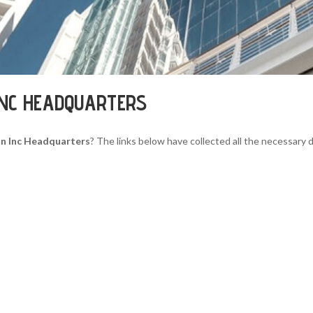
INC HEADQUARTERS
n Inc Headquarters
? The links below have collected all the necessary d