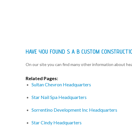
HAVE YOU FOUND S A B CUSTOM CONSTRUCTI
On our site you can find many other information about h
Related Pages:
Sultan Chevron Headquarters
Star Nail Spa Headquarters
Sorrentino Development Inc Headquarters
Star Cindy Headquarters