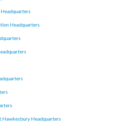
 Headquarters
tion Headquarters
dquarters
eadquarters
adquarters
ters
arters
rt Hawkesbury Headquarters