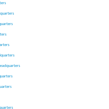
ters
dquarters
quarters
ters
arters
dquarters
eadquarters
uarters
uarters
quarters