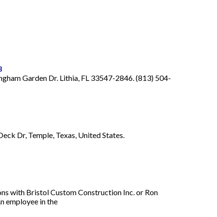
8
ingham Garden Dr. Lithia, FL 33547-2846. (813) 504-
Deck Dr, Temple, Texas, United States.
ons with Bristol Custom Construction Inc. or Ron
An employee in the