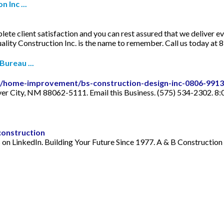
 Inc ...
plete client satisfaction and you can rest assured that we deliver 
ality Construction Inc. is the name to remember. Call us today at
Bureau ...
ile/home-improvement/bs-construction-design-inc-0806-991
ver City, NM 88062-5111. Email this Business. (575) 534-2302. 8
construction
on LinkedIn. Building Your Future Since 1977. A & B Construction 