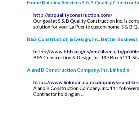
Home Building Services S & B Quality Construction
http://sbqualityconstruction.com/
Our goal at S & B Quality Construction Inc. is com
solution for your La Puente custom home, S & B Qu
B&S Construction & Design, Inc. Better Business 
https://www.bbb.org/us/nm/silver-city/prof
B&S Construction & Design, Inc. PO Box 5111. Sil
A and B Construction Company, Inc. LinkedIn
https://www.linkedin.com/company/a-and-b-
A and B Construction Company, Inc. 111 followers 
Contractor holding an ...