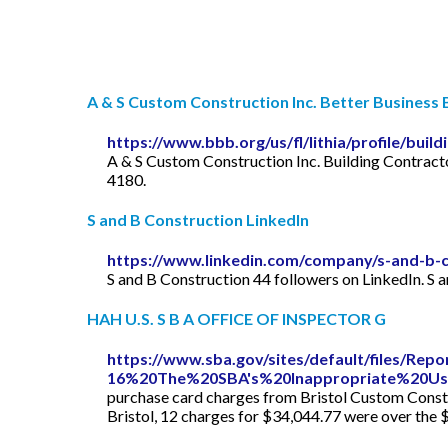
A & S Custom Construction Inc. Better Business B
https://www.bbb.org/us/fl/lithia/profile/bui
A & S Custom Construction Inc. Building Contract
4180.
S and B Construction LinkedIn
https://www.linkedin.com/company/s-and-b-c
S and B Construction 44 followers on LinkedIn. S 
HAH U.S. S B A OFFICE OF INSPECTOR G
https://www.sba.gov/sites/default/files/Rep
16%20The%20SBA's%20Inappropriate%20U
purchase card charges from Bristol Custom Constru
Bristol, 12 charges for $34,044.77 were over the 