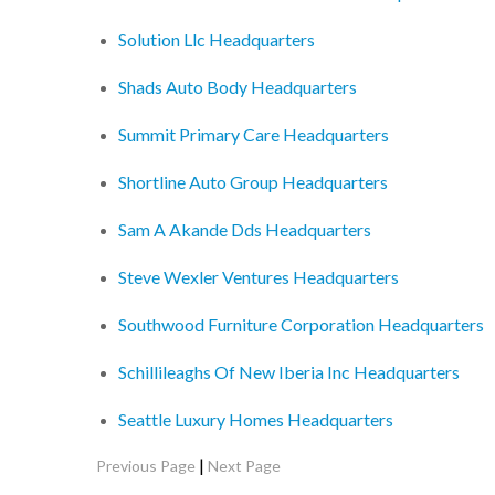
Solution Llc Headquarters
Shads Auto Body Headquarters
Summit Primary Care Headquarters
Shortline Auto Group Headquarters
Sam A Akande Dds Headquarters
Steve Wexler Ventures Headquarters
Southwood Furniture Corporation Headquarters
Schillileaghs Of New Iberia Inc Headquarters
Seattle Luxury Homes Headquarters
|
Previous Page
Next Page