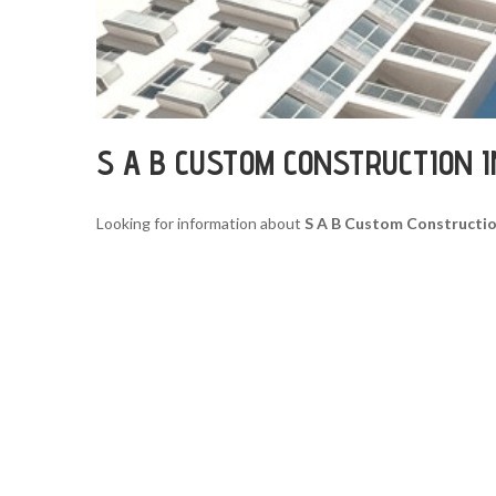
S A B CUSTOM CONSTRUCTION 
Looking for information about
S A B Custom Constructio