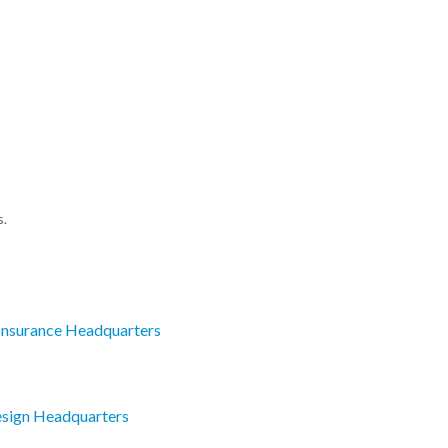
s.
Insurance Headquarters
esign Headquarters