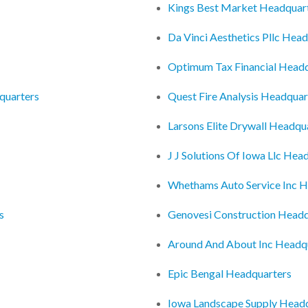
Kings Best Market Headquar
Da Vinci Aesthetics Pllc Hea
Optimum Tax Financial Head
dquarters
Quest Fire Analysis Headquar
Larsons Elite Drywall Headqu
J J Solutions Of Iowa Llc Hea
Whethams Auto Service Inc H
s
Genovesi Construction Headq
Around And About Inc Headq
Epic Bengal Headquarters
Iowa Landscape Supply Head