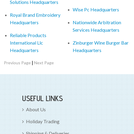
Solutions Headquarters
Wise Pc Headquarters
Royal Brand Embroidery
Headquarters
Nationwide Arbitration
Services Headquarters
Reliable Products
International Llc
Zinburger Wine Burger Bar
Headquarters
Headquarters
|
Previous Page
Next Page
USEFUL LINKS
About Us
Holiday Trading
Shipping & Deliveries