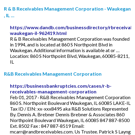
R & B Receivables Management Corporation - Waukegan
, IL ...
https://www.dandb.com/businessdirectory/rbreceiva
waukegan-il-962419.html
R & B Receivables Management Corporation was founded
in 1994, and is located at 860 S Northpoint Blvd in
Waukegan. Additional information is available at or …
Location: 860 S Northpoint Blvd, Waukegan, 60085-8211,
IL
R&B Receivables Management Corporation
https://businessbankruptcies.com/cases/r-b-
receivables-management-corporation
Feb 01, 2017 · R&B Receivables Management Corporation
860 S. Northpoint Boulevard Waukegan, IL 60085 LAKE-IL
Tax ID / EIN: xx-xxx8495 aka R&B Solutions Represented
By. Dennis A. Brebner Dennis Brebner & Associates 860
Northpoint Boulevard Waukegan, IL 60085 847 887-8500
Ext. 8502 Fax : 847 887-8519 Email:
mcarr@randbreceivables.com
. Us Trustee. Patrick S Layng