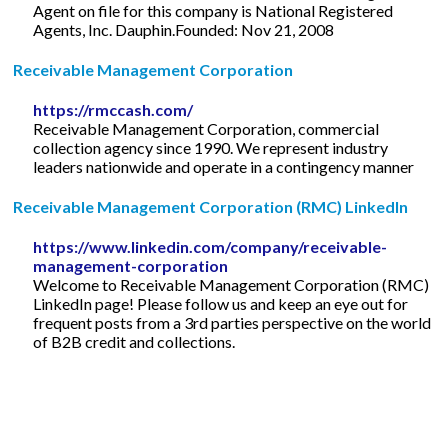
Agent on file for this company is National Registered
Agents, Inc. Dauphin.Founded: Nov 21, 2008
Receivable Management Corporation
https://rmccash.com/
Receivable Management Corporation, commercial
collection agency since 1990. We represent industry
leaders nationwide and operate in a contingency manner
Receivable Management Corporation (RMC) LinkedIn
https://www.linkedin.com/company/receivable-
management-corporation
Welcome to Receivable Management Corporation (RMC)
LinkedIn page! Please follow us and keep an eye out for
frequent posts from a 3rd parties perspective on the world
of B2B credit and collections.