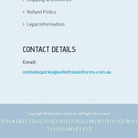
Refund Policy
Legal Information
CONTACT DETAILS
Email:
onlineinquiries@willettonuniforms.com.au
Copyright © Willetton Uniforms. All Rights Reserved.
0-9
A
B
C
D
E
F
G
H
I
J
K
L
M
N
O
P
Q
R
S
|
|
|
|
|
|
|
|
|
|
|
|
|
|
|
|
|
|
|
|
T
U
V
W
X
Y
Z
|
|
|
|
|
|