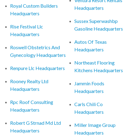
Ventura Resort Rentals
Royal Custom Builders
Headquarters
Headquarters
Sussex Superwashbp
Rise Festival Llc
Gasoline Headquarters
Headquarters
Autos Of Texas
Roswell Obstetrics And
Headquarters
Gynecology Headquarters
Northeast Flooring
Renpure Llc Headquarters
Kitchens Headquarters
Rooney Realty Ltd
Jammin Foods
Headquarters
Headquarters
Rpc Roof Consulting
Carls Chili Co
Headquarters
Headquarters
Robert G Strnad Md Ltd
Miller Image Group
Headquarters
Headquarters