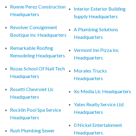
Ronnie Perez Construction
Interior Exterior Building
Headquarters
Supply Headquarters
Revolver Consignment
A Plumbing Solutions
Boutique Inc Headquarters
Headquarters
Remarkable Roofing
Vermont Inn Pizza Inc
Remodeling Headquarters
Headquarters
Rozas School Of Nail Tech
Morales Trucks
Headquarters
Headquarters
Rosetti Chevrolet Llc
Xo Media Llc Headquarters
Headquarters
Yates Realty Service Ltd
Rocklin Pool Spa Service
Headquarters
Headquarters
0 Nickel Entertainment
Rush Plumbing Sewer
Headquarters