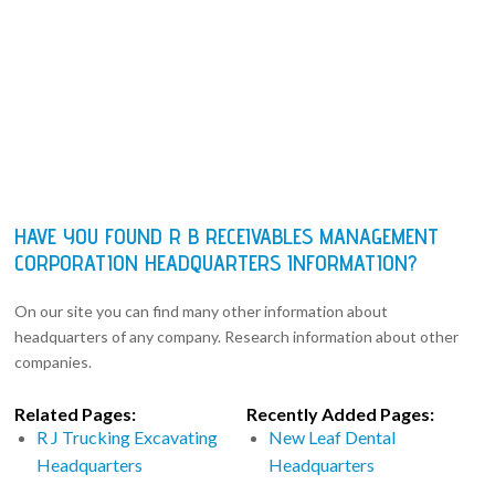
HAVE YOU FOUND R B RECEIVABLES MANAGEMENT
CORPORATION HEADQUARTERS INFORMATION?
On our site you can find many other information about
headquarters of any company. Research information about other
companies.
Related Pages:
Recently Added Pages:
R J Trucking Excavating
New Leaf Dental
Headquarters
Headquarters