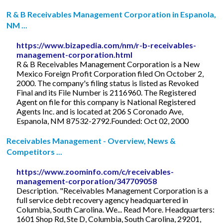
R & B Receivables Management Corporation in Espanola,
NM ...
https://www.bizapedia.com/nm/r-b-receivables-
management-corporation.html
R & B Receivables Management Corporation is a New
Mexico Foreign Profit Corporation filed On October 2,
2000. The company's filing status is listed as Revoked
Final and its File Number is 2116960. The Registered
Agent on file for this company is National Registered
Agents Inc. and is located at 206 S Coronado Ave,
Espanola, NM 87532-2792.Founded: Oct 02, 2000
Receivables Management - Overview, News &
Competitors ...
https://www.zoominfo.com/c/receivables-
management-corporation/347709058
Description. "Receivables Management Corporation is a
full service debt recovery agency headquartered in
Columbia, South Carolina. We... Read More. Headquarters:
1601 Shop Rd, Ste D, Columbia, South Carolina, 29201,