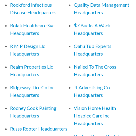
Rockford Infectious
Quality Data Management
Disease Headquarters
Headquarters
Rolak Healthcare Svc
$7 Bucks A Wack
Headquarters
Headquarters
R M P Design Llc
Oahu Tub Experts
Headquarters
Headquarters
Realm Properties Llc
Nailed To The Cross
Headquarters
Headquarters
Ridgeway Tire Co Inc
Jf Advertising Co
Headquarters
Headquarters
Rodney Cook Painting
Vision Home Health
Headquarters
Hospice Care Inc
Headquarters
Russs Rooter Headquarters