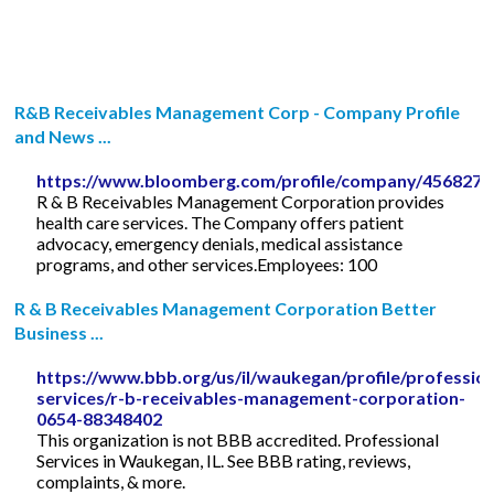
R&B Receivables Management Corp - Company Profile
and News ...
https://www.bloomberg.com/profile/company/456827
R & B Receivables Management Corporation provides
health care services. The Company offers patient
advocacy, emergency denials, medical assistance
programs, and other services.Employees: 100
R & B Receivables Management Corporation Better
Business ...
https://www.bbb.org/us/il/waukegan/profile/profession
services/r-b-receivables-management-corporation-
0654-88348402
This organization is not BBB accredited. Professional
Services in Waukegan, IL. See BBB rating, reviews,
complaints, & more.