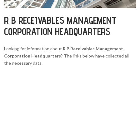
R B RECEIVABLES MANAGEMENT
CORPORATION HEADQUARTERS
Looking for information about
R B Receivables Management
Corporation Headquarters
? The links below have collected all
the necessary data.