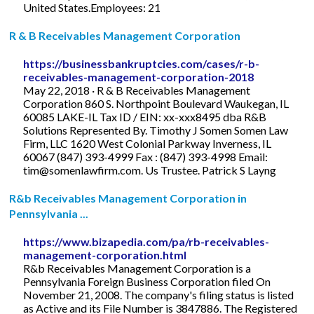
United States.Employees: 21
R & B Receivables Management Corporation
https://businessbankruptcies.com/cases/r-b-
receivables-management-corporation-2018
May 22, 2018 · R & B Receivables Management
Corporation 860 S. Northpoint Boulevard Waukegan, IL
60085 LAKE-IL Tax ID / EIN: xx-xxx8495 dba R&B
Solutions Represented By. Timothy J Somen Somen Law
Firm, LLC 1620 West Colonial Parkway Inverness, IL
60067 (847) 393-4999 Fax : (847) 393-4998 Email:
tim@somenlawfirm.com
. Us Trustee. Patrick S Layng
R&b Receivables Management Corporation in
Pennsylvania ...
https://www.bizapedia.com/pa/rb-receivables-
management-corporation.html
R&b Receivables Management Corporation is a
Pennsylvania Foreign Business Corporation filed On
November 21, 2008. The company's filing status is listed
as Active and its File Number is 3847886. The Registered