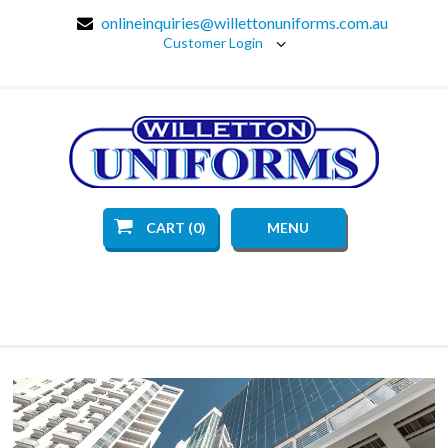
onlineinquiries@willettonuniforms.com.au
Customer Login
CART (0)
MENU