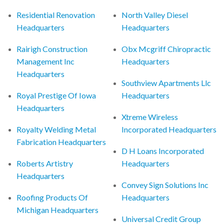
Residential Renovation
North Valley Diesel
Headquarters
Headquarters
Rairigh Construction
Obx Mcgriff Chiropractic
Management Inc
Headquarters
Headquarters
Southview Apartments Llc
Royal Prestige Of Iowa
Headquarters
Headquarters
Xtreme Wireless
Royalty Welding Metal
Incorporated Headquarters
Fabrication Headquarters
D H Loans Incorporated
Roberts Artistry
Headquarters
Headquarters
Convey Sign Solutions Inc
Roofing Products Of
Headquarters
Michigan Headquarters
Universal Credit Group