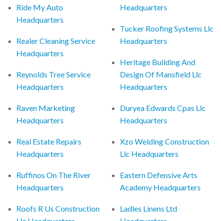
Ride My Auto
Headquarters
Headquarters
Tucker Roofing Systems Llc
Realer Cleaning Service
Headquarters
Headquarters
Heritage Building And
Reynolds Tree Service
Design Of Mansfield Llc
Headquarters
Headquarters
Raven Marketing
Duryea Edwards Cpas Llc
Headquarters
Headquarters
Real Estate Repairs
Xzo Welding Construction
Headquarters
Llc Headquarters
Ruffinos On The River
Eastern Defensive Arts
Headquarters
Academy Headquarters
Roofs R Us Construction
Ladles Linens Ltd
Llc Headquarters
Headquarters