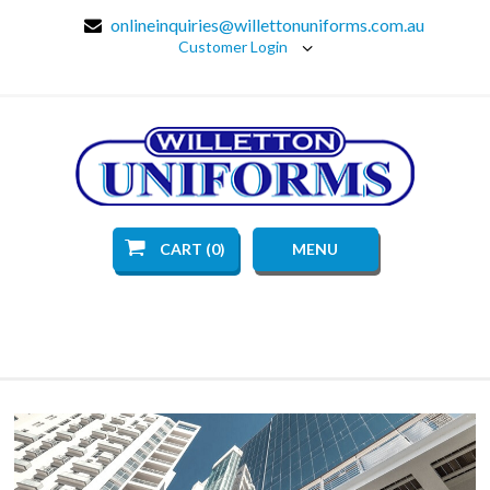
onlineinquiries@willettonuniforms.com.au
Customer Login
CART (0)
MENU