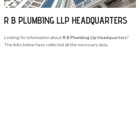
R B PLUMBING LLP HEADQUARTERS
Looking for information about
R B Plumbing Llp Headquarters
?
The links below have collected all the necessary data.