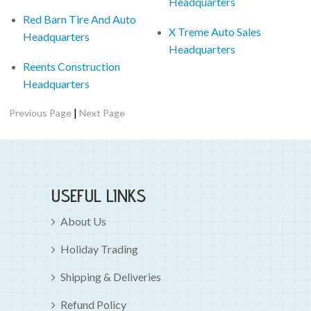
Headquarters
Red Barn Tire And Auto
X Treme Auto Sales
Headquarters
Headquarters
Reents Construction
Headquarters
|
Previous Page
Next Page
USEFUL LINKS
About Us
Holiday Trading
Shipping & Deliveries
Refund Policy