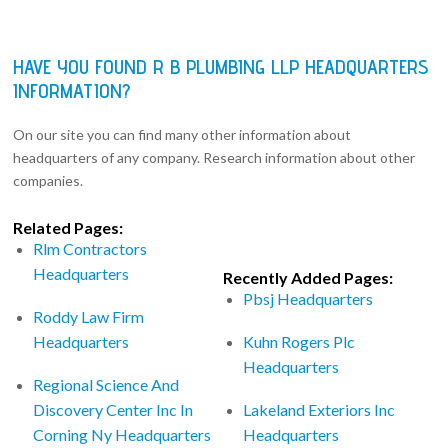
HAVE YOU FOUND R B PLUMBING LLP HEADQUARTERS
INFORMATION?
On our site you can find many other information about
headquarters of any company. Research information about other
companies.
Related Pages:
Rlm Contractors
Headquarters
Recently Added Pages:
Pbsj Headquarters
Roddy Law Firm
Headquarters
Kuhn Rogers Plc
Headquarters
Regional Science And
Discovery Center Inc In
Lakeland Exteriors Inc
Corning Ny Headquarters
Headquarters