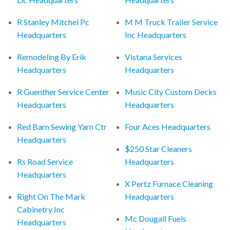
R Stanley Mitchel Pc
M M Truck Trailer Service
Headquarters
Inc Headquarters
Remodeling By Erik
Vistana Services
Headquarters
Headquarters
R Guenther Service Center
Music City Custom Decks
Headquarters
Headquarters
Red Barn Sewing Yarn Ctr
Four Aces Headquarters
Headquarters
$250 Star Cleaners
Rs Road Service
Headquarters
Headquarters
X Pertz Furnace Cleaning
Right On The Mark
Headquarters
Cabinetry Inc
Mc Dougall Fuels
Headquarters