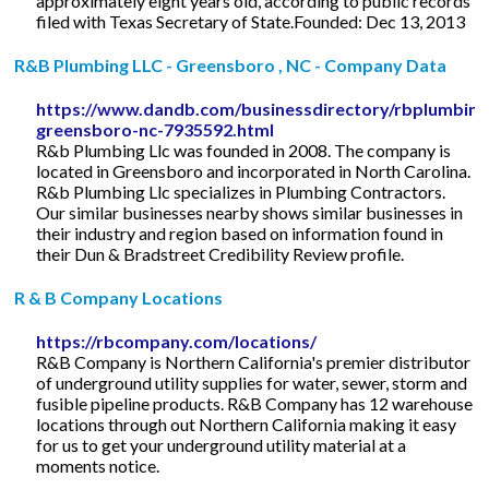
approximately eight years old, according to public records
filed with Texas Secretary of State.Founded: Dec 13, 2013
R&B Plumbing LLC - Greensboro , NC - Company Data
https://www.dandb.com/businessdirectory/rbplumbingl
greensboro-nc-7935592.html
R&b Plumbing Llc was founded in 2008. The company is
located in Greensboro and incorporated in North Carolina.
R&b Plumbing Llc specializes in Plumbing Contractors.
Our similar businesses nearby shows similar businesses in
their industry and region based on information found in
their Dun & Bradstreet Credibility Review profile.
R & B Company Locations
https://rbcompany.com/locations/
R&B Company is Northern California's premier distributor
of underground utility supplies for water, sewer, storm and
fusible pipeline products. R&B Company has 12 warehouse
locations through out Northern California making it easy
for us to get your underground utility material at a
moments notice.