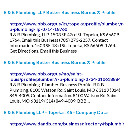
R & B Plumbing, LLP Better Business Bureau® Profile
https://www.bbb.org/us/ks/topeka/profile/plumber/r-
b-plumbing-llp-0714-18760
R & B Plumbing, LLP. 1503 SE 43rd St. Topeka, KS 66609-
1764. Email this Business (785) 273-2257. Contact
Information. 1503 SE 43rd St. Topeka, KS 66609-1764.
Get Directions. Email this Business
R & B Plumbing Better Business Bureau® Profile
https://www.bbb.org/us/mo/saint-
louis/profile/plumber/r-b-plumbing-0734-310618884
R & B Plumbing. Plumber. Business Profile. R & B
Plumbing. 8100 Watson Rd. Saint Louis, MO 63119 (314)
849-4009. Contact Information. 8100 Watson Rd. Saint
Louis, MO 63119 (314) 849-4009. BBB ...
R & B Plumbing LLP - Topeka , KS - Company Data
https://www.dandb.com/businessdirectory/rbplumbingl