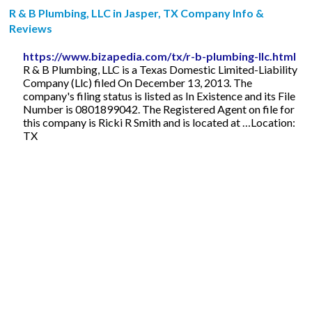
R & B Plumbing, LLC in Jasper, TX Company Info &
Reviews
https://www.bizapedia.com/tx/r-b-plumbing-llc.html
R & B Plumbing, LLC is a Texas Domestic Limited-Liability
Company (Llc) filed On December 13, 2013. The
company's filing status is listed as In Existence and its File
Number is 0801899042. The Registered Agent on file for
this company is Ricki R Smith and is located at …Location:
TX