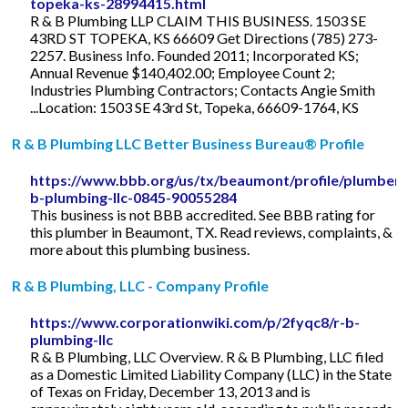
topeka-ks-28994415.html
R & B Plumbing LLP CLAIM THIS BUSINESS. 1503 SE
43RD ST TOPEKA, KS 66609 Get Directions (785) 273-
2257. Business Info. Founded 2011; Incorporated KS;
Annual Revenue $140,402.00; Employee Count 2;
Industries Plumbing Contractors; Contacts Angie Smith
...Location: 1503 SE 43rd St, Topeka, 66609-1764, KS
R & B Plumbing LLC Better Business Bureau® Profile
https://www.bbb.org/us/tx/beaumont/profile/plumber/
b-plumbing-llc-0845-90055284
This business is not BBB accredited. See BBB rating for
this plumber in Beaumont, TX. Read reviews, complaints, &
more about this plumbing business.
R & B Plumbing, LLC - Company Profile
https://www.corporationwiki.com/p/2fyqc8/r-b-
plumbing-llc
R & B Plumbing, LLC Overview. R & B Plumbing, LLC filed
as a Domestic Limited Liability Company (LLC) in the State
of Texas on Friday, December 13, 2013 and is