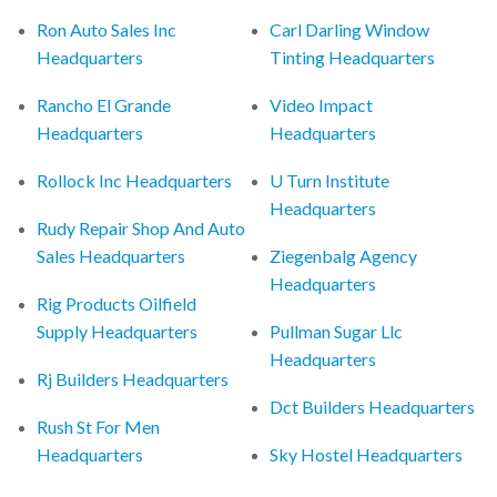
Ron Auto Sales Inc
Carl Darling Window
Headquarters
Tinting Headquarters
Rancho El Grande
Video Impact
Headquarters
Headquarters
Rollock Inc Headquarters
U Turn Institute
Headquarters
Rudy Repair Shop And Auto
Sales Headquarters
Ziegenbalg Agency
Headquarters
Rig Products Oilfield
Supply Headquarters
Pullman Sugar Llc
Headquarters
Rj Builders Headquarters
Dct Builders Headquarters
Rush St For Men
Headquarters
Sky Hostel Headquarters