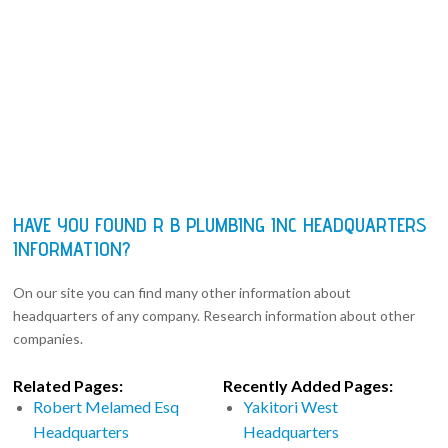
HAVE YOU FOUND R B PLUMBING INC HEADQUARTERS
INFORMATION?
On our site you can find many other information about
headquarters of any company. Research information about other
companies.
Related Pages:
Recently Added Pages:
Robert Melamed Esq
Yakitori West
Headquarters
Headquarters