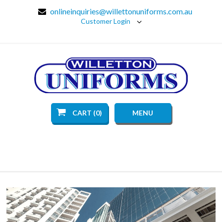
onlineinquiries@willettonuniforms.com.au
Customer Login
CART (0)
MENU