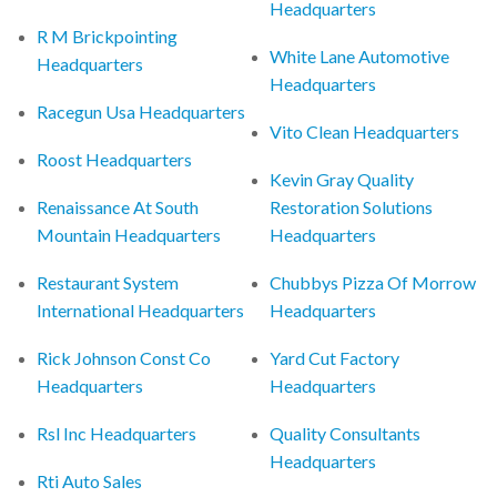
Headquarters
R M Brickpointing
White Lane Automotive
Headquarters
Headquarters
Racegun Usa Headquarters
Vito Clean Headquarters
Roost Headquarters
Kevin Gray Quality
Renaissance At South
Restoration Solutions
Mountain Headquarters
Headquarters
Restaurant System
Chubbys Pizza Of Morrow
International Headquarters
Headquarters
Rick Johnson Const Co
Yard Cut Factory
Headquarters
Headquarters
Rsl Inc Headquarters
Quality Consultants
Headquarters
Rti Auto Sales