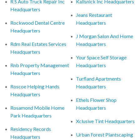
R S Auto Truck Repair Inc
Kallsnick Inc Headquarters
Headquarters
Jeans Restaurant
Rockwood Dental Centre
Headquarters
Headquarters
J Morgan Salon And Home
Rdm Real Estates Services
Headquarters
Headquarters
Your Space Self Storage
Rnb Property Management
Headquarters
Headquarters
Turfland Apartments
Roscoe Helping Hands
Headquarters
Headquarters
Ethels Flower Shop
Rosamond Mobile Home
Headquarters
Park Headquarters
Xclusive Tint Headquarters
Residency Records
Urban Forest Plantscaping
Headquarters