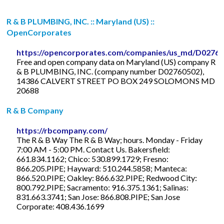
R & B PLUMBING, INC. :: Maryland (US) ::
OpenCorporates
https://opencorporates.com/companies/us_md/D0276
Free and open company data on Maryland (US) company R
& B PLUMBING, INC. (company number D02760502),
14386 CALVERT STREET PO BOX 249 SOLOMONS MD
20688
R & B Company
https://rbcompany.com/
The R & B Way The R & B Way; hours. Monday - Friday
7:00 AM - 5:00 PM. Contact Us. Bakersfield:
661.834.1162; Chico: 530.899.1729; Fresno:
866.205.PIPE; Hayward: 510.244.5858; Manteca:
866.520.PIPE; Oakley: 866.632.PIPE; Redwood City:
800.792.PIPE; Sacramento: 916.375.1361; Salinas:
831.663.3741; San Jose: 866.808.PIPE; San Jose
Corporate: 408.436.1699