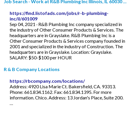
Job Search - Work at R&B Plumbing Inc Illinois, IL 60030 ...
https://find.listofads.com/jobs/r-b-plumbing-
inc/il/601009
Sep 04, 2021 · R&B Plumbing Inc company specialized in
the industry of Other Consumer Products & Services. The
headquarters are in Grayslake. R&B Plumbing Inc is a
Other Consumer Products & Services company founded in
2001 and specialized in the industry of Construction. The
headquarters are in Grayslake. Location: Grayslake.
SALARY: $50-$100 per HOUR
R & B Company Locations
https://rbcompany.com/locations/
Address: 4920 Lisa Marie Ct. Bakersfield, CA. 93313.
Phone: 661.834.1162. Fax: 661.834.1395. For more
information. Chico. Address: 13 Jordan's Place, Suite 200.
…