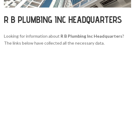
R B PLUMBING INC HEADQUARTERS
Looking for information about
R B Plumbing Inc Headquarters
?
The links below have collected all the necessary data.