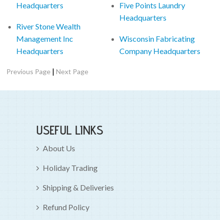
Headquarters
Five Points Laundry
Headquarters
River Stone Wealth
Management Inc
Wisconsin Fabricating
Headquarters
Company Headquarters
|
Previous Page
Next Page
USEFUL LINKS
About Us
Holiday Trading
Shipping & Deliveries
Refund Policy