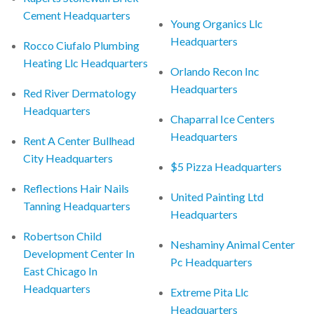
Cement Headquarters
Young Organics Llc
Headquarters
Rocco Ciufalo Plumbing
Heating Llc Headquarters
Orlando Recon Inc
Headquarters
Red River Dermatology
Headquarters
Chaparral Ice Centers
Headquarters
Rent A Center Bullhead
City Headquarters
$5 Pizza Headquarters
Reflections Hair Nails
United Painting Ltd
Tanning Headquarters
Headquarters
Robertson Child
Neshaminy Animal Center
Development Center In
Pc Headquarters
East Chicago In
Headquarters
Extreme Pita Llc
Headquarters