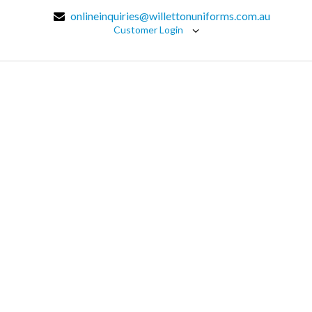
onlineinquiries@willettonuniforms.com.au
Customer Login