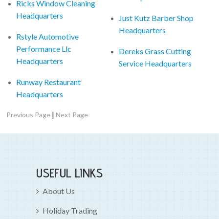
Ricks Window Cleaning
Headquarters
Just Kutz Barber Shop
Headquarters
Rstyle Automotive
Performance Llc
Dereks Grass Cutting
Headquarters
Service Headquarters
Runway Restaurant
Headquarters
|
Previous Page
Next Page
USEFUL LINKS
About Us
Holiday Trading