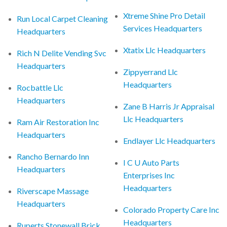
Xtreme Shine Pro Detail
Run Local Carpet Cleaning
Services Headquarters
Headquarters
Xtatix Llc Headquarters
Rich N Delite Vending Svc
Headquarters
Zippyerrand Llc
Headquarters
Rocbattle Llc
Headquarters
Zane B Harris Jr Appraisal
Llc Headquarters
Ram Air Restoration Inc
Headquarters
Endlayer Llc Headquarters
Rancho Bernardo Inn
I C U Auto Parts
Headquarters
Enterprises Inc
Headquarters
Riverscape Massage
Headquarters
Colorado Property Care Inc
Headquarters
Ruperts Stonewall Brick