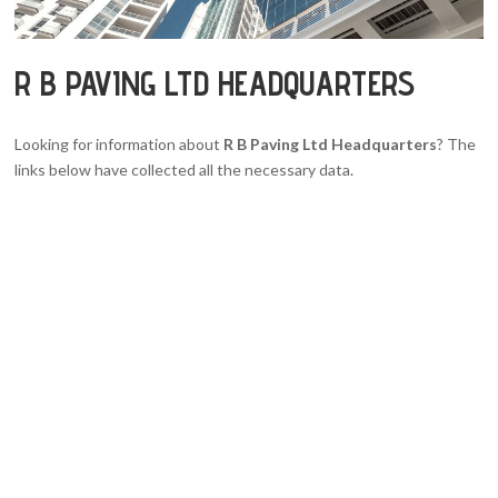
R B PAVING LTD HEADQUARTERS
Looking for information about
R B Paving Ltd Headquarters
? The
links below have collected all the necessary data.