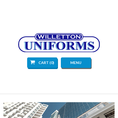
CART (0)
MENU