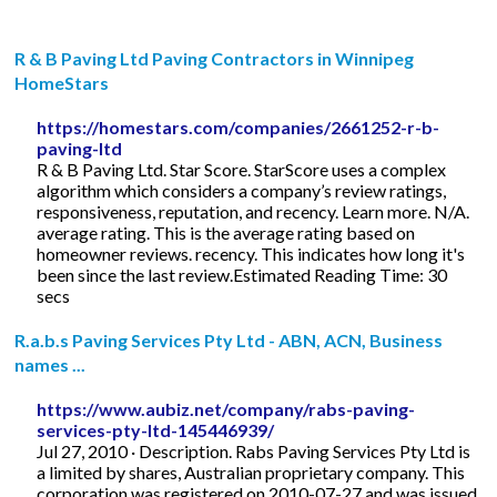
R & B Paving Ltd Paving Contractors in Winnipeg
HomeStars
https://homestars.com/companies/2661252-r-b-
paving-ltd
R & B Paving Ltd. Star Score. StarScore uses a complex
algorithm which considers a company’s review ratings,
responsiveness, reputation, and recency. Learn more. N/A.
average rating. This is the average rating based on
homeowner reviews. recency. This indicates how long it's
been since the last review.Estimated Reading Time: 30
secs
R.a.b.s Paving Services Pty Ltd - ABN, ACN, Business
names ...
https://www.aubiz.net/company/rabs-paving-
services-pty-ltd-145446939/
Jul 27, 2010 · Description. Rabs Paving Services Pty Ltd is
a limited by shares, Australian proprietary company. This
corporation was registered on 2010-07-27 and was issued