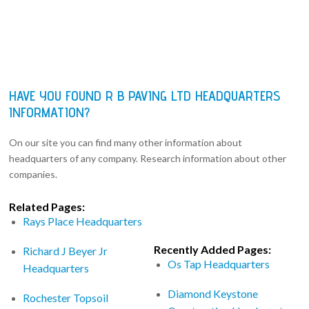
HAVE YOU FOUND R B PAVING LTD HEADQUARTERS
INFORMATION?
On our site you can find many other information about
headquarters of any company. Research information about other
companies.
Related Pages:
Rays Place Headquarters
Recently Added Pages:
Richard J Beyer Jr
Os Tap Headquarters
Headquarters
Diamond Keystone
Rochester Topsoil