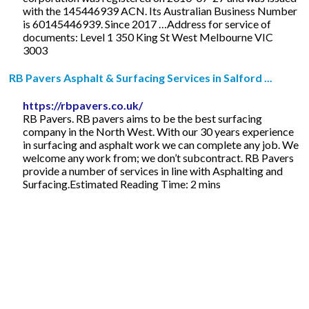
with the 145446939 ACN. Its Australian Business Number
is 60145446939. Since 2017 …Address for service of
documents: Level 1 350 King St West Melbourne VIC
3003
RB Pavers Asphalt & Surfacing Services in Salford ...
https://rbpavers.co.uk/
RB Pavers. RB pavers aims to be the best surfacing
company in the North West. With our 30 years experience
in surfacing and asphalt work we can complete any job. We
welcome any work from; we don’t subcontract. RB Pavers
provide a number of services in line with Asphalting and
Surfacing.Estimated Reading Time: 2 mins