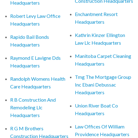
Construction Headquarters
Headquarters
Enchantment Resort
Robert Levy Law Office
Headquarters
Headquarters
Kathrin Kinzer Ellington
Rapido Bail Bonds
Law Llc Headquarters
Headquarters
Manitoba Carpet Cleaning
Raymond E Lavigne Dds
Headquarters
Headquarters
Tmg The Mortgage Group
Randolph Womens Health
Inc Ebani Debussac
Care Headquarters
Headquarters
R B Construction And
Union River Boat Co
Remodeling Llc
Headquarters
Headquarters
Law Offices Of William
R G M Brothers
Providence Headquarters
Construction Headquarters