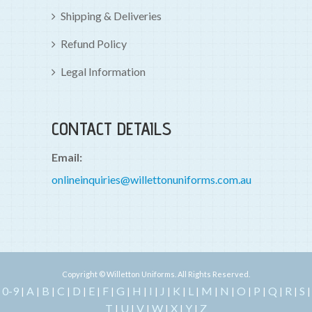
Shipping & Deliveries
Refund Policy
Legal Information
CONTACT DETAILS
Email:
onlineinquiries@willettonuniforms.com.au
Copyright © Willetton Uniforms. All Rights Reserved.
0-9
A
B
C
D
E
F
G
H
I
J
K
L
M
N
O
P
Q
R
S
|
|
|
|
|
|
|
|
|
|
|
|
|
|
|
|
|
|
|
|
T
U
V
W
X
Y
Z
|
|
|
|
|
|