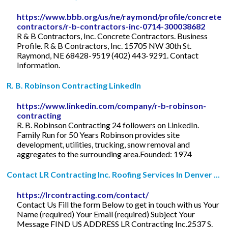
https://www.bbb.org/us/ne/raymond/profile/concrete-
contractors/r-b-contractors-inc-0714-300038682
R & B Contractors, Inc. Concrete Contractors. Business
Profile. R & B Contractors, Inc. 15705 NW 30th St.
Raymond, NE 68428-9519 (402) 443-9291. Contact
Information.
R. B. Robinson Contracting LinkedIn
https://www.linkedin.com/company/r-b-robinson-
contracting
R. B. Robinson Contracting 24 followers on LinkedIn.
Family Run for 50 Years Robinson provides site
development, utilities, trucking, snow removal and
aggregates to the surrounding area.Founded: 1974
Contact LR Contracting Inc. Roofing Services In Denver ...
https://lrcontracting.com/contact/
Contact Us Fill the form Below to get in touch with us Your
Name (required) Your Email (required) Subject Your
Message FIND US ADDRESS LR Contracting Inc.2537 S.