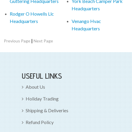
Guttering Headquarters
York Beach Camper Park
Headquarters
Rodger O Howells Llc
Headquarters
Venango Hvac
Headquarters
|
Previous Page
Next Page
USEFUL LINKS
About Us
Holiday Trading
Shipping & Deliveries
Refund Policy