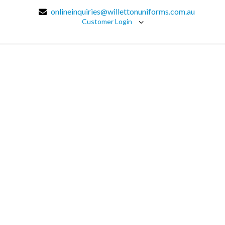
onlineinquiries@willettonuniforms.com.au
Customer Login