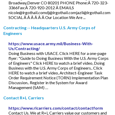
Broadway,Denver CO 80201 PHONE Phone:Â 720-323-
3366Fax:Â 720-920-2012 Â EMAILS
nicole@lrgothail.comdj
@
lrgothail.comjazli@lrgothail.com
SOCIAL Â Â Â Â Â Â Our Location We Are ...
Contracting -- Headquarters U.S. Army Corps of
Engineers
https://www.usace.army.mil/Business-With-
Us/Contracting/
Doing Business with USACE. Click HERE for a one-page
flyer: "Guide to Doing Business With the U.S. Army Corps
of Engineers" Click HERE to watch a brief video, Doing
Business with the U.S. Army Corps of Engineers.. Click
HERE to watch a brief video, Architect-Engineer Task
Order Requirement Notice (TORN) Implementation Plan
Discussion.. Register in the System for Award
Management (SAM) …
Contact R+L Carriers
https://www.rlcarriers.com/contact/contactform
Contact Us. We at R+L Carriers value our customers and