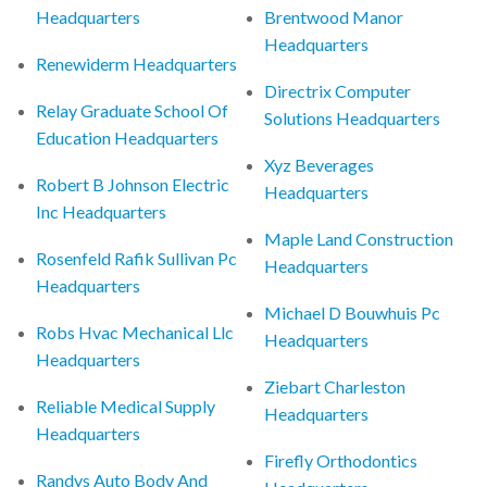
Headquarters
Brentwood Manor
Headquarters
Renewiderm Headquarters
Directrix Computer
Relay Graduate School Of
Solutions Headquarters
Education Headquarters
Xyz Beverages
Robert B Johnson Electric
Headquarters
Inc Headquarters
Maple Land Construction
Rosenfeld Rafik Sullivan Pc
Headquarters
Headquarters
Michael D Bouwhuis Pc
Robs Hvac Mechanical Llc
Headquarters
Headquarters
Ziebart Charleston
Reliable Medical Supply
Headquarters
Headquarters
Firefly Orthodontics
Randys Auto Body And