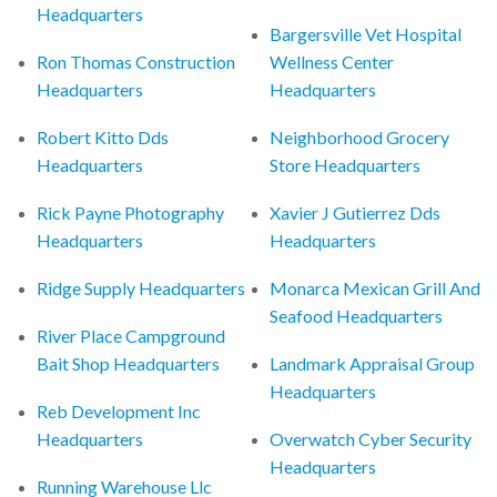
Headquarters
Bargersville Vet Hospital
Ron Thomas Construction
Wellness Center
Headquarters
Headquarters
Robert Kitto Dds
Neighborhood Grocery
Headquarters
Store Headquarters
Rick Payne Photography
Xavier J Gutierrez Dds
Headquarters
Headquarters
Ridge Supply Headquarters
Monarca Mexican Grill And
Seafood Headquarters
River Place Campground
Bait Shop Headquarters
Landmark Appraisal Group
Headquarters
Reb Development Inc
Headquarters
Overwatch Cyber Security
Headquarters
Running Warehouse Llc