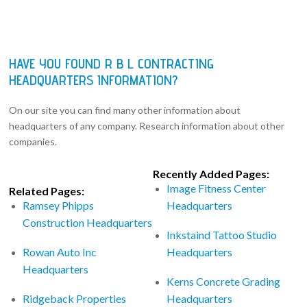
HAVE YOU FOUND R B L CONTRACTING
HEADQUARTERS INFORMATION?
On our site you can find many other information about
headquarters of any company. Research information about other
companies.
Recently Added Pages:
Image Fitness Center
Related Pages:
Ramsey Phipps
Headquarters
Construction Headquarters
Inkstaind Tattoo Studio
Rowan Auto Inc
Headquarters
Headquarters
Kerns Concrete Grading
Ridgeback Properties
Headquarters