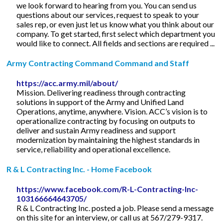
we look forward to hearing from you. You can send us
questions about our services, request to speak to your
sales rep, or even just let us know what you think about our
company. To get started, first select which department you
would like to connect. All fields and sections are required ...
Army Contracting Command Command and Staff
https://acc.army.mil/about/
Mission. Delivering readiness through contracting
solutions in support of the Army and Unified Land
Operations, anytime, anywhere. Vision. ACC’s vision is to
operationalize contracting by focusing on outputs to
deliver and sustain Army readiness and support
modernization by maintaining the highest standards in
service, reliability and operational excellence.
R & L Contracting Inc. - Home Facebook
https://www.facebook.com/R-L-Contracting-Inc-
103166664643705/
R & L Contracting Inc. posted a job. Please send a message
on this site for an interview, or call us at 567/279-9317.