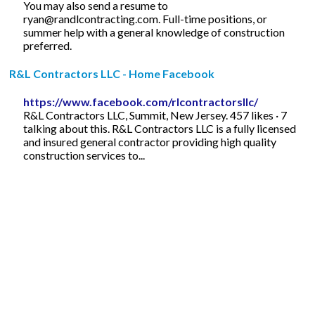
You may also send a resume to
ryan@randlcontracting.com
. Full-time positions, or
summer help with a general knowledge of construction
preferred.
R&L Contractors LLC - Home Facebook
https://www.facebook.com/rlcontractorsllc/
R&L Contractors LLC, Summit, New Jersey. 457 likes · 7
talking about this. R&L Contractors LLC is a fully licensed
and insured general contractor providing high quality
construction services to...