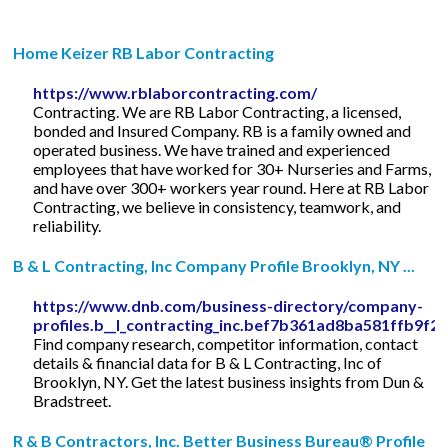
Home Keizer RB Labor Contracting
https://www.rblaborcontracting.com/
Contracting. We are RB Labor Contracting, a licensed,
bonded and Insured Company. RB is a family owned and
operated business. We have trained and experienced
employees that have worked for 30+ Nurseries and Farms,
and have over 300+ workers year round. Here at RB Labor
Contracting, we believe in consistency, teamwork, and
reliability.
B & L Contracting, Inc Company Profile Brooklyn, NY ...
https://www.dnb.com/business-directory/company-
profiles.b__l_contracting_inc.bef7b361ad8ba581ffb9f2
Find company research, competitor information, contact
details & financial data for B & L Contracting, Inc of
Brooklyn, NY. Get the latest business insights from Dun &
Bradstreet.
R & B Contractors, Inc. Better Business Bureau® Profile