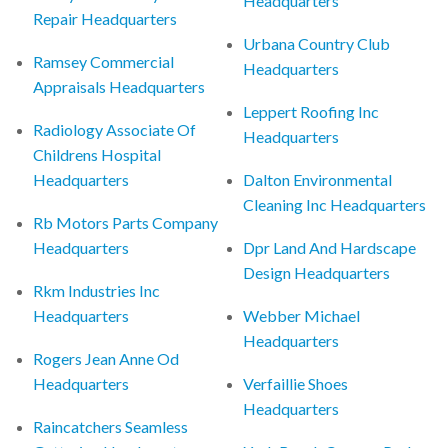
Headquarters
Repair Headquarters
Urbana Country Club
Ramsey Commercial
Headquarters
Appraisals Headquarters
Leppert Roofing Inc
Radiology Associate Of
Headquarters
Childrens Hospital
Headquarters
Dalton Environmental
Cleaning Inc Headquarters
Rb Motors Parts Company
Headquarters
Dpr Land And Hardscape
Design Headquarters
Rkm Industries Inc
Headquarters
Webber Michael
Headquarters
Rogers Jean Anne Od
Headquarters
Verfaillie Shoes
Headquarters
Raincatchers Seamless