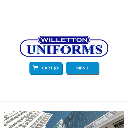
CART (0)
MENU