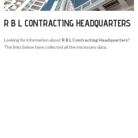
R B L CONTRACTING HEADQUARTERS
Looking for information about
R B L Contracting Headquarters
?
The links below have collected all the necessary data.