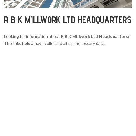
R B K MILLWORK LTD HEADQUARTERS
Looking for information about
R B K Millwork Ltd Headquarters
?
The links below have collected all the necessary data.