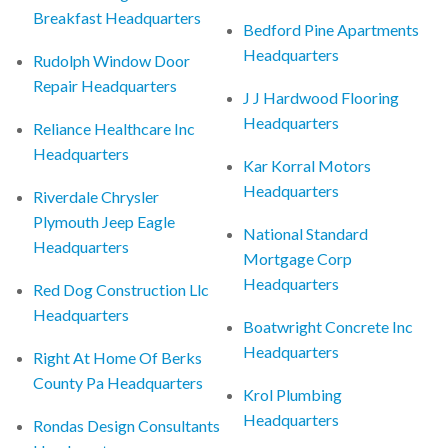
Breakfast Headquarters
Bedford Pine Apartments
Headquarters
Rudolph Window Door
Repair Headquarters
J J Hardwood Flooring
Headquarters
Reliance Healthcare Inc
Headquarters
Kar Korral Motors
Headquarters
Riverdale Chrysler
Plymouth Jeep Eagle
National Standard
Headquarters
Mortgage Corp
Headquarters
Red Dog Construction Llc
Headquarters
Boatwright Concrete Inc
Headquarters
Right At Home Of Berks
County Pa Headquarters
Krol Plumbing
Headquarters
Rondas Design Consultants