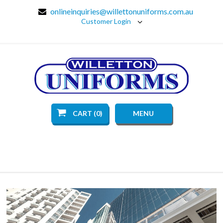
onlineinquiries@willettonuniforms.com.au
Customer Login
CART (0)
MENU