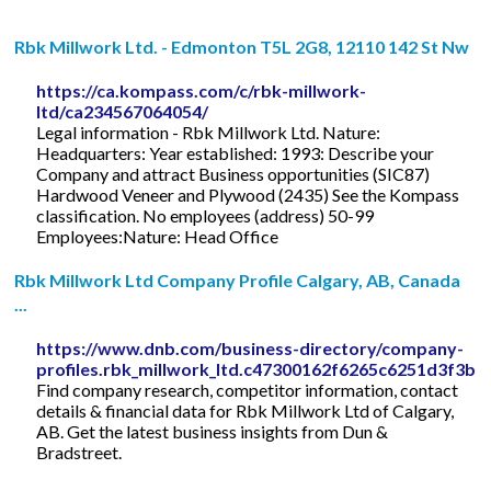
Rbk Millwork Ltd. - Edmonton T5L 2G8, 12110 142 St Nw
https://ca.kompass.com/c/rbk-millwork-
ltd/ca234567064054/
Legal information - Rbk Millwork Ltd. Nature:
Headquarters: Year established: 1993: Describe your
Company and attract Business opportunities (SIC87)
Hardwood Veneer and Plywood (2435) See the Kompass
classification. No employees (address) 50-99
Employees:Nature: Head Office
Rbk Millwork Ltd Company Profile Calgary, AB, Canada
...
https://www.dnb.com/business-directory/company-
profiles.rbk_millwork_ltd.c47300162f6265c6251d3f3b8
Find company research, competitor information, contact
details & financial data for Rbk Millwork Ltd of Calgary,
AB. Get the latest business insights from Dun &
Bradstreet.