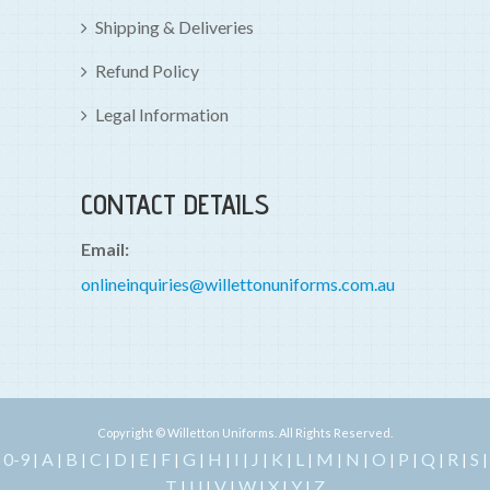
Shipping & Deliveries
Refund Policy
Legal Information
CONTACT DETAILS
Email:
onlineinquiries@willettonuniforms.com.au
Copyright © Willetton Uniforms. All Rights Reserved.
0-9
A
B
C
D
E
F
G
H
I
J
K
L
M
N
O
P
Q
R
S
|
|
|
|
|
|
|
|
|
|
|
|
|
|
|
|
|
|
|
|
T
U
V
W
X
Y
Z
|
|
|
|
|
|