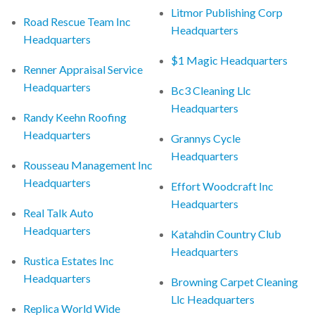
Litmor Publishing Corp
Road Rescue Team Inc
Headquarters
Headquarters
$1 Magic Headquarters
Renner Appraisal Service
Headquarters
Bc3 Cleaning Llc
Headquarters
Randy Keehn Roofing
Headquarters
Grannys Cycle
Headquarters
Rousseau Management Inc
Headquarters
Effort Woodcraft Inc
Headquarters
Real Talk Auto
Headquarters
Katahdin Country Club
Headquarters
Rustica Estates Inc
Headquarters
Browning Carpet Cleaning
Llc Headquarters
Replica World Wide