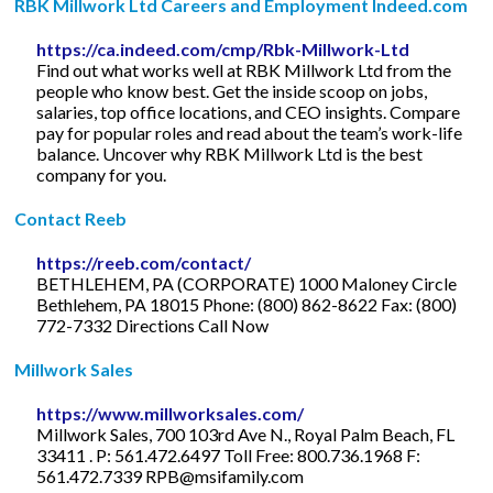
RBK Millwork Ltd Careers and Employment Indeed.com
https://ca.indeed.com/cmp/Rbk-Millwork-Ltd
Find out what works well at RBK Millwork Ltd from the
people who know best. Get the inside scoop on jobs,
salaries, top office locations, and CEO insights. Compare
pay for popular roles and read about the team’s work-life
balance. Uncover why RBK Millwork Ltd is the best
company for you.
Contact Reeb
https://reeb.com/contact/
BETHLEHEM, PA (CORPORATE) 1000 Maloney Circle
Bethlehem, PA 18015 Phone: (800) 862-8622 Fax: (800)
772-7332 Directions Call Now
Millwork Sales
https://www.millworksales.com/
Millwork Sales, 700 103rd Ave N., Royal Palm Beach, FL
33411 . P: 561.472.6497 Toll Free: 800.736.1968 F:
561.472.7339
RPB@msifamily.com