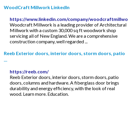
WoodCraft Millwork LinkedIn
https://www.linkedin.com/company/woodcraftmillwor
Woodcraft Millwork is a leading provider of Architectural
Millwork with a custom 30,000 sq ft woodwork shop
servicing all of New England. We are a comprehensive
construction company, well regarded ...
Reeb Exterior doors, interior doors, storm doors, patio
...
https://reeb.com/
Reeb Exterior doors, interior doors, storm doors, patio
doors, columns and hardware. A fiberglass door brings
durability and energy efficiency, with the look of real
wood. Learn more. Education.