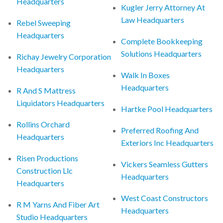
Headquarters
Kugler Jerry Attorney At
Law Headquarters
Rebel Sweeping
Headquarters
Complete Bookkeeping
Solutions Headquarters
Richay Jewelry Corporation
Headquarters
Walk In Boxes
Headquarters
R And S Mattress
Liquidators Headquarters
Hartke Pool Headquarters
Rollins Orchard
Preferred Roofing And
Headquarters
Exteriors Inc Headquarters
Risen Productions
Vickers Seamless Gutters
Construction Llc
Headquarters
Headquarters
West Coast Constructors
R M Yarns And Fiber Art
Headquarters
Studio Headquarters