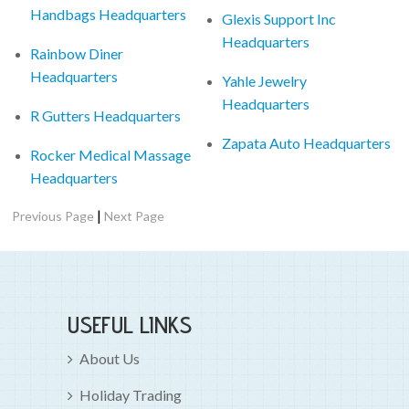
Handbags Headquarters
Glexis Support Inc
Headquarters
Rainbow Diner
Headquarters
Yahle Jewelry
Headquarters
R Gutters Headquarters
Zapata Auto Headquarters
Rocker Medical Massage
Headquarters
|
Previous Page
Next Page
USEFUL LINKS
About Us
Holiday Trading