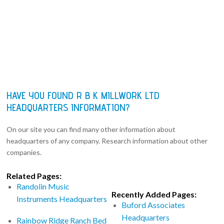
HAVE YOU FOUND R B K MILLWORK LTD
HEADQUARTERS INFORMATION?
On our site you can find many other information about
headquarters of any company. Research information about other
companies.
Related Pages:
Randolin Music
Recently Added Pages:
Instruments Headquarters
Buford Associates
Headquarters
Rainbow Ridge Ranch Bed