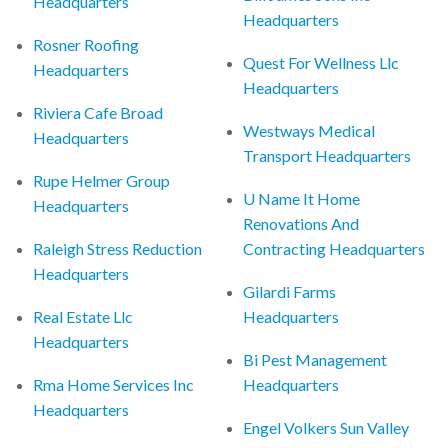
Headquarters
Headquarters
Rosner Roofing
Quest For Wellness Llc
Headquarters
Headquarters
Riviera Cafe Broad
Westways Medical
Headquarters
Transport Headquarters
Rupe Helmer Group
U Name It Home
Headquarters
Renovations And
Raleigh Stress Reduction
Contracting Headquarters
Headquarters
Gilardi Farms
Real Estate Llc
Headquarters
Headquarters
Bi Pest Management
Rma Home Services Inc
Headquarters
Headquarters
Engel Volkers Sun Valley