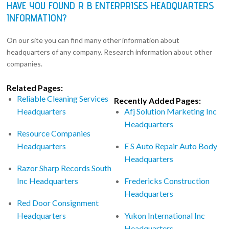
HAVE YOU FOUND R B ENTERPRISES HEADQUARTERS
INFORMATION?
On our site you can find many other information about
headquarters of any company. Research information about other
companies.
Related Pages:
Reliable Cleaning Services
Recently Added Pages:
Headquarters
Afj Solution Marketing Inc
Headquarters
Resource Companies
Headquarters
E S Auto Repair Auto Body
Headquarters
Razor Sharp Records South
Inc Headquarters
Fredericks Construction
Headquarters
Red Door Consignment
Headquarters
Yukon International Inc
Headquarters