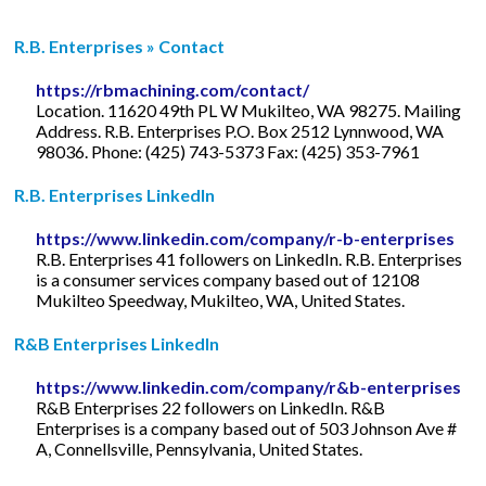
R.B. Enterprises » Contact
https://rbmachining.com/contact/
Location. 11620 49th PL W Mukilteo, WA 98275. Mailing
Address. R.B. Enterprises P.O. Box 2512 Lynnwood, WA
98036. Phone: (425) 743-5373 Fax: (425) 353-7961
R.B. Enterprises LinkedIn
https://www.linkedin.com/company/r-b-enterprises
R.B. Enterprises 41 followers on LinkedIn. R.B. Enterprises
is a consumer services company based out of 12108
Mukilteo Speedway, Mukilteo, WA, United States.
R&B Enterprises LinkedIn
https://www.linkedin.com/company/r&b-enterprises
R&B Enterprises 22 followers on LinkedIn. R&B
Enterprises is a company based out of 503 Johnson Ave #
A, Connellsville, Pennsylvania, United States.