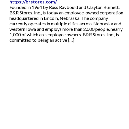
https://brstores.com/
Founded in 1964 by Russ Raybould and Clayton Burnett,
B&R Stores, Inc., is today an employee-owned corporation
headquartered in Lincoln, Nebraska. The company
currently operates in multiple cities across Nebraska and
western Iowa and employs more than 2,000 people, nearly
1,000 of which are employee owners. B&R Stores, Inc., is
committed to being an active […]