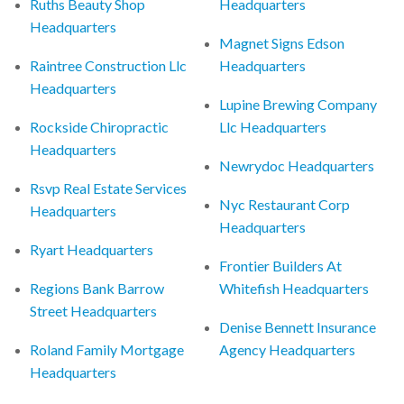
Ruths Beauty Shop
Headquarters
Headquarters
Magnet Signs Edson
Raintree Construction Llc
Headquarters
Headquarters
Lupine Brewing Company
Rockside Chiropractic
Llc Headquarters
Headquarters
Newrydoc Headquarters
Rsvp Real Estate Services
Nyc Restaurant Corp
Headquarters
Headquarters
Ryart Headquarters
Frontier Builders At
Regions Bank Barrow
Whitefish Headquarters
Street Headquarters
Denise Bennett Insurance
Roland Family Mortgage
Agency Headquarters
Headquarters