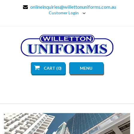
onlineinquiries@willettonuniforms.com.au
Customer Login
CART (0)
MENU