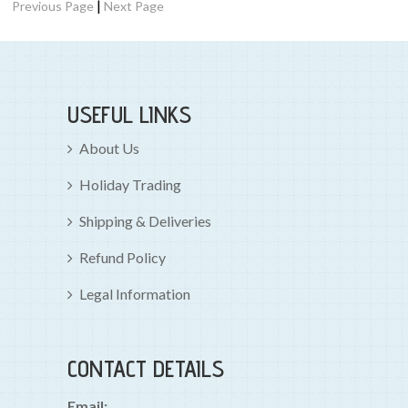
|
Previous Page
Next Page
USEFUL LINKS
About Us
Holiday Trading
Shipping & Deliveries
Refund Policy
Legal Information
CONTACT DETAILS
Email: