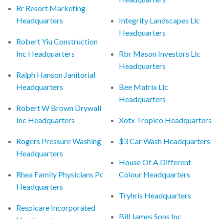
Rr Resort Marketing
Headquarters
Integrity Landscapes Llc
Headquarters
Robert Yiu Construction
Inc Headquarters
Rbr Mason Investors Llc
Headquarters
Ralph Hanson Janitorial
Headquarters
Bee Matrix Llc
Headquarters
Robert W Brown Drywall
Inc Headquarters
Xotx Tropico Headquarters
Rogers Pressure Washing
$3 Car Wash Headquarters
Headquarters
House Of A Different
Rhea Family Physicians Pc
Colour Headquarters
Headquarters
Tryhris Headquarters
Respicare Incorporated
Bill James Sons Inc