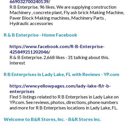
669032700240139/
R B Enterprise. 96 likes. We are supplying construction
Machinery , concrete plant, Fly ash brick Making Machine,
Paver Block Making machines, Machinery Parts ,
Hydraulic accessories
R & B Enterprise - Home Facebook
https://www.facebook.com/R-B-Enterprise-
425849211202046/
R & B Enterprise. 2,668 likes · 31 talking about this.
Interest
R B Enterprises in Lady Lake, FL with Reviews - YP.com
https://www.yellowpages.com/lady-lake-fl/r-b-
enterprises
Find 5 listings related to R B Enterprises in Lady Lake on
YP.com. See reviews, photos, directions, phone numbers
and more for R B Enterprises locations in Lady Lake, FL.
Welcome to B&R Stores, Inc. - B&R Stores Inc.