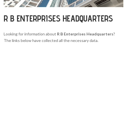
R B ENTERPRISES HEADQUARTERS
Looking for information about
R B Enterprises Headquarters
?
The links below have collected all the necessary data.