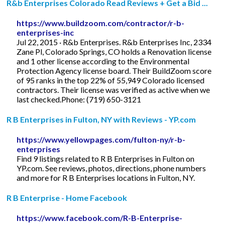
R&b Enterprises Colorado Read Reviews + Get a Bid ...
https://www.buildzoom.com/contractor/r-b-
enterprises-inc
Jul 22, 2015 · R&b Enterprises. R&b Enterprises Inc, 2334
Zane Pl, Colorado Springs, CO holds a Renovation license
and 1 other license according to the Environmental
Protection Agency license board. Their BuildZoom score
of 95 ranks in the top 22% of 55,949 Colorado licensed
contractors. Their license was verified as active when we
last checked.Phone: (719) 650-3121
R B Enterprises in Fulton, NY with Reviews - YP.com
https://www.yellowpages.com/fulton-ny/r-b-
enterprises
Find 9 listings related to R B Enterprises in Fulton on
YP.com. See reviews, photos, directions, phone numbers
and more for R B Enterprises locations in Fulton, NY.
R B Enterprise - Home Facebook
https://www.facebook.com/R-B-Enterprise-