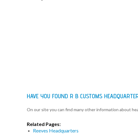
HAVE YOU FOUND R B CUSTOMS HEADQUARTE
On our site you can find many other information about h
Related Pages:
Reeves Headquarters