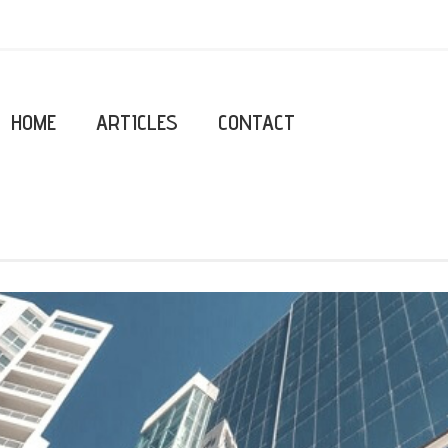
HOME
ARTICLES
CONTACT