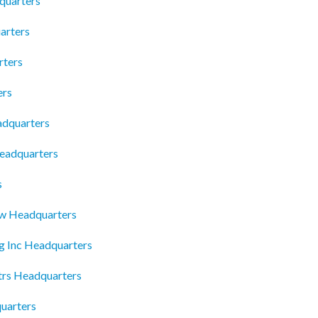
quarters
arters
rters
ers
adquarters
eadquarters
s
aw Headquarters
g Inc Headquarters
trs Headquarters
uarters