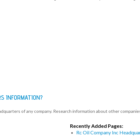
RS INFORMATION?
eadquarters of any company. Research information about other companie
Recently Added Pages:
Rc Oil Company Inc Headquar