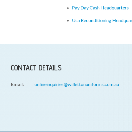
Pay Day Cash Headquarters
Usa Reconditioning Headquar
CONTACT DETAILS
Email:
onlineinquiries@willettonuniforms.com.au