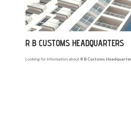
R B CUSTOMS HEADQUARTERS
Looking for information about
R B Customs Headquarte