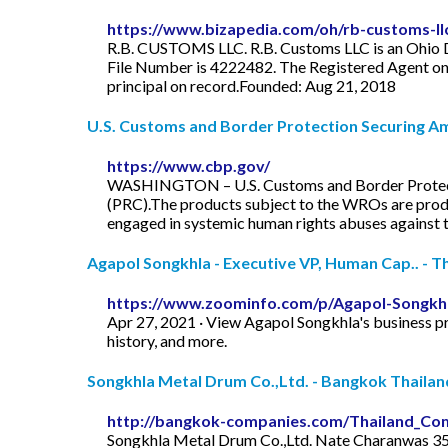
https://www.bizapedia.com/oh/rb-customs-ll
R.B. CUSTOMS LLC. R.B. Customs LLC is an Ohio Dom
File Number is 4222482. The Registered Agent on 
principal on record.Founded: Aug 21, 2018
U.S. Customs and Border Protection Securing Ame
https://www.cbp.gov/
WASHINGTON – U.S. Customs and Border Protectio
(PRC).The products subject to the WROs are prod
engaged in systemic human rights abuses against
Agapol Songkhla - Executive VP, Human Cap.. - Th
https://www.zoominfo.com/p/Agapol-Songkh
Apr 27, 2021 · View Agapol Songkhla's business pr
history, and more.
Songkhla Metal Drum Co.,Ltd. - Bangkok Thailan
http://bangkok-companies.com/Thailand_Co
Songkhla Metal Drum Co.,Ltd. Nate Charanwas 35 