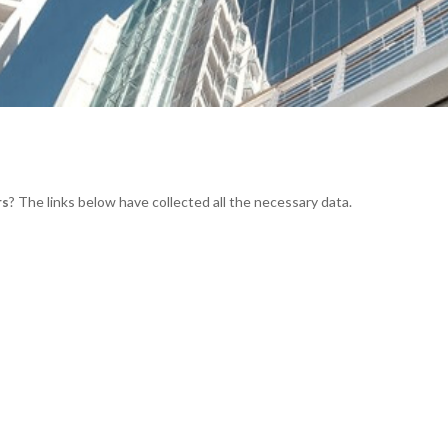
rs
? The links below have collected all the necessary data.