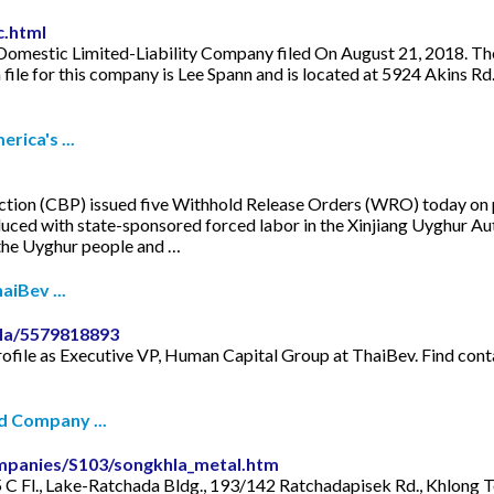
c.html
estic Limited-Liability Company filed On August 21, 2018. The co
file for this company is Lee Spann and is located at 5924 Akins 
rica's ...
n (CBP) issued five Withhold Release Orders (WRO) today on pr
uced with state-sponsored forced labor in the Xinjiang Uyghur A
 the Uyghur people and …
aiBev ...
la/5579818893
ofile as Executive VP, Human Capital Group at ThaiBev. Find cont
d Company ...
mpanies/S103/songkhla_metal.htm
C Fl., Lake-Ratchada Bldg., 193/142 Ratchadapisek Rd., Khlong 