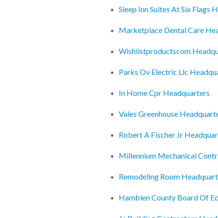
Sleep Inn Suites At Six Flags
Marketplace Dental Care He
Wishlistproductscom Headqu
Parks Ov Electric Llc Headqu
In Home Cpr Headquarters
Vales Greenhouse Headquart
Robert A Fischer Jr Headquar
Millennium Mechanical Contr
Remodeling Room Headquart
Hamblen County Board Of Ed