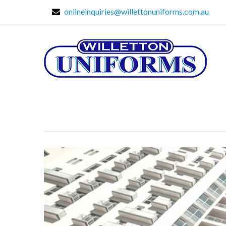
onlineinquiries@willettonuniforms.com.au