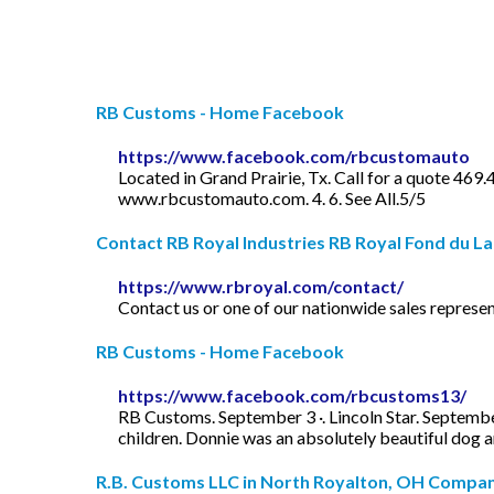
RB Customs - Home Facebook
https://www.facebook.com/rbcustomauto
Located in Grand Prairie, Tx. Call for a quote 469
www.rbcustomauto.com. 4. 6. See All.5/5
Contact RB Royal Industries RB Royal Fond du La
https://www.rbroyal.com/contact/
Contact us or one of our nationwide sales represen
RB Customs - Home Facebook
https://www.facebook.com/rbcustoms13/
RB Customs. September 3 ·. Lincoln Star. Septembe
children. Donnie was an absolutely beautiful dog 
R.B. Customs LLC in North Royalton, OH Company 