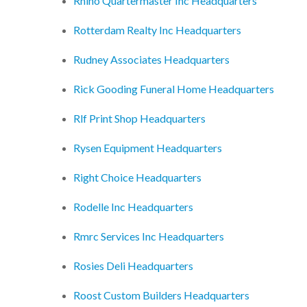
Rhino Quartermaster Inc Headquarters
Rotterdam Realty Inc Headquarters
Rudney Associates Headquarters
Rick Gooding Funeral Home Headquarters
Rlf Print Shop Headquarters
Rysen Equipment Headquarters
Right Choice Headquarters
Rodelle Inc Headquarters
Rmrc Services Inc Headquarters
Rosies Deli Headquarters
Roost Custom Builders Headquarters