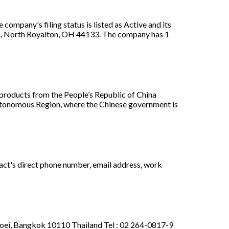
mpany's filing status is listed as Active and its
Rd., North Royalton, OH 44133. The company has 1
oducts from the People’s Republic of China
utonomous Region, where the Chinese government is
act's direct phone number, email address, work
Toei, Bangkok 10110 Thailand Tel : 02 264-0817-9