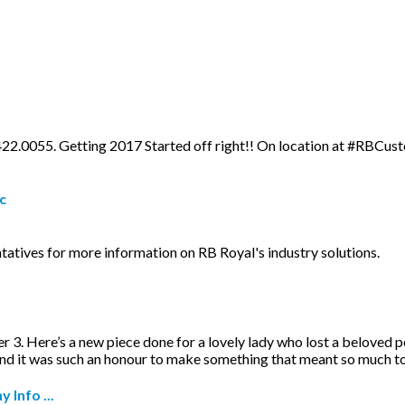
.422.0055. Getting 2017 Started off right!! On location at #RBCust
c
tatives for more information on RB Royal's industry solutions.
r 3. Here’s a new piece done for a lovely lady who lost a beloved 
and it was such an honour to make something that meant so much t
Info ...