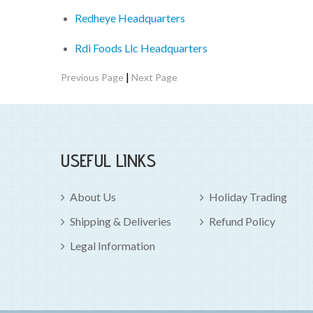
Redheye Headquarters
Rdi Foods Llc Headquarters
|
Previous Page
Next Page
USEFUL LINKS
About Us
Holiday Trading
Shipping & Deliveries
Refund Policy
Legal Information