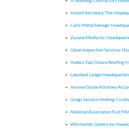
Jc Building Contractors Head
Instant Secretary The Headqu
Carls Metal Salvage Headqua
Zuzana Media Inc Headquart
Glynn Inspection Services He
Yoders Top Choice Roofing H
Lakeland Lodge Headquarter
Jerome Doute Attorney At L
Gregs Service Heating Coolin
National Associaton Post Ms
Winchester Gallery Inc Headq