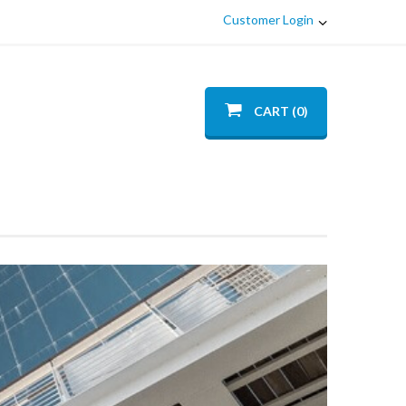
Customer Login
CART (0)