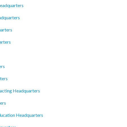
 Headquarters
adquarters
arters
arters
ers
ters
acting Headquarters
ers
ucation Headquarters