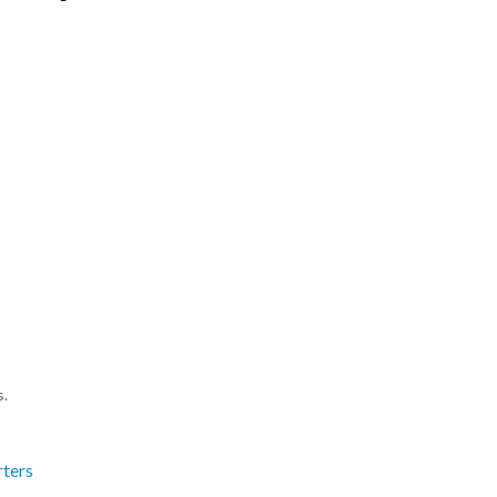
s.
ters