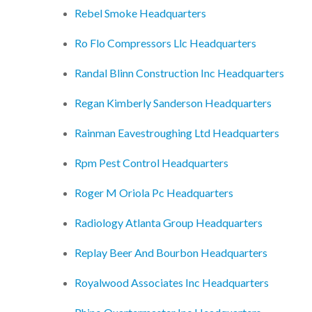
Rebel Smoke Headquarters
Ro Flo Compressors Llc Headquarters
Randal Blinn Construction Inc Headquarters
Regan Kimberly Sanderson Headquarters
Rainman Eavestroughing Ltd Headquarters
Rpm Pest Control Headquarters
Roger M Oriola Pc Headquarters
Radiology Atlanta Group Headquarters
Replay Beer And Bourbon Headquarters
Royalwood Associates Inc Headquarters