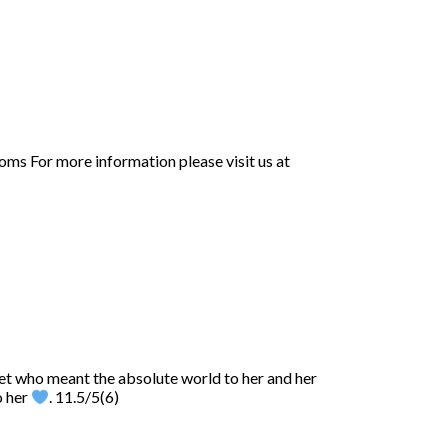
oms For more information please visit us at
pet who meant the absolute world to her and her
o her
. 11.5/5(6)