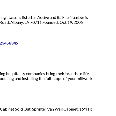
g status is listed as Active and its File Number is
 Road, Albany, LA 70711.Founded: Oct 19, 2006
123458345
ng hospitality companies bring their brands to life
oducing and installing the full scope of your millwork
 Cabinet Sold Out. Sprinter Van Wall Cabinet, 16"H x