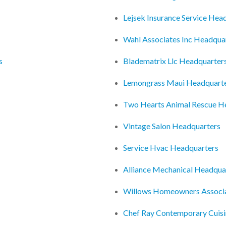
Lejsek Insurance Service Hea
Wahl Associates Inc Headqua
s
Bladematrix Llc Headquarter
Lemongrass Maui Headquart
Two Hearts Animal Rescue H
Vintage Salon Headquarters
Service Hvac Headquarters
Alliance Mechanical Headqua
Willows Homeowners Associa
Chef Ray Contemporary Cuis