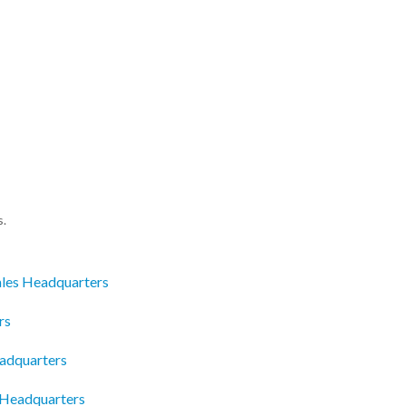
s.
Sales Headquarters
rs
adquarters
 Headquarters