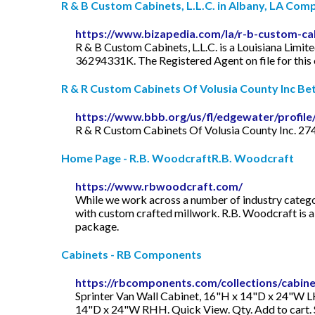
R & B Custom Cabinets, L.L.C. in Albany, LA Compa
https://www.bizapedia.com/la/r-b-custom-cab
R & B Custom Cabinets, L.L.C. is a Louisiana Limit
36294331K. The Registered Agent on file for thi
R & R Custom Cabinets Of Volusia County Inc Bett
https://www.bbb.org/us/fl/edgewater/profile
R & R Custom Cabinets Of Volusia County Inc. 27
Home Page - R.B. WoodcraftR.B. Woodcraft
https://www.rbwoodcraft.com/
While we work across a number of industry categori
with custom crafted millwork. R.B. Woodcraft is a n
package.
Cabinets - RB Components
https://rbcomponents.com/collections/cabin
Sprinter Van Wall Cabinet, 16"H x 14"D x 24"W LHH
14"D x 24"W RHH. Quick View. Qty. Add to cart.