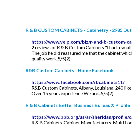
R & B CUSTOM CABINETS - Cabinetry - 2985 Dutto
https://www.yelp.com/biz/r-and-b-custom-ca
2 reviews of R & B Custom Cabinets "I had a small
The job he did reassured me that the cabinet whic
quality work.5/5(2)
R&B Custom Cabinets - Home Facebook
https://www.facebook.com/rbcabinets11/
R&B Custom Cabinets, Albany, Louisiana. 240 like
Over 15 years experience We are...5/5(2)
R & B Cabinets Better Business Bureau® Profile
https://www.bbb.org/us/ar/sheridan/profile
R & B Cabinets. Cabinet Manufacturers. Multi Loca