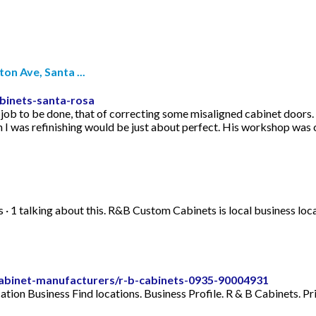
n Ave, Santa ...
binets-santa-rosa
 job to be done, that of correcting some misaligned cabinet doors.
h I was refinishing would be just about perfect. His workshop was 
s · 1 talking about this. R&B Custom Cabinets is local business
/cabinet-manufacturers/r-b-cabinets-0935-90004931
tion Business Find locations. Business Profile. R & B Cabinets. P