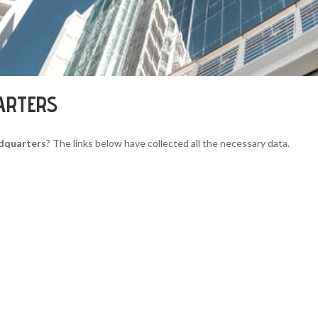
ARTERS
dquarters
? The links below have collected all the necessary data.