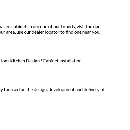
sed cabinets from one of our brands, visit the our
ur area, use our dealer locator to find one near you.
stom Kitchen Design *Cabinet installation …
y focused on the design, development and delivery of