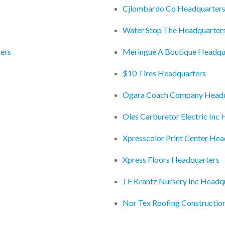
Cjlombardo Co Headquarter
Water Stop The Headquarter
ers
Meringue A Boutique Headqu
$10 Tires Headquarters
Ogara Coach Company Headq
Oles Carburetor Electric Inc
Xpresscolor Print Center Hea
Xpress Floors Headquarters
J F Krantz Nursery Inc Headq
Nor Tex Roofing Constructio