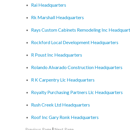
Rai Headquarters
Rk Marshall Headquarters
Rays Custom Cabinets Remodeling Inc Headquart
Rockford Local Development Headquarters
R Poust Inc Headquarters
Rolando Alvarado Construction Headquarters
R K Carpentry Llc Headquarters
Royalty Purchasing Partners Llc Headquarters
Rush Creek Ltd Headquarters
Roof Inc Gary Ronk Headquarters
|
Previous Page
Next Page