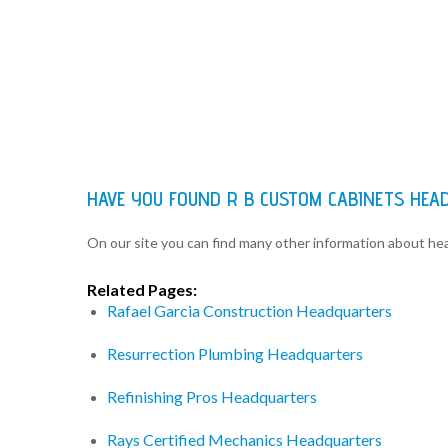
HAVE YOU FOUND R B CUSTOM CABINETS HEA
On our site you can find many other information about h
Related Pages:
Rafael Garcia Construction Headquarters
Resurrection Plumbing Headquarters
Refinishing Pros Headquarters
Rays Certified Mechanics Headquarters