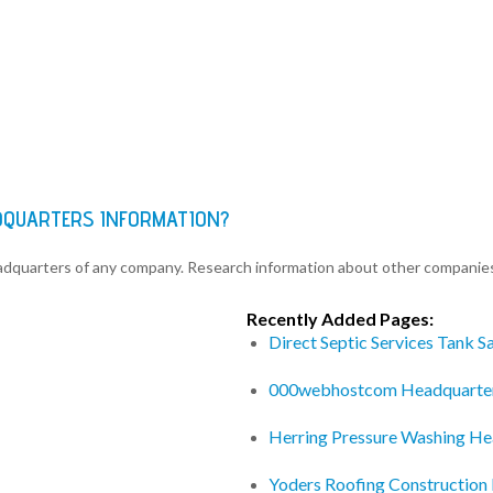
DQUARTERS INFORMATION?
eadquarters of any company. Research information about other companie
Recently Added Pages:
Direct Septic Services Tank 
000webhostcom Headquarte
Herring Pressure Washing He
Yoders Roofing Construction