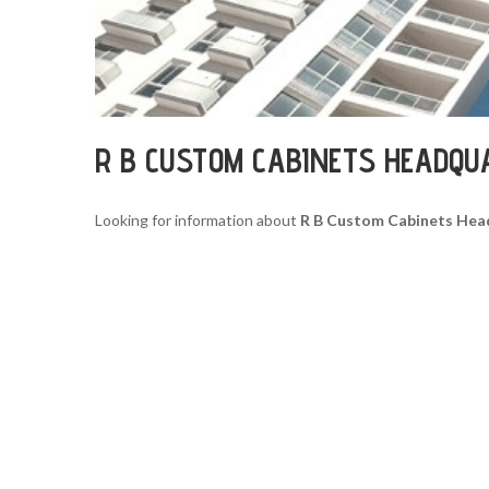
R B CUSTOM CABINETS HEADQU
Looking for information about
R B Custom Cabinets Hea