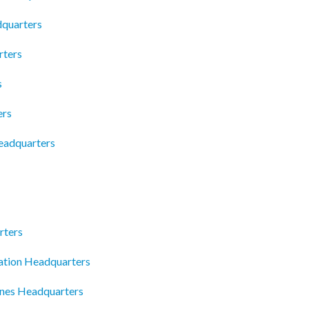
dquarters
rters
s
ers
eadquarters
rters
tion Headquarters
ines Headquarters