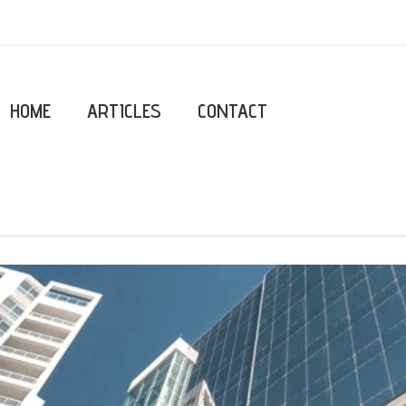
HOME
ARTICLES
CONTACT