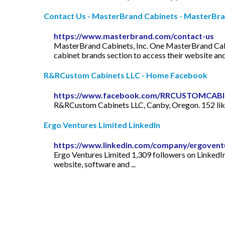
Contact Us - MasterBrand Cabinets - MasterBr
https://www.masterbrand.com/contact-us
MasterBrand Cabinets, Inc. One MasterBrand Cabine
cabinet brands section to access their website and 
R&RCustom Cabinets LLC - Home Facebook
https://www.facebook.com/RRCUSTOMCAB
R&RCustom Cabinets LLC, Canby, Oregon. 152 likes 
Ergo Ventures Limited LinkedIn
https://www.linkedin.com/company/ergovent
Ergo Ventures Limited 1,309 followers on LinkedI
website, software and ...