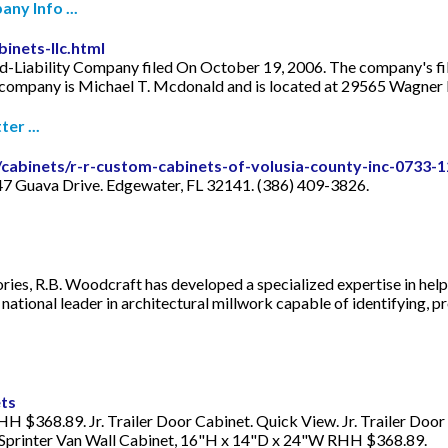
ny Info ...
inets-llc.html
ed-Liability Company filed On October 19, 2006. The company's filin
s company is Michael T. Mcdonald and is located at 29565 Wagner
er ...
/cabinets/r-r-custom-cabinets-of-volusia-county-inc-0733-
47 Guava Drive. Edgewater, FL 32141. (386) 409-3826.
es, R.B. Woodcraft has developed a specialized expertise in helpi
ational leader in architectural millwork capable of identifying, pr
ets
 $368.89. Jr. Trailer Door Cabinet. Quick View. Jr. Trailer Door
 Sprinter Van Wall Cabinet, 16"H x 14"D x 24"W RHH $368.89.