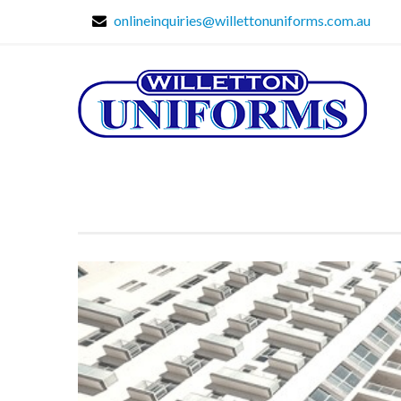
onlineinquiries@willettonuniforms.com.au