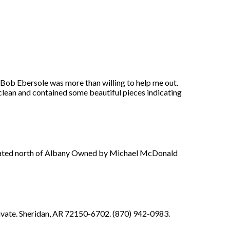
 Bob Ebersole was more than willing to help me out.
clean and contained some beautiful pieces indicating
 located north of Albany Owned by Michael McDonald
rivate. Sheridan, AR 72150-6702. (870) 942-0983.