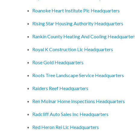
Roanoke Heart Institute Plc Headquarters
Rising Star Housing Authority Headquarters
Rankin County Heating And Cooling Headquarter
Royal K Construction Llc Headquarters
Rose Gold Headquarters
Roots Tree Landscape Service Headquarters
Raiders Reef Headquarters
Ren Molnar Home Inspections Headquarters
Radcliff Auto Sales Inc Headquarters
Red Heron Rei Llc Headquarters