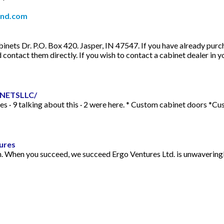
and.com
ts Dr. P.O. Box 420. Jasper, IN 47547. If you have already purcha
contact them directly. If you wish to contact a cabinet dealer in yo
INETSLLC/
· 9 talking about this · 2 were here. * Custom cabinet doors *Cu
ures
n. When you succeed, we succeed Ergo Ventures Ltd. is unwaveringl