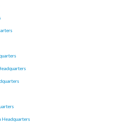
s
s
arters
uarters
 Headquarters
dquarters
uarters
n Headquarters