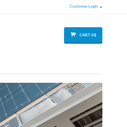
Customer Login
CART (0)