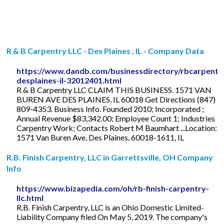
R & B Carpentry LLC - Des Plaines , IL - Company Data
https://www.dandb.com/businessdirectory/rbcarpentry
desplaines-il-32012401.html
R & B Carpentry LLC CLAIM THIS BUSINESS. 1571 VAN
BUREN AVE DES PLAINES, IL 60018 Get Directions (847)
809-4353. Business Info. Founded 2010; Incorporated ;
Annual Revenue $83,342.00; Employee Count 1; Industries
Carpentry Work; Contacts Robert M Baumhart ...Location:
1571 Van Buren Ave, Des Plaines, 60018-1611, IL
R.B. Finish Carpentry, LLC in Garrettsville, OH Company
Info
https://www.bizapedia.com/oh/rb-finish-carpentry-
llc.html
R.B. Finish Carpentry, LLC is an Ohio Domestic Limited-
Liability Company filed On May 5, 2019. The company's