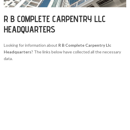
R B COMPLETE CARPENTRY LLC
HEADQUARTERS
Looking for information about
R B Complete Carpentry Llc
Headquarters
? The links below have collected all the necessary
data.