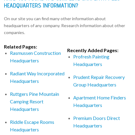
HEADQUARTERS INFORMATION?
On our site you can find many other information about
headquarters of any company. Research information about other
companies.
Related Pages:
Recently Added Pages:
Rasmussen Construction
Profresh Painting
Headquarters
Headquarters
Radiant Way Incorporated
Prudent Repair Recovery
Headquarters
Group Headquarters
Ruttgers Pine Mountain
Apartment Home Finders
Camping Resort
Headquarters
Headquarters
Premium Doors Direct
Riddle Escape Rooms
Headquarters
Headquarters