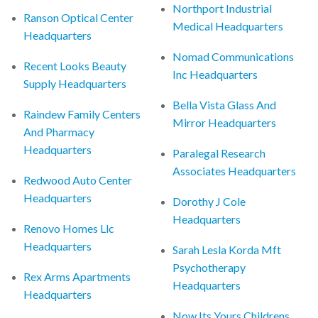
Northport Industrial
Ranson Optical Center
Medical Headquarters
Headquarters
Nomad Communications
Recent Looks Beauty
Inc Headquarters
Supply Headquarters
Bella Vista Glass And
Raindew Family Centers
Mirror Headquarters
And Pharmacy
Headquarters
Paralegal Research
Associates Headquarters
Redwood Auto Center
Headquarters
Dorothy J Cole
Headquarters
Renovo Homes Llc
Headquarters
Sarah Lesla Korda Mft
Psychotherapy
Rex Arms Apartments
Headquarters
Headquarters
Now Its Yours Childrens