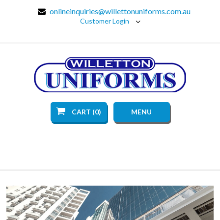
onlineinquiries@willettonuniforms.com.au
Customer Login
CART (0)
MENU