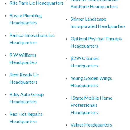
Rite Park Llc Headquarters
Boutique Headquarters
Royce Plumbing
Shimer Landscape
Headquarters
Incorporated Headquarters
Ramco Innovations Inc
Optimal Physical Therapy
Headquarters
Headquarters
R W Williams
$299 Cleaners
Headquarters
Headquarters
Rent Ready Llc
Young Golden Wings
Headquarters
Headquarters
Riley Auto Group
I State Mobile Home
Headquarters
Professionals
Headquarters
Red Hot Repairs
Headquarters
Valnet Headquarters