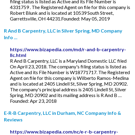
filing status is listed as Active and its File Number is
4331759 . The Registered Agent on file for this company is
Robert Blunk and is located at 10539 South Street,
Garrettsville, OH 44231.Founded: May 05, 2019
R And B Carpentry, LLC in Silver Spring, MD Company
Info ...
https://www.bizapedia.com/md/r-and-b-carpentry-
llc.html
R And B Carpentry, LLC is a Maryland Domestic LLC filed
On April 23, 2018. The company's filing status is listed as
Active and its File Number is W18771717. The Registered
Agent on file for this company is Wilberto Ramos-Medina
and is located at 2405 Lindell St, Silver Spring, MD 20902.
The company's principal address is 2405 Lindell St, Silver
Spring, MD 20902 and its mailing address is R And B …
Founded: Apr 23, 2018
E-R-B Carpentry, LLC in Durham, NC Company Info &
Reviews
https://www.bizapedia.com/nc/e-r-b-carpentry-