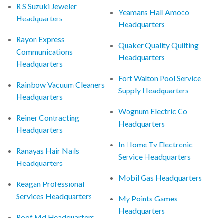
R S Suzuki Jeweler
Yeamans Hall Amoco
Headquarters
Headquarters
Rayon Express
Quaker Quality Quilting
Communications
Headquarters
Headquarters
Fort Walton Pool Service
Rainbow Vacuum Cleaners
Supply Headquarters
Headquarters
Wognum Electric Co
Reiner Contracting
Headquarters
Headquarters
In Home Tv Electronic
Ranayas Hair Nails
Service Headquarters
Headquarters
Mobil Gas Headquarters
Reagan Professional
Services Headquarters
My Points Games
Headquarters
Roof Md Headquarters