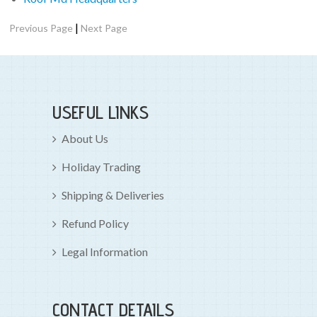
|
Previous Page
Next Page
USEFUL LINKS
About Us
Holiday Trading
Shipping & Deliveries
Refund Policy
Legal Information
CONTACT DETAILS