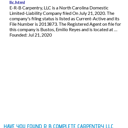
llc.html
E-R-B Carpentry, LLC is a North Carolina Domestic
Limited-Liability Company filed On July 21, 2020. The
company's filing status is listed as Current-Active and its
File Number is 2013873. The Registered Agent on file for
this company is Bustos, Emilio Reyes and is located at …
Founded: Jul 21, 2020
HAVE YOU FOUND R B COMPLETE CARPENTRY LLC