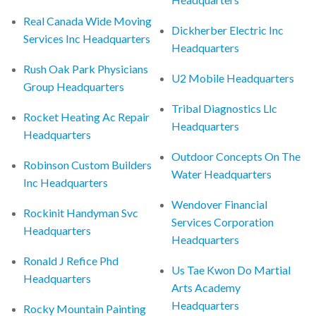
Real Canada Wide Moving
Dickherber Electric Inc
Services Inc Headquarters
Headquarters
Rush Oak Park Physicians
U2 Mobile Headquarters
Group Headquarters
Tribal Diagnostics Llc
Rocket Heating Ac Repair
Headquarters
Headquarters
Outdoor Concepts On The
Robinson Custom Builders
Water Headquarters
Inc Headquarters
Wendover Financial
Rockinit Handyman Svc
Services Corporation
Headquarters
Headquarters
Ronald J Refice Phd
Us Tae Kwon Do Martial
Headquarters
Arts Academy
Headquarters
Rocky Mountain Painting