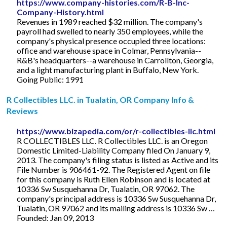
https://www.company-histories.com/R-B-Inc-
Company-History.html
Revenues in 1989 reached $32 million. The company's
payroll had swelled to nearly 350 employees, while the
company's physical presence occupied three locations:
office and warehouse space in Colmar, Pennsylvania--
R&B's headquarters--a warehouse in Carrollton, Georgia,
and a light manufacturing plant in Buffalo, New York.
Going Public: 1991
R Collectibles LLC. in Tualatin, OR Company Info &
Reviews
https://www.bizapedia.com/or/r-collectibles-llc.html
R COLLECTIBLES LLC. R Collectibles LLC. is an Oregon
Domestic Limited-Liability Company filed On January 9,
2013. The company's filing status is listed as Active and its
File Number is 906461-92. The Registered Agent on file
for this company is Ruth Ellen Robinson and is located at
10336 Sw Susquehanna Dr, Tualatin, OR 97062. The
company's principal address is 10336 Sw Susquehanna Dr,
Tualatin, OR 97062 and its mailing address is 10336 Sw …
Founded: Jan 09, 2013