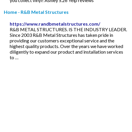
you collect vinyl! Ashley S.26 Yelp reviews
Home - R&B Metal Structures
https://www.randbmetalstructures.com/
R&B METAL STRUCTURES. IS THE INDUSTRY LEADER.
Since 2003 R&B Metal Structures has taken pride in
providing our customers exceptional service and the
highest quality products. Over the years we have worked
diligently to expand our product and installation services
to …