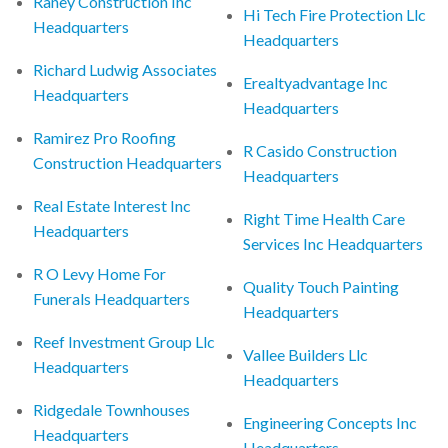
Raney Construction Inc
Hi Tech Fire Protection Llc
Headquarters
Headquarters
Richard Ludwig Associates
Erealtyadvantage Inc
Headquarters
Headquarters
Ramirez Pro Roofing
R Casido Construction
Construction Headquarters
Headquarters
Real Estate Interest Inc
Right Time Health Care
Headquarters
Services Inc Headquarters
R O Levy Home For
Quality Touch Painting
Funerals Headquarters
Headquarters
Reef Investment Group Llc
Vallee Builders Llc
Headquarters
Headquarters
Ridgedale Townhouses
Engineering Concepts Inc
Headquarters
Headquarters