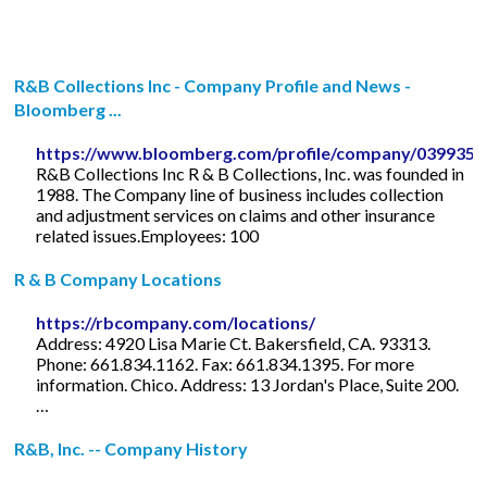
R&B Collections Inc - Company Profile and News -
Bloomberg ...
https://www.bloomberg.com/profile/company/039935
R&B Collections Inc R & B Collections, Inc. was founded in
1988. The Company line of business includes collection
and adjustment services on claims and other insurance
related issues.Employees: 100
R & B Company Locations
https://rbcompany.com/locations/
Address: 4920 Lisa Marie Ct. Bakersfield, CA. 93313.
Phone: 661.834.1162. Fax: 661.834.1395. For more
information. Chico. Address: 13 Jordan's Place, Suite 200.
…
R&B, Inc. -- Company History