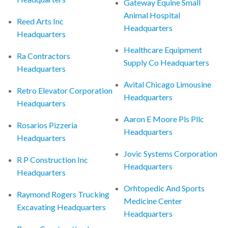
Gateway Equine Small
Animal Hospital
Reed Arts Inc
Headquarters
Headquarters
Healthcare Equipment
Ra Contractors
Supply Co Headquarters
Headquarters
Avital Chicago Limousine
Retro Elevator Corporation
Headquarters
Headquarters
Aaron E Moore Pls Pllc
Rosarios Pizzeria
Headquarters
Headquarters
Jovic Systems Corporation
R P Construction Inc
Headquarters
Headquarters
Orhtopedic And Sports
Raymond Rogers Trucking
Medicine Center
Excavating Headquarters
Headquarters