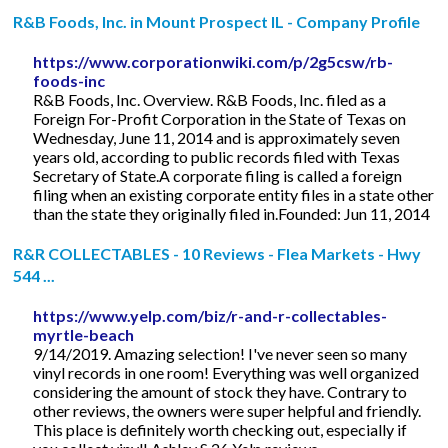
R&B Foods, Inc. in Mount Prospect IL - Company Profile
https://www.corporationwiki.com/p/2g5csw/rb-
foods-inc
R&B Foods, Inc. Overview. R&B Foods, Inc. filed as a
Foreign For-Profit Corporation in the State of Texas on
Wednesday, June 11, 2014 and is approximately seven
years old, according to public records filed with Texas
Secretary of State.A corporate filing is called a foreign
filing when an existing corporate entity files in a state other
than the state they originally filed in.Founded: Jun 11, 2014
R&R COLLECTABLES - 10 Reviews - Flea Markets - Hwy
544 ...
https://www.yelp.com/biz/r-and-r-collectables-
myrtle-beach
9/14/2019. Amazing selection! I've never seen so many
vinyl records in one room! Everything was well organized
considering the amount of stock they have. Contrary to
other reviews, the owners were super helpful and friendly.
This place is definitely worth checking out, especially if