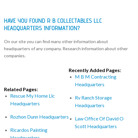
HAVE YOU FOUND R B COLLECTABLES LLC
HEADQUARTERS INFORMATION?
On our site you can find many other information about
headquarters of any company. Research information about other
companies.
Recently Added Pages:
M B M Contracting
Headquarters
Related Pages:
Rescue My Home Llc
Rv Ranch Storage
Headquarters
Headquarters
Rozhon Dunn Headquarters
Law Office Of David O
Scott Headquarters
Ricardos Painting
Headquarters