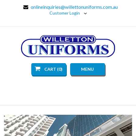
onlineinquiries@willettonuniforms.com.au
Customer Login
CART (0)
MENU