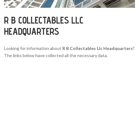
R B COLLECTABLES LLC
HEADQUARTERS
Looking for information about
R B Collectables Llc Headquarters
?
The links below have collected all the necessary data.