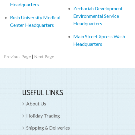
Headquarters
Zechariah Development
Environmental Service
Rush University Medical
Headquarters
Center Headquarters
Main Street Xpress Wash
Headquarters
|
Previous Page
Next Page
USEFUL LINKS
About Us
Holiday Trading
Shipping & Deliveries