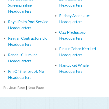
Screenprinting
Headquarters
Headquarters
Rudney Associates
Royal Palm Pool Service
Headquarters
Headquarters
Ozz Mediacorp
Reagan Contractors Llc
Headquarters
Headquarters
Pinzur Cohen Kerr Ltd
Randall C Lum Inc
Headquarters
Headquarters
Nantucket Whaler
Rm Of Shellbrook No
Headquarters
Headquarters
|
Previous Page
Next Page