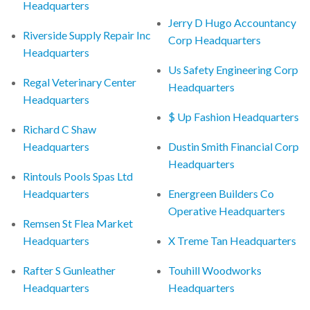
Headquarters
Jerry D Hugo Accountancy
Riverside Supply Repair Inc
Corp Headquarters
Headquarters
Us Safety Engineering Corp
Regal Veterinary Center
Headquarters
Headquarters
$ Up Fashion Headquarters
Richard C Shaw
Headquarters
Dustin Smith Financial Corp
Headquarters
Rintouls Pools Spas Ltd
Headquarters
Energreen Builders Co
Operative Headquarters
Remsen St Flea Market
Headquarters
X Treme Tan Headquarters
Rafter S Gunleather
Touhill Woodworks
Headquarters
Headquarters