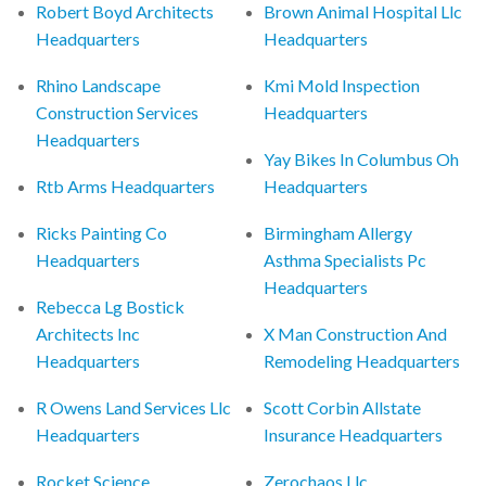
Robert Boyd Architects
Brown Animal Hospital Llc
Headquarters
Headquarters
Rhino Landscape
Kmi Mold Inspection
Construction Services
Headquarters
Headquarters
Yay Bikes In Columbus Oh
Rtb Arms Headquarters
Headquarters
Ricks Painting Co
Birmingham Allergy
Headquarters
Asthma Specialists Pc
Headquarters
Rebecca Lg Bostick
Architects Inc
X Man Construction And
Headquarters
Remodeling Headquarters
R Owens Land Services Llc
Scott Corbin Allstate
Headquarters
Insurance Headquarters
Rocket Science
Zerochaos Llc