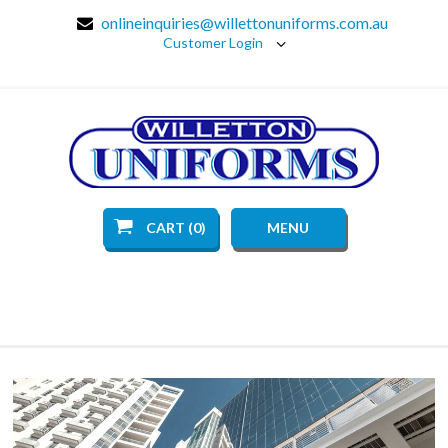
onlineinquiries@willettonuniforms.com.au
Customer Login
CART (0)
MENU