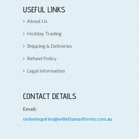
USEFUL LINKS
About Us
Holiday Trading
Shipping & Deliveries
Refund Policy
Legal Information
CONTACT DETAILS
Email:
onlineinquiries@willettonuniforms.com.au