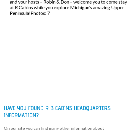
and your hosts – Robin & Don – welcome you to come stay
at R Cabins while you explore Michigan’s amazing Upper
Peninsula!Photos: 7
HAVE YOU FOUND R B CABINS HEADQUARTERS
INFORMATION?
On our site you can find many other information about