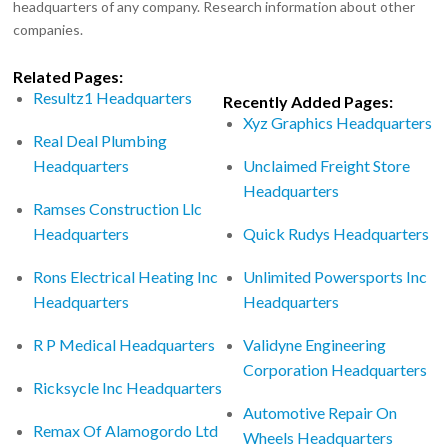
headquarters of any company. Research information about other
companies.
Related Pages:
Resultz1 Headquarters
Recently Added Pages:
Xyz Graphics Headquarters
Real Deal Plumbing
Headquarters
Unclaimed Freight Store
Headquarters
Ramses Construction Llc
Headquarters
Quick Rudys Headquarters
Rons Electrical Heating Inc
Unlimited Powersports Inc
Headquarters
Headquarters
R P Medical Headquarters
Validyne Engineering
Corporation Headquarters
Ricksycle Inc Headquarters
Automotive Repair On
Remax Of Alamogordo Ltd
Wheels Headquarters