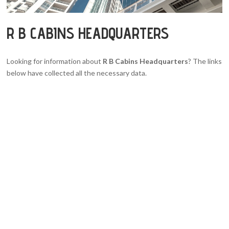
R B CABINS HEADQUARTERS
Looking for information about
R B Cabins Headquarters
? The links
below have collected all the necessary data.