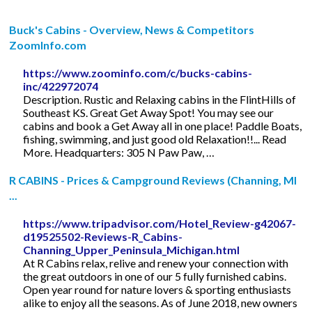
Buck's Cabins - Overview, News & Competitors
ZoomInfo.com
https://www.zoominfo.com/c/bucks-cabins-
inc/422972074
Description. Rustic and Relaxing cabins in the FlintHills of
Southeast KS. Great Get Away Spot! You may see our
cabins and book a Get Away all in one place! Paddle Boats,
fishing, swimming, and just good old Relaxation!!... Read
More. Headquarters: 305 N Paw Paw, …
R CABINS - Prices & Campground Reviews (Channing, MI
...
https://www.tripadvisor.com/Hotel_Review-g42067-
d19525502-Reviews-R_Cabins-
Channing_Upper_Peninsula_Michigan.html
At R Cabins relax, relive and renew your connection with
the great outdoors in one of our 5 fully furnished cabins.
Open year round for nature lovers & sporting enthusiasts
alike to enjoy all the seasons. As of June 2018, new owners