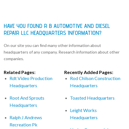
HAVE YOU FOUND R B AUTOMOTIVE AND DIESEL
REPAIR LLC HEADQUARTERS INFORMATION?
On our site you can find many other information about
headquarters of any company. Research information about other
companies.
Related Pages:
Recently Added Pages:
Rdt Video Production
Rod Chilson Construction
Headquarters
Headquarters
Root And Sprouts
Toasted Headquarters
Headquarters
Leight Works
Ralph J Andrews
Headquarters
Recreation Pk