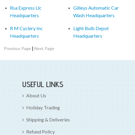
Rsa Express Llc
Gilleys Automatic Car
Headquarters
Wash Headquarters
R M Cyclery Inc
Light Bulb Depot
Headquarters
Headquarters
|
Previous Page
Next Page
USEFUL LINKS
About Us
Holiday Trading
Shipping & Deliveries
Refund Policy