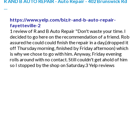
R AND B AUTO REPAIR - Auto Repair - 402 Brunswick Rd
...
https://www.yelp.com/biz/r-and-b-auto-repair-
fayetteville-2
1 review of R and B Auto Repair "Don't waste your time. I
decided to go here on the recommendation of a friend. Rob
assured he could could finish the repair in a day,(dropped it
off Thursday morning, finished by Friday afternoon) which
is why we chose to go with him. Anyway, Friday evening
rolls around with no contact. Still couldn't get ahold of him
so I stopped by the shop on Saturday.3 Yelp reviews