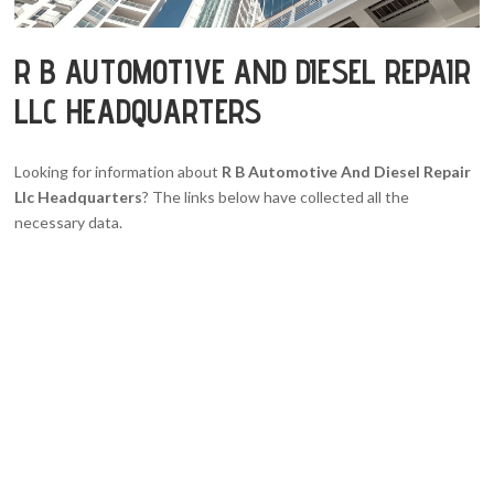
R B AUTOMOTIVE AND DIESEL REPAIR
LLC HEADQUARTERS
Looking for information about
R B Automotive And Diesel Repair
Llc Headquarters
? The links below have collected all the
necessary data.