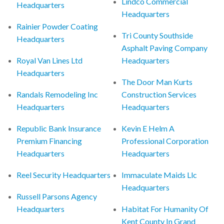
Lindco Commercial
Headquarters
Headquarters
Rainier Powder Coating
Tri County Southside
Headquarters
Asphalt Paving Company
Royal Van Lines Ltd
Headquarters
Headquarters
The Door Man Kurts
Randals Remodeling Inc
Construction Services
Headquarters
Headquarters
Republic Bank Insurance
Kevin E Helm A
Premium Financing
Professional Corporation
Headquarters
Headquarters
Reel Security Headquarters
Immaculate Maids Llc
Headquarters
Russell Parsons Agency
Headquarters
Habitat For Humanity Of
Kent County In Grand