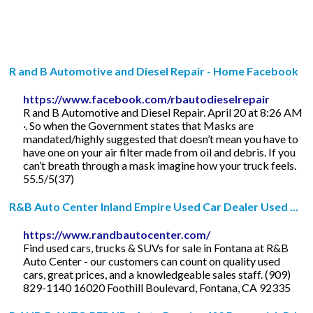
R and B Automotive and Diesel Repair - Home Facebook
https://www.facebook.com/rbautodieselrepair
R and B Automotive and Diesel Repair. April 20 at 8:26 AM
·. So when the Government states that Masks are
mandated/highly suggested that doesn’t mean you have to
have one on your air filter made from oil and debris. If you
can’t breath through a mask imagine how your truck feels.
55.5/5(37)
R&B Auto Center Inland Empire Used Car Dealer Used ...
https://www.randbautocenter.com/
Find used cars, trucks & SUVs for sale in Fontana at R&B
Auto Center - our customers can count on quality used
cars, great prices, and a knowledgeable sales staff. (909)
829-1140 16020 Foothill Boulevard, Fontana, CA 92335