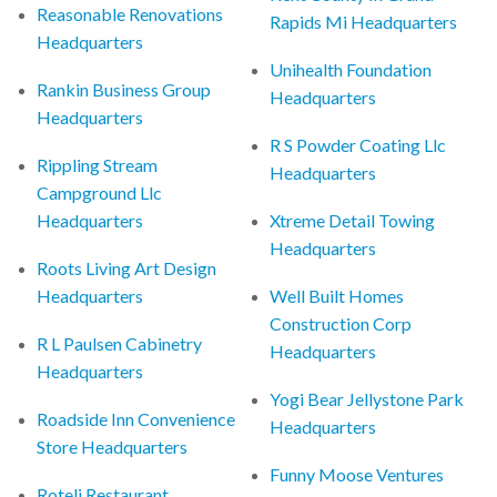
Reasonable Renovations
Rapids Mi Headquarters
Headquarters
Unihealth Foundation
Rankin Business Group
Headquarters
Headquarters
R S Powder Coating Llc
Rippling Stream
Headquarters
Campground Llc
Headquarters
Xtreme Detail Towing
Headquarters
Roots Living Art Design
Headquarters
Well Built Homes
Construction Corp
R L Paulsen Cabinetry
Headquarters
Headquarters
Yogi Bear Jellystone Park
Roadside Inn Convenience
Headquarters
Store Headquarters
Funny Moose Ventures
Roteli Restaurant