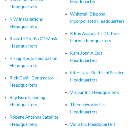
Headquarters
Headquarters
Whitetail Disposal
R W Installations
Incorporated Headquarters
Headquarters
X Ray Associates Of Port
Rizzotti Studio Of Music
Huron Headquarters
Headquarters
Kare John A Dds
Rising Roots Foundation
Headquarters
Headquarters
Interstate Electrical Service
Rick Cahill Contractor
Headquarters
Headquarters
Via Sur Inc Headquarters
Ray Burn Cleaning
Headquarters
Theme Works Llc
Headquarters
Robare Antenna Satellite
Headquarters
Vullo Inc Headquarters