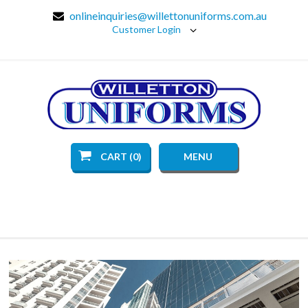
onlineinquiries@willettonuniforms.com.au
Customer Login
CART (0)
MENU