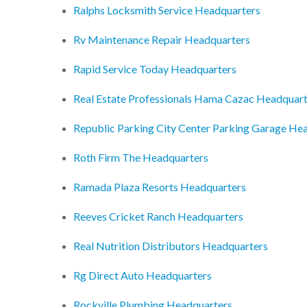
Ralphs Locksmith Service Headquarters
Rv Maintenance Repair Headquarters
Rapid Service Today Headquarters
Real Estate Professionals Hama Cazac Headquart
Republic Parking City Center Parking Garage He
Roth Firm The Headquarters
Ramada Plaza Resorts Headquarters
Reeves Cricket Ranch Headquarters
Real Nutrition Distributors Headquarters
Rg Direct Auto Headquarters
Rockville Plumbing Headquarters