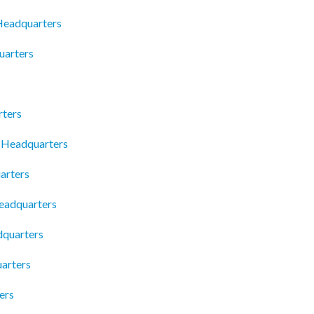
 Headquarters
uarters
rters
 Headquarters
arters
eadquarters
quarters
arters
ers