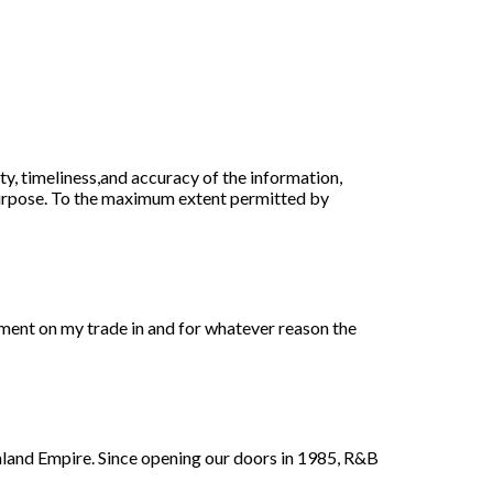
ty, timeliness,and accuracy of the information,
purpose. To the maximum extent permitted by
ment on my trade in and for whatever reason the
nland Empire. Since opening our doors in 1985, R&B