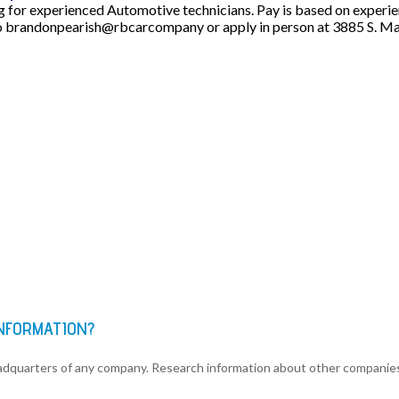
or experienced Automotive technicians. Pay is based on experienc
 brandonpearish@rbcarcompany or apply in person at 3885 S. Main
INFORMATION?
eadquarters of any company. Research information about other companie