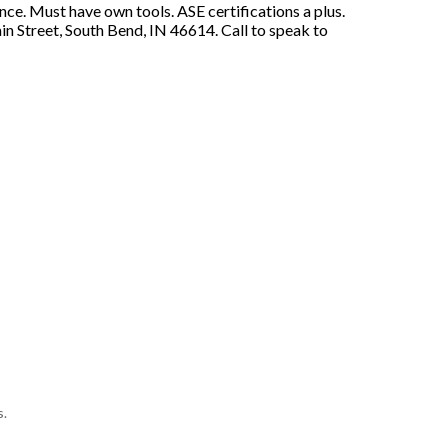
e. Must have own tools. ASE certifications a plus.
 Street, South Bend, IN 46614. Call to speak to
s.