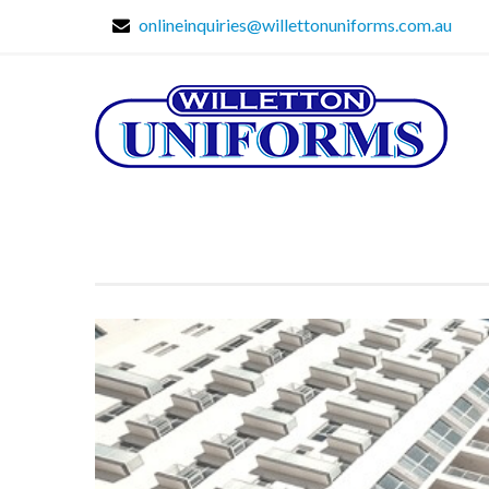
onlineinquiries@willettonuniforms.com.au