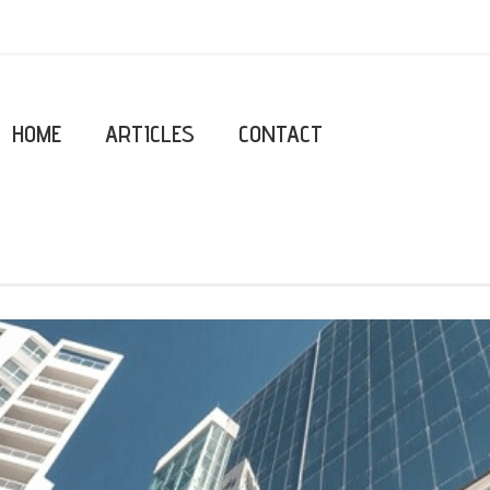
HOME
ARTICLES
CONTACT