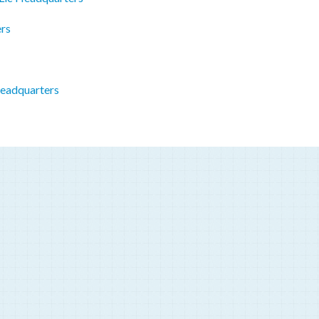
rs
eadquarters