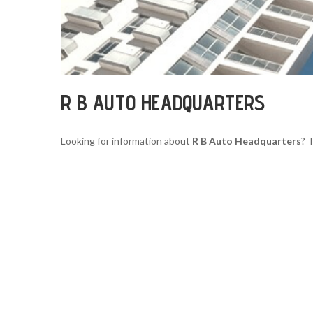
R B AUTO HEADQUARTERS
Looking for information about
R B Auto Headquarters
? 