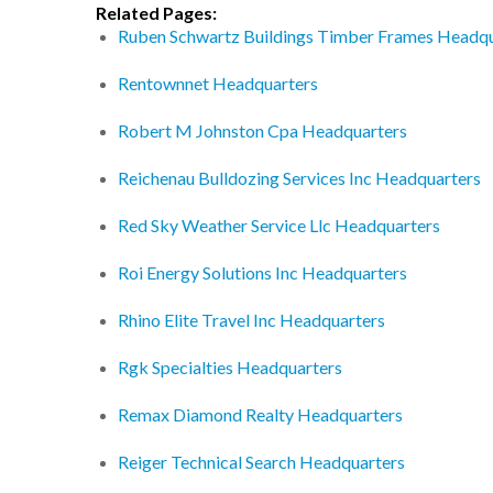
Related Pages:
Ruben Schwartz Buildings Timber Frames Headqu
Rentownnet Headquarters
Robert M Johnston Cpa Headquarters
Reichenau Bulldozing Services Inc Headquarters
Red Sky Weather Service Llc Headquarters
Roi Energy Solutions Inc Headquarters
Rhino Elite Travel Inc Headquarters
Rgk Specialties Headquarters
Remax Diamond Realty Headquarters
Reiger Technical Search Headquarters