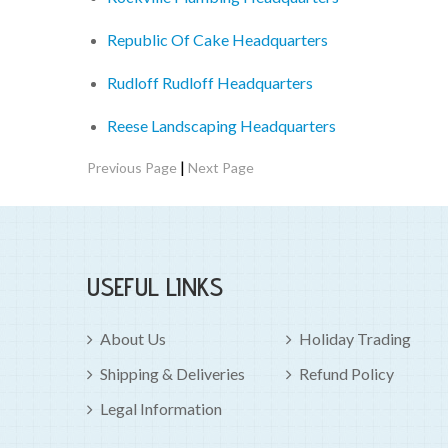
Republic Of Cake Headquarters
Rudloff Rudloff Headquarters
Reese Landscaping Headquarters
|
Previous Page
Next Page
USEFUL LINKS
About Us
Holiday Trading
Shipping & Deliveries
Refund Policy
Legal Information