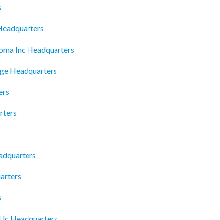
s
 Headquarters
homa Inc Headquarters
age Headquarters
ers
rters
s
adquarters
arters
s
 Llc Headquarters