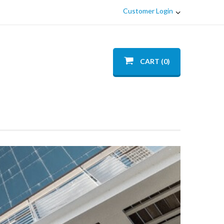
Customer Login
CART (0)