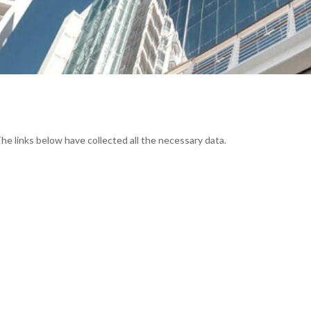
The links below have collected all the necessary data.