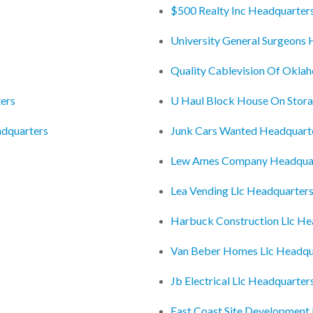
$500 Realty Inc Headquarter
University General Surgeons
Quality Cablevision Of Okla
ers
U Haul Block House On Stor
adquarters
Junk Cars Wanted Headquart
Lew Ames Company Headqua
Lea Vending Llc Headquarter
Harbuck Construction Llc He
Van Beber Homes Llc Headqu
Jb Electrical Llc Headquarter
East Coast Site Development