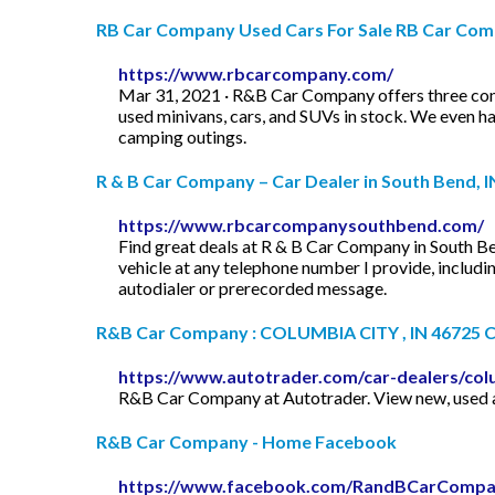
RB Car Company Used Cars For Sale RB Car Co
https://www.rbcarcompany.com/
Mar 31, 2021 · R&B Car Company offers three conv
used minivans, cars, and SUVs in stock. We even ha
camping outings.
R & B Car Company – Car Dealer in South Bend, I
https://www.rbcarcompanysouthbend.com/
Find great deals at R & B Car Company in South Ben
vehicle at any telephone number I provide, includ
autodialer or prerecorded message.
R&B Car Company : COLUMBIA CITY , IN 46725 Car
https://www.autotrader.com/car-dealers/co
R&B Car Company at Autotrader. View new, used a
R&B Car Company - Home Facebook
https://www.facebook.com/RandBCarComp