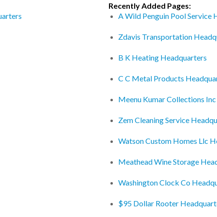
Recently Added Pages:
arters
A Wild Penguin Pool Service
Zdavis Transportation Headq
B K Heating Headquarters
C C Metal Products Headqua
Meenu Kumar Collections Inc
Zem Cleaning Service Headqu
Watson Custom Homes Llc H
Meathead Wine Storage Head
Washington Clock Co Headqu
$95 Dollar Rooter Headquart