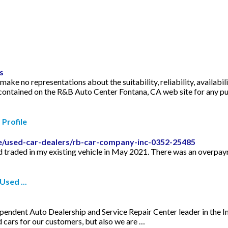
s
ke no representations about the suitability, reliability, availabili
s contained on the R&B Auto Center Fontana, CA web site for any 
Profile
le/used-car-dealers/rb-car-company-inc-0352-25485
 traded in my existing vehicle in May 2021. There was an overpay
sed ...
endent Auto Dealership and Service Repair Center leader in the I
 cars for our customers, but also we are …