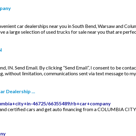
mpany
enient car dealerships near you in South Bend, Warsaw and Columbi
ve a large selection of used trucks for sale near you that are perf
N
d, IN. Send Email. By clicking “Send Email”, I consent to be contac
ing, without limitation, communications sent via text message to m
 Dealership ...
lumbia+city+in-46725/66355489/rb+car+company
nd certified cars and get auto financing from a COLUMBIA CITY 
any