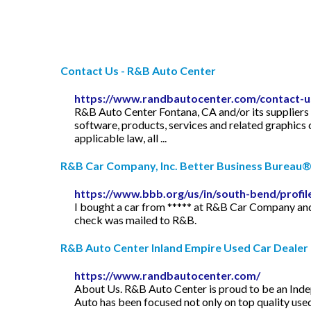
Contact Us - R&B Auto Center
https://www.randbautocenter.com/contact-u
R&B Auto Center Fontana, CA and/or its suppliers ma
software, products, services and related graphic
applicable law, all ...
R&B Car Company, Inc. Better Business Bureau® 
https://www.bbb.org/us/in/south-bend/profi
I bought a car from ***** at R&B Car Company and
check was mailed to R&B.
R&B Auto Center Inland Empire Used Car Dealer U
https://www.randbautocenter.com/
About Us. R&B Auto Center is proud to be an Indep
Auto has been focused not only on top quality used