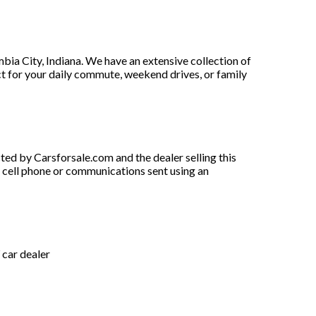
a City, Indiana. We have an extensive collection of
ect for your daily commute, weekend drives, or family
ted by Carsforsale.com and the dealer selling this
y cell phone or communications sent using an
car dealer