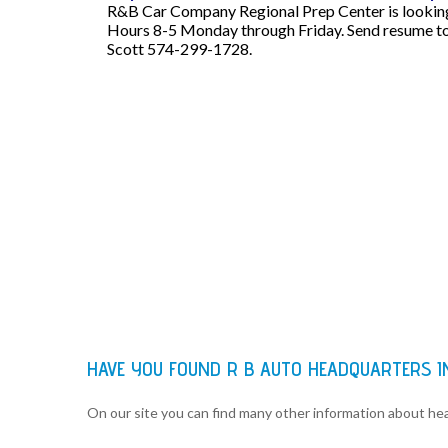
R&B Car Company Regional Prep Center is looking f
Hours 8-5 Monday through Friday. Send resume to
Scott 574-299-1728.
HAVE YOU FOUND R B AUTO HEADQUARTERS 
On our site you can find many other information about h