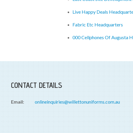
Live Happy Deals Headquarte
Fabric Etc Headquarters
000 Cellphones Of Augusta H
CONTACT DETAILS
Email:
onlineinquiries@willettonuniforms.com.au