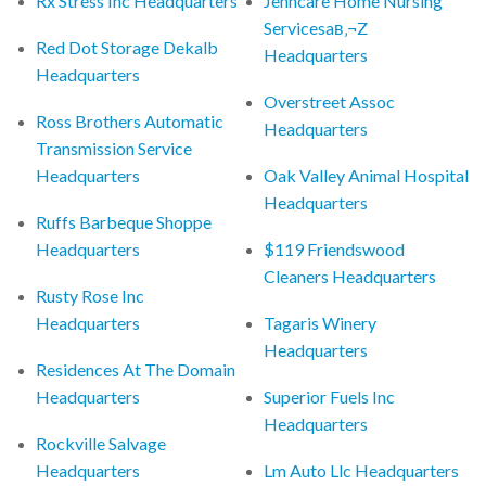
Rx Stress Inc Headquarters
Jenncare Home Nursing
Servicesaв‚¬Z
Red Dot Storage Dekalb
Headquarters
Headquarters
Overstreet Assoc
Ross Brothers Automatic
Headquarters
Transmission Service
Headquarters
Oak Valley Animal Hospital
Headquarters
Ruffs Barbeque Shoppe
Headquarters
$119 Friendswood
Cleaners Headquarters
Rusty Rose Inc
Headquarters
Tagaris Winery
Headquarters
Residences At The Domain
Headquarters
Superior Fuels Inc
Headquarters
Rockville Salvage
Headquarters
Lm Auto Llc Headquarters