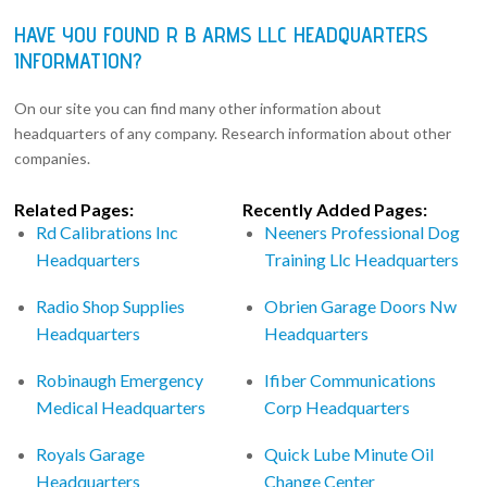
HAVE YOU FOUND R B ARMS LLC HEADQUARTERS
INFORMATION?
On our site you can find many other information about
headquarters of any company. Research information about other
companies.
Related Pages:
Recently Added Pages:
Rd Calibrations Inc
Neeners Professional Dog
Headquarters
Training Llc Headquarters
Radio Shop Supplies
Obrien Garage Doors Nw
Headquarters
Headquarters
Robinaugh Emergency
Ifiber Communications
Medical Headquarters
Corp Headquarters
Royals Garage
Quick Lube Minute Oil
Headquarters
Change Center