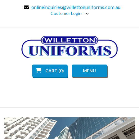
onlineinquiries@willettonuniforms.com.au
Customer Login
CART (0)
MENU