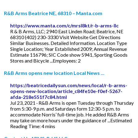
R&B Arms Beatrice NE, 68310 – Manta.com
https://www.manta.com/c/mrsl8kt/r-b-arms-llc
R & B Arms, LLC; 2940 East Linden Road; Beatrice, NE
68310 (402) 230-3330 Visit Website Get Directions
Similar Businesses. Detailed Information. Location Type
Single Location; Year Established 2009; Annual Revenue
Estimate 116796; SIC Code show 5941, Sporting Goods
Stores and Bicycle ...Employees: 2
R&B Arms opens new location Local News ...
https://beatricedailysun.com/news/local/r-b-arms-
opens-new-location/article_c84fe10e-f0ef-5267-
afda-218e551f7c84.html
Jul 23, 2021 · R&B Arms is open Tuesday through Thursday
from 5:30-9 p.m. and Saturdays form 12:30-5 p.m. to
accommodate Norris’ full-time job. He added R&B Arms
may take on more hours under the guidance of ...Estimated
Reading Time: 4 mins