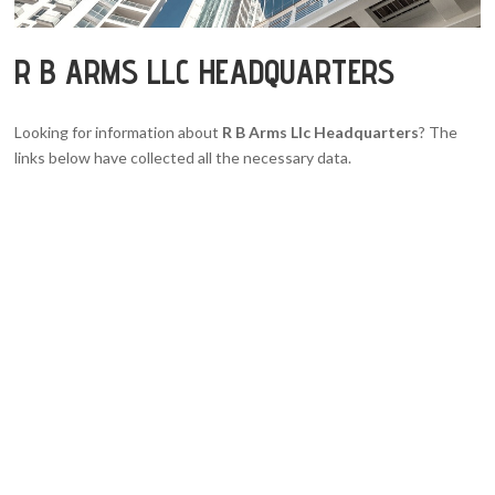
R B ARMS LLC HEADQUARTERS
Looking for information about
R B Arms Llc Headquarters
? The
links below have collected all the necessary data.