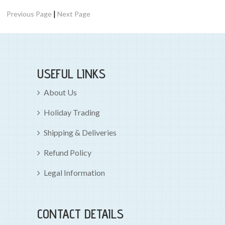
|
Previous Page
Next Page
USEFUL LINKS
About Us
Holiday Trading
Shipping & Deliveries
Refund Policy
Legal Information
CONTACT DETAILS