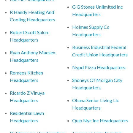
G G Stones Unlimited Inc
R Handy Heating And
Headquarters
Cooling Headquarters
Holmes Supply Co
Robert Scott Salon
Headquarters
Headquarters
Business Industrial Federal
Ryan Anthony Maesen
Credit Union Headquarters
Headquarters
Nypd Pizza Headquarters
Romeos Kitchen
Headquarters
Shoneys Of Morgan City
Headquarters
Ricardo Z Vinuya
Headquarters
Ohana Senior Living Llc
Headquarters
Residential Lawn
Headquarters
Quip Nyc Inc Headquarters