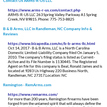
Contact Us ARMS-R-US LLC
https://www.arms-r-us.com/contact.php
ARMS-R-US LLC 263 Spring Valley Parkway A1 Spring
Creek, NV 89815. Phone: 775-753-8825
B & B Arms, LLC in Randleman, NC Company Info &
Reviews
https://www.bizapedia.com/nc/b-b-arms-llc.html
Oct 14, 2017 · B & B Arms, LLC is a North Carolina
Domestic Limited-Liability Company filed On January 5,
2010. The company's filing status is listed as Current-
Active and its File Number is 1130445. The Registered
Agent on file for this company is Beal, Ronald James and is
located at 9283 Us Highway 220 Business North,
Randleman, NC 27317.Location: NC
Remington - RemArms.com
https://www.remarms.com/
For more than 200 years, Remington firearms have been
forged from the untamed spirit that will always define the