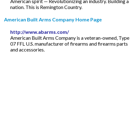
American spirit — Revolutionizing an industry. Building a
nation. This is Remington Country.
American Built Arms Company Home Page
http://www.abarms.com/
American Built Arms Company is a veteran-owned, Type
07 FFL U.S. manufacturer of firearms and firearms parts
and accessories.