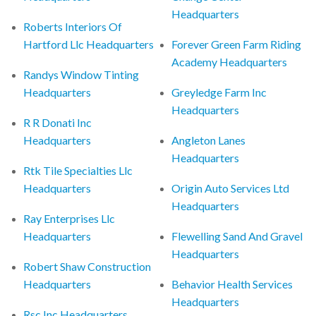
Headquarters
Roberts Interiors Of
Hartford Llc Headquarters
Forever Green Farm Riding
Academy Headquarters
Randys Window Tinting
Headquarters
Greyledge Farm Inc
Headquarters
R R Donati Inc
Headquarters
Angleton Lanes
Headquarters
Rtk Tile Specialties Llc
Headquarters
Origin Auto Services Ltd
Headquarters
Ray Enterprises Llc
Headquarters
Flewelling Sand And Gravel
Headquarters
Robert Shaw Construction
Headquarters
Behavior Health Services
Headquarters
Rsc Inc Headquarters