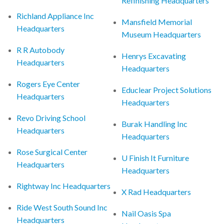
Refinishing Headquarters
Richland Appliance Inc
Mansfield Memorial
Headquarters
Museum Headquarters
R R Autobody
Henrys Excavating
Headquarters
Headquarters
Rogers Eye Center
Educlear Project Solutions
Headquarters
Headquarters
Revo Driving School
Burak Handling Inc
Headquarters
Headquarters
Rose Surgical Center
U Finish It Furniture
Headquarters
Headquarters
Rightway Inc Headquarters
X Rad Headquarters
Ride West South Sound Inc
Nail Oasis Spa
Headquarters