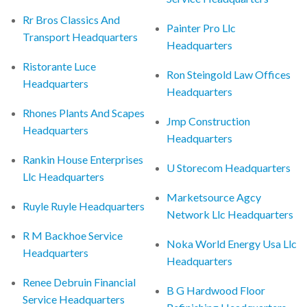
Rr Bros Classics And
Painter Pro Llc
Transport Headquarters
Headquarters
Ristorante Luce
Ron Steingold Law Offices
Headquarters
Headquarters
Rhones Plants And Scapes
Jmp Construction
Headquarters
Headquarters
Rankin House Enterprises
U Storecom Headquarters
Llc Headquarters
Marketsource Agcy
Ruyle Ruyle Headquarters
Network Llc Headquarters
R M Backhoe Service
Noka World Energy Usa Llc
Headquarters
Headquarters
Renee Debruin Financial
B G Hardwood Floor
Service Headquarters