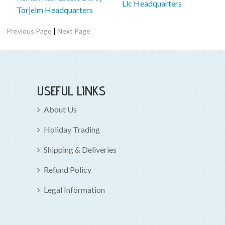
Llc Headquarters
Torjelm Headquarters
|
Previous Page
Next Page
USEFUL LINKS
About Us
Holiday Trading
Shipping & Deliveries
Refund Policy
Legal Information