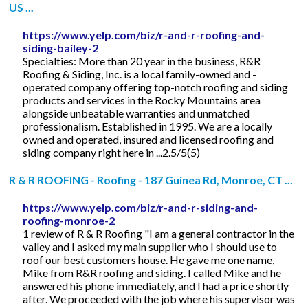
US ...
https://www.yelp.com/biz/r-and-r-roofing-and-
siding-bailey-2
Specialties: More than 20 year in the business, R&R
Roofing & Siding, Inc. is a local family-owned and -
operated company offering top-notch roofing and siding
products and services in the Rocky Mountains area
alongside unbeatable warranties and unmatched
professionalism. Established in 1995. We are a locally
owned and operated, insured and licensed roofing and
siding company right here in ...2.5/5(5)
R & R ROOFING - Roofing - 187 Guinea Rd, Monroe, CT ...
https://www.yelp.com/biz/r-and-r-siding-and-
roofing-monroe-2
1 review of R & R Roofing "I am a general contractor in the
valley and I asked my main supplier who I should use to
roof our best customers house. He gave me one name,
Mike from R&R roofing and siding. I called Mike and he
answered his phone immediately, and I had a price shortly
after. We proceeded with the job where his supervisor was