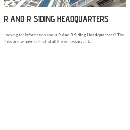
R AND R SIDING HEADQUARTERS
Looking for information about
R And R Siding Headquarters
? The
links below have collected all the necessary data.