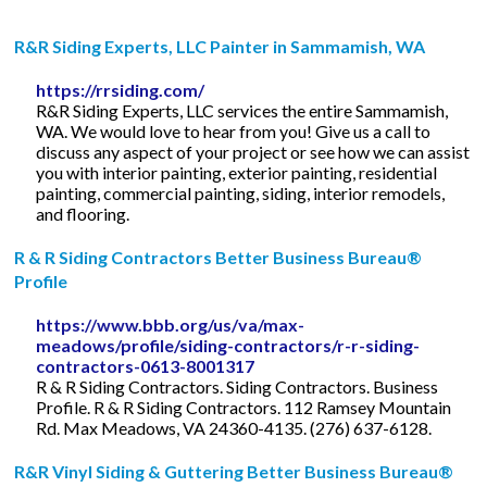
R&R Siding Experts, LLC Painter in Sammamish, WA
https://rrsiding.com/
R&R Siding Experts, LLC services the entire Sammamish,
WA. We would love to hear from you! Give us a call to
discuss any aspect of your project or see how we can assist
you with interior painting, exterior painting, residential
painting, commercial painting, siding, interior remodels,
and flooring.
R & R Siding Contractors Better Business Bureau®
Profile
https://www.bbb.org/us/va/max-
meadows/profile/siding-contractors/r-r-siding-
contractors-0613-8001317
R & R Siding Contractors. Siding Contractors. Business
Profile. R & R Siding Contractors. 112 Ramsey Mountain
Rd. Max Meadows, VA 24360-4135. (276) 637-6128.
R&R Vinyl Siding & Guttering Better Business Bureau®