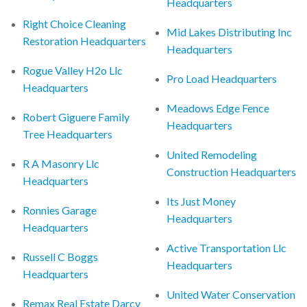
Headquarters
Right Choice Cleaning
Mid Lakes Distributing Inc
Restoration Headquarters
Headquarters
Rogue Valley H2o Llc
Pro Load Headquarters
Headquarters
Meadows Edge Fence
Robert Giguere Family
Headquarters
Tree Headquarters
United Remodeling
R A Masonry Llc
Construction Headquarters
Headquarters
Its Just Money
Ronnies Garage
Headquarters
Headquarters
Active Transportation Llc
Russell C Boggs
Headquarters
Headquarters
United Water Conservation
Remax Real Estate Darcy