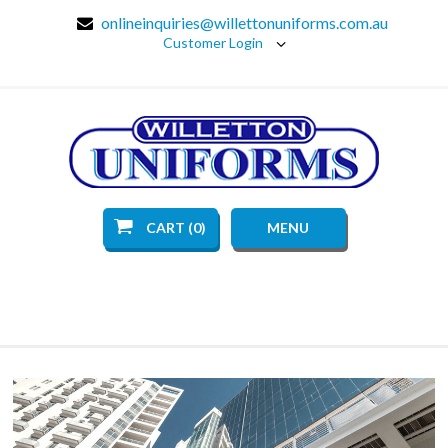
onlineinquiries@willettonuniforms.com.au
Customer Login
CART (0)
MENU