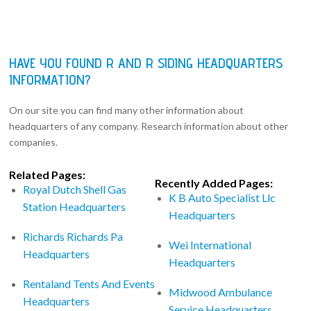
HAVE YOU FOUND R AND R SIDING HEADQUARTERS
INFORMATION?
On our site you can find many other information about
headquarters of any company. Research information about other
companies.
Related Pages:
Recently Added Pages:
Royal Dutch Shell Gas
K B Auto Specialist Llc
Station Headquarters
Headquarters
Richards Richards Pa
Wei International
Headquarters
Headquarters
Rentaland Tents And Events
Midwood Ambulance
Headquarters
Service Headquarters