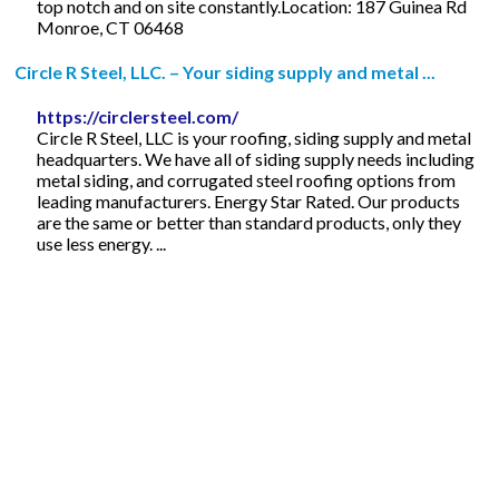
top notch and on site constantly.Location: 187 Guinea Rd
Monroe, CT 06468
Circle R Steel, LLC. – Your siding supply and metal ...
https://circlersteel.com/
Circle R Steel, LLC is your roofing, siding supply and metal
headquarters. We have all of siding supply needs including
metal siding, and corrugated steel roofing options from
leading manufacturers. Energy Star Rated. Our products
are the same or better than standard products, only they
use less energy. ...