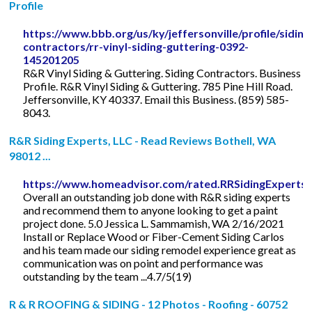
Profile
https://www.bbb.org/us/ky/jeffersonville/profile/siding
contractors/rr-vinyl-siding-guttering-0392-
145201205
R&R Vinyl Siding & Guttering. Siding Contractors. Business
Profile. R&R Vinyl Siding & Guttering. 785 Pine Hill Road.
Jeffersonville, KY 40337. Email this Business. (859) 585-
8043.
R&R Siding Experts, LLC - Read Reviews Bothell, WA
98012 ...
https://www.homeadvisor.com/rated.RRSidingExperts
Overall an outstanding job done with R&R siding experts
and recommend them to anyone looking to get a paint
project done. 5.0 Jessica L. Sammamish, WA 2/16/2021
Install or Replace Wood or Fiber-Cement Siding Carlos
and his team made our siding remodel experience great as
communication was on point and performance was
outstanding by the team ...4.7/5(19)
R & R ROOFING & SIDING - 12 Photos - Roofing - 60752