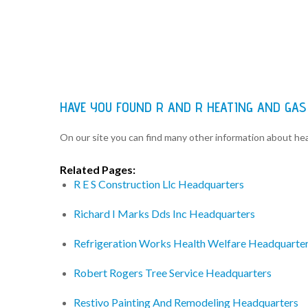
HAVE YOU FOUND R AND R HEATING AND GAS
On our site you can find many other information about h
Related Pages:
R E S Construction Llc Headquarters
Richard I Marks Dds Inc Headquarters
Refrigeration Works Health Welfare Headquarte
Robert Rogers Tree Service Headquarters
Restivo Painting And Remodeling Headquarters