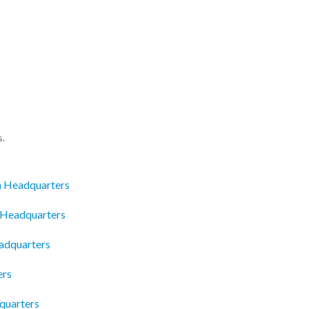
s.
n Headquarters
 Headquarters
eadquarters
ers
quarters