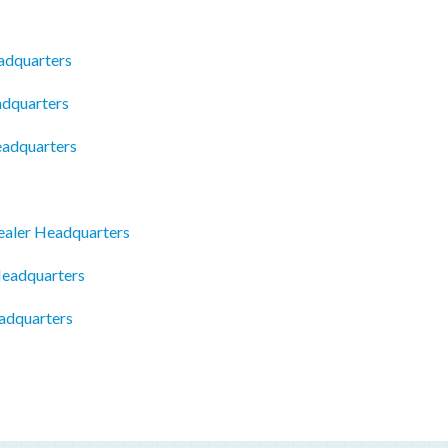
adquarters
adquarters
adquarters
ealer Headquarters
eadquarters
eadquarters
s