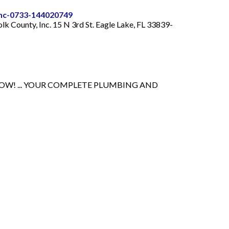
-inc-0733-144020749
olk County, Inc. 15 N 3rd St. Eagle Lake, FL 33839-
NOW! ... YOUR COMPLETE PLUMBING AND