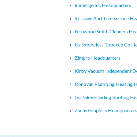
Immerge Inc Headquarters
S L Lawn And Tree Service He
Fernwood Smith Cleaners He
Us Smokeless Tobacco Co He
Zimpro Headquarters
Kirby Vacuum Independent D
Donovan Plumbing Heating H
Gsr Glover Siding Roofing H
Zachs Graphics Headquarter