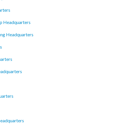
rters
rp Headquarters
ing Headquarters
s
arters
eadquarters
uarters
Headquarters