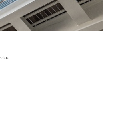
 data.