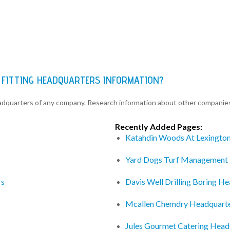
 FITTING HEADQUARTERS INFORMATION?
eadquarters of any company. Research information about other companie
Recently Added Pages:
Katahdin Woods At Lexingto
Yard Dogs Turf Management
rs
Davis Well Drilling Boring H
Mcallen Chemdry Headquart
Jules Gourmet Catering Head