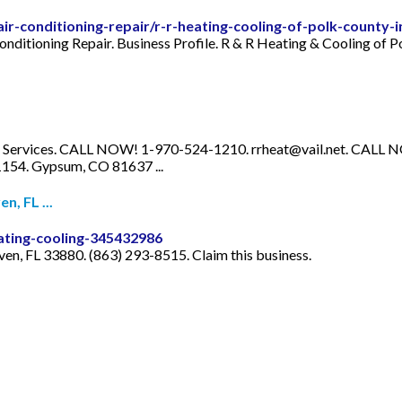
/air-conditioning-repair/r-r-heating-cooling-of-polk-county
onditioning Repair. Business Profile. R & R Heating & Cooling of P
g Services. CALL NOW! 1-970-524-1210.
rrheat@vail.net
. CALL 
4. Gypsum, CO 81637 ...
n, FL ...
ating-cooling-345432986
en, FL 33880. (863) 293-8515. Claim this business.