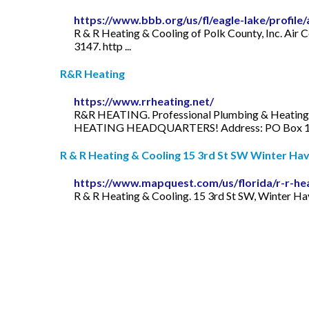
https://www.bbb.org/us/fl/eagle-lake/profile
R & R Heating & Cooling of Polk County, Inc. Air C
3147. http ...
R&R Heating
https://www.rrheating.net/
R&R HEATING. Professional Plumbing & Heatin
HEATING HEADQUARTERS! Address: PO Box 115
R & R Heating & Cooling 15 3rd St SW Winter Have
https://www.mapquest.com/us/florida/r-r-he
R & R Heating & Cooling. 15 3rd St SW, Winter Hav