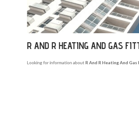
R AND R HEATING AND GAS FI
Looking for information about
R And R Heating And Gas 