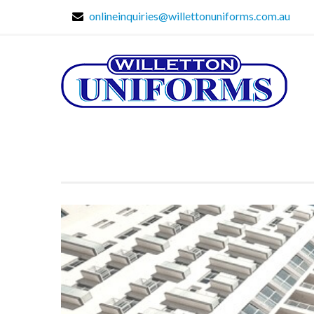
onlineinquiries@willettonuniforms.com.au