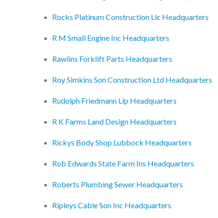
Rocks Platinum Construction Llc Headquarters
R M Small Engine Inc Headquarters
Rawlins Forklift Parts Headquarters
Roy Simkins Son Construction Ltd Headquarters
Rudolph Friedmann Llp Headquarters
R K Farms Land Design Headquarters
Rickys Body Shop Lubbock Headquarters
Rob Edwards State Farm Ins Headquarters
Roberts Plumbing Sewer Headquarters
Ripleys Cable Son Inc Headquarters