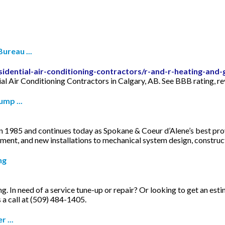
ureau ...
sidential-air-conditioning-contractors/r-and-r-heating-and-
al Air Conditioning Contractors in Calgary, AB. See BBB rating, r
mp ...
 1985 and continues today as Spokane & Coeur d’Alene’s best provi
cement, and new installations to mechanical system design, constr
ng
 In need of a service tune-up or repair? Or looking to get an esti
s a call at (509) 484-1405.
 ...