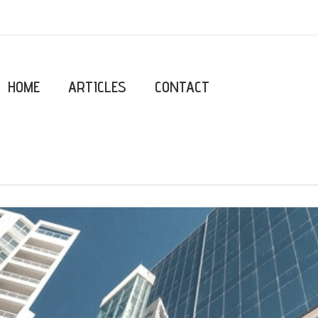
HOME
ARTICLES
CONTACT