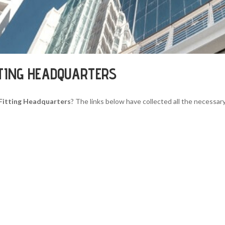
TTING HEADQUARTERS
Fitting Headquarters
? The links below have collected all the necessary