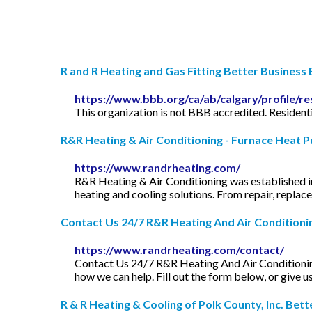
R and R Heating and Gas Fitting Better Business B
https://www.bbb.org/ca/ab/calgary/profile/re
This organization is not BBB accredited. Residenti
R&R Heating & Air Conditioning - Furnace Heat Pu
https://www.randrheating.com/
R&R Heating & Air Conditioning was established in
heating and cooling solutions. From repair, repla
Contact Us 24/7 R&R Heating And Air Conditioni
https://www.randrheating.com/contact/
Contact Us 24/7 R&R Heating And Air Conditioning.
how we can help. Fill out the form below, or give u
R & R Heating & Cooling of Polk County, Inc. Better