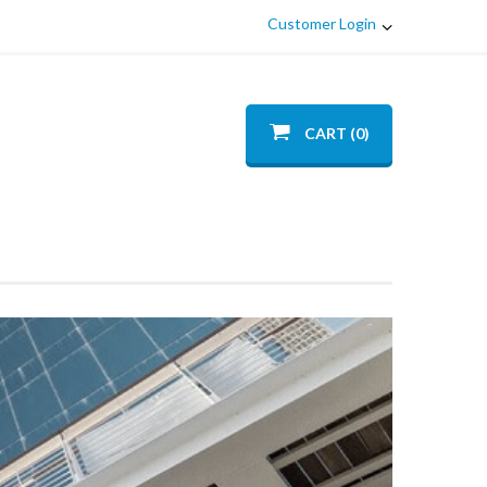
Customer Login
CART (0)