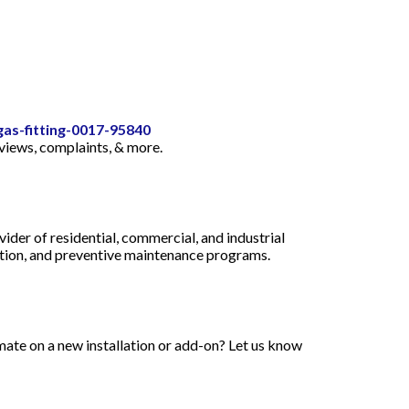
gas-fitting-0017-95840
eviews, complaints, & more.
der of residential, commercial, and industrial
uction, and preventive maintenance programs.
mate on a new installation or add-on? Let us know