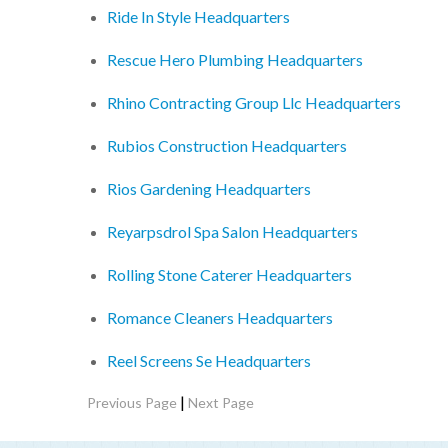
Ride In Style Headquarters
Rescue Hero Plumbing Headquarters
Rhino Contracting Group Llc Headquarters
Rubios Construction Headquarters
Rios Gardening Headquarters
Reyarpsdrol Spa Salon Headquarters
Rolling Stone Caterer Headquarters
Romance Cleaners Headquarters
Reel Screens Se Headquarters
|
Previous Page
Next Page