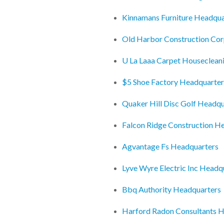
Kinnamans Furniture Headqua
Old Harbor Construction Co
U La Laaa Carpet Houseclean
$5 Shoe Factory Headquarter
Quaker Hill Disc Golf Headqu
Falcon Ridge Construction H
Agvantage Fs Headquarters
Lyve Wyre Electric Inc Headq
Bbq Authority Headquarters
Harford Radon Consultants 