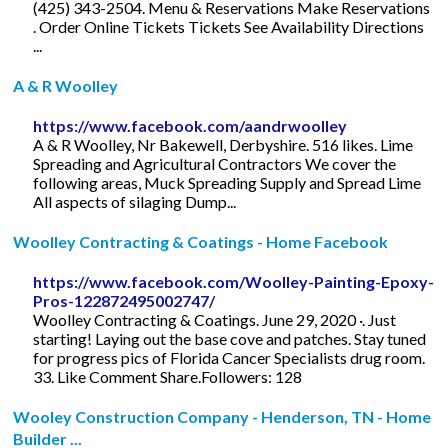
(425) 343-2504. Menu & Reservations Make Reservations
. Order Online Tickets Tickets See Availability Directions
...
A & R Woolley
https://www.facebook.com/aandrwoolley
A & R Woolley, Nr Bakewell, Derbyshire. 516 likes. Lime
Spreading and Agricultural Contractors We cover the
following areas, Muck Spreading Supply and Spread Lime
All aspects of silaging Dump...
Woolley Contracting & Coatings - Home Facebook
https://www.facebook.com/Woolley-Painting-Epoxy-
Pros-122872495002747/
Woolley Contracting & Coatings. June 29, 2020 ·. Just
starting! Laying out the base cove and patches. Stay tuned
for progress pics of Florida Cancer Specialists drug room.
33. Like Comment Share.Followers: 128
Wooley Construction Company - Henderson, TN - Home
Builder ...