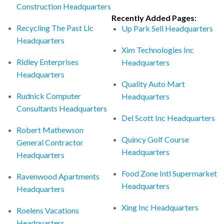
Construction Headquarters
Recently Added Pages:
Recycling The Past Llc
Up Park Sell Headquarters
Headquarters
Xim Technologies Inc
Ridley Enterprises
Headquarters
Headquarters
Quality Auto Mart
Rudnick Computer
Headquarters
Consultants Headquarters
Del Scott Inc Headquarters
Robert Mathewson
Quincy Golf Course
General Contractor
Headquarters
Headquarters
Food Zone Intl Supermarket
Ravenwood Apartments
Headquarters
Headquarters
Xing Inc Headquarters
Roelens Vacations
Headquarters