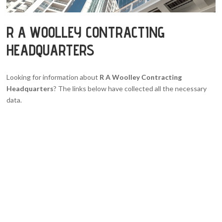
R A WOOLLEY CONTRACTING
HEADQUARTERS
Looking for information about
R A Woolley Contracting
Headquarters
? The links below have collected all the necessary
data.