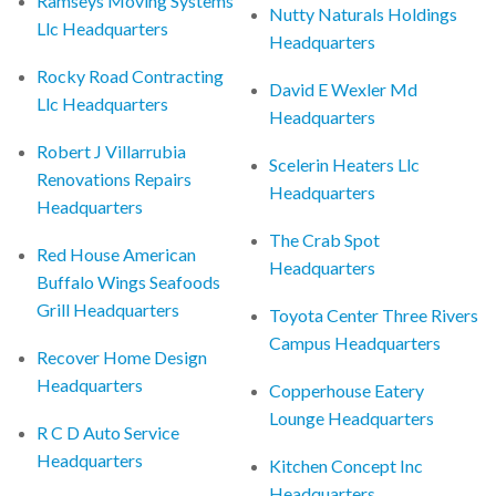
Ramseys Moving Systems
Nutty Naturals Holdings
Llc Headquarters
Headquarters
Rocky Road Contracting
David E Wexler Md
Llc Headquarters
Headquarters
Robert J Villarrubia
Scelerin Heaters Llc
Renovations Repairs
Headquarters
Headquarters
The Crab Spot
Red House American
Headquarters
Buffalo Wings Seafoods
Grill Headquarters
Toyota Center Three Rivers
Campus Headquarters
Recover Home Design
Headquarters
Copperhouse Eatery
Lounge Headquarters
R C D Auto Service
Headquarters
Kitchen Concept Inc
Headquarters