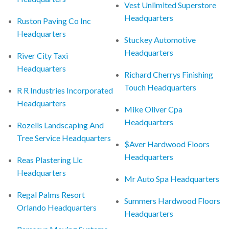
Vest Unlimited Superstore
Headquarters
Ruston Paving Co Inc
Headquarters
Stuckey Automotive
Headquarters
River City Taxi
Headquarters
Richard Cherrys Finishing
Touch Headquarters
R R Industries Incorporated
Headquarters
Mike Oliver Cpa
Headquarters
Rozells Landscaping And
Tree Service Headquarters
$Aver Hardwood Floors
Headquarters
Reas Plastering Llc
Headquarters
Mr Auto Spa Headquarters
Regal Palms Resort
Summers Hardwood Floors
Orlando Headquarters
Headquarters