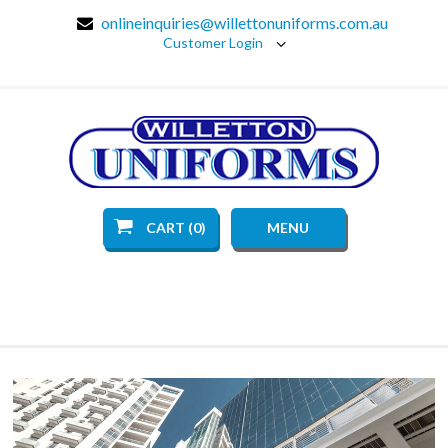
onlineinquiries@willettonuniforms.com.au
Customer Login
CART (0)
MENU