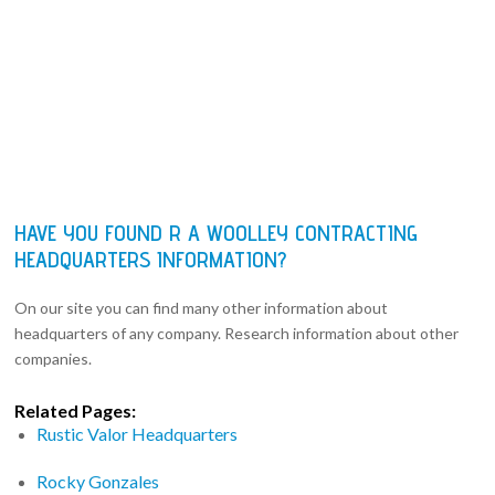
HAVE YOU FOUND R A WOOLLEY CONTRACTING
HEADQUARTERS INFORMATION?
On our site you can find many other information about
headquarters of any company. Research information about other
companies.
Related Pages:
Rustic Valor Headquarters
Rocky Gonzales