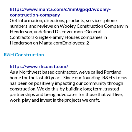
https://www.manta.com/c/mm0gpqd/wooley-
construction-company
Get information, directions, products, services, phone
numbers, and reviews on Wooley Construction Company in
Henderson, undefined Discover more General
Contractors-Single-Family Houses companies in
Henderson on Manta.comEmployees: 2
R&H Construction
https://www.rhconst.com/
As a Northwest based contractor, we’ve called Portland
home for the last 40 years. Since our founding, R&H’s focus
has been on positively impacting our community through
construction. We do this by building long term, trusted
partnerships and being advocates for those that will live,
work, play and invest in the projects we craft.