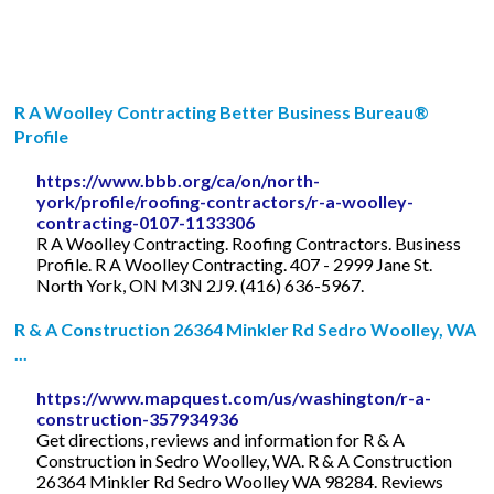
R A Woolley Contracting Better Business Bureau®
Profile
https://www.bbb.org/ca/on/north-
york/profile/roofing-contractors/r-a-woolley-
contracting-0107-1133306
R A Woolley Contracting. Roofing Contractors. Business
Profile. R A Woolley Contracting. 407 - 2999 Jane St.
North York, ON M3N 2J9. (416) 636-5967.
R & A Construction 26364 Minkler Rd Sedro Woolley, WA
...
https://www.mapquest.com/us/washington/r-a-
construction-357934936
Get directions, reviews and information for R & A
Construction in Sedro Woolley, WA. R & A Construction
26364 Minkler Rd Sedro Woolley WA 98284. Reviews