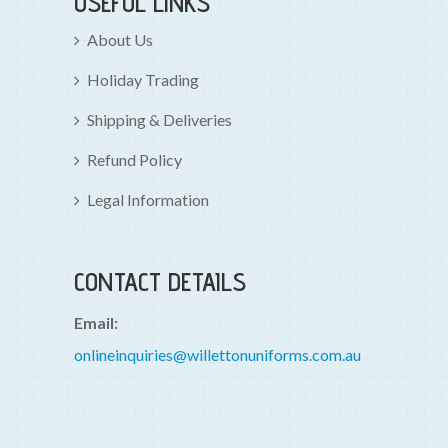
USEFUL LINKS
About Us
Holiday Trading
Shipping & Deliveries
Refund Policy
Legal Information
CONTACT DETAILS
Email:
onlineinquiries@willettonuniforms.com.au