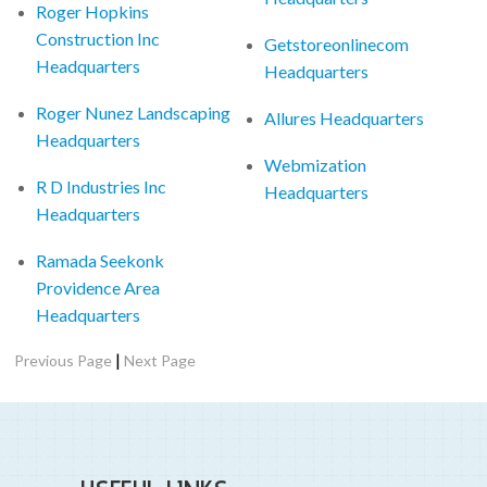
Roger Hopkins
Construction Inc
Getstoreonlinecom
Headquarters
Headquarters
Roger Nunez Landscaping
Allures Headquarters
Headquarters
Webmization
R D Industries Inc
Headquarters
Headquarters
Ramada Seekonk
Providence Area
Headquarters
|
Previous Page
Next Page