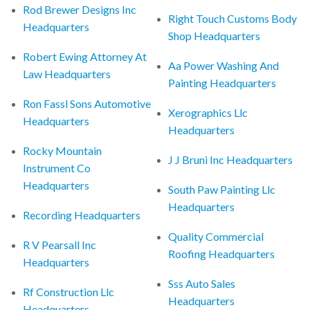
Rod Brewer Designs Inc
Right Touch Customs Body
Headquarters
Shop Headquarters
Robert Ewing Attorney At
Aa Power Washing And
Law Headquarters
Painting Headquarters
Ron Fassl Sons Automotive
Xerographics Llc
Headquarters
Headquarters
Rocky Mountain
J J Bruni Inc Headquarters
Instrument Co
Headquarters
South Paw Painting Llc
Headquarters
Recording Headquarters
Quality Commercial
R V Pearsall Inc
Roofing Headquarters
Headquarters
Sss Auto Sales
Rf Construction Llc
Headquarters
Headquarters