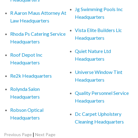
Jg Swimming Pools Inc
R Aaron Maus Attorney At
Headquarters
Law Headquarters
Vista Elite Builders Llc
Rhoda Ps Catering Service
Headquarters
Headquarters
Quiet Nature Ltd
Roof Depot Inc
Headquarters
Headquarters
Universe Window Tint
Re2k Headquarters
Headquarters
Rolynda Salon
Quality Personnel Service
Headquarters
Headquarters
Robson Optical
Dc Carpet Upholstery
Headquarters
Cleaning Headquarters
|
Previous Page
Next Page