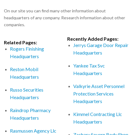
On our site you can find many other information about
headquarters of any company. Research information about other
companies.
Recently Added Pages:
Related Pages:
Jerrys Garage Door Repair
Rogers Finishing
Headquarters
Headquarters
Yankee Tax Svc
Reston Mobil
Headquarters
Headquarters
Valkyrie Asset Personnel
Russo Securities
Protection Services
Headquarters
Headquarters
Raindrop Pharmacy
Kimmel Contracting Llc
Headquarters
Headquarters
Rasmussen Agency Llc
Zachary Sovern Body Shop