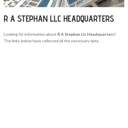
R A STEPHAN LLC HEADQUARTERS
Looking for information about
R A Stephan Llc Headquarters
?
The links below have collected all the necessary data.