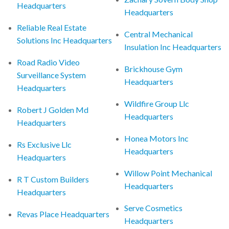
Headquarters
Headquarters
Reliable Real Estate
Central Mechanical
Solutions Inc Headquarters
Insulation Inc Headquarters
Road Radio Video
Brickhouse Gym
Surveillance System
Headquarters
Headquarters
Wildfire Group Llc
Robert J Golden Md
Headquarters
Headquarters
Honea Motors Inc
Rs Exclusive Llc
Headquarters
Headquarters
Willow Point Mechanical
R T Custom Builders
Headquarters
Headquarters
Serve Cosmetics
Revas Place Headquarters
Headquarters