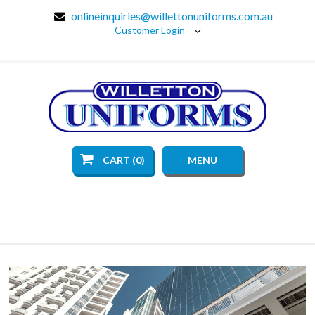
onlineinquiries@willettonuniforms.com.au
Customer Login
CART (0)
MENU