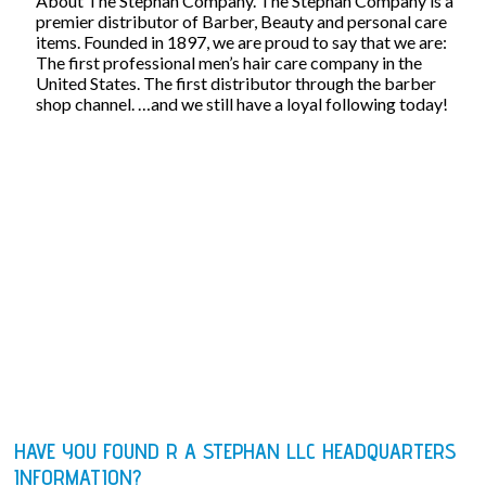
About The Stephan Company. The Stephan Company is a
premier distributor of Barber, Beauty and personal care
items. Founded in 1897, we are proud to say that we are:
The first professional men’s hair care company in the
United States. The first distributor through the barber
shop channel. …and we still have a loyal following today!
HAVE YOU FOUND R A STEPHAN LLC HEADQUARTERS
INFORMATION?