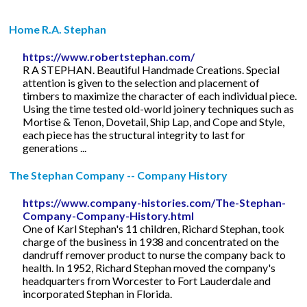
Home R.A. Stephan
https://www.robertstephan.com/
R A STEPHAN. Beautiful Handmade Creations. Special
attention is given to the selection and placement of
timbers to maximize the character of each individual piece.
Using the time tested old-world joinery techniques such as
Mortise & Tenon, Dovetail, Ship Lap, and Cope and Style,
each piece has the structural integrity to last for
generations ...
The Stephan Company -- Company History
https://www.company-histories.com/The-Stephan-
Company-Company-History.html
One of Karl Stephan's 11 children, Richard Stephan, took
charge of the business in 1938 and concentrated on the
dandruff remover product to nurse the company back to
health. In 1952, Richard Stephan moved the company's
headquarters from Worcester to Fort Lauderdale and
incorporated Stephan in Florida.