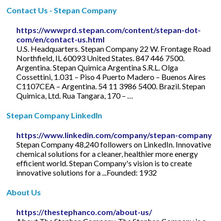
Contact Us - Stepan Company
https://wwwprd.stepan.com/content/stepan-dot-
com/en/contact-us.html
U.S. Headquarters. Stepan Company 22 W. Frontage Road
Northfield, IL 60093 United States. 847 446 7500.
Argentina. Stepan Quimica Argentina S.R.L. Olga
Cossettini, 1.031 – Piso 4 Puerto Madero – Buenos Aires
C1107CEA – Argentina. 54 11 3986 5400. Brazil. Stepan
Quimica, Ltd. Rua Tangara, 170 – …
Stepan Company LinkedIn
https://www.linkedin.com/company/stepan-company
Stepan Company 48,240 followers on LinkedIn. Innovative
chemical solutions for a cleaner, healthier more energy
efficient world. Stepan Company's vision is to create
innovative solutions for a ...Founded: 1932
About Us
https://thestephanco.com/about-us/