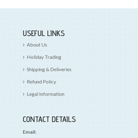
USEFUL LINKS
About Us
Holiday Trading
Shipping & Deliveries
Refund Policy
Legal Information
CONTACT DETAILS
Email: