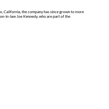
o, California, the company has since grown to more
 son-in-law Joe Kennedy, who are part of the