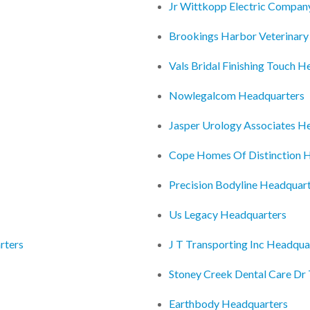
Jr Wittkopp Electric Compan
Brookings Harbor Veterinary
Vals Bridal Finishing Touch 
Nowlegalcom Headquarters
Jasper Urology Associates H
Cope Homes Of Distinction 
Precision Bodyline Headquar
Us Legacy Headquarters
rters
J T Transporting Inc Headqua
Stoney Creek Dental Care Dr
Earthbody Headquarters