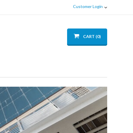
Customer Login
CART (0)