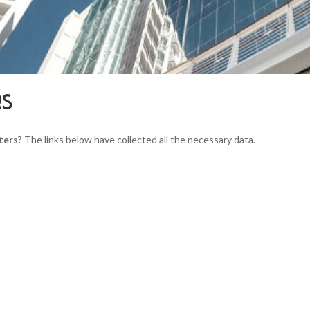
RS
ters
? The links below have collected all the necessary data.