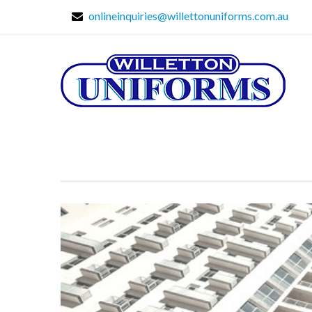
onlineinquiries@willettonuniforms.com.au