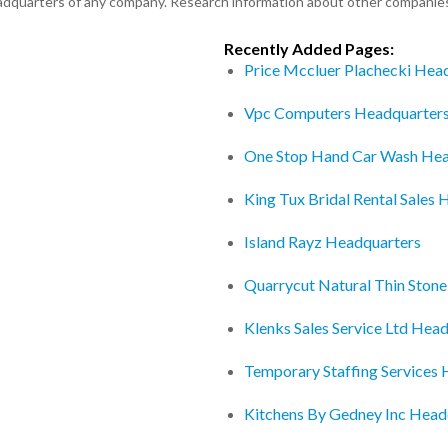
eadquarters of any company. Research information about other companie
Recently Added Pages:
Price Mccluer Plachecki Hea
Vpc Computers Headquarter
One Stop Hand Car Wash Hea
King Tux Bridal Rental Sales
Island Rayz Headquarters
Quarrycut Natural Thin Ston
Klenks Sales Service Ltd Hea
Temporary Staffing Services
Kitchens By Gedney Inc Head