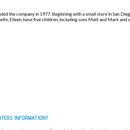
ed the company in 1977. Beginning with a small store in San Dieg
 wife, Eileen, have five children, including sons Matt and Mark and
RTERS INFORMATION?