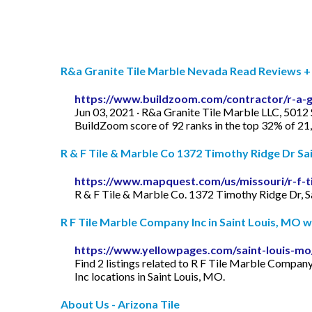
R&a Granite Tile Marble Nevada Read Reviews + G
https://www.buildzoom.com/contractor/r-a-gr
Jun 03, 2021 · R&a Granite Tile Marble LLC, 5012 S
BuildZoom score of 92 ranks in the top 32% of 2
R & F Tile & Marble Co 1372 Timothy Ridge Dr Sain
https://www.mapquest.com/us/missouri/r-f-t
R & F Tile & Marble Co. 1372 Timothy Ridge Dr, S
R F Tile Marble Company Inc in Saint Louis, MO wit
https://www.yellowpages.com/saint-louis-mo
Find 2 listings related to R F Tile Marble Compan
Inc locations in Saint Louis, MO.
About Us - Arizona Tile