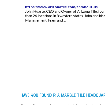
https://www.arizonatile.com/en/about-us
John Huarte, CEO and Owner of Arizona Tile, found
than 26 locations in 8 western states. John and his
Management Team and ...
HAVE YOU FOUND R A MARBLE TILE HEADQUA