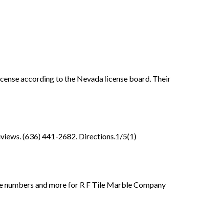
license according to the Nevada license board. Their
views. (636) 441-2682. Directions.1/5(1)
phone numbers and more for R F Tile Marble Company