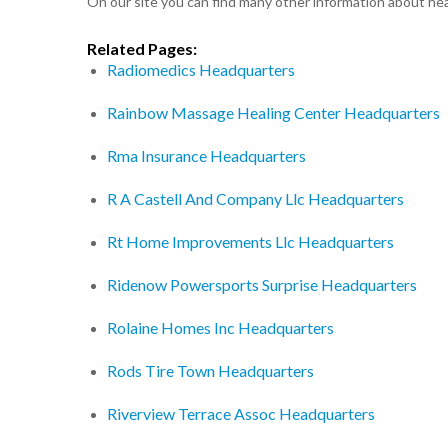
On our site you can find many other information about h
Related Pages:
Radiomedics Headquarters
Rainbow Massage Healing Center Headquarters
Rma Insurance Headquarters
R A Castell And Company Llc Headquarters
Rt Home Improvements Llc Headquarters
Ridenow Powersports Surprise Headquarters
Rolaine Homes Inc Headquarters
Rods Tire Town Headquarters
Riverview Terrace Assoc Headquarters