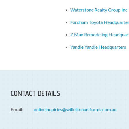
Waterstone Realty Group Inc
Fordham Toyota Headquarte
Z Man Remodeling Headquar
Yandle Yandle Headquarters
CONTACT DETAILS
Email:
onlineinquiries@willettonuniforms.com.au