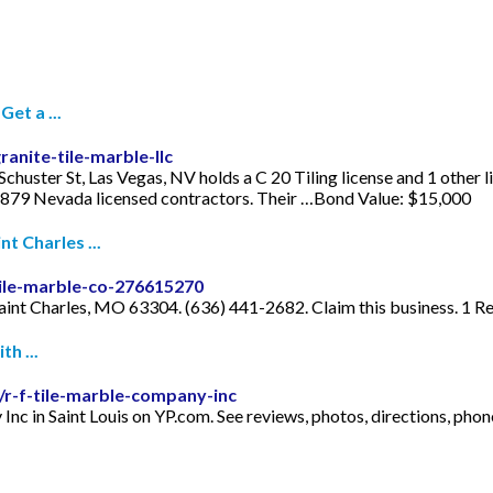
et a ...
anite-tile-marble-llc
chuster St, Las Vegas, NV holds a C 20 Tiling license and 1 other 
1,879 Nevada licensed contractors. Their …Bond Value: $15,000
t Charles ...
ile-marble-co-276615270
aint Charles, MO 63304. (636) 441-2682. Claim this business. 1 Re
h ...
/r-f-tile-marble-company-inc
y Inc in Saint Louis on YP.com. See reviews, photos, directions, 