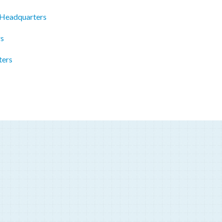
 Headquarters
rs
ters