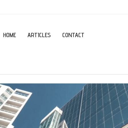
HOME
ARTICLES
CONTACT