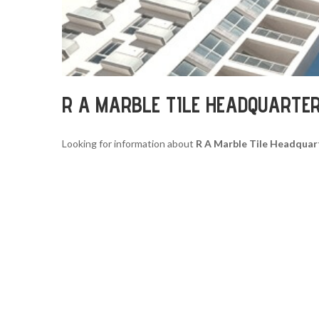
R A MARBLE TILE HEADQUARTE
Looking for information about
R A Marble Tile Headquar