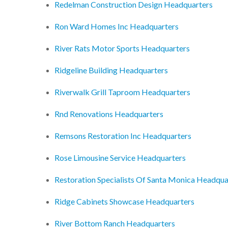
Redelman Construction Design Headquarters
Ron Ward Homes Inc Headquarters
River Rats Motor Sports Headquarters
Ridgeline Building Headquarters
Riverwalk Grill Taproom Headquarters
Rnd Renovations Headquarters
Remsons Restoration Inc Headquarters
Rose Limousine Service Headquarters
Restoration Specialists Of Santa Monica Headqua
Ridge Cabinets Showcase Headquarters
River Bottom Ranch Headquarters