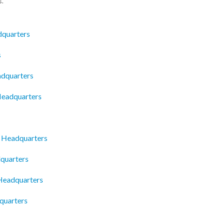
s.
dquarters
s
dquarters
 Headquarters
e Headquarters
dquarters
 Headquarters
quarters