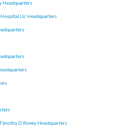
y Headquarters
 Hospital Llc Headquarters
Headquarters
eadquarters
Headquarters
ters
rters
 Timothy D Roney Headquarters