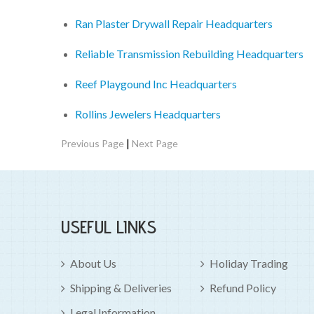
Ran Plaster Drywall Repair Headquarters
Reliable Transmission Rebuilding Headquarters
Reef Playgound Inc Headquarters
Rollins Jewelers Headquarters
|
Previous Page
Next Page
USEFUL LINKS
About Us
Holiday Trading
Shipping & Deliveries
Refund Policy
Legal Information