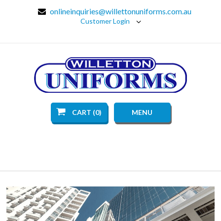
onlineinquiries@willettonuniforms.com.au
Customer Login
CART (0)
MENU