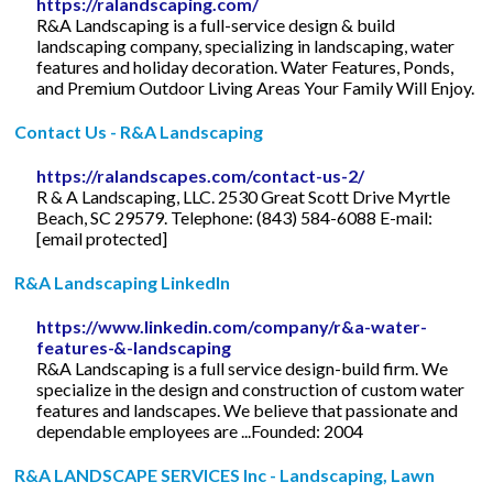
https://ralandscaping.com/
R&A Landscaping is a full-service design & build
landscaping company, specializing in landscaping, water
features and holiday decoration. Water Features, Ponds,
and Premium Outdoor Living Areas Your Family Will Enjoy.
Contact Us - R&A Landscaping
https://ralandscapes.com/contact-us-2/
R & A Landscaping, LLC. 2530 Great Scott Drive Myrtle
Beach, SC 29579. Telephone: (843) 584-6088 E-mail:
[email protected]
R&A Landscaping LinkedIn
https://www.linkedin.com/company/r&a-water-
features-&-landscaping
R&A Landscaping is a full service design-build firm. We
specialize in the design and construction of custom water
features and landscapes. We believe that passionate and
dependable employees are ...Founded: 2004
R&A LANDSCAPE SERVICES Inc - Landscaping, Lawn