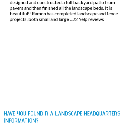
designed and constructed a full backyard patio from
pavers and then finished all the landscape beds. It is
beautiful!! Ramon has completed landscape and fence
projects, both small and large ...22 Yelp reviews
HAVE YOU FOUND R A LANDSCAPE HEADQUARTERS
INFORMATION?