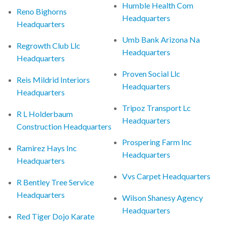
Humble Health Com
Reno Bighorns
Headquarters
Headquarters
Umb Bank Arizona Na
Regrowth Club Llc
Headquarters
Headquarters
Proven Social Llc
Reis Mildrid Interiors
Headquarters
Headquarters
Tripoz Transport Lc
R L Holderbaum
Headquarters
Construction Headquarters
Prospering Farm Inc
Ramirez Hays Inc
Headquarters
Headquarters
Vvs Carpet Headquarters
R Bentley Tree Service
Headquarters
Wilson Shanesy Agency
Headquarters
Red Tiger Dojo Karate