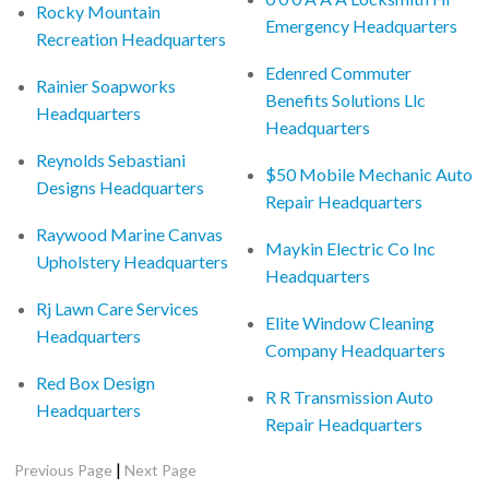
Rocky Mountain
Emergency Headquarters
Recreation Headquarters
Edenred Commuter
Rainier Soapworks
Benefits Solutions Llc
Headquarters
Headquarters
Reynolds Sebastiani
$50 Mobile Mechanic Auto
Designs Headquarters
Repair Headquarters
Raywood Marine Canvas
Maykin Electric Co Inc
Upholstery Headquarters
Headquarters
Rj Lawn Care Services
Elite Window Cleaning
Headquarters
Company Headquarters
Red Box Design
R R Transmission Auto
Headquarters
Repair Headquarters
|
Previous Page
Next Page