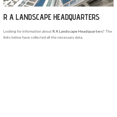
R A LANDSCAPE HEADQUARTERS
Looking for information about
R A Landscape Headquarters
? The
links below have collected all the necessary data.