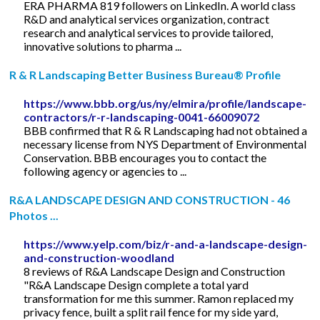
ERA PHARMA 819 followers on LinkedIn. A world class
R&D and analytical services organization, contract
research and analytical services to provide tailored,
innovative solutions to pharma ...
R & R Landscaping Better Business Bureau® Profile
https://www.bbb.org/us/ny/elmira/profile/landscape-
contractors/r-r-landscaping-0041-66009072
BBB confirmed that R & R Landscaping had not obtained a
necessary license from NYS Department of Environmental
Conservation. BBB encourages you to contact the
following agency or agencies to ...
R&A LANDSCAPE DESIGN AND CONSTRUCTION - 46
Photos ...
https://www.yelp.com/biz/r-and-a-landscape-design-
and-construction-woodland
8 reviews of R&A Landscape Design and Construction
"R&A Landscape Design complete a total yard
transformation for me this summer. Ramon replaced my
privacy fence, built a split rail fence for my side yard,