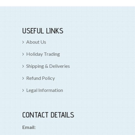
USEFUL LINKS
About Us
Holiday Trading
Shipping & Deliveries
Refund Policy
Legal Information
CONTACT DETAILS
Email: