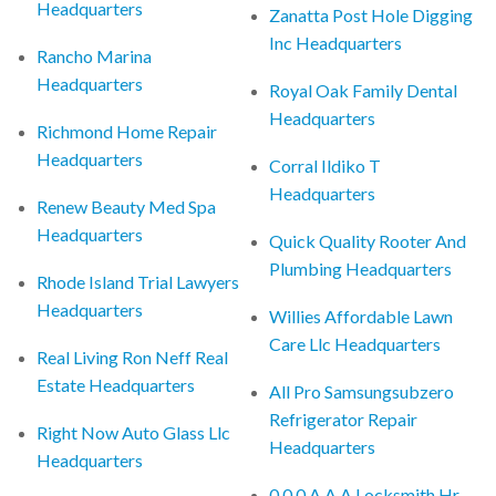
Headquarters
Zanatta Post Hole Digging
Inc Headquarters
Rancho Marina
Headquarters
Royal Oak Family Dental
Headquarters
Richmond Home Repair
Headquarters
Corral Ildiko T
Headquarters
Renew Beauty Med Spa
Headquarters
Quick Quality Rooter And
Plumbing Headquarters
Rhode Island Trial Lawyers
Headquarters
Willies Affordable Lawn
Care Llc Headquarters
Real Living Ron Neff Real
Estate Headquarters
All Pro Samsungsubzero
Refrigerator Repair
Right Now Auto Glass Llc
Headquarters
Headquarters
0 0 0 A A A Locksmith Hr