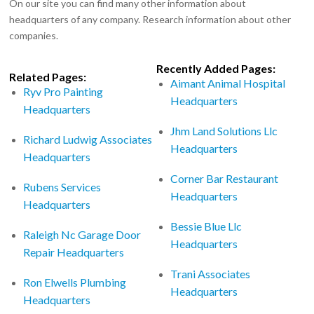
On our site you can find many other information about
headquarters of any company. Research information about other
companies.
Recently Added Pages:
Related Pages:
Aimant Animal Hospital
Ryv Pro Painting
Headquarters
Headquarters
Jhm Land Solutions Llc
Richard Ludwig Associates
Headquarters
Headquarters
Corner Bar Restaurant
Rubens Services
Headquarters
Headquarters
Bessie Blue Llc
Raleigh Nc Garage Door
Headquarters
Repair Headquarters
Trani Associates
Ron Elwells Plumbing
Headquarters
Headquarters