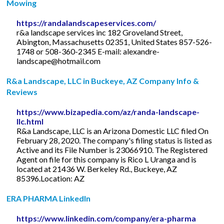
Mowing
https://randalandscapeservices.com/
r&a landscape services inc 182 Groveland Street,
Abington, Massachusetts 02351, United States 857-526-
1748 or 508-360-2345 E-mail:
alexandre-
landscape@hotmail.com
R&a Landscape, LLC in Buckeye, AZ Company Info &
Reviews
https://www.bizapedia.com/az/randa-landscape-
llc.html
R&a Landscape, LLC is an Arizona Domestic LLC filed On
February 28, 2020. The company's filing status is listed as
Active and its File Number is 23066910. The Registered
Agent on file for this company is Rico L Uranga and is
located at 21436 W. Berkeley Rd., Buckeye, AZ
85396.Location: AZ
ERA PHARMA LinkedIn
https://www.linkedin.com/company/era-pharma