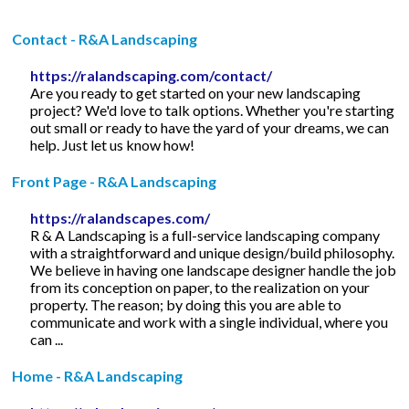
Contact - R&A Landscaping
https://ralandscaping.com/contact/
Are you ready to get started on your new landscaping
project? We'd love to talk options. Whether you're starting
out small or ready to have the yard of your dreams, we can
help. Just let us know how!
Front Page - R&A Landscaping
https://ralandscapes.com/
R & A Landscaping is a full-service landscaping company
with a straightforward and unique design/build philosophy.
We believe in having one landscape designer handle the job
from its conception on paper, to the realization on your
property. The reason; by doing this you are able to
communicate and work with a single individual, where you
can ...
Home - R&A Landscaping