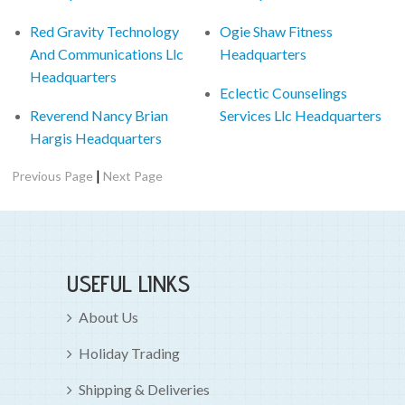
Red Gravity Technology
Ogie Shaw Fitness
And Communications Llc
Headquarters
Headquarters
Eclectic Counselings
Reverend Nancy Brian
Services Llc Headquarters
Hargis Headquarters
|
Previous Page
Next Page
USEFUL LINKS
About Us
Holiday Trading
Shipping & Deliveries