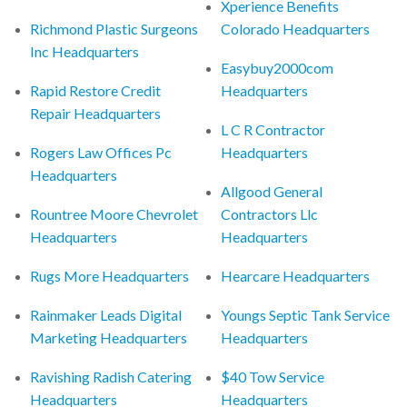
Xperience Benefits
Richmond Plastic Surgeons
Colorado Headquarters
Inc Headquarters
Easybuy2000com
Rapid Restore Credit
Headquarters
Repair Headquarters
L C R Contractor
Rogers Law Offices Pc
Headquarters
Headquarters
Allgood General
Rountree Moore Chevrolet
Contractors Llc
Headquarters
Headquarters
Rugs More Headquarters
Hearcare Headquarters
Rainmaker Leads Digital
Youngs Septic Tank Service
Marketing Headquarters
Headquarters
Ravishing Radish Catering
$40 Tow Service
Headquarters
Headquarters