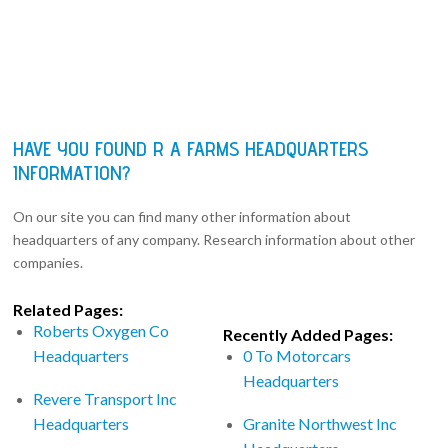
HAVE YOU FOUND R A FARMS HEADQUARTERS
INFORMATION?
On our site you can find many other information about
headquarters of any company. Research information about other
companies.
Related Pages:
Roberts Oxygen Co
Recently Added Pages:
Headquarters
0 To Motorcars
Headquarters
Revere Transport Inc
Headquarters
Granite Northwest Inc