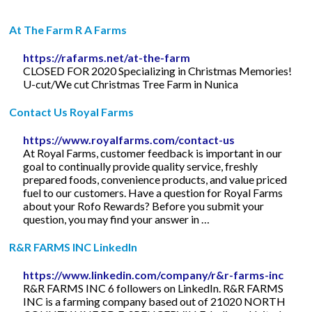
At The Farm R A Farms
https://rafarms.net/at-the-farm
CLOSED FOR 2020 Specializing in Christmas Memories!
U-cut/We cut Christmas Tree Farm in Nunica
Contact Us Royal Farms
https://www.royalfarms.com/contact-us
At Royal Farms, customer feedback is important in our
goal to continually provide quality service, freshly
prepared foods, convenience products, and value priced
fuel to our customers. Have a question for Royal Farms
about your Rofo Rewards? Before you submit your
question, you may find your answer in …
R&R FARMS INC LinkedIn
https://www.linkedin.com/company/r&r-farms-inc
R&R FARMS INC 6 followers on LinkedIn. R&R FARMS
INC is a farming company based out of 21020 NORTH