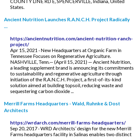
COUNTY LINE RD E, SPENCERVILLE, Indiana, United
States.
Ancient Nutrition Launches R.A.N.C.H. Project Radically
...
https://ancientnutrition.com/ancient-nutrition-ranch-
project/
Apr 15, 2021 · New Headquarters at Organic Farm in
Tennessee Focuses on Regenerative Agriculture.
NASHVILLE, Tenn.— (April 15, 2021) — Ancient Nutrition,
a leading supplement brand is announcing its commitments
to sustainability and regenerative agriculture through
initiation of the R.A.N.C.H. Project, a first-of-its-kind
solution aimed at building topsoil, reducing waste and
sequestering carbon dioxide ...
Merrill Farms Headquarters - Wald, Ruhnke & Dost
Architects
https://wrdarch.com/merrill-farms-headquarters/
Sep 20, 2017 · WRD Architects’ design for the new Merrill
Farms headquarters facility in Salinas enables two distinct