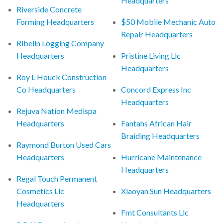
Headquarters
Riverside Concrete
Forming Headquarters
$50 Mobile Mechanic Auto
Repair Headquarters
Ribelin Logging Company
Headquarters
Pristine Living Llc
Headquarters
Roy L Houck Construction
Co Headquarters
Concord Express Inc
Headquarters
Rejuva Nation Medispa
Headquarters
Fantahs African Hair
Braiding Headquarters
Raymond Burton Used Cars
Headquarters
Hurricane Maintenance
Headquarters
Regal Touch Permanent
Cosmetics Llc
Xiaoyan Sun Headquarters
Headquarters
Fmt Consultants Llc