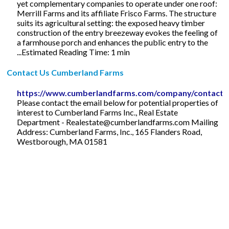
yet complementary companies to operate under one roof:
Merrill Farms and its affiliate Frisco Farms. The structure
suits its agricultural setting: the exposed heavy timber
construction of the entry breezeway evokes the feeling of
a farmhouse porch and enhances the public entry to the
...Estimated Reading Time: 1 min
Contact Us Cumberland Farms
https://www.cumberlandfarms.com/company/contact
Please contact the email below for potential properties of
interest to Cumberland Farms Inc., Real Estate
Department -
Realestate@cumberlandfarms.com
Mailing
Address: Cumberland Farms, Inc., 165 Flanders Road,
Westborough, MA 01581