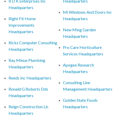
R D K Enterprises Inc
Headquarters
Headquarters
Mi Windows And Doors Inc
Right Fit Home
Headquarters
Improvements
New Ming Garden
Headquarters
Headquarters
Ricks Computer Consulting
Pro Care Horticulture
Headquarters
Services Headquarters
Ray Minue Plumbing
Apogee Research
Headquarters
Headquarters
Reeds Inc Headquarters
Consulting Line
Ronald G Roberts Dds
Management Headquarters
Headquarters
Golden State Foods
Reign Construction Llc
Headquarters
Headquarters