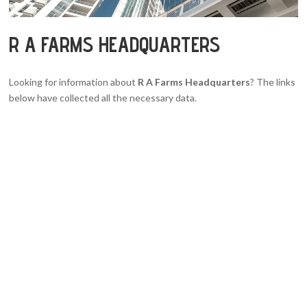
R A FARMS HEADQUARTERS
Looking for information about
R A Farms Headquarters
? The links
below have collected all the necessary data.