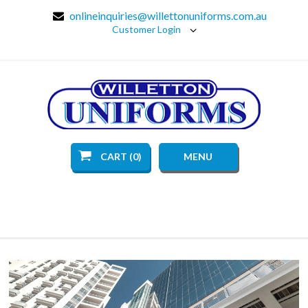
onlineinquiries@willettonuniforms.com.au
Customer Login
CART (0)
MENU