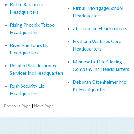
Re Nu Radiators
Pitbull Mortgage School
Headquarters
Headquarters
Rising Phoenix Tattoo
Zipramp Inc Headquarters
Headquarters
Erythana Ventures Corp
River Run Tours Llc
Headquarters
Headquarters
Minnesota Title Closing
Rosalio Plata Insurance
Company Inc Headquarters
Services Inc Headquarters
Deborah Ottenheimer Md
Rush Security Llc
Pc Headquarters
Headquarters
|
Previous Page
Next Page