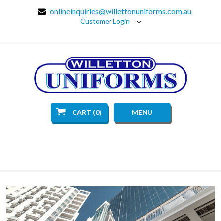
onlineinquiries@willettonuniforms.com.au
Customer Login
CART (0)
MENU