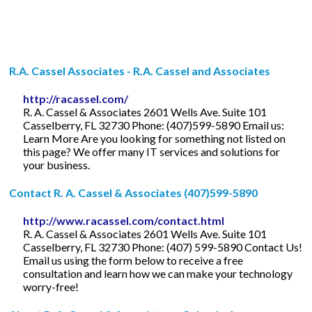
R.A. Cassel Associates - R.A. Cassel and Associates
http://racassel.com/
R. A. Cassel & Associates 2601 Wells Ave. Suite 101
Casselberry, FL 32730 Phone: (407)599-5890 Email us:
Learn More Are you looking for something not listed on
this page? We offer many IT services and solutions for
your business.
Contact R. A. Cassel & Associates (407)599-5890
http://www.racassel.com/contact.html
R. A. Cassel & Associates 2601 Wells Ave. Suite 101
Casselberry, FL 32730 Phone: (407) 599-5890 Contact Us!
Email us using the form below to receive a free
consultation and learn how we can make your technology
worry-free!