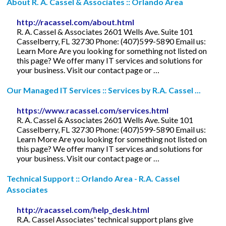
About R. A. Cassel & Associates :: Orlando Area
http://racassel.com/about.html
R. A. Cassel & Associates 2601 Wells Ave. Suite 101
Casselberry, FL 32730 Phone: (407)599-5890 Email us:
Learn More Are you looking for something not listed on
this page? We offer many IT services and solutions for
your business. Visit our contact page or …
Our Managed IT Services :: Services by R.A. Cassel ...
https://www.racassel.com/services.html
R. A. Cassel & Associates 2601 Wells Ave. Suite 101
Casselberry, FL 32730 Phone: (407)599-5890 Email us:
Learn More Are you looking for something not listed on
this page? We offer many IT services and solutions for
your business. Visit our contact page or …
Technical Support :: Orlando Area - R.A. Cassel
Associates
http://racassel.com/help_desk.html
R.A. Cassel Associates' technical support plans give