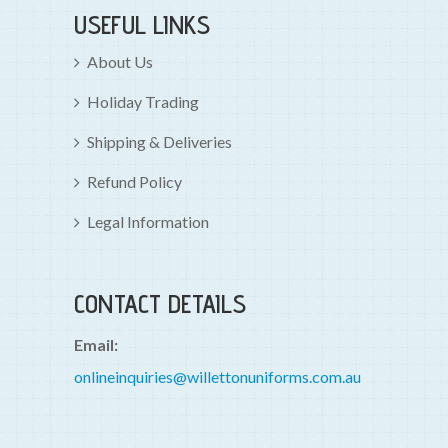
USEFUL LINKS
About Us
Holiday Trading
Shipping & Deliveries
Refund Policy
Legal Information
CONTACT DETAILS
Email:
onlineinquiries@willettonuniforms.com.au