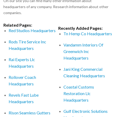
On our site you can find many other information about
headquarters of any company. Research information about other
companies.
Related Pages:
Recently Added Pages:
Red Studios Headquarters
Tn Hemp Co Headquarters
Rods Tire Service Inc
Vandamm Interiors Of
Headquarters
Greenwich Inc
Headquarters
Rai Experts Llc
Headquarters
Jani King Commercial
Cleaning Headquarters
Rollover Coach
Headquarters
Coastal Customs
Restoration Llc
Revels Fast Lube
Headquarters
Headquarters
Gulf Electronic Solutions
Rison Seamless Gutters