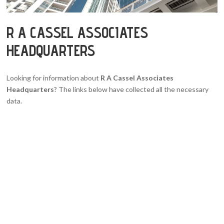
R A CASSEL ASSOCIATES
HEADQUARTERS
Looking for information about
R A Cassel Associates
Headquarters
? The links below have collected all the necessary
data.