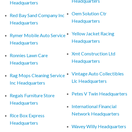
Headquarters
Headquarters
Oem Solution Ctr
Red Bay Sand Company Inc
Headquarters
Headquarters
Yellow Jacket Racing
Rymer Mobile Auto Service
Headquarters
Headquarters
Xmt Construction Ltd
Ronnies Lawn Care
Headquarters
Headquarters
Vintage Auto Collectibles
Rag Mops Cleaning Service
Llc Headquarters
Inc Headquarters
Petes V Twin Headquarters
Regals Furniture Store
Headquarters
International Financial
Network Headquarters
Rice Box Express
Headquarters
Wavey Willy Headquarters