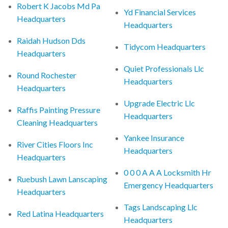
Robert K Jacobs Md Pa
Yd Financial Services
Headquarters
Headquarters
Raidah Hudson Dds
Tidycom Headquarters
Headquarters
Quiet Professionals Llc
Round Rochester
Headquarters
Headquarters
Upgrade Electric Llc
Raffis Painting Pressure
Headquarters
Cleaning Headquarters
Yankee Insurance
River Cities Floors Inc
Headquarters
Headquarters
0 0 0 A A A Locksmith Hr
Ruebush Lawn Lanscaping
Emergency Headquarters
Headquarters
Tags Landscaping Llc
Red Latina Headquarters
Headquarters