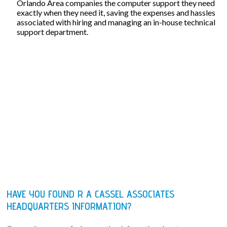
Orlando Area companies the computer support they need
exactly when they need it, saving the expenses and hassles
associated with hiring and managing an in-house technical
support department.
HAVE YOU FOUND R A CASSEL ASSOCIATES
HEADQUARTERS INFORMATION?