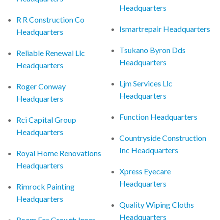
Headquarters
R R Construction Co
Ismartrepair Headquarters
Headquarters
Tsukano Byron Dds
Reliable Renewal Llc
Headquarters
Headquarters
Ljm Services Llc
Roger Conway
Headquarters
Headquarters
Function Headquarters
Rci Capital Group
Headquarters
Countryside Construction
Inc Headquarters
Royal Home Renovations
Headquarters
Xpress Eyecare
Headquarters
Rimrock Painting
Headquarters
Quality Wiping Cloths
Headquarters
Room For Growth Inner