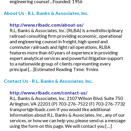
engineering counsel ...Founded: 1956
About Us - R.L. Banks & Associates, Inc.
http://www.rlbadc.com/about-us/
R.L. Banks & Associates, Inc. (RLBA) is a multidisciplinary
railroad consulting firm providing economic, operational
and engineering counsel in freight, high speed and
commuter railroads and light rail operations. RLBA
features more than 60 years of experience in providing
expert analytical services and powerful litigation support
to a nationwide group of clients representing every
principal […]Estimated Reading Time: 9 mins
Contact Us - R.L. Banks & Associates, Inc.
http://www.rlbadc.com/contact-us/
R.L. Banks & Associates, Inc. 2107 Wilson Blvd. Suite 750
Arlington, VA 22201 (P) 703-276-7522 (F) 703-276-7732
transport@rlbadc.com
If you would like additional
information about R.L. Banks & Associates, Inc., any of our
services, or how we can help you, please send us a message
using the form on this page. We will contact you […]