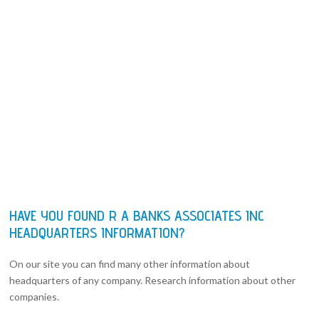
HAVE YOU FOUND R A BANKS ASSOCIATES INC
HEADQUARTERS INFORMATION?
On our site you can find many other information about
headquarters of any company. Research information about other
companies.