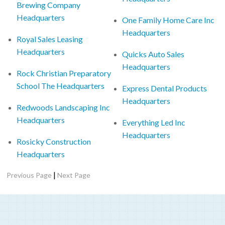
Brewing Company
Headquarters
One Family Home Care Inc
Headquarters
Royal Sales Leasing
Headquarters
Quicks Auto Sales
Headquarters
Rock Christian Preparatory
School The Headquarters
Express Dental Products
Headquarters
Redwoods Landscaping Inc
Headquarters
Everything Led Inc
Headquarters
Rosicky Construction
Headquarters
|
Previous Page
Next Page