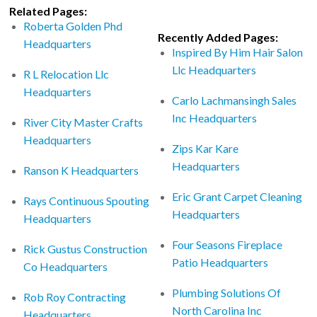
Related Pages:
Roberta Golden Phd
Recently Added Pages:
Headquarters
Inspired By Him Hair Salon
Llc Headquarters
R L Relocation Llc
Headquarters
Carlo Lachmansingh Sales
Inc Headquarters
River City Master Crafts
Headquarters
Zips Kar Kare
Headquarters
Ranson K Headquarters
Eric Grant Carpet Cleaning
Rays Continuous Spouting
Headquarters
Headquarters
Four Seasons Fireplace
Rick Gustus Construction
Patio Headquarters
Co Headquarters
Plumbing Solutions Of
Rob Roy Contracting
North Carolina Inc
Headquarters