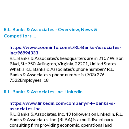
R.L. Banks & Associates - Overview, News &
Competitors ...
https://www.zoominfo.com/c/RL-Banks-Associates-
Inc/96994333
R.L. Banks & Associates’s headquarters are in 2107 Wilson
Blvd, Ste 750, Arlington, Virginia, 22201, United States
What is R.L. Banks & Associates’s phone number? R.L.
Banks & Associates’s phone number is (703) 276-
7522Employees: 18
R.L. Banks & Associates, Inc. LinkedIn
https://www.linkedin.com/company/r-l--banks-&-
associates-inc-
R.L. Banks & Associates, Inc. 49 followers on LinkedIn. R.L.
Banks & Associates, Inc. (RLBA) is a multidisciplinary
consulting firm providing economic, operational and