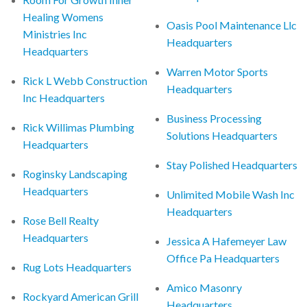
Healing Womens
Oasis Pool Maintenance Llc
Ministries Inc
Headquarters
Headquarters
Warren Motor Sports
Rick L Webb Construction
Headquarters
Inc Headquarters
Business Processing
Rick Willimas Plumbing
Solutions Headquarters
Headquarters
Stay Polished Headquarters
Roginsky Landscaping
Headquarters
Unlimited Mobile Wash Inc
Headquarters
Rose Bell Realty
Headquarters
Jessica A Hafemeyer Law
Office Pa Headquarters
Rug Lots Headquarters
Amico Masonry
Rockyard American Grill
Headquarters