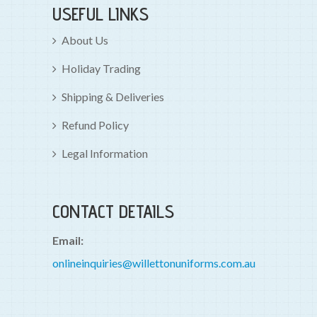
USEFUL LINKS
About Us
Holiday Trading
Shipping & Deliveries
Refund Policy
Legal Information
CONTACT DETAILS
Email:
onlineinquiries@willettonuniforms.com.au