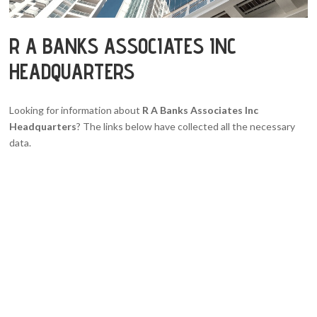
R A BANKS ASSOCIATES INC
HEADQUARTERS
Looking for information about
R A Banks Associates Inc
Headquarters
? The links below have collected all the necessary
data.