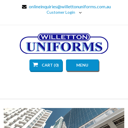
onlineinquiries@willettonuniforms.com.au
Customer Login
CART (0)
MENU