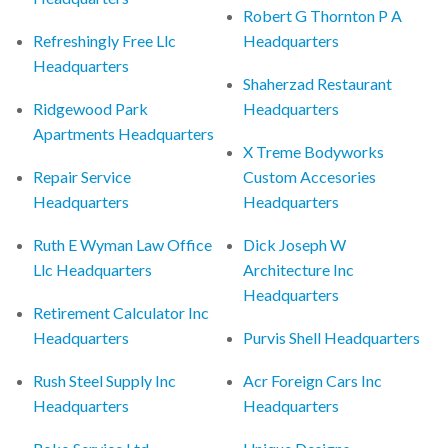
Robert G Thornton P A
Refreshingly Free Llc
Headquarters
Headquarters
Shaherzad Restaurant
Ridgewood Park
Headquarters
Apartments Headquarters
X Treme Bodyworks
Repair Service
Custom Accesories
Headquarters
Headquarters
Ruth E Wyman Law Office
Dick Joseph W
Llc Headquarters
Architecture Inc
Headquarters
Retirement Calculator Inc
Headquarters
Purvis Shell Headquarters
Rush Steel Supply Inc
Acr Foreign Cars Inc
Headquarters
Headquarters