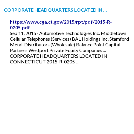
CORPORATE HEADQUARTERS LOCATED IN …
https://www.cga.ct.gov/2015/rpt/pdf/2015-R-
0205.pdf
Sep 11, 2015 · Automotive Technologies Inc. Middletown
Cellular Telephones (Services) BAL Holdings Inc. Stamford
Metal-Distributors (Wholesale) Balance Point Capital
Partners Westport Private Equity Companies ...
CORPORATE HEADQUARTERS LOCATED IN
CONNECTICUT 2015-R-0205 ...