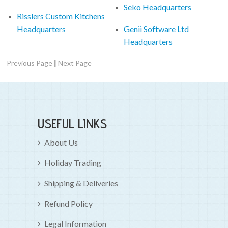
Seko Headquarters
Risslers Custom Kitchens
Headquarters
Genii Software Ltd
Headquarters
|
Previous Page
Next Page
USEFUL LINKS
About Us
Holiday Trading
Shipping & Deliveries
Refund Policy
Legal Information