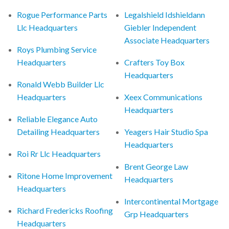
Rogue Performance Parts
Legalshield Idshieldann
Llc Headquarters
Giebler Independent
Associate Headquarters
Roys Plumbing Service
Headquarters
Crafters Toy Box
Headquarters
Ronald Webb Builder Llc
Headquarters
Xeex Communications
Headquarters
Reliable Elegance Auto
Detailing Headquarters
Yeagers Hair Studio Spa
Headquarters
Roi Rr Llc Headquarters
Brent George Law
Ritone Home Improvement
Headquarters
Headquarters
Intercontinental Mortgage
Richard Fredericks Roofing
Grp Headquarters
Headquarters