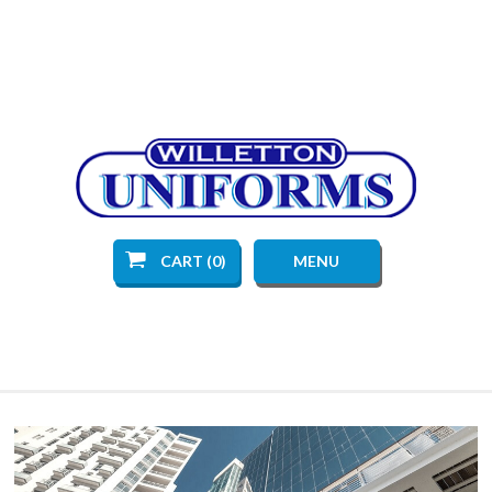
CART (0)
MENU