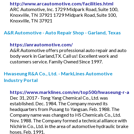
http://www.arcautomotive.com/facilities.html
ARC Automotive, Inc. 1729 Midpark Road, Suite 100,
Knoxville, TN 37921 1729 Midpark Road, Suite 100,
Knoxville, TN 37921
A&R Automotive - Auto Repair Shop - Garland, Texas
https://anrautomotive.com/
A&R Automotive offers professional auto repair and auto
body work in Garland,TX. Call us! Excellent work and
customers service. Family Owned Since 1997.
Hwaseung R&A Co., Ltd. - MarkLines Automotive
Industry Portal
https://www.marklines.com/en/top500/hwaseung-r-a
Dec 31, 2017 · Tong Yang Chemical Co., Ltd. was
established. Dec. 1984. The Company moved its
headquarters from Pusang to Yangsan. Feb. 1988. The
Company name was changed to HS Chemicals Co., Ltd.
Nov. 1988. The Company formed a technical alliance with
Nichirin Co., Ltd. in the area of automotive hydraulic brake
hoses. Feb. 1991.