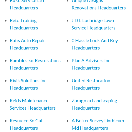
Roko Service Ltd
Unique Designs
Headquarters
Renovations Headquarters
Retc Training
J D L Lochridge Lawn
Headquarters
Service Headquarters
Rafis Auto Repair
0 Hassle Lock And Key
Headquarters
Headquarters
Rumbleseat Restorations
Plan A Advisors Inc
Headquarters
Headquarters
Rivik Solutions Inc
United Restoration
Headquarters
Headquarters
Reids Maintenance
Zaragoza Landscaping
Services Headquarters
Headquarters
Restucco So Cal
A Better Survey Linthicum
Headquarters
Md Headquarters