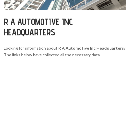
R A AUTOMOTIVE INC
HEADQUARTERS
Looking for information about
R A Automotive Inc Headquarters
?
The links below have collected all the necessary data.