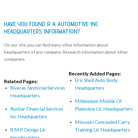
HAVE YOU FOUND R A AUTOMOTIVE INC
HEADQUARTERS INFORMATION?
On our site you can find many other information about
headquarters of any company. Research information about other
companies.
Recently Added Pages:
Eric Shull Auto Body
Related Pages:
Riveras Janitorial Services
Headquarters
Headquarters
Millennium Mobile Of
Rusbar Financial Services
Plainview Llc Headquarters
Inc Headquarters
Missouri Concealed Carry
R M P Design Llc
Training Llc Headquarters
Headquarters