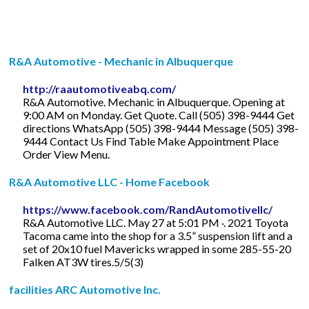
R&A Automotive - Mechanic in Albuquerque
http://raautomotiveabq.com/
R&A Automotive. Mechanic in Albuquerque. Opening at
9:00 AM on Monday. Get Quote. Call (505) 398-9444 Get
directions WhatsApp (505) 398-9444 Message (505) 398-
9444 Contact Us Find Table Make Appointment Place
Order View Menu.
R&A Automotive LLC - Home Facebook
https://www.facebook.com/RandAutomotivellc/
R&A Automotive LLC. May 27 at 5:01 PM ·. 2021 Toyota
Tacoma came into the shop for a 3.5” suspension lift and a
set of 20x10 fuel Mavericks wrapped in some 285-55-20
Falken AT3W tires.5/5(3)
facilities ARC Automotive Inc.