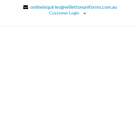
onlineinquiries@willettonuniforms.com.au
Customer Login