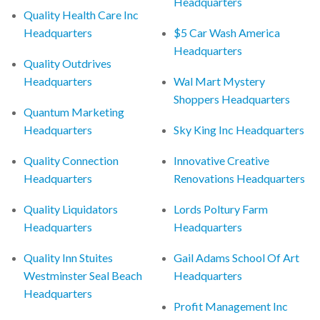
Headquarters
Quality Health Care Inc
Headquarters
$5 Car Wash America
Headquarters
Quality Outdrives
Headquarters
Wal Mart Mystery
Shoppers Headquarters
Quantum Marketing
Headquarters
Sky King Inc Headquarters
Quality Connection
Innovative Creative
Headquarters
Renovations Headquarters
Quality Liquidators
Lords Poltury Farm
Headquarters
Headquarters
Quality Inn Stuites
Gail Adams School Of Art
Westminster Seal Beach
Headquarters
Headquarters
Profit Management Inc