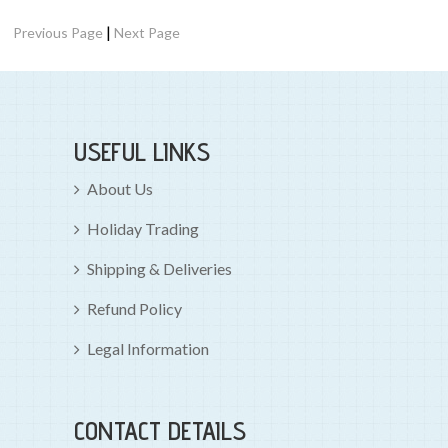
|
Previous Page
Next Page
USEFUL LINKS
About Us
Holiday Trading
Shipping & Deliveries
Refund Policy
Legal Information
CONTACT DETAILS