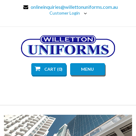
onlineinquiries@willettonuniforms.com.au
Customer Login
CART (0)
MENU