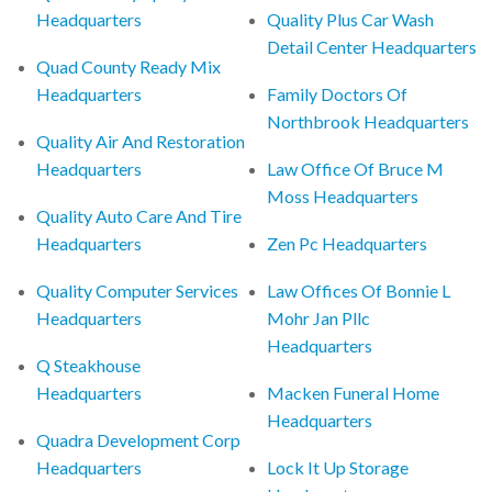
Headquarters
Quality Plus Car Wash
Detail Center Headquarters
Quad County Ready Mix
Headquarters
Family Doctors Of
Northbrook Headquarters
Quality Air And Restoration
Headquarters
Law Office Of Bruce M
Moss Headquarters
Quality Auto Care And Tire
Headquarters
Zen Pc Headquarters
Quality Computer Services
Law Offices Of Bonnie L
Headquarters
Mohr Jan Pllc
Headquarters
Q Steakhouse
Headquarters
Macken Funeral Home
Headquarters
Quadra Development Corp
Headquarters
Lock It Up Storage