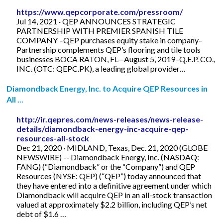
https://www.qepcorporate.com/pressroom/
Jul 14, 2021 · QEP ANNOUNCES STRATEGIC
PARTNERSHIP WITH PREMIER SPANISH TILE
COMPANY –QEP purchases equity stake in company–
Partnership complements QEP’s flooring and tile tools
businesses BOCA RATON, FL—August 5, 2019–Q.E.P. CO.,
INC. (OTC: QEPC.PK), a leading global provider…
Diamondback Energy, Inc. to Acquire QEP Resources in
All ...
http://ir.qepres.com/news-releases/news-release-
details/diamondback-energy-inc-acquire-qep-
resources-all-stock
Dec 21, 2020 · MIDLAND, Texas, Dec. 21, 2020 (GLOBE
NEWSWIRE) -- Diamondback Energy, Inc. (NASDAQ:
FANG) (“Diamondback” or the “Company”) and QEP
Resources (NYSE: QEP) (“QEP”) today announced that
they have entered into a definitive agreement under which
Diamondback will acquire QEP in an all-stock transaction
valued at approximately $2.2 billion, including QEP’s net
debt of $1.6 …