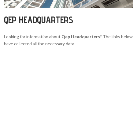
QEP HEADQUARTERS
Looking for information about
Qep Headquarters
? The links below
have collected all the necessary data.