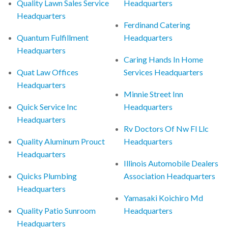
Quality Lawn Sales Service
Headquarters
Headquarters
Ferdinand Catering
Quantum Fulfillment
Headquarters
Headquarters
Caring Hands In Home
Quat Law Offices
Services Headquarters
Headquarters
Minnie Street Inn
Quick Service Inc
Headquarters
Headquarters
Rv Doctors Of Nw Fl Llc
Quality Aluminum Prouct
Headquarters
Headquarters
Illinois Automobile Dealers
Quicks Plumbing
Association Headquarters
Headquarters
Yamasaki Koichiro Md
Quality Patio Sunroom
Headquarters
Headquarters