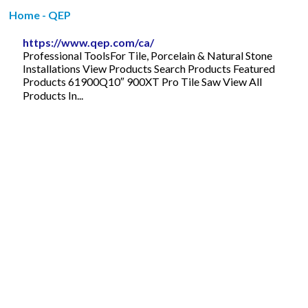
Home - QEP
https://www.qep.com/ca/
Professional ToolsFor Tile, Porcelain & Natural Stone
Installations View Products Search Products Featured
Products 61900Q10″ 900XT Pro Tile Saw View All
Products In...