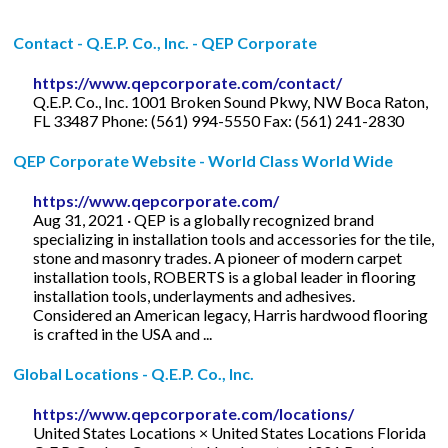
Contact - Q.E.P. Co., Inc. - QEP Corporate
https://www.qepcorporate.com/contact/
Q.E.P. Co., Inc. 1001 Broken Sound Pkwy, NW Boca Raton,
FL 33487 Phone: (561) 994-5550 Fax: (561) 241-2830
QEP Corporate Website - World Class World Wide
https://www.qepcorporate.com/
Aug 31, 2021 · QEP is a globally recognized brand
specializing in installation tools and accessories for the tile,
stone and masonry trades. A pioneer of modern carpet
installation tools, ROBERTS is a global leader in flooring
installation tools, underlayments and adhesives.
Considered an American legacy, Harris hardwood flooring
is crafted in the USA and ...
Global Locations - Q.E.P. Co., Inc.
https://www.qepcorporate.com/locations/
United States Locations × United States Locations Florida