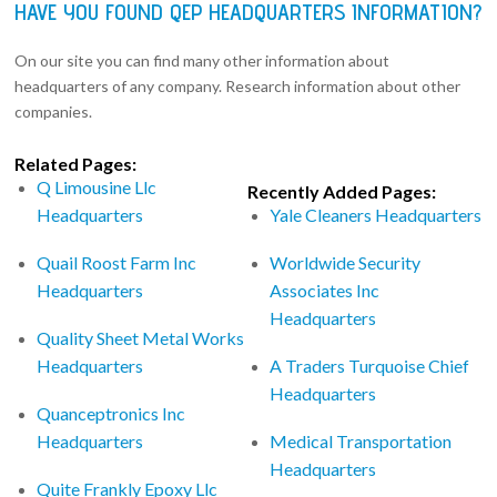
HAVE YOU FOUND QEP HEADQUARTERS INFORMATION?
On our site you can find many other information about
headquarters of any company. Research information about other
companies.
Related Pages:
Q Limousine Llc
Recently Added Pages:
Headquarters
Yale Cleaners Headquarters
Quail Roost Farm Inc
Worldwide Security
Headquarters
Associates Inc
Headquarters
Quality Sheet Metal Works
Headquarters
A Traders Turquoise Chief
Headquarters
Quanceptronics Inc
Headquarters
Medical Transportation
Headquarters
Quite Frankly Epoxy Llc