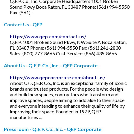
Q.E.P. Co., Inc. Corporate Headquarters 1001 Broken
Sound Pkwy Boca Raton, FL 33487 Phone: (561) 994-5550
Fax: (561)...
Contact Us - QEP
https://www.qep.com/contact-us/
Q.E.P. 1001 Broken Sound Pkwy, NW Suite A Boca Raton,
FL 33487 Phone: (561) 994-5550 Fax: (561) 241-2830
Sales: (800) 777-8665 Cust. Service: (866) 435-8665
About Us - Q.E.P. Co., Inc. - QEP Corporate
https://www.qepcorporate.com/about-us/
About Us. Q.E.P. Co., Inc. is an exceptional family of iconic
brands and trusted products. For the people who design
and build new spaces, contractors who transform and
improve spaces, people aiming to add alue to their space,
and everyone intending to enhance their quality of life by
improving their space. Founded in 1979, QEP
manufactures ...
Pressroom - Q.E.P. Co., Inc. - QEP Corporate