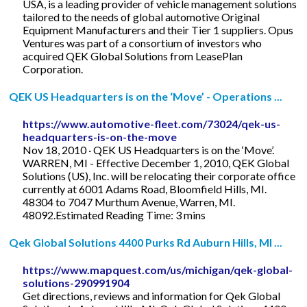
USA, is a leading provider of vehicle management solutions
tailored to the needs of global automotive Original
Equipment Manufacturers and their Tier 1 suppliers. Opus
Ventures was part of a consortium of investors who
acquired QEK Global Solutions from LeasePlan
Corporation.
QEK US Headquarters is on the ‘Move’ - Operations ...
https://www.automotive-fleet.com/73024/qek-us-
headquarters-is-on-the-move
Nov 18, 2010 · QEK US Headquarters is on the ‘Move’.
WARREN, MI - Effective December 1, 2010, QEK Global
Solutions (US), Inc. will be relocating their corporate office
currently at 6001 Adams Road, Bloomfield Hills, MI.
48304 to 7047 Murthum Avenue, Warren, MI.
48092.Estimated Reading Time: 3 mins
Qek Global Solutions 4400 Purks Rd Auburn Hills, MI ...
https://www.mapquest.com/us/michigan/qek-global-
solutions-290991904
Get directions, reviews and information for Qek Global