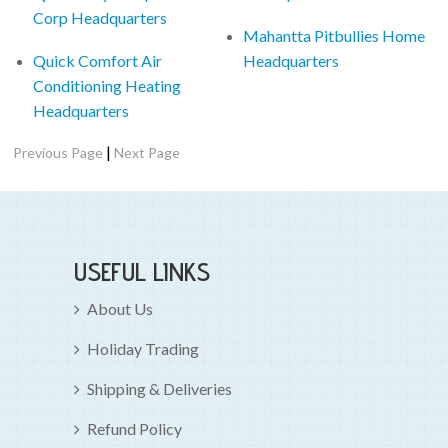
Corp Headquarters
Mahantta Pitbullies Home
Quick Comfort Air
Headquarters
Conditioning Heating
Headquarters
|
Previous Page
Next Page
USEFUL LINKS
About Us
Holiday Trading
Shipping & Deliveries
Refund Policy