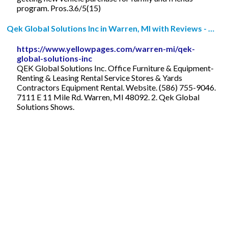
program. Pros.3.6/5(15)
Qek Global Solutions Inc in Warren, MI with Reviews - …
https://www.yellowpages.com/warren-mi/qek-
global-solutions-inc
QEK Global Solutions Inc. Office Furniture & Equipment-
Renting & Leasing Rental Service Stores & Yards
Contractors Equipment Rental. Website. (586) 755-9046.
7111 E 11 Mile Rd. Warren, MI 48092. 2. Qek Global
Solutions Shows.