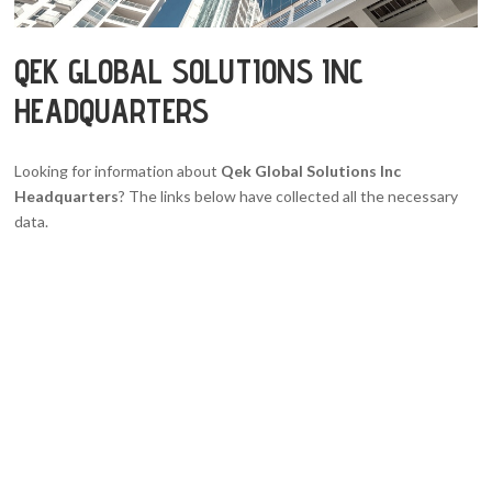
QEK GLOBAL SOLUTIONS INC
HEADQUARTERS
Looking for information about
Qek Global Solutions Inc
Headquarters
? The links below have collected all the necessary
data.