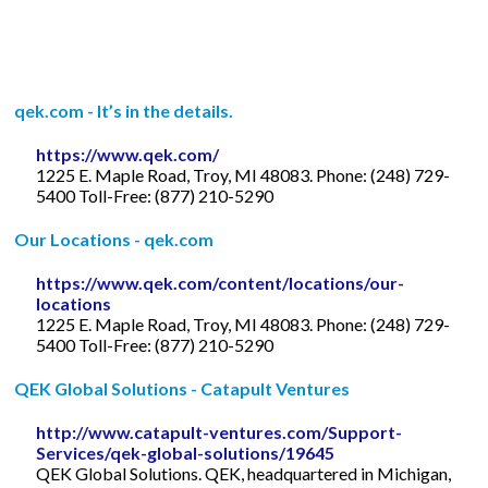
qek.com - It’s in the details.
https://www.qek.com/
1225 E. Maple Road, Troy, MI 48083. Phone: (248) 729-
5400 Toll-Free: (877) 210-5290
Our Locations - qek.com
https://www.qek.com/content/locations/our-
locations
1225 E. Maple Road, Troy, MI 48083. Phone: (248) 729-
5400 Toll-Free: (877) 210-5290
QEK Global Solutions - Catapult Ventures
http://www.catapult-ventures.com/Support-
Services/qek-global-solutions/19645
QEK Global Solutions. QEK, headquartered in Michigan,