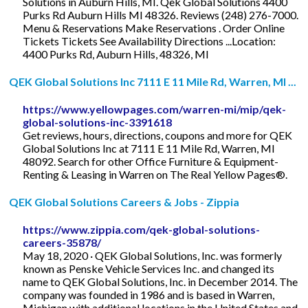
Solutions in Auburn Hills, MI. Qek Global Solutions 4400
Purks Rd Auburn Hills MI 48326. Reviews (248) 276-7000.
Menu & Reservations Make Reservations . Order Online
Tickets Tickets See Availability Directions ...Location:
4400 Purks Rd, Auburn Hills, 48326, MI
QEK Global Solutions Inc 7111 E 11 Mile Rd, Warren, MI ...
https://www.yellowpages.com/warren-mi/mip/qek-
global-solutions-inc-3391618
Get reviews, hours, directions, coupons and more for QEK
Global Solutions Inc at 7111 E 11 Mile Rd, Warren, MI
48092. Search for other Office Furniture & Equipment-
Renting & Leasing in Warren on The Real Yellow Pages®.
QEK Global Solutions Careers & Jobs - Zippia
https://www.zippia.com/qek-global-solutions-
careers-35878/
May 18, 2020 · QEK Global Solutions, Inc. was formerly
known as Penske Vehicle Services Inc. and changed its
name to QEK Global Solutions, Inc. in December 2014. The
company was founded in 1986 and is based in Warren,
Michigan with additional locations in the United States and