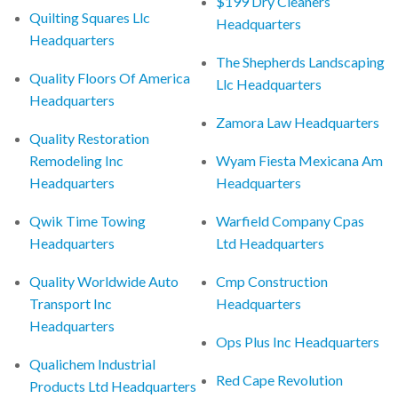
$199 Dry Cleaners
Quilting Squares Llc
Headquarters
Headquarters
The Shepherds Landscaping
Quality Floors Of America
Llc Headquarters
Headquarters
Zamora Law Headquarters
Quality Restoration
Remodeling Inc
Wyam Fiesta Mexicana Am
Headquarters
Headquarters
Qwik Time Towing
Warfield Company Cpas
Headquarters
Ltd Headquarters
Quality Worldwide Auto
Cmp Construction
Transport Inc
Headquarters
Headquarters
Ops Plus Inc Headquarters
Qualichem Industrial
Red Cape Revolution
Products Ltd Headquarters