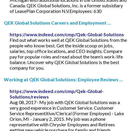
Canada. QEK Global Solutions, Inc. is a former subsidiary
of LeasePlan Corporation N.V.Employees: 630
QEK Global Solutions Careers and Employment …
https://www.indeed.com/cmp/Qek-Global-Solutions
Find out what works well at QEK Global Solutions from the
people who know best. Get the inside scoop on jobs,
salaries, top office locations, and CEO insights. Compare
pay for popular roles and read about the team’s work-life
balance. Uncover why QEK Global Solutions is the best
company for you.
Working at QEK Global Solutions: Employee Reviews …
https://www.indeed.com/cmp/Qek-Global-
Solutions/reviews
Aug 08, 2017 · My job with QEK Global Solutions was a
very good experence in Customer Service. Customer
Service Representitive/Clerical (Former Employee) - Lake
Orion, MI - January 2, 2015. My job was a phone
representative with Chrysler Employees and Retirees
getting new vehicle purchase for family and friends