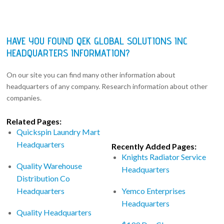
HAVE YOU FOUND QEK GLOBAL SOLUTIONS INC
HEADQUARTERS INFORMATION?
On our site you can find many other information about
headquarters of any company. Research information about other
companies.
Related Pages:
Quickspin Laundry Mart
Headquarters
Recently Added Pages:
Knights Radiator Service
Quality Warehouse
Headquarters
Distribution Co
Headquarters
Yemco Enterprises
Headquarters
Quality Headquarters