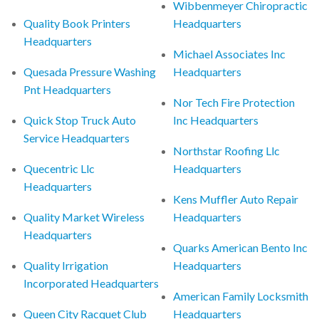
Wibbenmeyer Chiropractic
Quality Book Printers
Headquarters
Headquarters
Michael Associates Inc
Quesada Pressure Washing
Headquarters
Pnt Headquarters
Nor Tech Fire Protection
Quick Stop Truck Auto
Inc Headquarters
Service Headquarters
Northstar Roofing Llc
Quecentric Llc
Headquarters
Headquarters
Kens Muffler Auto Repair
Quality Market Wireless
Headquarters
Headquarters
Quarks American Bento Inc
Quality Irrigation
Headquarters
Incorporated Headquarters
American Family Locksmith
Queen City Racquet Club
Headquarters