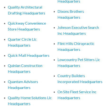
Headquarters
Quality Architectural
Dixons Brothers
Drafting Headquarters
Headquarters
Quickway Convenience
Johnson Executive Search
Store Headquarters
Inc Headquarters
Quarter Circle Llc
Flint Hills Chiropractic
Headquarters
Headquarters
Quick Mall Headquarters
Lowcountry Pet Sitters Llc
Quinlan Construction
Headquarters
Headquarters
Country Builders
Quantum Advisors
Incorporated Headquarters
Headquarters
On Site Fleet Service Inc
Quality Home Solutions Llc
Headquarters
Headquarters