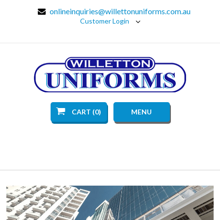
onlineinquiries@willettonuniforms.com.au
Customer Login
CART (0)
MENU