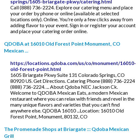
springs/1605-briargate-pkwy/catering.html
Call (888) 736-2224. Explore our catering menu and place
your order by phone or online (available at selected
locations only). Online. You're only a few clicks away from
adding flavor to your event. Sign in or register your account
and place your catering order online.
QDOBA at 16010 Old Forest Point Monument, CO
Mexican ...
https://locations.qdoba.com/us/co/monument/16010-
old-forest-point.html
1605 Briargate Pkwy Suite 131 Colorado Springs, CO
80920 US. Get Directions. Catering Phone (888) 736-2224
(888) 736-2224. ... About Qdoba NEC Jackson Ck.
Welcome to QDOBA Mexican Eats, a modern Mexican
restaurant where you can relax with friends and revel in the
many unique flavors and varieties that you can’t find
anywhere else. QDOBA 16010 ...Location: 16010 Old
Forest Point, Monument, 80132, CO
The Promenade Shops at Briargate ::: Qdoba Mexican
Grill