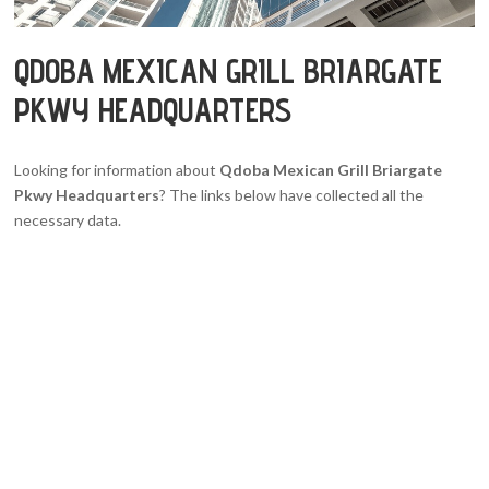
QDOBA MEXICAN GRILL BRIARGATE
PKWY HEADQUARTERS
Looking for information about
Qdoba Mexican Grill Briargate
Pkwy Headquarters
? The links below have collected all the
necessary data.