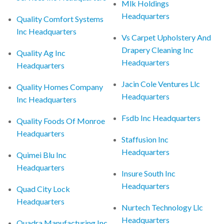
Mlk Holdings
Headquarters
Quality Comfort Systems
Inc Headquarters
Vs Carpet Upholstery And
Drapery Cleaning Inc
Quality Ag Inc
Headquarters
Headquarters
Jacin Cole Ventures Llc
Quality Homes Company
Headquarters
Inc Headquarters
Fsdb Inc Headquarters
Quality Foods Of Monroe
Headquarters
Staffusion Inc
Headquarters
Quimei Blu Inc
Headquarters
Insure South Inc
Headquarters
Quad City Lock
Headquarters
Nurtech Technology Llc
Headquarters
Quadra Manufacturing Inc