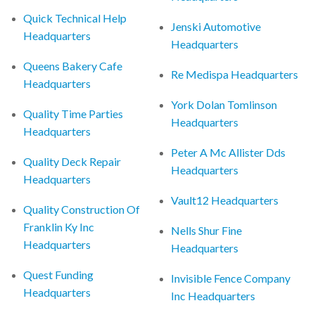
Quick Technical Help
Jenski Automotive
Headquarters
Headquarters
Queens Bakery Cafe
Re Medispa Headquarters
Headquarters
York Dolan Tomlinson
Quality Time Parties
Headquarters
Headquarters
Peter A Mc Allister Dds
Quality Deck Repair
Headquarters
Headquarters
Vault12 Headquarters
Quality Construction Of
Franklin Ky Inc
Nells Shur Fine
Headquarters
Headquarters
Quest Funding
Invisible Fence Company
Headquarters
Inc Headquarters