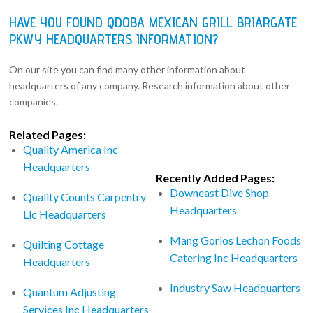
HAVE YOU FOUND QDOBA MEXICAN GRILL BRIARGATE
PKWY HEADQUARTERS INFORMATION?
On our site you can find many other information about
headquarters of any company. Research information about other
companies.
Related Pages:
Quality America Inc
Headquarters
Recently Added Pages:
Downeast Dive Shop
Quality Counts Carpentry
Headquarters
Llc Headquarters
Mang Gorios Lechon Foods
Quilting Cottage
Catering Inc Headquarters
Headquarters
Industry Saw Headquarters
Quantum Adjusting
Services Inc Headquarters