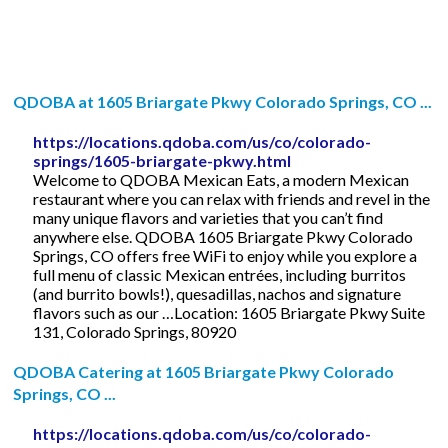
QDOBA at 1605 Briargate Pkwy Colorado Springs, CO ...
https://locations.qdoba.com/us/co/colorado-
springs/1605-briargate-pkwy.html
Welcome to QDOBA Mexican Eats, a modern Mexican
restaurant where you can relax with friends and revel in the
many unique flavors and varieties that you can’t find
anywhere else. QDOBA 1605 Briargate Pkwy Colorado
Springs, CO offers free WiFi to enjoy while you explore a
full menu of classic Mexican entrées, including burritos
(and burrito bowls!), quesadillas, nachos and signature
flavors such as our …Location: 1605 Briargate Pkwy Suite
131, Colorado Springs, 80920
QDOBA Catering at 1605 Briargate Pkwy Colorado
Springs, CO ...
https://locations.qdoba.com/us/co/colorado-