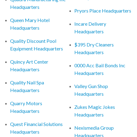
Headquarters
Pryors Place Headquarters
Queen Mary Hotel
Incare Delivery
Headquarters
Headquarters
Quality Discount Pool
$395 Dry Cleaners
Equipment Headquarters
Headquarters
Quincy Art Center
0000 Acc Bail Bonds Inc
Headquarters
Headquarters
Quality Nail Spa
Valley Gun Shop
Headquarters
Headquarters
Quarry Motors
Zukes Magic Jokes
Headquarters
Headquarters
Quest Financial Solutions
Nexismedia Group
Headquarters
Headquarters