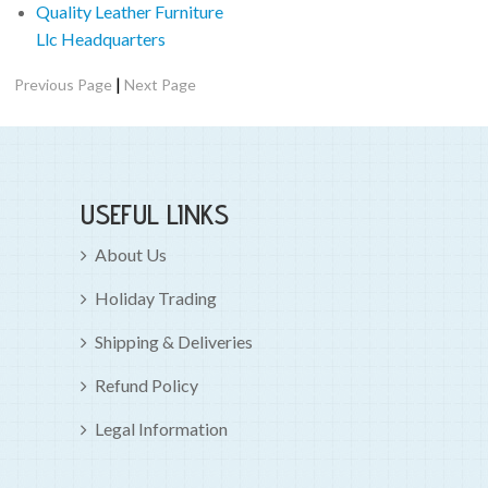
Quality Leather Furniture
Llc Headquarters
|
Previous Page
Next Page
USEFUL LINKS
About Us
Holiday Trading
Shipping & Deliveries
Refund Policy
Legal Information