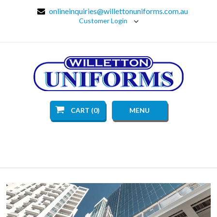
onlineinquiries@willettonuniforms.com.au
Customer Login
CART (0)
MENU