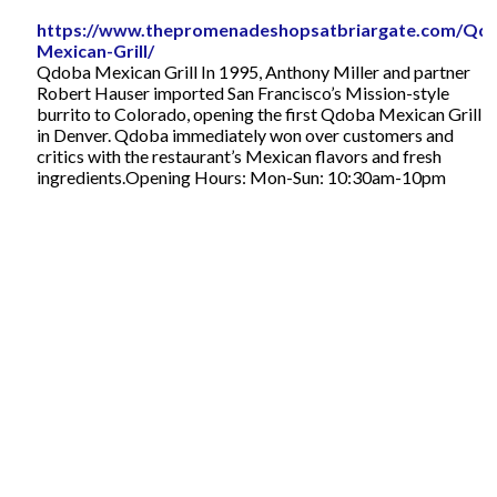
https://www.thepromenadeshopsatbriargate.com/Qd
Mexican-Grill/
Qdoba Mexican Grill In 1995, Anthony Miller and partner
Robert Hauser imported San Francisco’s Mission-style
burrito to Colorado, opening the first Qdoba Mexican Grill
in Denver. Qdoba immediately won over customers and
critics with the restaurant’s Mexican flavors and fresh
ingredients.Opening Hours: Mon-Sun: 10:30am-10pm