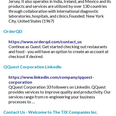
Jersey. It also operates in India, Ireland, and Mexico and its
products and services are utilized by over 130 countries
through collaboration with international diagnostic
laboratories, hospitals, and clinics.Founded: New York
City, United States (1967)
OrderQD
https://www.orderqd.com/contact_us
Continue as Guest. Get started checking out restaurants
and food - you will have an option to create an account at
checkout if desired.
QQuest Corporation LinkedIn
https://www.linkedin.com/company/qquest-
corporation
QQuest Corporation 33 followers on LinkedIn. QQuest
provides services to improve quality and productivity. Our
services range from re-engineering your business
processes to …
Contact Us - Welcome to The TJX Companies Inc.