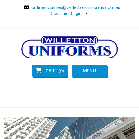
onlineinquiries@willettonuniforms.com.au
Customer Login
CART (0)
MENU