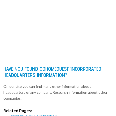
HAVE YOU FOUND QDHOMEQUEST INCORPORATED
HEADQUARTERS INFORMATION?
On our site you can find many other information about
headquarters of any company. Research information about other
companies.
Related Pages:
Quarter Sawn Construction