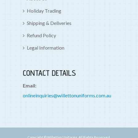
Holiday Trading
Shipping & Deliveries
Refund Policy
Legal Information
CONTACT DETAILS
Email:
onlineinquiries@willettonuniforms.com.au
Copyright © Willetton Uniforms. All Rights Reserved.