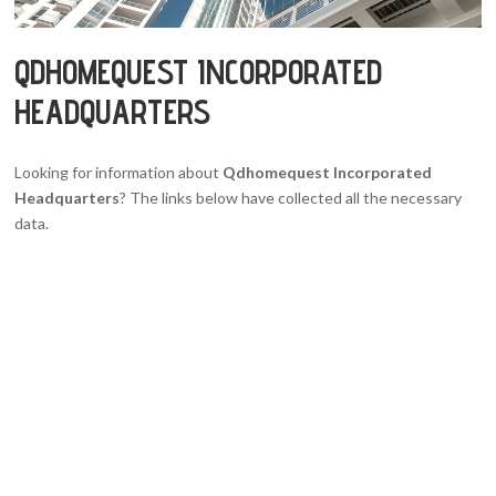
QDHOMEQUEST INCORPORATED
HEADQUARTERS
Looking for information about
Qdhomequest Incorporated
Headquarters
? The links below have collected all the necessary
data.