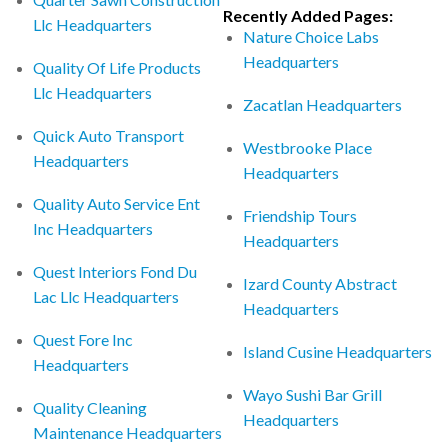
Recently Added Pages:
Llc Headquarters
Nature Choice Labs
Headquarters
Quality Of Life Products
Llc Headquarters
Zacatlan Headquarters
Quick Auto Transport
Westbrooke Place
Headquarters
Headquarters
Quality Auto Service Ent
Friendship Tours
Inc Headquarters
Headquarters
Quest Interiors Fond Du
Izard County Abstract
Lac Llc Headquarters
Headquarters
Quest Fore Inc
Island Cusine Headquarters
Headquarters
Wayo Sushi Bar Grill
Quality Cleaning
Headquarters
Maintenance Headquarters