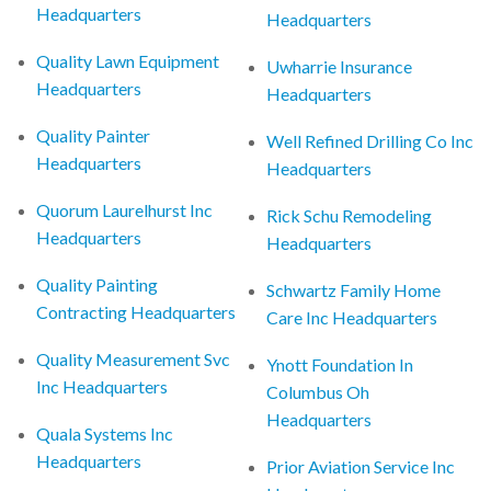
Headquarters
Headquarters
Quality Lawn Equipment
Uwharrie Insurance
Headquarters
Headquarters
Quality Painter
Well Refined Drilling Co Inc
Headquarters
Headquarters
Quorum Laurelhurst Inc
Rick Schu Remodeling
Headquarters
Headquarters
Quality Painting
Schwartz Family Home
Contracting Headquarters
Care Inc Headquarters
Quality Measurement Svc
Ynott Foundation In
Inc Headquarters
Columbus Oh
Headquarters
Quala Systems Inc
Headquarters
Prior Aviation Service Inc