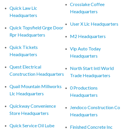
Crosslake Coffee
Quick Law Llc
Headquarters
Headquarters
User X Llc Headquarters
Quick Topsfield Grge Door
Rpr Headquarters
M2 Headquarters
Quick Tickets
Vip Auto Today
Headquarters
Headquarters
Quest Electrical
North Start Intl World
Construction Headquarters
Trade Headquarters
Quail Mountain Millworks
0 Productions
Llc Headquarters
Headquarters
Quickway Convenience
Jendoco Construction Co
Store Headquarters
Headquarters
Quick Service Oil Lube
Finished Concrete Inc