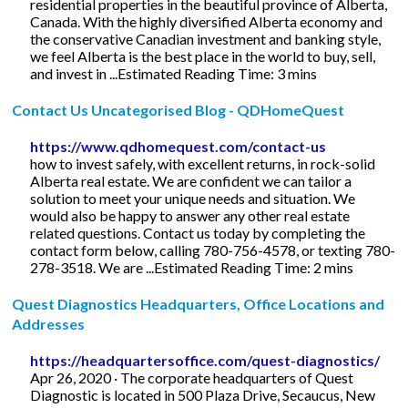
residential properties in the beautiful province of Alberta,
Canada. With the highly diversified Alberta economy and
the conservative Canadian investment and banking style,
we feel Alberta is the best place in the world to buy, sell,
and invest in ...Estimated Reading Time: 3 mins
Contact Us Uncategorised Blog - QDHomeQuest
https://www.qdhomequest.com/contact-us
how to invest safely, with excellent returns, in rock-solid
Alberta real estate. We are confident we can tailor a
solution to meet your unique needs and situation. We
would also be happy to answer any other real estate
related questions. Contact us today by completing the
contact form below, calling 780-756-4578, or texting 780-
278-3518. We are ...Estimated Reading Time: 2 mins
Quest Diagnostics Headquarters, Office Locations and
Addresses
https://headquartersoffice.com/quest-diagnostics/
Apr 26, 2020 · The corporate headquarters of Quest
Diagnostic is located in 500 Plaza Drive, Secaucus, New