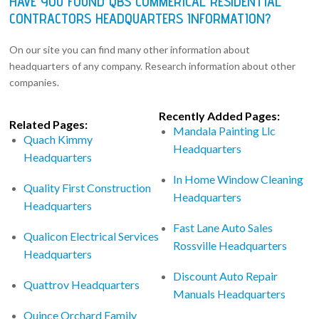
HAVE YOU FOUND QBS COMMERICAL RESIDENTIAL
CONTRACTORS HEADQUARTERS INFORMATION?
On our site you can find many other information about
headquarters of any company. Research information about other
companies.
Recently Added Pages:
Related Pages:
Mandala Painting Llc
Quach Kimmy
Headquarters
Headquarters
In Home Window Cleaning
Quality First Construction
Headquarters
Headquarters
Fast Lane Auto Sales
Qualicon Electrical Services
Rossville Headquarters
Headquarters
Discount Auto Repair
Quattrov Headquarters
Manuals Headquarters
Quince Orchard Family