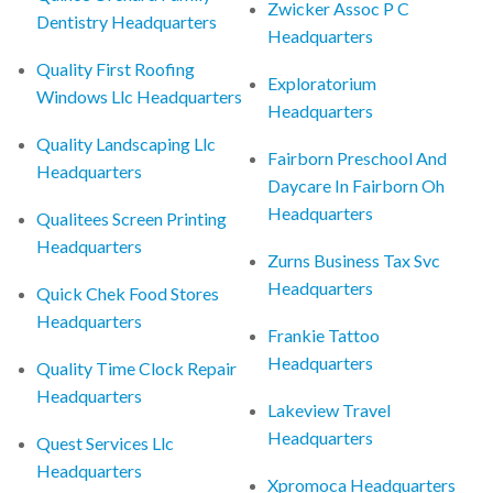
Zwicker Assoc P C
Dentistry Headquarters
Headquarters
Quality First Roofing
Exploratorium
Windows Llc Headquarters
Headquarters
Quality Landscaping Llc
Fairborn Preschool And
Headquarters
Daycare In Fairborn Oh
Headquarters
Qualitees Screen Printing
Headquarters
Zurns Business Tax Svc
Headquarters
Quick Chek Food Stores
Headquarters
Frankie Tattoo
Headquarters
Quality Time Clock Repair
Headquarters
Lakeview Travel
Headquarters
Quest Services Llc
Headquarters
Xpromoca Headquarters