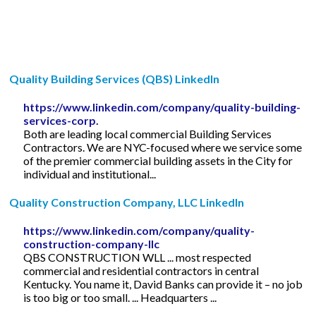
Quality Building Services (QBS) LinkedIn
https://www.linkedin.com/company/quality-building-
services-corp.
Both are leading local commercial Building Services
Contractors. We are NYC-focused where we service some
of the premier commercial building assets in the City for
individual and institutional...
Quality Construction Company, LLC LinkedIn
https://www.linkedin.com/company/quality-
construction-company-llc
QBS CONSTRUCTION WLL ... most respected
commercial and residential contractors in central
Kentucky. You name it, David Banks can provide it – no job
is too big or too small. ... Headquarters ...