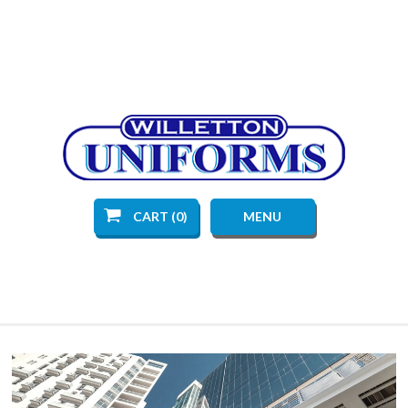
CART (0)
MENU