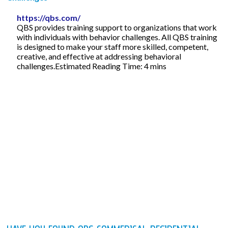
https://qbs.com/
QBS provides training support to organizations that work
with individuals with behavior challenges. All QBS training
is designed to make your staff more skilled, competent,
creative, and effective at addressing behavioral
challenges.Estimated Reading Time: 4 mins