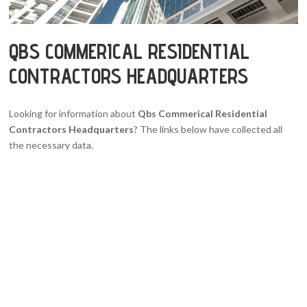
QBS COMMERICAL RESIDENTIAL
CONTRACTORS HEADQUARTERS
Looking for information about
Qbs Commerical Residential
Contractors Headquarters
? The links below have collected all
the necessary data.