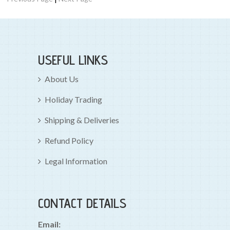
USEFUL LINKS
About Us
Holiday Trading
Shipping & Deliveries
Refund Policy
Legal Information
CONTACT DETAILS
Email: