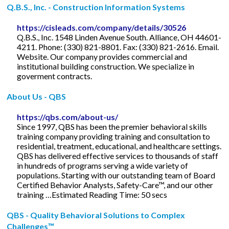
Q.B.S., Inc. - Construction Information Systems
https://cisleads.com/company/details/30526
Q.B.S., Inc. 1548 Linden Avenue South. Alliance, OH 44601-
4211. Phone: (330) 821-8801. Fax: (330) 821-2616. Email.
Website. Our company provides commercial and
institutional building construction. We specialize in
goverment contracts.
About Us - QBS
https://qbs.com/about-us/
Since 1997, QBS has been the premier behavioral skills
training company providing training and consultation to
residential, treatment, educational, and healthcare settings.
QBS has delivered effective services to thousands of staff
in hundreds of programs serving a wide variety of
populations. Starting with our outstanding team of Board
Certified Behavior Analysts, Safety-Care™, and our other
training …Estimated Reading Time: 50 secs
QBS - Quality Behavioral Solutions to Complex
Challenges™