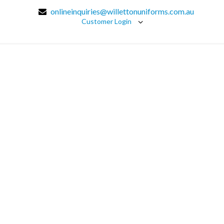
onlineinquiries@willettonuniforms.com.au
Customer Login