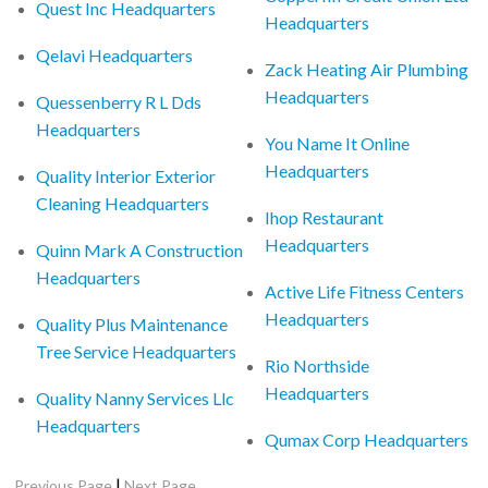
Quest Inc Headquarters
Headquarters
Qelavi Headquarters
Zack Heating Air Plumbing
Headquarters
Quessenberry R L Dds
Headquarters
You Name It Online
Headquarters
Quality Interior Exterior
Cleaning Headquarters
Ihop Restaurant
Headquarters
Quinn Mark A Construction
Headquarters
Active Life Fitness Centers
Headquarters
Quality Plus Maintenance
Tree Service Headquarters
Rio Northside
Headquarters
Quality Nanny Services Llc
Headquarters
Qumax Corp Headquarters
|
Previous Page
Next Page