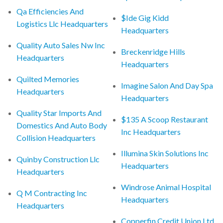
Qa Efficiencies And
$Ide Gig Kidd
Logistics Llc Headquarters
Headquarters
Quality Auto Sales Nw Inc
Breckenridge Hills
Headquarters
Headquarters
Quilted Memories
Imagine Salon And Day Spa
Headquarters
Headquarters
Quality Star Imports And
$135 A Scoop Restaurant
Domestics And Auto Body
Inc Headquarters
Collision Headquarters
Illumina Skin Solutions Inc
Quinby Construction Llc
Headquarters
Headquarters
Windrose Animal Hospital
Q M Contracting Inc
Headquarters
Headquarters
Copperfin Credit Union Ltd