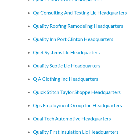
Qa Consulting And Testing Llc Headquarters
Quality Roofing Remodeling Headquarters
Quality Inn Port Clinton Headquarters
Qnet Systems Llc Headquarters
Quality Septic Llc Headquarters
Q A Clothing Inc Headquarters
Quick Stitch Taylor Shoppe Headquarters
Qps Employment Group Inc Headquarters
Qual Tech Automotive Headquarters
Quality First Insulation Llc Headquarters