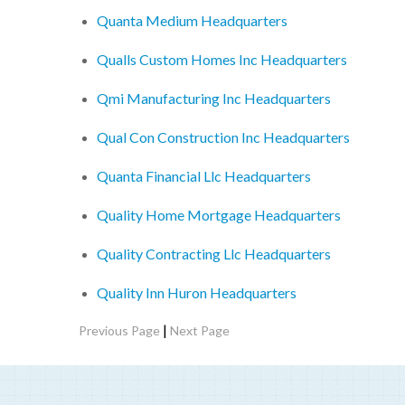
Quanta Medium Headquarters
Qualls Custom Homes Inc Headquarters
Qmi Manufacturing Inc Headquarters
Qual Con Construction Inc Headquarters
Quanta Financial Llc Headquarters
Quality Home Mortgage Headquarters
Quality Contracting Llc Headquarters
Quality Inn Huron Headquarters
|
Previous Page
Next Page