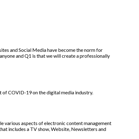
ites and Social Media have become the norm for
nyone and Q1 is that we will create a professionally
t of COVID-19 on the digital media industry.
le various aspects of electronic content management
n that includes a TV show, Website, Newsletters and