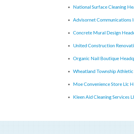
National Surface Cleaning H
Advisornet Communications 
Concrete Mural Design Head
United Construction Renovat
Organic Nail Boutique Headq
Wheatland Township Athletic
Moe Convenience Store Llc H
Kleen Aid Cleaning Services 