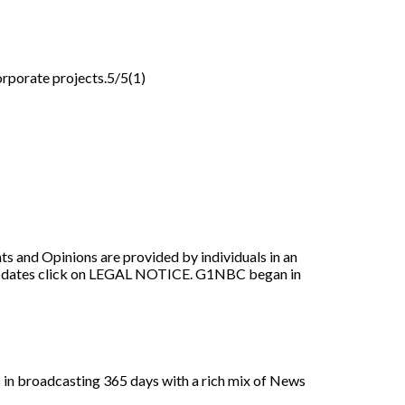
orporate projects.5/5(1)
nions are provided by individuals in an
r updates click on LEGAL NOTICE. G1NBC began in
es in broadcasting 365 days with a rich mix of News