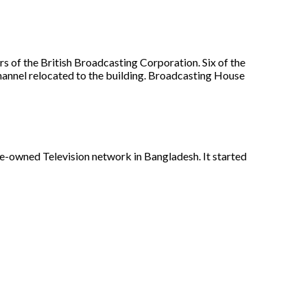
s of the British Broadcasting Corporation. Six of the
annel relocated to the building. Broadcasting House
te-owned Television network in Bangladesh. It started