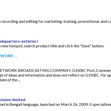
 recording and editing for marketing, training, promotional, and c
dquarters-exterior/
 new hotspot, search product title and click the "Save" button.
TWORK …
RK BROADCASTING COMPANY. G1NBC Post, Comments and Opi
nge of ideas and information and does not reflect on G1NBC. Fo
e of the ...
ision-limited
nnel in Bengali language, launched on March 26, 2009. It specializ