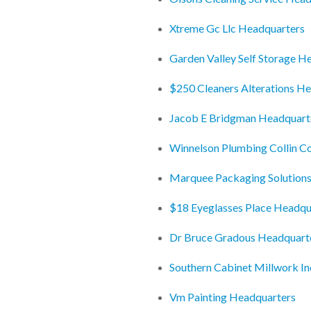
Xtreme Gc Llc Headquarters
Garden Valley Self Storage H
$250 Cleaners Alterations H
Jacob E Bridgman Headquart
Winnelson Plumbing Collin C
Marquee Packaging Solutions
$18 Eyeglasses Place Headqu
Dr Bruce Gradous Headquart
Southern Cabinet Millwork I
Vm Painting Headquarters