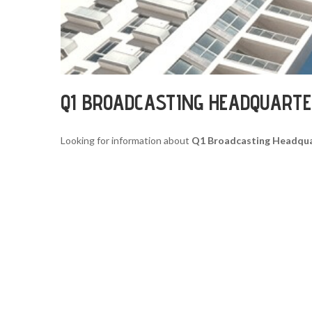
Q1 BROADCASTING HEADQUART
Looking for information about
Q1 Broadcasting Headqu