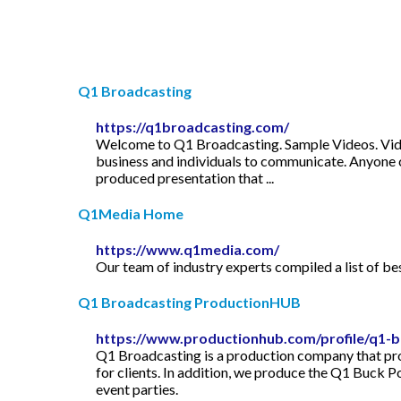
Q1 Broadcasting
https://q1broadcasting.com/
Welcome to Q1 Broadcasting. Sample Videos. Vid
business and individuals to communicate. Anyone c
produced presentation that ...
Q1Media Home
https://www.q1media.com/
Our team of industry experts compiled a list of b
Q1 Broadcasting ProductionHUB
https://www.productionhub.com/profile/q1-b
Q1 Broadcasting is a production company that pro
for clients. In addition, we produce the Q1 Buck P
event parties.