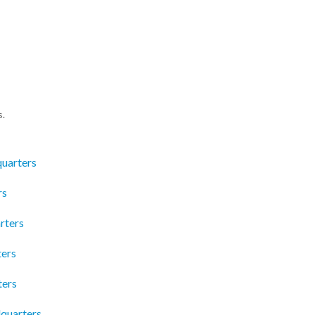
s.
quarters
rs
rters
ters
ters
dquarters