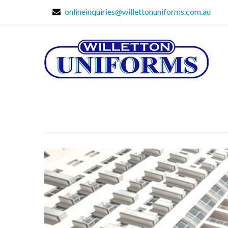
onlineinquiries@willettonuniforms.com.au