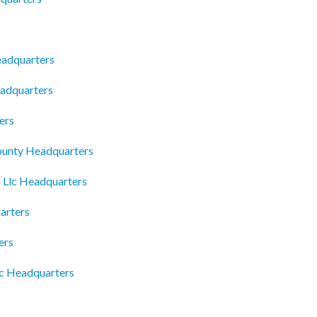
eadquarters
eadquarters
ers
ounty Headquarters
 Llc Headquarters
arters
ers
nc Headquarters