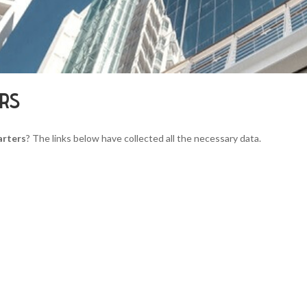
ERS
arters
? The links below have collected all the necessary data.