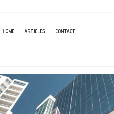
HOME
ARTICLES
CONTACT