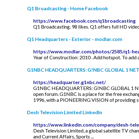
Q1 Broadcasting - Home Facebook
https://www.facebook.com/q1broadcasting
Q1 Broadcasting. 98 likes. Q1 offers full HD video
Q1 Headquarters - Exterior - modlar.com
https://www.modlar.com/photos/2585/q1-hea
Year of Construction: 2010 . Add hotspot. To add a
G1NBC HEADQUARTERS: G!NBC GLOBAL 1 NE
https://headquarter.g1nbc.net/
G1NBC HEADQUARTERS: G!NBC GLOBAL 1 NETWO
open forum. G1NBC is a place for the free excha
1996, with a PIONEERING VISION of providing stat
Desh Television Limited LinkedIn
https://www.linkedin.com/company/desh-telev
Desh Television Limited, a global satellite TV cha
and Current Affairs, Sports ...