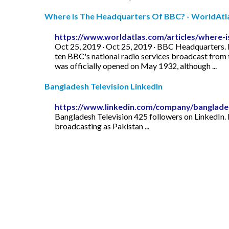
Where Is The Headquarters Of BBC? - WorldAtl
https://www.worldatlas.com/articles/where-
Oct 25, 2019 · Oct 25, 2019 · BBC Headquarters. B
ten BBC's national radio services broadcast from
was officially opened on May 1932, although ...
Bangladesh Television LinkedIn
https://www.linkedin.com/company/banglades
Bangladesh Television 425 followers on LinkedIn. 
broadcasting as Pakistan ...