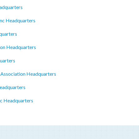
eadquarters
Inc Headquarters
quarters
ion Headquarters
uarters
 Association Headquarters
eadquarters
Llc Headquarters