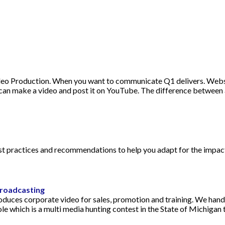
eo Production. When you want to communicate Q1 delivers. Webs
an make a video and post it on YouTube. The difference between a
est practices and recommendations to help you adapt for the impac
roadcasting
duces corporate video for sales, promotion and training. We hand
ole which is a multi media hunting contest in the State of Michiga