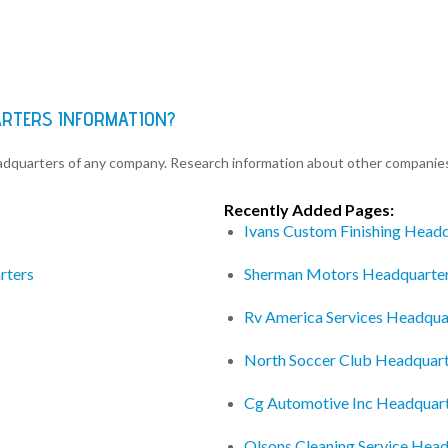
ARTERS INFORMATION?
eadquarters of any company. Research information about other companie
Recently Added Pages:
Ivans Custom Finishing Head
rters
Sherman Motors Headquarte
Rv America Services Headqua
North Soccer Club Headquar
Cg Automotive Inc Headquar
Olsons Cleaning Service Hea