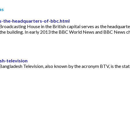
as
is-the-headquarters-of-bbc.html
roadcasting House in the British capital serves as the headquarter
 the building. In early 2013 the BBC World News and BBC News ch
h-television
Bangladesh Television, also known by the acronym BTV, is the sta