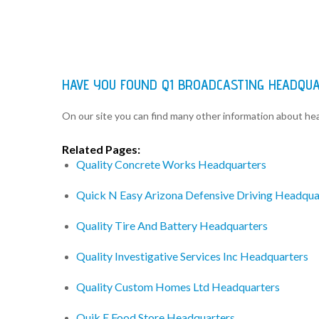
HAVE YOU FOUND Q1 BROADCASTING HEADQU
On our site you can find many other information about h
Related Pages:
Quality Concrete Works Headquarters
Quick N Easy Arizona Defensive Driving Headqua
Quality Tire And Battery Headquarters
Quality Investigative Services Inc Headquarters
Quality Custom Homes Ltd Headquarters
Quik E Food Store Headquarters