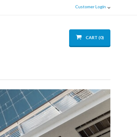
Customer Login
CART (0)