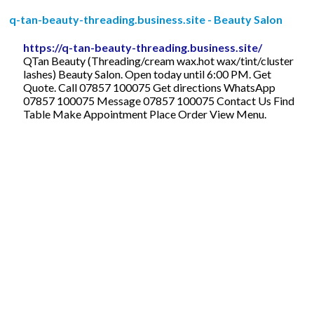
q-tan-beauty-threading.business.site - Beauty Salon
https://q-tan-beauty-threading.business.site/
QTan Beauty (Threading/cream wax.hot wax/tint/cluster
lashes) Beauty Salon. Open today until 6:00 PM. Get
Quote. Call 07857 100075 Get directions WhatsApp
07857 100075 Message 07857 100075 Contact Us Find
Table Make Appointment Place Order View Menu.