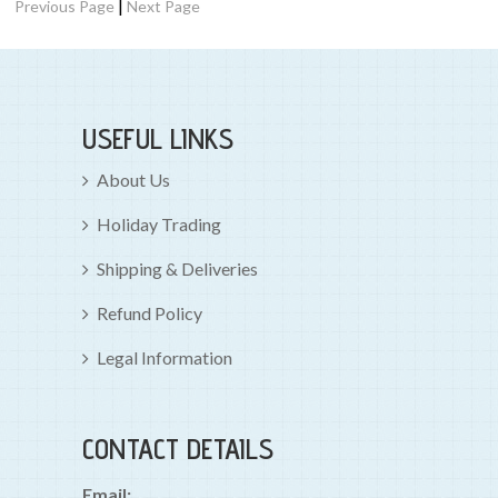
|
Previous Page
Next Page
USEFUL LINKS
About Us
Holiday Trading
Shipping & Deliveries
Refund Policy
Legal Information
CONTACT DETAILS
Email: