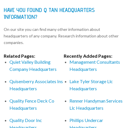
HAVE YOU FOUND Q TAN HEADQUARTERS
INFORMATION?
On our site you can find many other information about
headquarters of any company. Research information about other
companies.
Related Pages:
Recently Added Pages:
Quiet Valley Building
Management Consultants
Company Headquarters
Headquarters
Quisenberry Associates Ins
Lake Tyler Storage Llc
Headquarters
Headquarters
Quality Fence Deck Co
Renner Handyman Services
Headquarters
Llc Headquarters
Quality Door Inc
Phillips Undercar
Headquarters
Headquarters