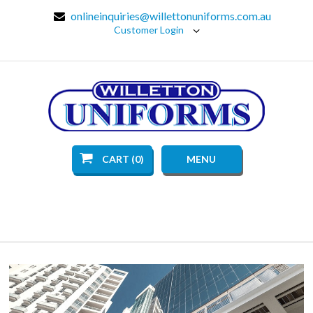
onlineinquiries@willettonuniforms.com.au
Customer Login
CART (0)
MENU