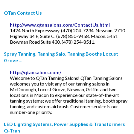
QTan Contact Us
http://www.qtansalons.com/ContactUs.html
1424 North Expressway. (470) 204-7234. Newnan. 2710
Highway 34 E, Suite C. (678) 850-9458. Macon. 5451
Bowman Road Suite 430. (478) 254-8511.
Spray Tanning, Tanning Salo, Tanning Booths Locust
Grove ...
http://qtansalons.com/
Welcome to QTan Tanning Salons! QTan Tanning Salons
welcomes you to visit any of our tanning salons in
McDonough, Locust Grove, Newnan, Griffn, and two
locations in Macon to experience our state-of-the-art
tanning systems; we offer traditional tanning, booth spray
tanning, and custom airbrush. Customer service is our
number-one priority.
LED Lighting Systems, Power Supplies & Transformers
Q-Tran