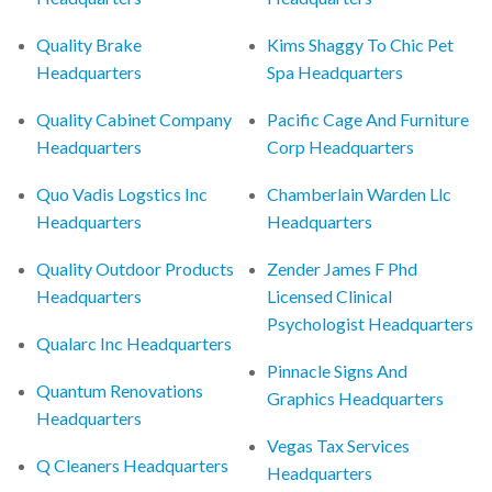
Quality Brake
Kims Shaggy To Chic Pet
Headquarters
Spa Headquarters
Quality Cabinet Company
Pacific Cage And Furniture
Headquarters
Corp Headquarters
Quo Vadis Logstics Inc
Chamberlain Warden Llc
Headquarters
Headquarters
Quality Outdoor Products
Zender James F Phd
Headquarters
Licensed Clinical
Psychologist Headquarters
Qualarc Inc Headquarters
Pinnacle Signs And
Quantum Renovations
Graphics Headquarters
Headquarters
Vegas Tax Services
Q Cleaners Headquarters
Headquarters