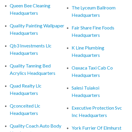
Queen Bee Cleaning
The Lyceum Ballroom
Headquarters
Headquarters
Quality Painting Wallpaper
Fair Share Fine Foods
Headquarters
Headquarters
Qb3 Investments Llc
K Line Plumbing
Headquarters
Headquarters
Quality Tanning Bed
Oaxaca Taxi Cab Co
Acrylics Headquarters
Headquarters
Quad Realty Llc
Salesi Tuiakoi
Headquarters
Headquarters
Qconceited Llc
Executive Protection Svc
Headquarters
Inc Headquarters
Quality Coach Auto Body
York Furrier Of Elmhurst