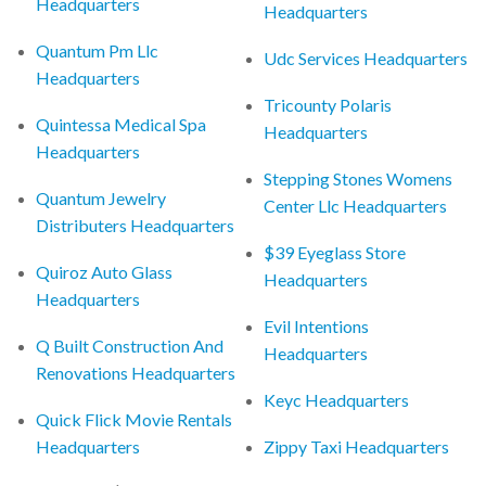
Headquarters
Headquarters
Quantum Pm Llc
Udc Services Headquarters
Headquarters
Tricounty Polaris
Quintessa Medical Spa
Headquarters
Headquarters
Stepping Stones Womens
Quantum Jewelry
Center Llc Headquarters
Distributers Headquarters
$39 Eyeglass Store
Quiroz Auto Glass
Headquarters
Headquarters
Evil Intentions
Q Built Construction And
Headquarters
Renovations Headquarters
Keyc Headquarters
Quick Flick Movie Rentals
Headquarters
Zippy Taxi Headquarters