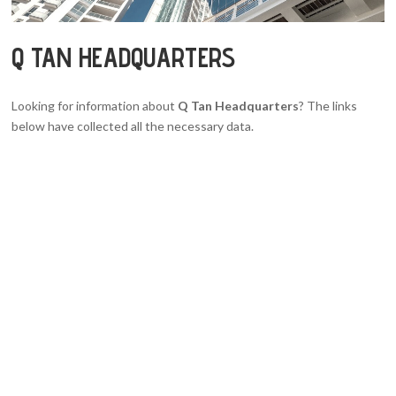
Q TAN HEADQUARTERS
Looking for information about
Q Tan Headquarters
? The links
below have collected all the necessary data.