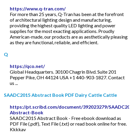
https://www.q-tran.com/
For more than 25 years, Q-Tran has been at the forefront
of architectural lighting design and manufacturing,
providing the highest quality LED lighting and power
supplies for the most exacting applications. Proudly
American-made, our products are as aesthetically pleasing
as they are functional, reliable, and efficient.
Q
https://qco.net/
Global Headquarters. 30100 Chagrin Blvd. Suite 201
Pepper Pike, OH 44124 USA +1 440-903-1827. Contact
us ...
SAADC2015 Abstract Book PDF Dairy Cattle Cattle
https://pt.scribd.com/document/392023279/SAADC201
Abstract-Book
SAADC2015 Abstract Book - Free ebook download as
PDF File (.pdf), Text File (.txt) or read book online for free.
Kkkkav