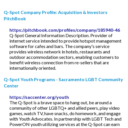
Q-Spot Company Profile: Acquisition & Investors
PitchBook
https://pitchbook.com/profiles/company/185940-46
Q-Spot General Information Description. Provider of
internet service intended to provide hotspot management
software for cafes and bars. The company's service
provides wireless network in hotels, restaurants and
outdoor accommodation sectors, enabling customers to
benefit wireless connection from re-sellers that are
internationally oriented.
Q-Spot Youth Programs - Sacramento LGBT Community
Center
https://saccenter.org/youth
The Q-Spot is a brave space to hang out, be around a
community of other LGBTQ+ and allied peers, play video
games, watch TV, have snacks, do homework, and engage
with Youth Advocates. In partnership with LGBT Tech and
PowerON youth utilizing services at the Q-Spot can earn