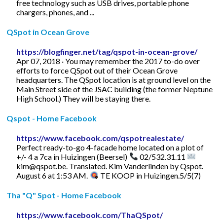
free technology such as USB drives, portable phone
chargers, phones, and ...
QSpot in Ocean Grove
https://blogfinger.net/tag/qspot-in-ocean-grove/
Apr 07, 2018 · You may remember the 2017 to-do over
efforts to force QSpot out of their Ocean Grove
headquarters. The QSpot location is at ground level on the
Main Street side of the JSAC building (the former Neptune
High School.) They will be staying there.
Qspot - Home Facebook
https://www.facebook.com/qspotrealestate/
Perfect ready-to-go 4-facade home located on a plot of
+/- 4 a 7ca in Huizingen (Beersel)
02/532.31.11
kim@qspot.be
. Translated. Kim Vanderlinden by Qspot.
August 6 at 1:53 AM.
TE KOOP in Huizingen.5/5(7)
Tha "Q" Spot - Home Facebook
https://www.facebook.com/ThaQSpot/