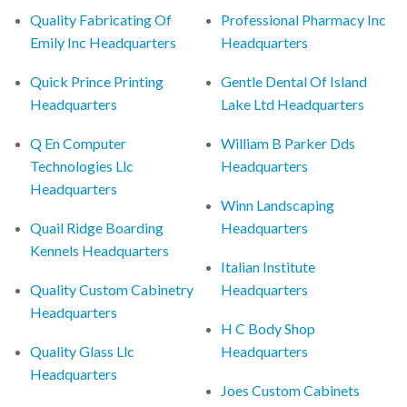
Quality Fabricating Of
Professional Pharmacy Inc
Emily Inc Headquarters
Headquarters
Quick Prince Printing
Gentle Dental Of Island
Headquarters
Lake Ltd Headquarters
Q En Computer
William B Parker Dds
Technologies Llc
Headquarters
Headquarters
Winn Landscaping
Quail Ridge Boarding
Headquarters
Kennels Headquarters
Italian Institute
Quality Custom Cabinetry
Headquarters
Headquarters
H C Body Shop
Quality Glass Llc
Headquarters
Headquarters
Joes Custom Cabinets