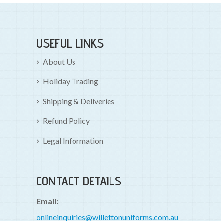
USEFUL LINKS
About Us
Holiday Trading
Shipping & Deliveries
Refund Policy
Legal Information
CONTACT DETAILS
Email:
onlineinquiries@willettonuniforms.com.au