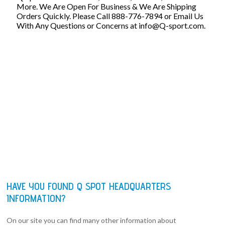
More. We Are Open For Business & We Are Shipping
Orders Quickly. Please Call 888-776-7894 or Email Us
With Any Questions or Concerns at
info@Q-sport.com
.
HAVE YOU FOUND Q SPOT HEADQUARTERS
INFORMATION?
On our site you can find many other information about