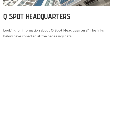
Q SPOT HEADQUARTERS
Looking for information about
Q Spot Headquarters
? The links
below have collected all the necessary data.