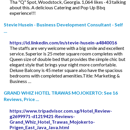
Tha "Q" Spot, Woodstock, Georgia. 1,064 likes · 43 talking
about this. A delicious Catering and Pop Up Bbq
experience!!!
Stevie Husein - Business Development Consultant - Self
...
https://id.linkedin.com/in/stevie-husein-a4840016
The staffs are very welcome with a big smile and excellent
service. Superior is 25 meter square room completes with
Queen size of double bed that provides the simple chic but
elegant style that brings your night more comfortable.
Deluxe Balcony is 45 meter square also have the spacious
bedrooms with completed amenities.Title: Marketing &
Business …
GRAND WHIZ HOTEL TRAWAS MOJOKERTO: See 16
Reviews, Price ...
https://www.tripadvisor.com.sg/Hotel_Review-
g2699971-d1219421-Reviews-
Grand_Whiz_Hotel_Trawas_Mojokerto-
Prigen_East_Java_Java.html