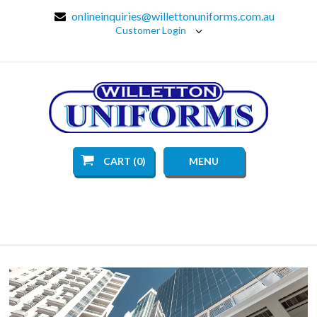
onlineinquiries@willettonuniforms.com.au
Customer Login
CART (0)
MENU