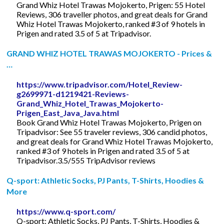
Grand Whiz Hotel Trawas Mojokerto, Prigen: 55 Hotel
Reviews, 306 traveller photos, and great deals for Grand
Whiz Hotel Trawas Mojokerto, ranked #3 of 9 hotels in
Prigen and rated 3.5 of 5 at Tripadvisor.
GRAND WHIZ HOTEL TRAWAS MOJOKERTO - Prices &
…
https://www.tripadvisor.com/Hotel_Review-
g2699971-d1219421-Reviews-
Grand_Whiz_Hotel_Trawas_Mojokerto-
Prigen_East_Java_Java.html
Book Grand Whiz Hotel Trawas Mojokerto, Prigen on
Tripadvisor: See 55 traveler reviews, 306 candid photos,
and great deals for Grand Whiz Hotel Trawas Mojokerto,
ranked #3 of 9 hotels in Prigen and rated 3.5 of 5 at
Tripadvisor.3.5/555 TripAdvisor reviews
Q-sport: Athletic Socks, PJ Pants, T-Shirts, Hoodies &
More
https://www.q-sport.com/
Q-sport: Athletic Socks, PJ Pants, T-Shirts, Hoodies &