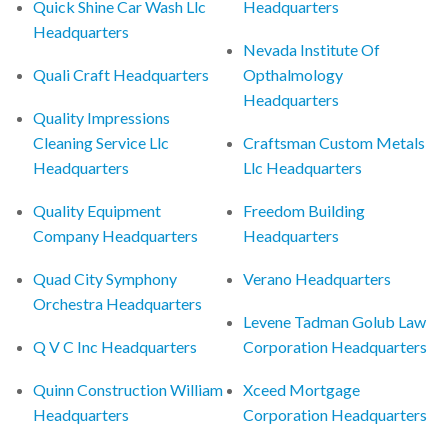
Quick Shine Car Wash Llc
Headquarters
Headquarters
Nevada Institute Of
Quali Craft Headquarters
Opthalmology
Headquarters
Quality Impressions
Cleaning Service Llc
Craftsman Custom Metals
Headquarters
Llc Headquarters
Quality Equipment
Freedom Building
Company Headquarters
Headquarters
Quad City Symphony
Verano Headquarters
Orchestra Headquarters
Levene Tadman Golub Law
Q V C Inc Headquarters
Corporation Headquarters
Quinn Construction William
Xceed Mortgage
Headquarters
Corporation Headquarters