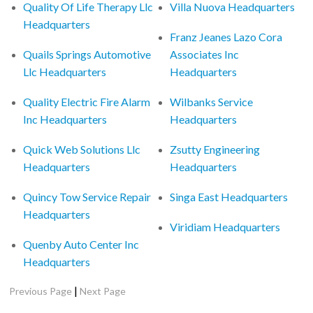
Quality Of Life Therapy Llc
Villa Nuova Headquarters
Headquarters
Franz Jeanes Lazo Cora
Quails Springs Automotive
Associates Inc
Llc Headquarters
Headquarters
Quality Electric Fire Alarm
Wilbanks Service
Inc Headquarters
Headquarters
Quick Web Solutions Llc
Zsutty Engineering
Headquarters
Headquarters
Quincy Tow Service Repair
Singa East Headquarters
Headquarters
Viridiam Headquarters
Quenby Auto Center Inc
Headquarters
|
Previous Page
Next Page