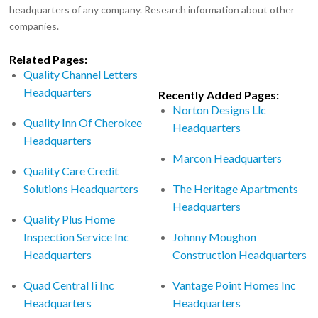
headquarters of any company. Research information about other
companies.
Related Pages:
Quality Channel Letters
Headquarters
Recently Added Pages:
Norton Designs Llc
Quality Inn Of Cherokee
Headquarters
Headquarters
Marcon Headquarters
Quality Care Credit
Solutions Headquarters
The Heritage Apartments
Headquarters
Quality Plus Home
Inspection Service Inc
Johnny Moughon
Headquarters
Construction Headquarters
Quad Central Ii Inc
Vantage Point Homes Inc
Headquarters
Headquarters