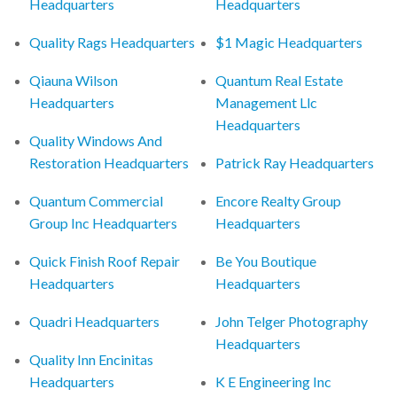
Headquarters
Headquarters
Quality Rags Headquarters
$1 Magic Headquarters
Qiauna Wilson
Quantum Real Estate
Headquarters
Management Llc
Headquarters
Quality Windows And
Restoration Headquarters
Patrick Ray Headquarters
Quantum Commercial
Encore Realty Group
Group Inc Headquarters
Headquarters
Quick Finish Roof Repair
Be You Boutique
Headquarters
Headquarters
Quadri Headquarters
John Telger Photography
Headquarters
Quality Inn Encinitas
Headquarters
K E Engineering Inc