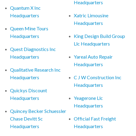
Headquarters
Quantum X Inc
Headquarters
Xatric Limousine
Headquarters
Queen Mine Tours
Headquarters
King Design Build Group
Llc Headquarters
Quest Diagnostics Inc
Headquarters
Yareal Auto Repair
Headquarters
Qualitative Research Inc
Headquarters
C J W Construction Inc
Headquarters
Quickys Discount
Headquarters
Yeagerone Llc
Headquarters
Quincey Becker Schuessler
Chase Devitt Sc
Official Fast Freight
Headquarters
Headquarters