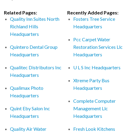
Related Pages:
Recently Added Pages:
Quality Inn Suites North
Fosters Tree Service
Richland Hills
Headquarters
Headquarters
Pcc Carpet Water
Quintero Dental Group
Restoration Services Llc
Headquarters
Headquarters
Qualitec Distributors Inc
U L S Inc Headquarters
Headquarters
Xtreme Party Bus
Qualimax Photo
Headquarters
Headquarters
Complete Computer
Quint Eby Salon Inc
Management Llc
Headquarters
Headquarters
Quality Air Water
Fresh Look Kitchens