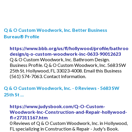
Q & O Custom Woodwork, Inc. Better Business
Bureau® Profile
https://www.bbb.org/us/fl/hollywood/profile/bathroo
design/q-o-custom-woodwork-inc-0633-90012623
Q & O Custom Woodwork, Inc. Bathroom Design.
Business Profile. Q & O Custom Woodwork, Inc. 5683 SW
25th St. Hollywood, FL 33023-4008. Email this Business
(561) 574-7063. Contact Information.
Q & O Custom Woodwork, Inc. - 0 Reviews - 5683 SW
25th St ...
https://www.judysbook.com/Q-O-Custom-
Woodwork-Inc-Construction-and-Repair-hollywood-
fl-r27311167.htm
0 Reviews of Q & O Custom Woodwork, Inc. in Hollywood,
FL specializing in Construction & Repair - Judy's Book.