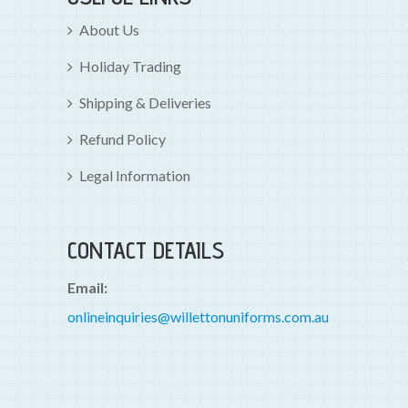
About Us
Holiday Trading
Shipping & Deliveries
Refund Policy
Legal Information
CONTACT DETAILS
Email:
onlineinquiries@willettonuniforms.com.au