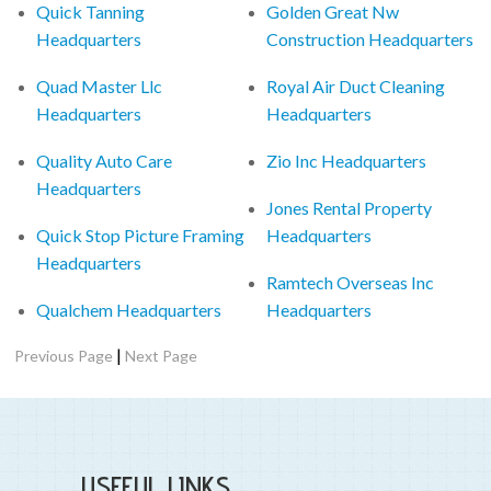
Quick Tanning
Golden Great Nw
Headquarters
Construction Headquarters
Quad Master Llc
Royal Air Duct Cleaning
Headquarters
Headquarters
Quality Auto Care
Zio Inc Headquarters
Headquarters
Jones Rental Property
Quick Stop Picture Framing
Headquarters
Headquarters
Ramtech Overseas Inc
Qualchem Headquarters
Headquarters
|
Previous Page
Next Page
USEFUL LINKS