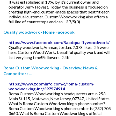
It was established in 1996 by it’s current owner and
operator Jerry Hovest. Today, the business is focused on
creating high-end, custom-made spaces that best fit each
individual customer. Custom Woodworking also offers a
full line of countertops and can ...3.7/5(3)
Quality woodwork - Home Facebook
https://www.facebook.com/Raadqualitywoodwork/
Quality woodwork, Amman, Jordan. 2,378 likes · 25 were
here. Custom Wood Work، beautiful quality work and will
last very long time!Followers: 2.4K
Roma Custom Woodworking - Overview, News &
Competitors ...
https://www.zoominfo.com/c/roma-custom-
woodworking-inc/397574914
Roma Custom Woodworking’s headquarters are in 253
Main St 115, Matawan, New Jersey, 07747, United States.
What is Roma Custom Woodworking’s phone number?
Roma Custom Woodworking’s phone number is (732) 705-
3660. What is Roma Custom Woodworking’s official