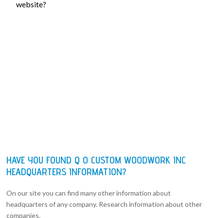
website?
HAVE YOU FOUND Q O CUSTOM WOODWORK INC
HEADQUARTERS INFORMATION?
On our site you can find many other information about
headquarters of any company. Research information about other
companies.