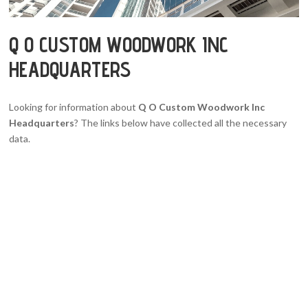
Q O CUSTOM WOODWORK INC
HEADQUARTERS
Looking for information about
Q O Custom Woodwork Inc
Headquarters
? The links below have collected all the necessary
data.