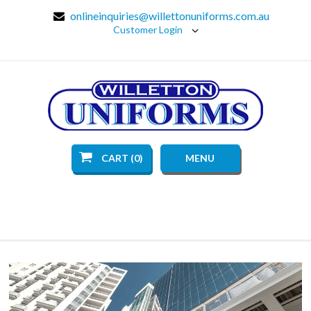
onlineinquiries@willettonuniforms.com.au
Customer Login
CART (0)
MENU