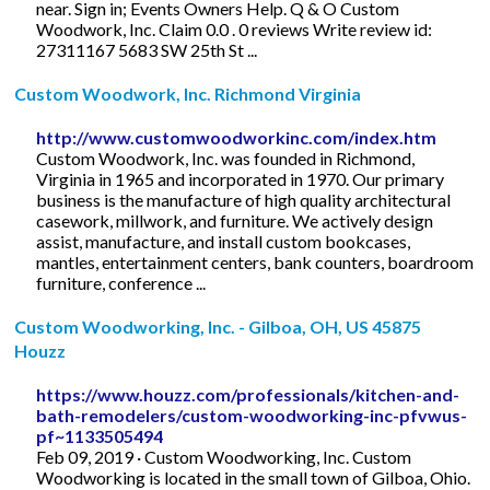
near. Sign in; Events Owners Help. Q & O Custom
Woodwork, Inc. Claim 0.0 . 0 reviews Write review id:
27311167 5683 SW 25th St ...
Custom Woodwork, Inc. Richmond Virginia
http://www.customwoodworkinc.com/index.htm
Custom Woodwork, Inc. was founded in Richmond,
Virginia in 1965 and incorporated in 1970. Our primary
business is the manufacture of high quality architectural
casework, millwork, and furniture. We actively design
assist, manufacture, and install custom bookcases,
mantles, entertainment centers, bank counters, boardroom
furniture, conference ...
Custom Woodworking, Inc. - Gilboa, OH, US 45875
Houzz
https://www.houzz.com/professionals/kitchen-and-
bath-remodelers/custom-woodworking-inc-pfvwus-
pf~1133505494
Feb 09, 2019 · Custom Woodworking, Inc. Custom
Woodworking is located in the small town of Gilboa, Ohio.