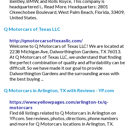
Bentley, BMW, and Rolls Royce, This company is
headquartered i... Read More. Headquarters: 2801
Okeechobee Boulevard, West Palm Beach, Florida, 33409,
United States.
Q Motorcars of Texas LLC
http://qmotorcarsoftexasllc.com/
Welcome to Q Motorcars of Texas LLC! We are located at
2238 Michigan Ave, Dalworthington Gardens, TX 76013.
At Q Motorcars of Texas LLC, we understand that finding
the perfect combination of quality and affordability can be
difficult. So we have made it our goal to provide
Dalworthington Gardens and the surrounding areas with
the best buying ...
Q Motorcars in Arlington, TX with Reviews - YP.com
https://www.yellowpages.com/arlington-tx/q-
motorcars
Find 68 listings related to Q Motorcars in Arlington on
YP.com. See reviews, photos, directions, phone numbers
and more for Q Motorcars locations in Arlington, TX.