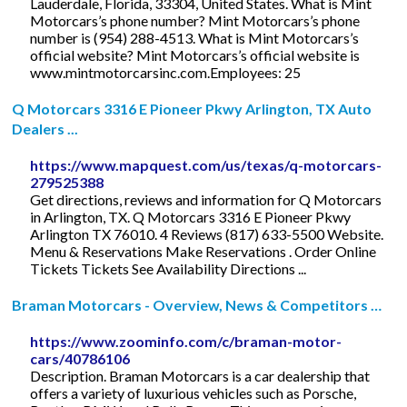
Lauderdale, Florida, 33304, United States. What is Mint
Motorcars’s phone number? Mint Motorcars’s phone
number is (954) 288-4513. What is Mint Motorcars’s
official website? Mint Motorcars’s official website is
www.mintmotorcarsinc.com.Employees: 25
Q Motorcars 3316 E Pioneer Pkwy Arlington, TX Auto
Dealers ...
https://www.mapquest.com/us/texas/q-motorcars-
279525388
Get directions, reviews and information for Q Motorcars
in Arlington, TX. Q Motorcars 3316 E Pioneer Pkwy
Arlington TX 76010. 4 Reviews (817) 633-5500 Website.
Menu & Reservations Make Reservations . Order Online
Tickets Tickets See Availability Directions ...
Braman Motorcars - Overview, News & Competitors …
https://www.zoominfo.com/c/braman-motor-
cars/40786106
Description. Braman Motorcars is a car dealership that
offers a variety of luxurious vehicles such as Porsche,