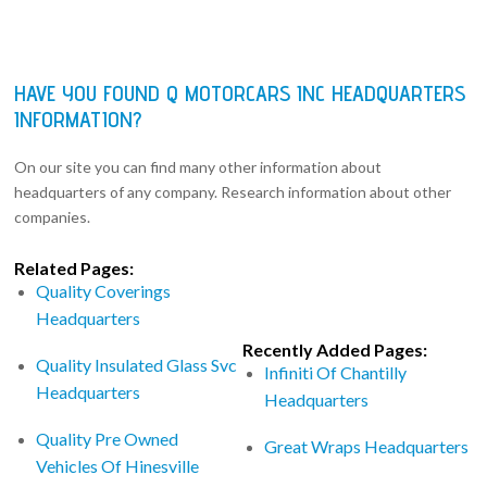
HAVE YOU FOUND Q MOTORCARS INC HEADQUARTERS
INFORMATION?
On our site you can find many other information about
headquarters of any company. Research information about other
companies.
Related Pages:
Quality Coverings
Headquarters
Recently Added Pages:
Quality Insulated Glass Svc
Infiniti Of Chantilly
Headquarters
Headquarters
Quality Pre Owned
Great Wraps Headquarters
Vehicles Of Hinesville