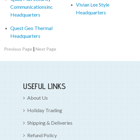
Vivian Lee Style
Communicationsinc
Headquarters
Headquarters
Quest Geo Thermal
Headquarters
|
Previous Page
Next Page
USEFUL LINKS
About Us
Holiday Trading
Shipping & Deliveries
Refund Policy