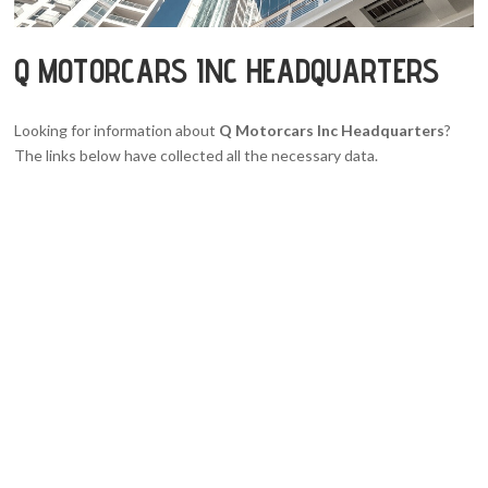
Q MOTORCARS INC HEADQUARTERS
Looking for information about
Q Motorcars Inc Headquarters
?
The links below have collected all the necessary data.