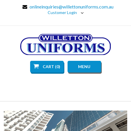
onlineinquiries@willettonuniforms.com.au
Customer Login
CART (0)
MENU