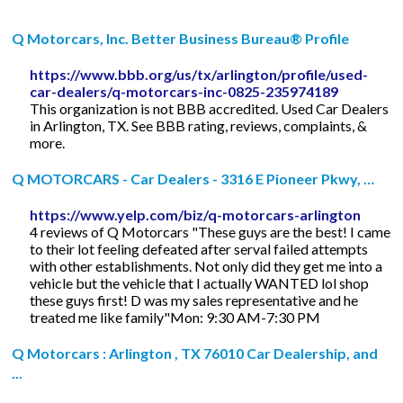
Q Motorcars, Inc. Better Business Bureau® Profile
https://www.bbb.org/us/tx/arlington/profile/used-
car-dealers/q-motorcars-inc-0825-235974189
This organization is not BBB accredited. Used Car Dealers
in Arlington, TX. See BBB rating, reviews, complaints, &
more.
Q MOTORCARS - Car Dealers - 3316 E Pioneer Pkwy, …
https://www.yelp.com/biz/q-motorcars-arlington
4 reviews of Q Motorcars "These guys are the best! I came
to their lot feeling defeated after serval failed attempts
with other establishments. Not only did they get me into a
vehicle but the vehicle that I actually WANTED lol shop
these guys first! D was my sales representative and he
treated me like family"Mon: 9:30 AM-7:30 PM
Q Motorcars : Arlington , TX 76010 Car Dealership, and
...