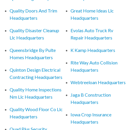
Quality Doors And Trim
Great Home Ideas Llc
Headquarters
Headquarters
Quality Disaster Cleanup
Evolas Auto Truck Rv
Llc Headquarters
Repair Headquarters
Queensbridge By Pulte
K Kamp Headquarters
Homes Headquarters
Rite Way Auto Collision
Quinton Design Electrical
Headquarters
Contracting Headquarters
Webtreeloan Headquarters
Quality Home Inspections
Jaga B Construction
Nm Llc Headquarters
Headquarters
Quality Wood Floor Co Llc
Iowa Crop Insurance
Headquarters
Headquarters
Quad Plus Security