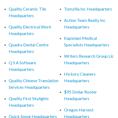
Quality Ceramic Tile
Tomzilla Inc Headquarters
Headquarters
Action Team Realty Inc
Quality Electrical Work
Headquarters
Headquarters
Kapiolani Medical
Quadra Dental Centre
Specialists Headquarters
Headquarters
Writers Research Group Llc
Q S A Software
Headquarters
Headquarters
Hickory Cleaners
Quality Chinese Translation
Headquarters
Services Headquarters
$95 Dollar Rooter
Quality First Skylights
Headquarters
Headquarters
Oregon Harvest
Quick Smog Headquarters
Headquarters