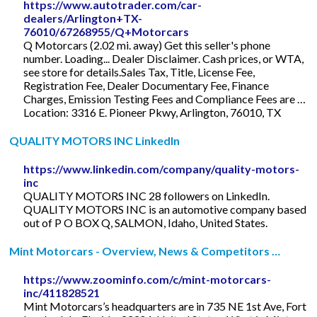
https://www.autotrader.com/car-
dealers/Arlington+TX-
76010/67268955/Q+Motorcars
Q Motorcars (2.02 mi. away) Get this seller's phone
number. Loading... Dealer Disclaimer. Cash prices, or WTA,
see store for details.Sales Tax, Title, License Fee,
Registration Fee, Dealer Documentary Fee, Finance
Charges, Emission Testing Fees and Compliance Fees are …
Location: 3316 E. Pioneer Pkwy, Arlington, 76010, TX
QUALITY MOTORS INC LinkedIn
https://www.linkedin.com/company/quality-motors-
inc
QUALITY MOTORS INC 28 followers on LinkedIn.
QUALITY MOTORS INC is an automotive company based
out of P O BOX Q, SALMON, Idaho, United States.
Mint Motorcars - Overview, News & Competitors …
https://www.zoominfo.com/c/mint-motorcars-
inc/411828521
Mint Motorcars’s headquarters are in 735 NE 1st Ave, Fort