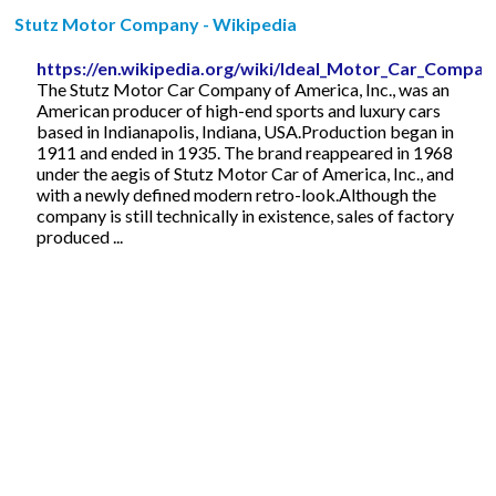
Stutz Motor Company - Wikipedia
https://en.wikipedia.org/wiki/Ideal_Motor_Car_Compan
The Stutz Motor Car Company of America, Inc., was an
American producer of high-end sports and luxury cars
based in Indianapolis, Indiana, USA.Production began in
1911 and ended in 1935. The brand reappeared in 1968
under the aegis of Stutz Motor Car of America, Inc., and
with a newly defined modern retro-look.Although the
company is still technically in existence, sales of factory
produced ...