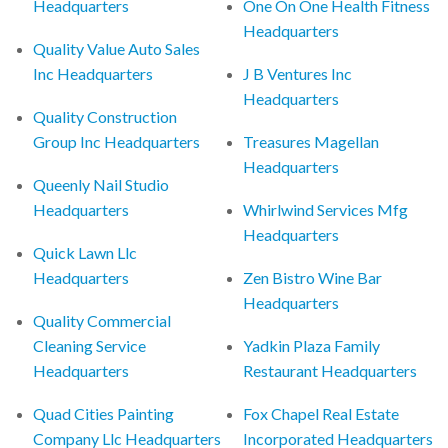
Headquarters
One On One Health Fitness
Headquarters
Quality Value Auto Sales
Inc Headquarters
J B Ventures Inc
Headquarters
Quality Construction
Group Inc Headquarters
Treasures Magellan
Headquarters
Queenly Nail Studio
Headquarters
Whirlwind Services Mfg
Headquarters
Quick Lawn Llc
Headquarters
Zen Bistro Wine Bar
Headquarters
Quality Commercial
Cleaning Service
Yadkin Plaza Family
Headquarters
Restaurant Headquarters
Quad Cities Painting
Fox Chapel Real Estate
Company Llc Headquarters
Incorporated Headquarters