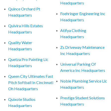
Headquarters
Quince Orchard Pt
Foehringer Engineering Inc
Headquarters
Headquarters
Quivira Hills Estates
Atifya Clothing
Headquarters
Headquarters
Quality Water
Zs Driveway Maintenance
Headquarters
Inc Headquarters
Quetza Pro Painting Llc
Universal Parking Of
Headquarters
America Inc Headquarters
Queen City Ultimates Fast
Noble Plumbing Service Llc
Pitch Softball In Cincinnati
Headquarters
Oh Headquarters
Prestige Student Solutions
Quixote Studios
Headquarters
Headquarters