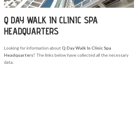
Q DAY WALK IN CLINIC SPA
HEADQUARTERS
Looking for information about
Q Day Walk In Clinic Spa
Headquarters
? The links below have collected all the necessary
data.