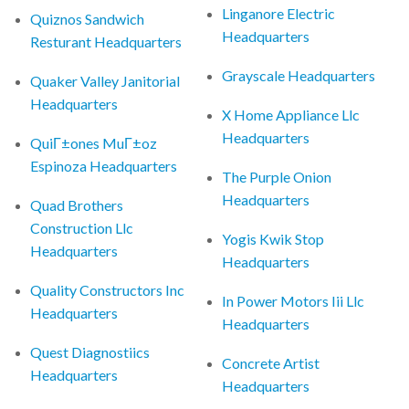
Linganore Electric
Quiznos Sandwich
Headquarters
Resturant Headquarters
Grayscale Headquarters
Quaker Valley Janitorial
Headquarters
X Home Appliance Llc
Headquarters
QuiГ±ones MuГ±oz
Espinoza Headquarters
The Purple Onion
Headquarters
Quad Brothers
Construction Llc
Yogis Kwik Stop
Headquarters
Headquarters
Quality Constructors Inc
In Power Motors Iii Llc
Headquarters
Headquarters
Quest Diagnostiics
Concrete Artist
Headquarters
Headquarters