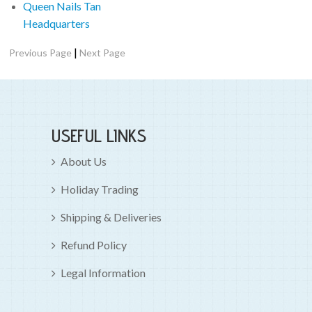
Queen Nails Tan
Headquarters
|
Previous Page
Next Page
USEFUL LINKS
About Us
Holiday Trading
Shipping & Deliveries
Refund Policy
Legal Information