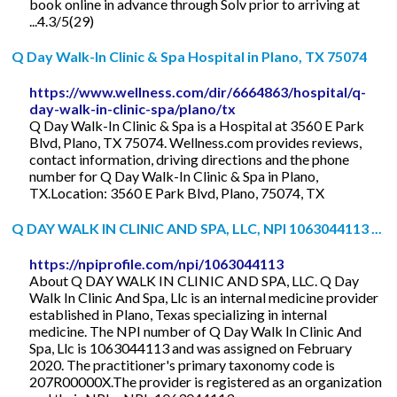
book online in advance through Solv prior to arriving at
...4.3/5(29)
Q Day Walk-In Clinic & Spa Hospital in Plano, TX 75074
https://www.wellness.com/dir/6664863/hospital/q-
day-walk-in-clinic-spa/plano/tx
Q Day Walk-In Clinic & Spa is a Hospital at 3560 E Park
Blvd, Plano, TX 75074. Wellness.com provides reviews,
contact information, driving directions and the phone
number for Q Day Walk-In Clinic & Spa in Plano,
TX.Location: 3560 E Park Blvd, Plano, 75074, TX
Q DAY WALK IN CLINIC AND SPA, LLC, NPI 1063044113 ...
https://npiprofile.com/npi/1063044113
About Q DAY WALK IN CLINIC AND SPA, LLC. Q Day
Walk In Clinic And Spa, Llc is an internal medicine provider
established in Plano, Texas specializing in internal
medicine. The NPI number of Q Day Walk In Clinic And
Spa, Llc is 1063044113 and was assigned on February
2020. The practitioner's primary taxonomy code is
207R00000X.The provider is registered as an organization