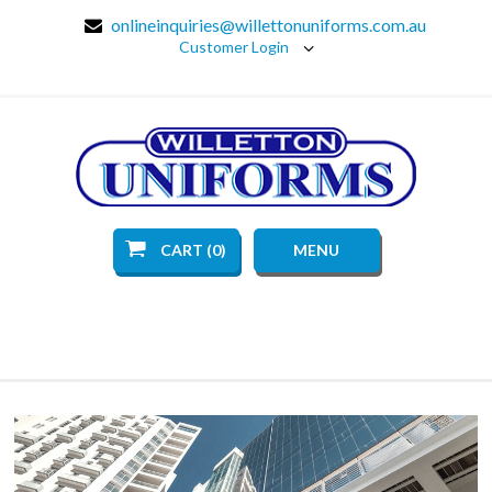
onlineinquiries@willettonuniforms.com.au
Customer Login
CART (0)
MENU