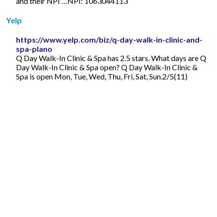
and their NPI …NPI: 1063044113
Yelp
https://www.yelp.com/biz/q-day-walk-in-clinic-and-
spa-plano
Q Day Walk-In Clinic & Spa has 2.5 stars. What days are Q
Day Walk-In Clinic & Spa open? Q Day Walk-In Clinic &
Spa is open Mon, Tue, Wed, Thu, Fri, Sat, Sun.2/5(11)