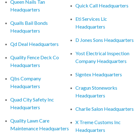
Queen Nails Tan
Quick Call Headquarters
Headquarters
Eti Services Llc
Qualls Bail Bonds
Headquarters
Headquarters
D Jones Sons Headquarters
Qd Deal Headquarters
Yost Electrical Inspection
Quality Fence Deck Co
Company Headquarters
Headquarters
Signtex Headquarters
Qbs Company
Headquarters
Cragun Stoneworks
Headquarters
Quad City Safety Inc
Headquarters
Charlie Salon Headquarters
Quality Lawn Care
X Treme Customs Inc
Maintenance Headquarters
Headquarters