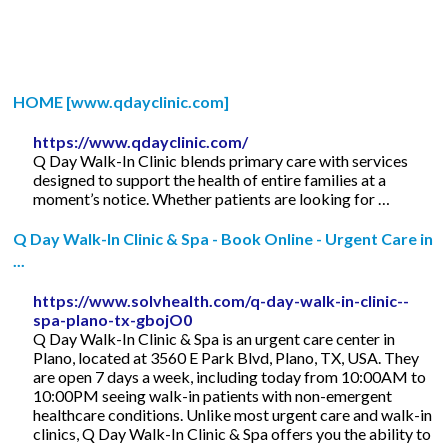
HOME [www.qdayclinic.com]
https://www.qdayclinic.com/
Q Day Walk-In Clinic blends primary care with services
designed to support the health of entire families at a
moment’s notice. Whether patients are looking for …
Q Day Walk-In Clinic & Spa - Book Online - Urgent Care in
...
https://www.solvhealth.com/q-day-walk-in-clinic--
spa-plano-tx-gbojO0
Q Day Walk-In Clinic & Spa is an urgent care center in
Plano, located at 3560 E Park Blvd, Plano, TX, USA. They
are open 7 days a week, including today from 10:00AM to
10:00PM seeing walk-in patients with non-emergent
healthcare conditions. Unlike most urgent care and walk-in
clinics, Q Day Walk-In Clinic & Spa offers you the ability to