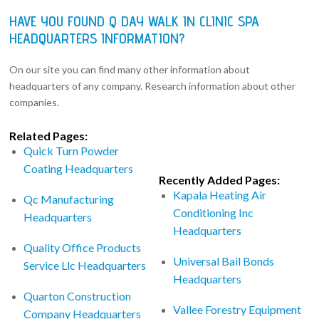
HAVE YOU FOUND Q DAY WALK IN CLINIC SPA
HEADQUARTERS INFORMATION?
On our site you can find many other information about
headquarters of any company. Research information about other
companies.
Related Pages:
Quick Turn Powder
Coating Headquarters
Recently Added Pages:
Kapala Heating Air
Qc Manufacturing
Conditioning Inc
Headquarters
Headquarters
Quality Office Products
Universal Bail Bonds
Service Llc Headquarters
Headquarters
Quarton Construction
Vallee Forestry Equipment
Company Headquarters