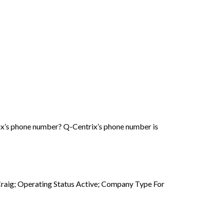
ix’s phone number? Q-Centrix’s phone number is
raig; Operating Status Active; Company Type For