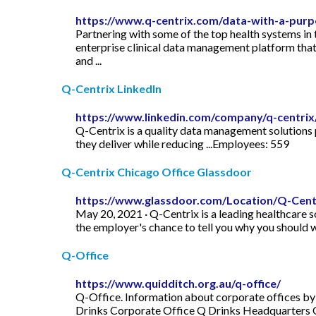
https://www.q-centrix.com/data-with-a-purp
Partnering with some of the top health systems in
enterprise clinical data management platform that i
and ...
Q-Centrix LinkedIn
https://www.linkedin.com/company/q-centrix
Q-Centrix is a quality data management solutions 
they deliver while reducing ...Employees: 559
Q-Centrix Chicago Office Glassdoor
https://www.glassdoor.com/Location/Q-Centr
May 20, 2021 · Q-Centrix is a leading healthcare s
the employer's chance to tell you why you should 
Q-Office
https://www.quidditch.org.au/q-office/
Q-Office. Information about corporate offices by
Drinks Corporate Office Q Drinks Headquarters 