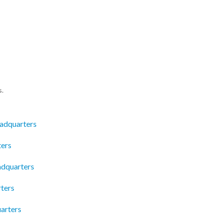
s.
eadquarters
ters
dquarters
ters
arters