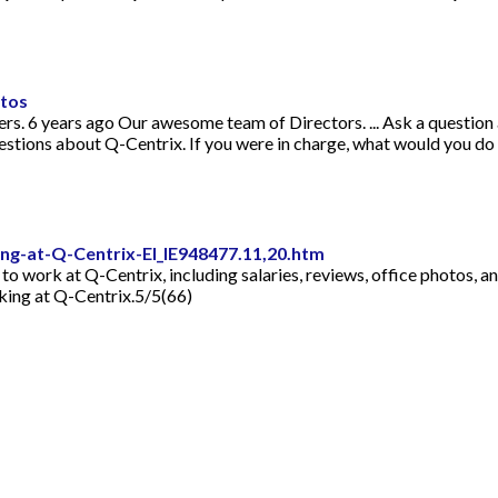
otos
rs. 6 years ago Our awesome team of Directors. ... Ask a question
estions about Q-Centrix. If you were in charge, what would you do
g-at-Q-Centrix-EI_IE948477.11,20.htm
e to work at Q-Centrix, including salaries, reviews, office photos, 
ing at Q-Centrix.5/5(66)