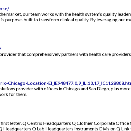
ose/
 the market, our team works with the health system’s quality leade
s purpose-built to transform clinical quality. By leveraging our ma
/
provider that comprehensively partners with health care providers
ix-Chicago-Location-EI_IE948477.0,9_IL.10,17_IC1128808.h
olutions provider with offices in Chicago and San Diego, plus more 
work for them.
 first letter. Q Centrix Headquarters Q Clothier Corporate Offi
Q Headquarters Q Lab Headquarters Instruments Division Q Link 