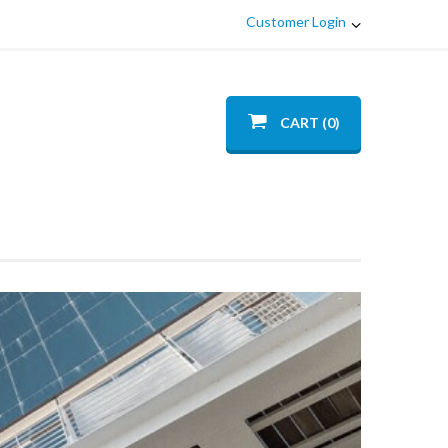
Customer Login
CART (0)