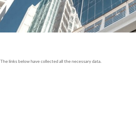
 The links below have collected all the necessary data.