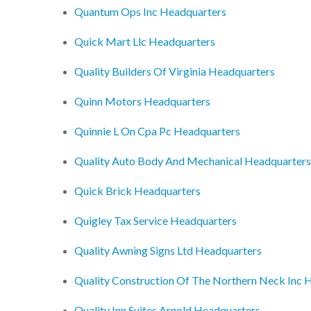
Quantum Ops Inc Headquarters
Quick Mart Llc Headquarters
Quality Builders Of Virginia Headquarters
Quinn Motors Headquarters
Quinnie L On Cpa Pc Headquarters
Quality Auto Body And Mechanical Headquarters
Quick Brick Headquarters
Quigley Tax Service Headquarters
Quality Awning Signs Ltd Headquarters
Quality Construction Of The Northern Neck Inc 
Quality Inn Suites Arnold Headquarters