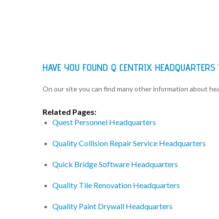
HAVE YOU FOUND Q CENTRIX HEADQUARTERS
On our site you can find many other information about h
Related Pages:
Quest Personnel Headquarters
Quality Collision Repair Service Headquarters
Quick Bridge Software Headquarters
Quality Tile Renovation Headquarters
Quality Paint Drywall Headquarters