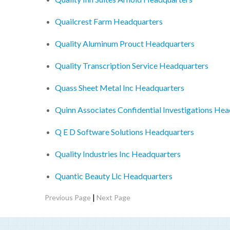
Quailcrest Farm Headquarters
Quality Aluminum Prouct Headquarters
Quality Transcription Service Headquarters
Quass Sheet Metal Inc Headquarters
Quinn Associates Confidential Investigations He
Q E D Software Solutions Headquarters
Quality Industries Inc Headquarters
Quantic Beauty Llc Headquarters
|
Previous Page
Next Page