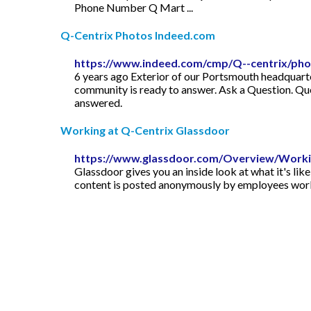
Phone Number Q Mart ...
Q-Centrix Photos Indeed.com
https://www.indeed.com/cmp/Q--centrix/ph
6 years ago Exterior of our Portsmouth headquarte
community is ready to answer. Ask a Question. Qu
answered.
Working at Q-Centrix Glassdoor
https://www.glassdoor.com/Overview/Workin
Glassdoor gives you an inside look at what it's lik
content is posted anonymously by employees work