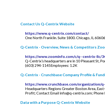
Contact Us Q-Centrix Website
https://www.q-centrix.com/contact/
One North Franklin. Suite 1800. Chicago, IL 60606
Q-Centrix - Overview, News & Competitors Zo
https://www.zoominfo.com/c/q--centrix-llc/
Q-Centrix’s headquarters are in 10 Pleasant St, 
(603) 294-1145Employees: 1.2K
Q-Centrix - Crunchbase Company Profile & Fund
https://www.crunchbase.com/organization/q-
Headquarters Regions Greater Boston Area, East 
Profit; Contact Email
info@q-centrix.com
; Phone
Data with a Purpose Q-Centrix Website