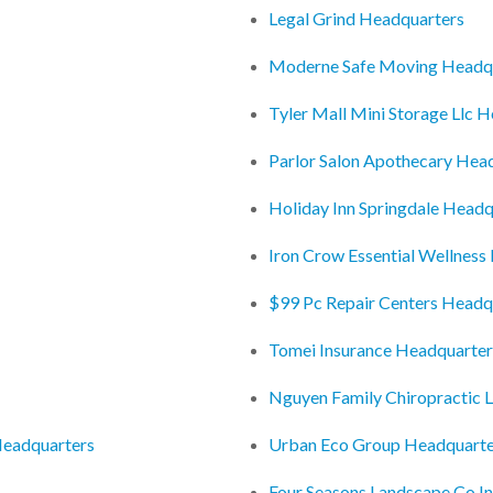
Legal Grind Headquarters
Moderne Safe Moving Headq
Tyler Mall Mini Storage Llc 
Parlor Salon Apothecary Hea
Holiday Inn Springdale Headq
Iron Crow Essential Wellness
$99 Pc Repair Centers Headq
Tomei Insurance Headquarter
Nguyen Family Chiropractic 
Headquarters
Urban Eco Group Headquarte
Four Seasons Landscape Co I