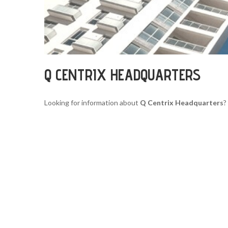
Q CENTRIX HEADQUARTERS
Looking for information about
Q Centrix Headquarters
?