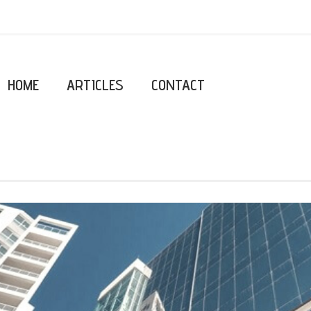
HOME
ARTICLES
CONTACT