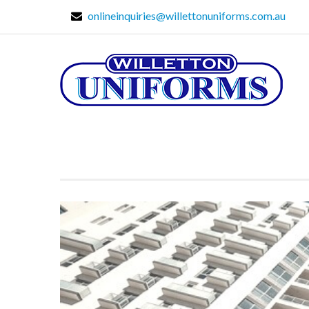
onlineinquiries@willettonuniforms.com.au