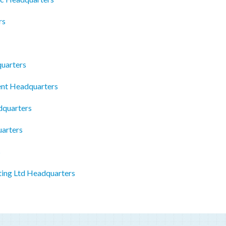
rs
quarters
nt Headquarters
dquarters
arters
s
ing Ltd Headquarters