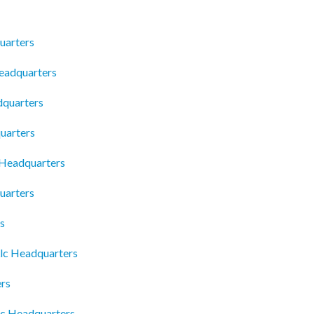
uarters
Headquarters
dquarters
uarters
 Headquarters
uarters
s
Llc Headquarters
rs
nc Headquarters