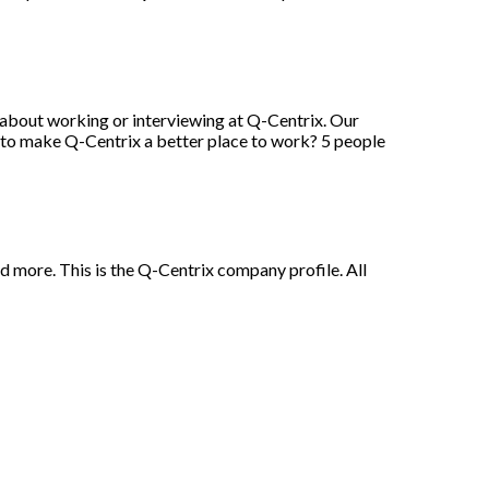
 about working or interviewing at Q-Centrix. Our
 to make Q-Centrix a better place to work? 5 people
and more. This is the Q-Centrix company profile. All