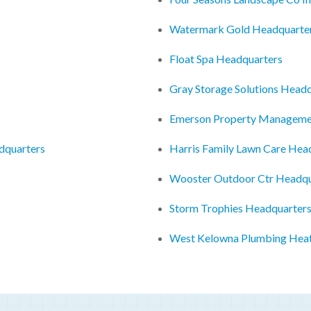
Watermark Gold Headquarte
Float Spa Headquarters
Gray Storage Solutions Head
Emerson Property Manageme
adquarters
Harris Family Lawn Care Hea
Wooster Outdoor Ctr Headqu
Storm Trophies Headquarter
West Kelowna Plumbing Heat