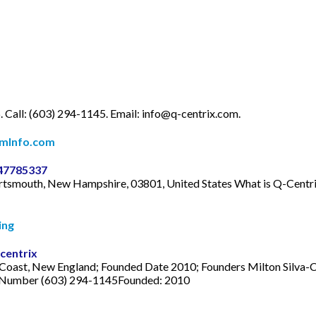
. Call: (603) 294-1145. Email:
info@q-centrix.com
.
omInfo.com
347785337
Portsmouth, New Hampshire, 03801, United States What is Q-Centr
ing
centrix
Coast, New England; Founded Date 2010; Founders Milton Silva-C
 Number (603) 294-1145Founded: 2010