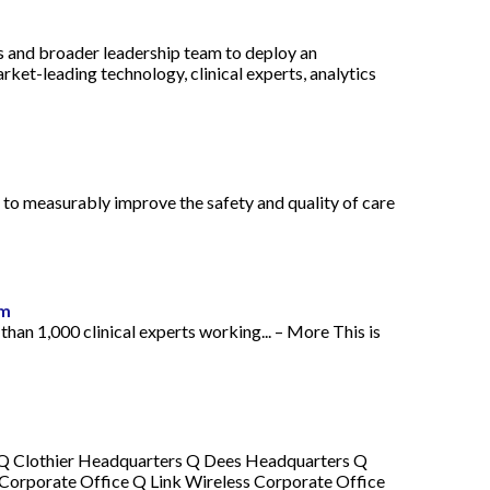
rs and broader leadership team to deploy an
rket-leading technology, clinical experts, analytics
 to measurably improve the safety and quality of care
tm
than 1,000 clinical experts working... – More This is
ce Q Clothier Headquarters Q Dees Headquarters Q
Corporate Office Q Link Wireless Corporate Office