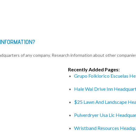
 INFORMATION?
eadquarters of any company. Research information about other companie
Recently Added Pages:
Grupo Folklorico Escuelas H
Hale Wai Drive Inn Headquar
$25 Lawn And Landscape Hea
Pulverdryer Usa Llc Headquar
Wristband Resources Headqu