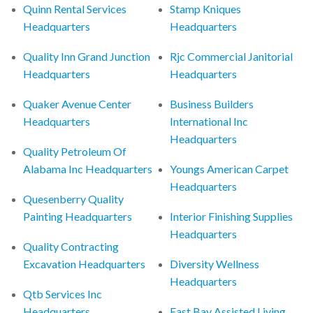
Quinn Rental Services
Stamp Kniques
Headquarters
Headquarters
Quality Inn Grand Junction
Rjc Commercial Janitorial
Headquarters
Headquarters
Quaker Avenue Center
Business Builders
Headquarters
International Inc
Headquarters
Quality Petroleum Of
Alabama Inc Headquarters
Youngs American Carpet
Headquarters
Quesenberry Quality
Painting Headquarters
Interior Finishing Supplies
Headquarters
Quality Contracting
Excavation Headquarters
Diversity Wellness
Headquarters
Qtb Services Inc
Headquarters
East Bay Assisted Living