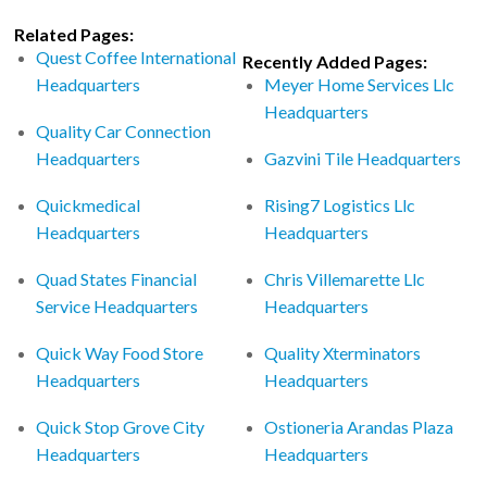
Related Pages:
Quest Coffee International
Recently Added Pages:
Headquarters
Meyer Home Services Llc
Headquarters
Quality Car Connection
Headquarters
Gazvini Tile Headquarters
Quickmedical
Rising7 Logistics Llc
Headquarters
Headquarters
Quad States Financial
Chris Villemarette Llc
Service Headquarters
Headquarters
Quick Way Food Store
Quality Xterminators
Headquarters
Headquarters
Quick Stop Grove City
Ostioneria Arandas Plaza
Headquarters
Headquarters