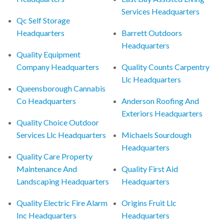
Services Headquarters
Qc Self Storage
Headquarters
Barrett Outdoors
Headquarters
Quality Equipment
Company Headquarters
Quality Counts Carpentry
Llc Headquarters
Queensborough Cannabis
Co Headquarters
Anderson Roofing And
Exteriors Headquarters
Quality Choice Outdoor
Services Llc Headquarters
Michaels Sourdough
Headquarters
Quality Care Property
Maintenance And
Quality First Aid
Landscaping Headquarters
Headquarters
Quality Electric Fire Alarm
Origins Fruit Llc
Inc Headquarters
Headquarters