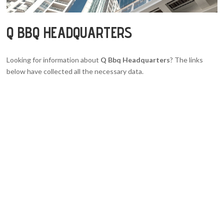
Q BBQ HEADQUARTERS
Looking for information about
Q Bbq Headquarters
? The links
below have collected all the necessary data.