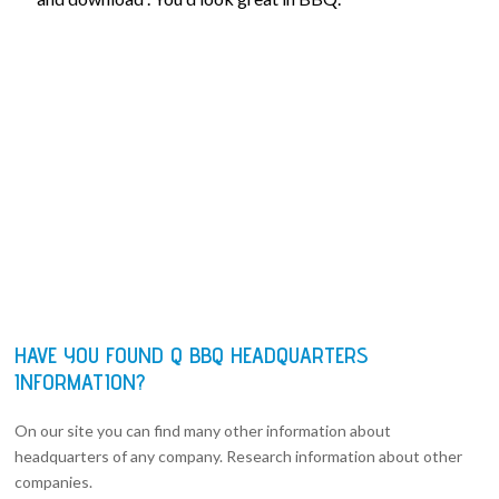
HAVE YOU FOUND Q BBQ HEADQUARTERS
INFORMATION?
On our site you can find many other information about
headquarters of any company. Research information about other
companies.