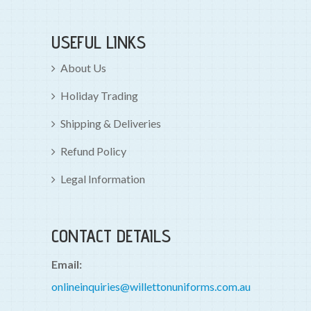
USEFUL LINKS
About Us
Holiday Trading
Shipping & Deliveries
Refund Policy
Legal Information
CONTACT DETAILS
Email:
onlineinquiries@willettonuniforms.com.au