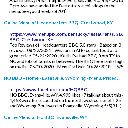
Apartments (14601 Pulpit Drive, Louisville, 40245) 4:30 to
7 pm. We have added the Detroit style chili dogs to the
menu. See you there!5/5(204)
Online Menu of Headquarters BBQ, Crestwood, KY
https://www.menupix.com/kentucky/restaurants/3161
BBQ-Crestwood-KY
Top Reviews of Headquarters BBQ 5.0 stars - Based on 3
reviews . 08/27/2021 - Wisconsin Al Excellent food at a
great price. 05/22/2020 - Keith I've had BBQ from TX to
NC and lots of points in between. The BBQ here ranks high
on my list. 05/10/2020 - MenuPix User. 10/26/2018 - ...5/5
HQ BBQ - Home - Evansville, Wyoming - Menu, Prices ...
https://www.facebook.com/HQBBQ
HQ BBQ, Evansville, WY. 4,995 likes · 7 talking about this ·
4,463 were here. Located on the north west corner of I-25
and Wyoming Boulevard in Evansville, Wyoming.5/5(311)
Online Menu of Hq BBQ, Evansville, WY