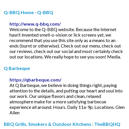
Q-BBQ Home - Q-BBQ
http://www.q-bbq.com/
Welcome to the Q-BBQ website. Because the Internet
hasn’t invented smell-o-vision or lick screens yet, we
recommend that you use this site only as a means to an
ends (burnt or otherwise). Check out our menu, check out
our reviews, check out our social and most certainly check
out our locations. We really hope to see you soon! Media.
Q Barbeque
https://qbarbeque.com/
At Q Barbeque, we believe in doing things right, paying
attention to the details, and putting our heart and soul into
our work. Our unique flavors and clean, relaxed
atmosphere make for a more satisfying barbecue
experience all around. Hours. Daily 11a-9p. Locations. Glen
Allen
BBQ Grills, Smokers & Outdoor Kitchens : TheBBQHQ