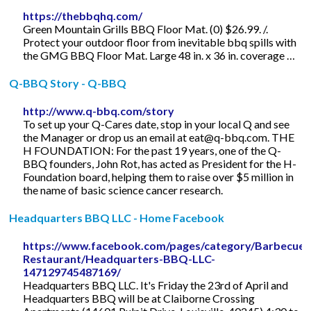
https://thebbqhq.com/
Green Mountain Grills BBQ Floor Mat. (0) $26.99. /.
Protect your outdoor floor from inevitable bbq spills with
the GMG BBQ Floor Mat. Large 48 in. x 36 in. coverage …
Q-BBQ Story - Q-BBQ
http://www.q-bbq.com/story
To set up your Q-Cares date, stop in your local Q and see
the Manager or drop us an email at
eat@q-bbq.com
. THE
H FOUNDATION: For the past 19 years, one of the Q-
BBQ founders, John Rot, has acted as President for the H-
Foundation board, helping them to raise over $5 million in
the name of basic science cancer research.
Headquarters BBQ LLC - Home Facebook
https://www.facebook.com/pages/category/Barbecue-
Restaurant/Headquarters-BBQ-LLC-
147129745487169/
Headquarters BBQ LLC. It's Friday the 23rd of April and
Headquarters BBQ will be at Claiborne Crossing