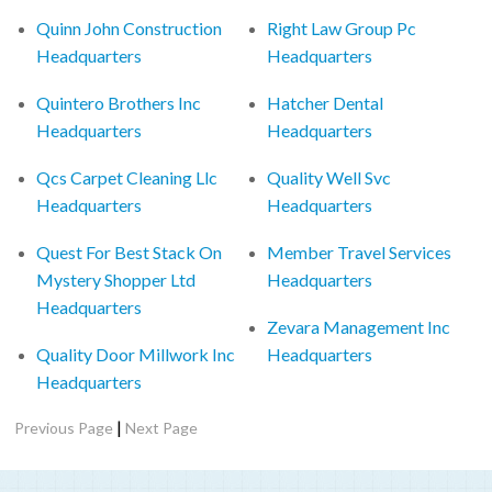
Quinn John Construction
Right Law Group Pc
Headquarters
Headquarters
Quintero Brothers Inc
Hatcher Dental
Headquarters
Headquarters
Qcs Carpet Cleaning Llc
Quality Well Svc
Headquarters
Headquarters
Quest For Best Stack On
Member Travel Services
Mystery Shopper Ltd
Headquarters
Headquarters
Zevara Management Inc
Quality Door Millwork Inc
Headquarters
Headquarters
|
Previous Page
Next Page