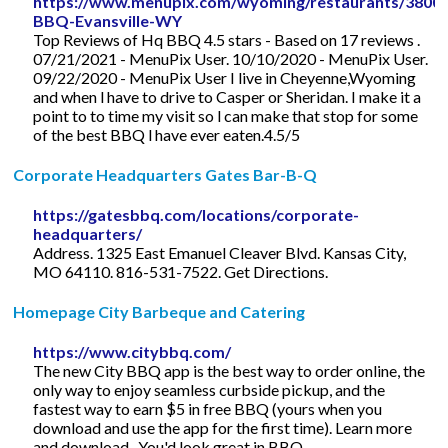
https://www.menupix.com/wyoming/restaurants/3800
BBQ-Evansville-WY
Top Reviews of Hq BBQ 4.5 stars - Based on 17 reviews .
07/21/2021 - MenuPix User. 10/10/2020 - MenuPix User.
09/22/2020 - MenuPix User I live in Cheyenne,Wyoming
and when l have to drive to Casper or Sheridan. I make it a
point to to time my visit so l can make that stop for some
of the best BBQ l have ever eaten.4.5/5
Corporate Headquarters Gates Bar-B-Q
https://gatesbbq.com/locations/corporate-
headquarters/
Address. 1325 East Emanuel Cleaver Blvd. Kansas City,
MO 64110. 816-531-7522. Get Directions.
Homepage City Barbeque and Catering
https://www.citybbq.com/
The new City BBQ app is the best way to order online, the
only way to enjoy seamless curbside pickup, and the
fastest way to earn $5 in free BBQ (yours when you
download and use the app for the first time). Learn more
and download . You'd look great in BBQ.