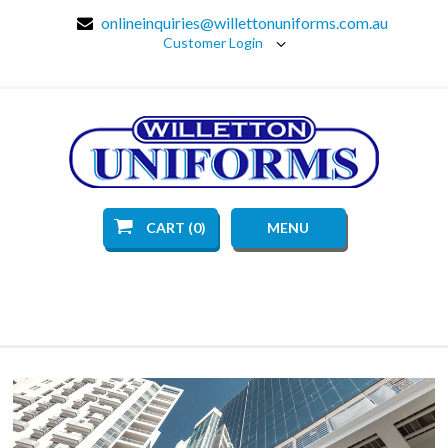
onlineinquiries@willettonuniforms.com.au
Customer Login
CART (0)
MENU